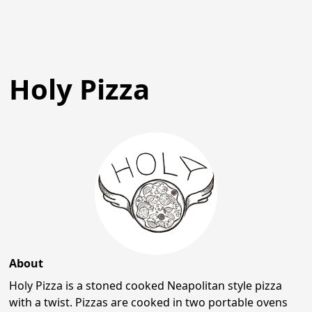
Holy Pizza
About
Holy Pizza is a stoned cooked Neapolitan style pizza
with a twist. Pizzas are cooked in two portable ovens