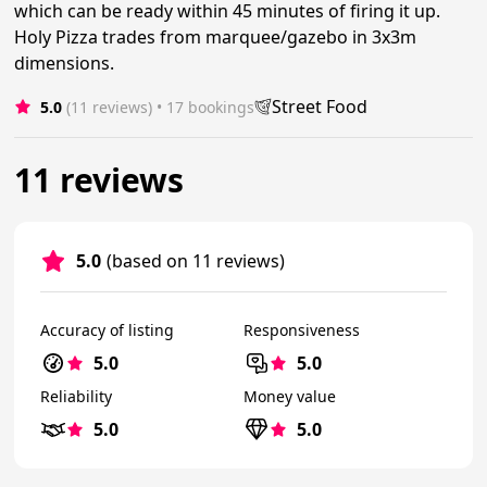
which can be ready within 45 minutes of firing it up.
Holy Pizza trades from marquee/gazebo in 3x3m
dimensions.
Street Food
5.0
(11 reviews)
 • 17 bookings
11 reviews
5.0
(based on 11 reviews)
Accuracy of listing
Responsiveness
5.0
5.0
Reliability
Money value
5.0
5.0