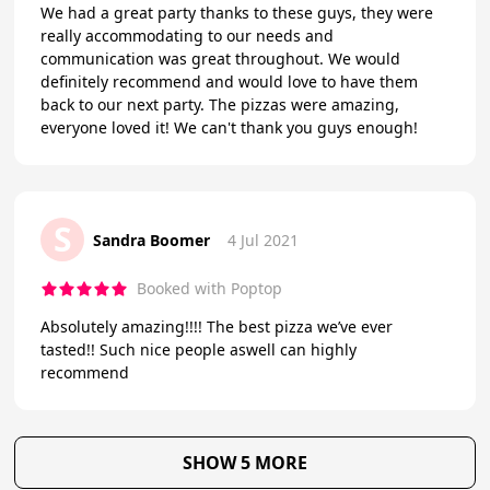
We had a great party thanks to these guys, they were
really accommodating to our needs and
communication was great throughout. We would
definitely recommend and would love to have them
back to our next party. The pizzas were amazing,
everyone loved it! We can't thank you guys enough!
S
Sandra Boomer
4 Jul 2021
Booked with Poptop
Absolutely amazing!!!! The best pizza we’ve ever
tasted!! Such nice people aswell can highly
recommend
SHOW 5 MORE