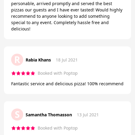
personable, arrived promptly and served the best
pizzas our guests and I have ever tasted! Would highly
recommend to anyone looking to add something
special to any event. Completely hassle free and
delicious!
R
Rabia Khans
18 Jul 2021
Booked with Poptop
Fantastic service and delicious pizza! 100% recommend
S
Samantha Thomasson
13 Jul 2021
Booked with Poptop