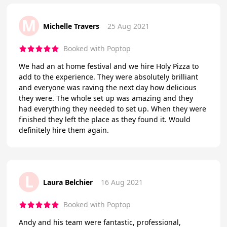
M
Michelle Travers
25 Aug 2021
Booked with Poptop
We had an at home festival and we hire Holy Pizza to
add to the experience. They were absolutely brilliant
and everyone was raving the next day how delicious
they were. The whole set up was amazing and they
had everything they needed to set up. When they were
finished they left the place as they found it. Would
definitely hire them again.
L
Laura Belchier
16 Aug 2021
Booked with Poptop
Andy and his team were fantastic, professional,