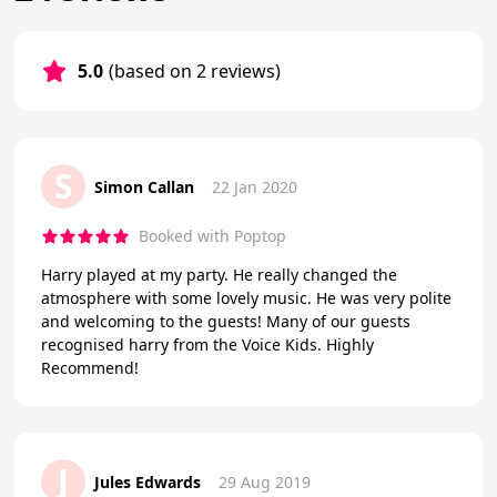
5.0
(based on 2 reviews)
S
Simon Callan
22 Jan 2020
Booked with Poptop
Harry played at my party. He really changed the
atmosphere with some lovely music. He was very polite
and welcoming to the guests! Many of our guests
recognised harry from the Voice Kids. Highly
Recommend!
J
Jules Edwards
29 Aug 2019