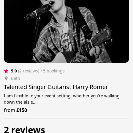
5.0
(2 reviews)
 • 5 bookings
Bath
Talented Singer Guitarist Harry Romer
I am flexible to your event setting, whether you're walking
down the aisle,...
from
£150
2 reviews