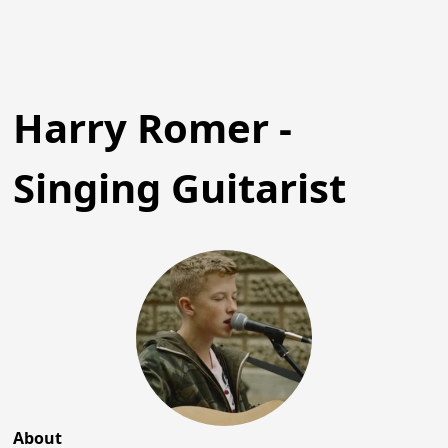
Harry Romer -
Singing Guitarist
About