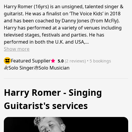
Harry Romer (16yrs) is an unsigned, talented singer &
guitarist. He was a finalist on ‘The Voice Kids’ in 2018
and has been coached by Danny Jones (from McFly).
Harry has performed at a variety of venues including
televised stages, festivals and parties. He has
performed in both the U.K. and USA,…
Show
more
Featured Supplier
5.0
(2 reviews)
 • 5 bookings
Solo Singer
Solo Musician
Harry Romer - Singing
Guitarist's services