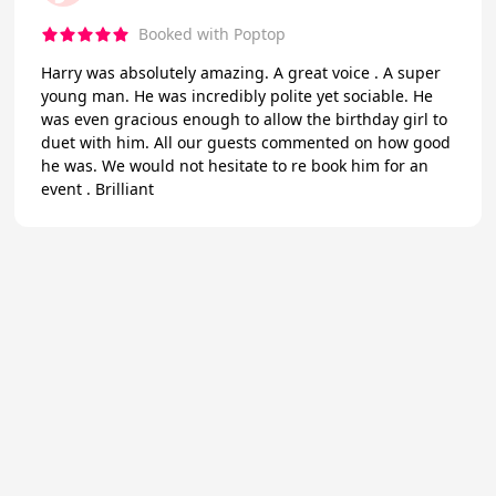
Booked with Poptop
Harry was absolutely amazing. A great voice . A super
young man. He was incredibly polite yet sociable. He
was even gracious enough to allow the birthday girl to
duet with him. All our guests commented on how good
he was. We would not hesitate to re book him for an
event . Brilliant