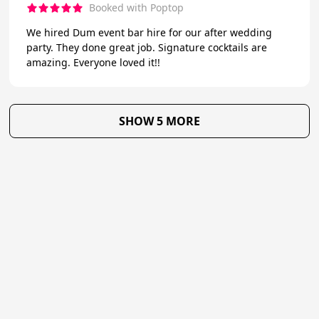
Booked with Poptop
We hired Dum event bar hire for our after wedding
party. They done great job. Signature cocktails are
amazing. Everyone loved it!!
SHOW 5 MORE