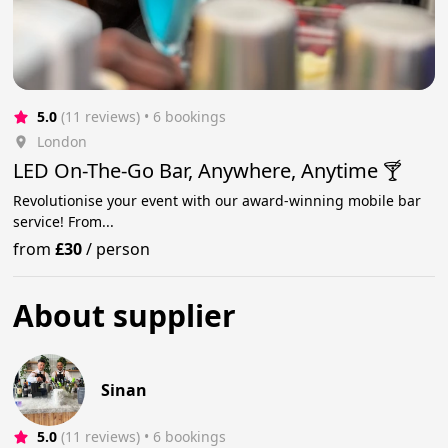
5.0
(11 reviews)
 • 6 bookings
London
LED On-The-Go Bar, Anywhere, Anytime 🍸
Revolutionise your event with our award-winning mobile bar
service! From...
from
£30
/
person
About supplier
Sinan
5.0
(11 reviews)
 • 6 bookings