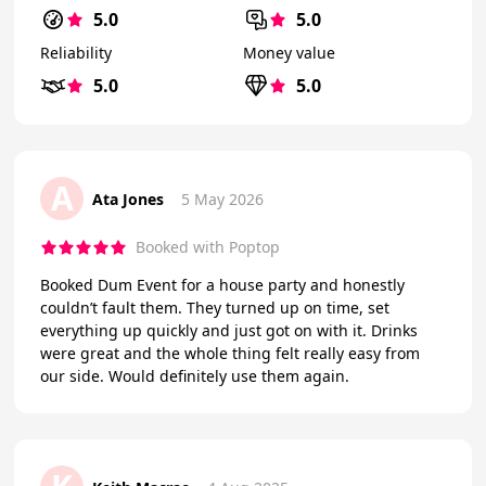
5.0
5.0
Reliability
Money value
5.0
5.0
A
Ata Jones
5 May 2026
Booked with Poptop
Booked Dum Event for a house party and honestly
couldn’t fault them. They turned up on time, set
everything up quickly and just got on with it. Drinks
were great and the whole thing felt really easy from
our side. Would definitely use them again.