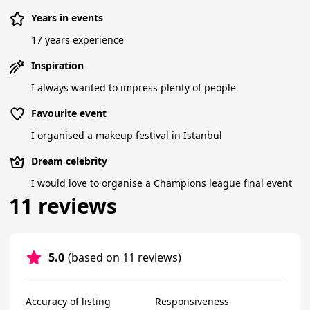
Years in events
17 years experience
Inspiration
I always wanted to impress plenty of people
Favourite event
I organised a makeup festival in Istanbul
Dream celebrity
I would love to organise a Champions league final event
11 reviews
5.0
(based on 11 reviews)
Accuracy of listing
Responsiveness