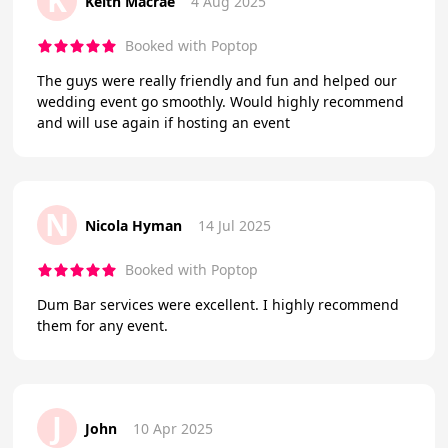
K
Keith Macrae
4 Aug 2025
Booked with Poptop
The guys were really friendly and fun and helped our
wedding event go smoothly. Would highly recommend
and will use again if hosting an event
N
Nicola Hyman
14 Jul 2025
Booked with Poptop
Dum Bar services were excellent. I highly recommend
them for any event.
J
John
10 Apr 2025