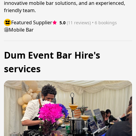
innovative mobile bar solutions, and an experienced,
friendly team.
Featured Supplier
5.0
(11 reviews)
 • 6 bookings
Mobile Bar
Dum Event Bar Hire's
services