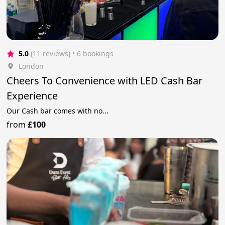
5.0
(11 reviews)
 • 6 bookings
London
Cheers To Convenience with LED Cash Bar
Experience
Our Cash bar comes with no...
from
£100