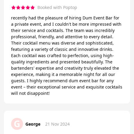
Booked with Poptop
recently had the pleasure of hiring Dum Event Bar for
a private event, and I couldn't be more impressed with
their service and cocktails. The team was incredibly
professional, friendly, and attentive to every detail.
Their cocktail menu was diverse and sophisticated,
featuring a variety of classic and innovative drinks.
Each cocktail was crafted to perfection, using high-
quality ingredients and presented beautifully. The
bartenders' expertise and creativity truly elevated the
experience, making it a memorable night for all our
guests. I highly recommend dum event bar for any
event – their exceptional service and exquisite cocktails
will not disappoint!
G
George
21 Nov 2024