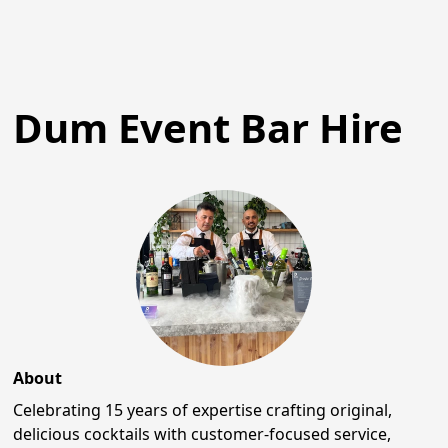
Dum Event Bar Hire
About
Celebrating 15 years of expertise crafting original,
delicious cocktails with customer-focused service,