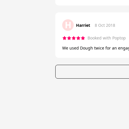
H
Harriet
8 Oct 2018
Booked with Poptop
We used Dough twice for an engage