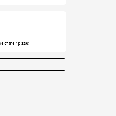
e of their pizzas