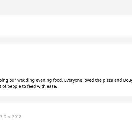
oing our wedding evening food. Everyone loved the pizza and Do
 of people to feed with ease.
7 Dec 2018