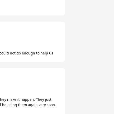
could not do enough to help us
hey make it happen. They just
ill be using them again very soon.