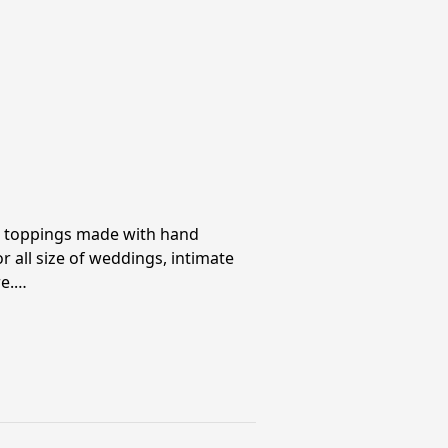
e toppings made with hand
r all size of weddings, intimate
re.…