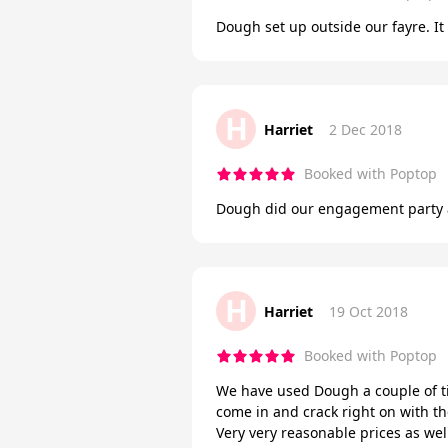
Dough set up outside our fayre. I
H
Harriet
2 Dec 2018
Booked with Poptop
Dough did our engagement party a
H
Harriet
19 Oct 2018
Booked with Poptop
We have used Dough a couple of ti
come in and crack right on with the
Very very reasonable prices as we