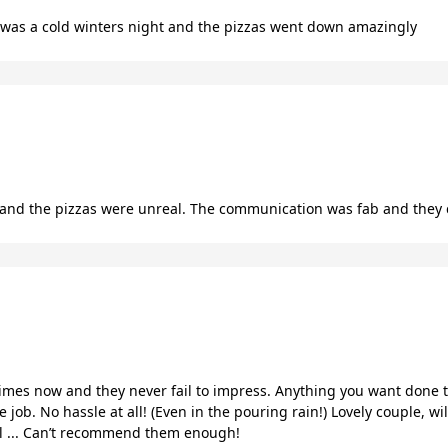
t was a cold winters night and the pizzas went down amazingly
nd the pizzas were unreal. The communication was fab and they 
mes now and they never fail to impress. Anything you want done t
 job. No hassle at all! (Even in the pouring rain!) Lovely couple, w
ll ... Can’t recommend them enough!