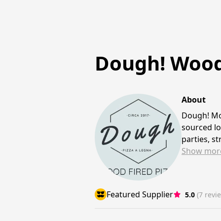
Dough! Wood 
About
Dough! Mo
sourced lo
parties, s
Show
mor
Featured Supplier
5.0
(7 revi