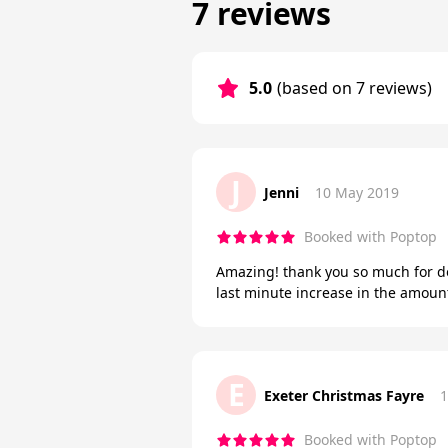
7 reviews
5.0
(based on 7 reviews)
J
Jenni
10 May 2019
Booked with Poptop
Amazing! thank you so much for d
last minute increase in the amount
E
Exeter Christmas Fayre
1
Booked with Poptop