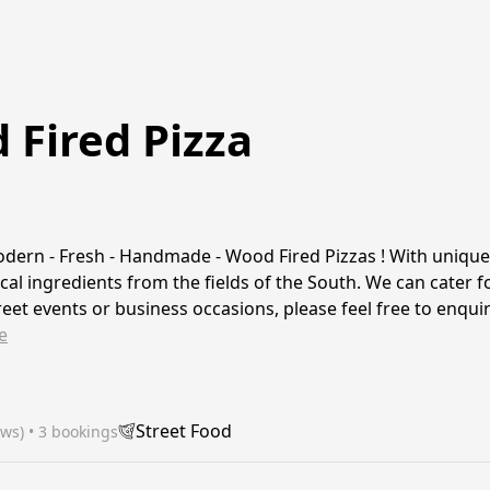
Fired Pizza
dern - Fresh - Handmade - Wood Fired Pizzas ! With uniqu
cal ingredients from the fields of the South. We can cater fo
treet events or business occasions, please feel free to enqui
e
Street Food
ews)
 • 3 bookings