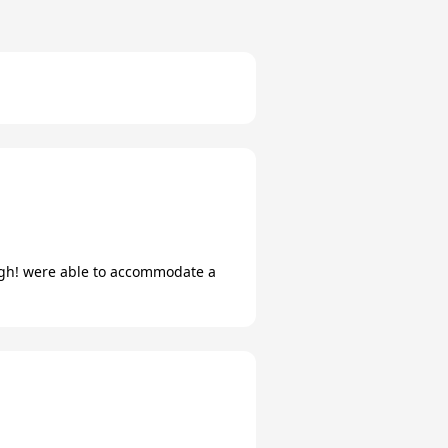
ugh! were able to accommodate a