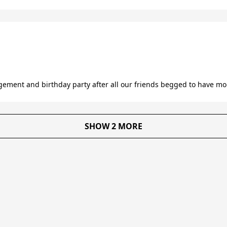
ment and birthday party after all our friends begged to have mor
SHOW 2 MORE