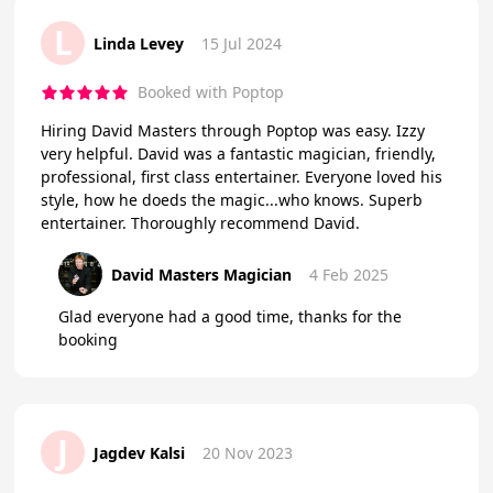
L
Linda Levey
15 Jul 2024
Booked with Poptop
Hiring David Masters through Poptop was easy. Izzy
very helpful. David was a fantastic magician, friendly,
professional, first class entertainer. Everyone loved his
style, how he doeds the magic...who knows. Superb
entertainer. Thoroughly recommend David.
David Masters Magician
4 Feb 2025
Glad everyone had a good time, thanks for the
booking
J
Jagdev Kalsi
20 Nov 2023