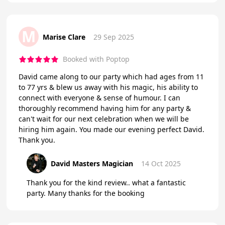
M
Marise Clare
29 Sep 2025
Booked with Poptop
David came along to our party which had ages from 11
to 77 yrs & blew us away with his magic, his ability to
connect with everyone & sense of humour. I can
thoroughly recommend having him for any party &
can't wait for our next celebration when we will be
hiring him again. You made our evening perfect David.
Thank you.
David Masters Magician
14 Oct 2025
Thank you for the kind review.. what a fantastic
party. Many thanks for the booking