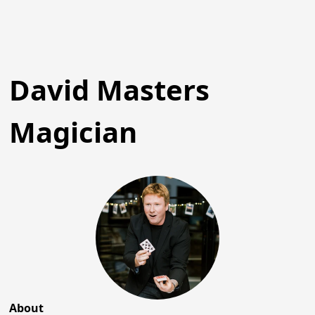
David Masters
Magician
About