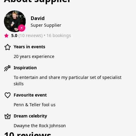
David
Super Supplier
5.0
(10 reviews)
 • 16 bookings
Years in events
20 years experience
Inspiration
To entertain and share my particular set of specialist
skills
Favourite event
Penn & Teller fool us
Dream celebrity
Dwayne the Rock Johnson
10 reviews