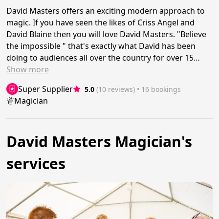
David Masters offers an exciting modern approach to
magic. If you have seen the likes of Criss Angel and
David Blaine then you will love David Masters. "Believe
the impossible " that's exactly what David has been
doing to audiences all over the country for over 15…
Show
more
Super Supplier
5.0
(10 reviews)
 • 16 bookings
Magician
David Masters Magician's
services