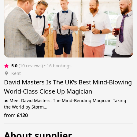
5.0
(10 reviews)
 • 16 bookings
Kent
David Masters Is The UK’s Best Mind-Blowing
World-Class Close Up Magician
🔥 Meet David Masters: The Mind-Bending Magician Taking
the World by Storm...
from
£120
About supplier