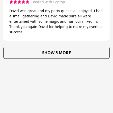
Booked with Poptop
David was great and my party guests all enjoyed. I had
a small gathering and David made sure all were
entertained with some magic and humour mixed in.
Thank you again David for helping to make my event a
success!
SHOW 5 MORE