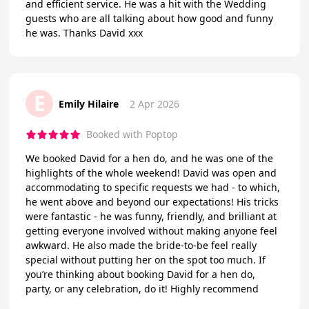
and efficient service. He was a hit with the Wedding
guests who are all talking about how good and funny
he was. Thanks David xxx
E
Emily Hilaire
2 Apr 2026
Booked with Poptop
We booked David for a hen do, and he was one of the
highlights of the whole weekend! David was open and
accommodating to specific requests we had - to which,
he went above and beyond our expectations! His tricks
were fantastic - he was funny, friendly, and brilliant at
getting everyone involved without making anyone feel
awkward. He also made the bride-to-be feel really
special without putting her on the spot too much. If
you’re thinking about booking David for a hen do,
party, or any celebration, do it! Highly recommend