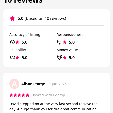
5.0
(based on 10 reviews)
Accuracy of listing
Responsiveness
5.0
5.0
Reliability
Money value
5.0
5.0
A
Alison Sturge
7 Jun 2026
Booked with Poptop
David stepped on at the very last second to save the
day. A huge thank you for the great communication