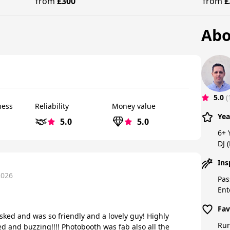
from
£300
from
£
Abo
5.0
(
ness
Reliability
Money value
Yea
5.0
5.0
6+ 
DJ 
Ins
2026
Pas
Ent
Fav
sked and was so friendly and a lovely guy! Highly
Run
 and buzzing!!!! Photobooth was fab also all the