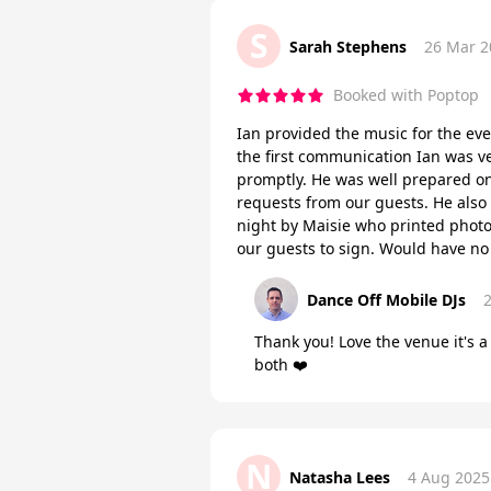
S
Sarah Stephens
26 Mar 2
Booked with Poptop
Ian provided the music for the ev
the first communication Ian was v
promptly. He was well prepared on
requests from our guests. He also
night by Maisie who printed photo
our guests to sign. Would have n
Dance Off Mobile DJs
Thank you! Love the venue it's a
both ❤️
N
Natasha Lees
4 Aug 2025