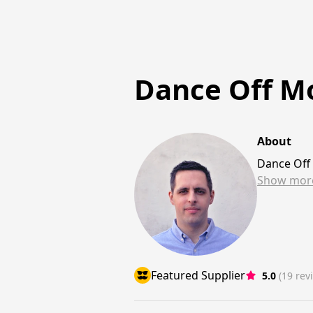
Dance Off Mo
About
Dance Off
Show
mor
Featured Supplier
5.0
(19 rev