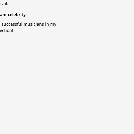
ival.
am celebrity
 successful musicians in my
lection!