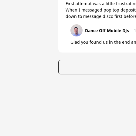
First attempt was a little frustra
When I messaged pop top deposit r
down to message disco first befor
Dance Off Mobile DJs
Glad you found us in the end an
★
Trustpilot
Excellent
4.8
of 5