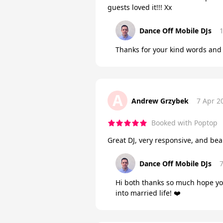
guests loved it!!! Xx
Dance Off Mobile DJs
Thanks for your kind words and 
A
Andrew Grzybek
7 Apr 2
Booked with Poptop
Great DJ, very responsive, and be
Dance Off Mobile DJs
Hi both thanks so much hope yo
into married life! ❤️