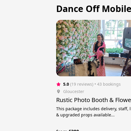
Dance Off Mobile 
5.0
(19 reviews)
 • 43 bookings
Gloucester
Rustic Photo Booth & Flowe
This package includes delivery, staff, 
& upgraded props available...