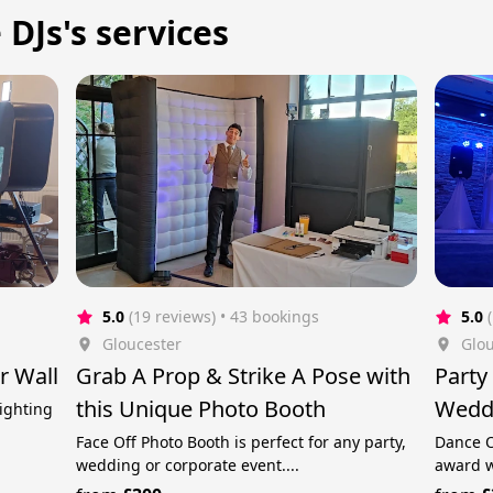
DJs's services
5.0
(19 reviews)
 • 43 bookings
5.0
Gloucester
Glou
r Wall
Grab A Prop & Strike A Pose with
Party
this Unique Photo Booth
Weddi
lighting
Face Off Photo Booth is perfect for any party,
Dance O
wedding or corporate event....
award w