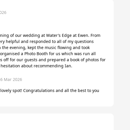
026
ening of our wedding at Water’s Edge at Ewen. From
ery helpful and responded to all of my questions
 the evening, kept the music flowing and took
 organised a Photo Booth for us which was run all
s off for our guests and prepared a book of photos for
o hesitation about recommending Ian.
26 Mar 2026
 lovely spot! Congratulations and all the best to you