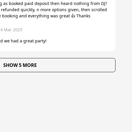
ting as booked paid deposit then heard nothing from DJ?
efunded quickly, n more options given, then scrolled
e booking and everything was great 👍 Thanks
14 Mar 2025
d we had a great party!
SHOW 5 MORE
About Us
Reviews
Become a supplier
Contac