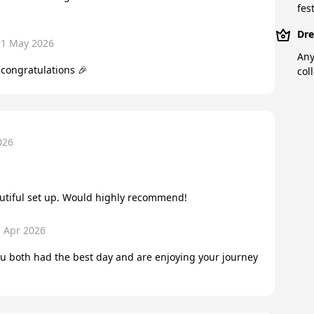
fest
Dre
11 May 2026
Any
congratulations 🎉
col
026
autiful set up. Would highly recommend!
7 Apr 2026
u both had the best day and are enjoying your journey