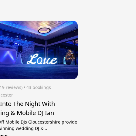
(19 reviews)
 • 43 bookings
cester
 Into The Night With
ng & Mobile DJ Ian
ff Mobile DJs Gloucestershire provide
inning wedding DJ &...