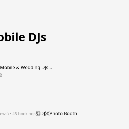
bile DJs
 Mobile & Wedding DJs…
e
DJ
Photo Booth
iews)
 • 43 bookings