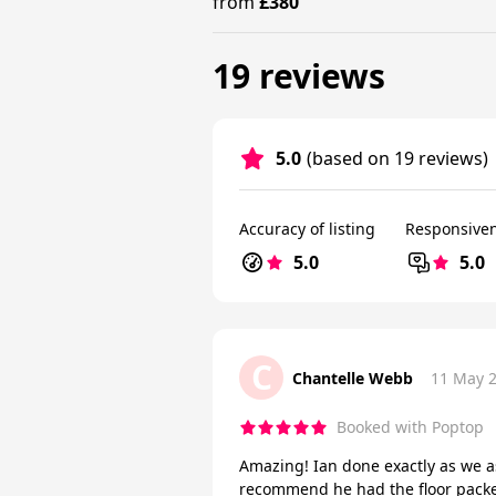
from
£380
19 reviews
5.0
(based on 19 reviews)
Accuracy of listing
Responsive
5.0
5.0
C
Chantelle Webb
11 May 
Booked with Poptop
Amazing! Ian done exactly as we a
recommend he had the floor packed