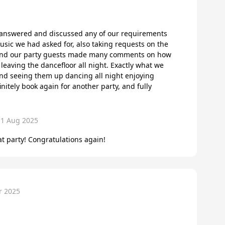
y answered and discussed any of our requirements
usic we had asked for, also taking requests on the
 and our party guests made many comments on how
leaving the dancefloor all night. Exactly what we
nd seeing them up dancing all night enjoying
nitely book again for another party, and fully
11 Aug 2025
t party! Congratulations again!
r 2025