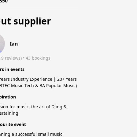
350
ut supplier
Ian
19 reviews)
 • 43 bookings
rs in events
Years Industry Experience | 20+ Years
(BTEC Music Tech & BA Popular Music)
piration
sion for music, the art of DJing &
ertaining
ourite event
ning a successful small music