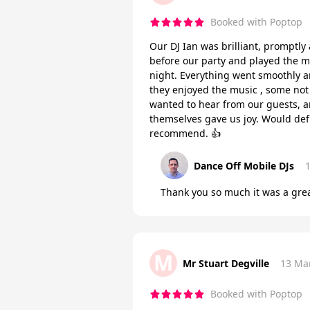
Booked with Poptop
Our DJ Ian was brilliant, promptl
before our party and played the m
night. Everything went smoothly
they enjoyed the music , some not 
wanted to hear from our guests, a
themselves gave us joy. Would defi
recommend. 👍
Dance Off Mobile DJs
Thank you so much it was a grea
M
Mr Stuart Degville
13 Ma
Booked with Poptop