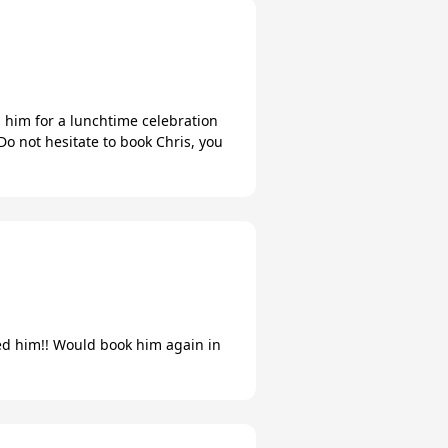
him for a lunchtime celebration
Do not hesitate to book Chris, you
oved him!! Would book him again in