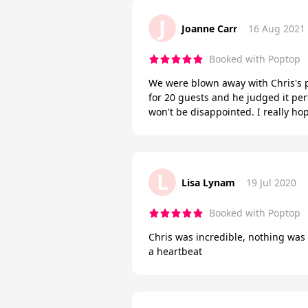
J
Joanne Carr
16 Aug 2021
Booked with Poptop
We were blown away with Chris's 
for 20 guests and he judged it per
won't be disappointed. I really ho
L
Lisa Lynam
19 Jul 2020
Booked with Poptop
Chris was incredible, nothing was t
a heartbeat