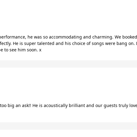
performance, he was so accommodating and charming. We booked 
fectly. He is super talented and his choice of songs were bang on. 
pe to see him soon. x
oo big an ask!! He is acoustically brilliant and our guests truly l