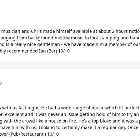
 musician and Chris made himself available at about 2 hours notic
 ranging from background mellow music to foot stamping and hand 
and is a really nice gentleman - we have made him a member of ou
ghly recommended Ian (Bar) 10/10
9
with us last night. He had a wide range of music which fit perfect
excellent and it was never an issue getting hold of him to try an 
 with the crowd like a house on fire. He’s a top bloke and it was a
e have him with us. Looking to certainly make it a regular gig. Onc
over (Pub/Restaurant ) 10/10