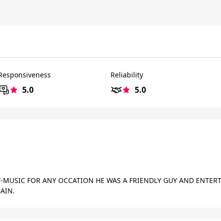
Responsiveness
Reliability
5.0
5.0
MUSIC FOR ANY OCCATION HE WAS A FRIENDLY GUY AND ENTERTA
AIN.