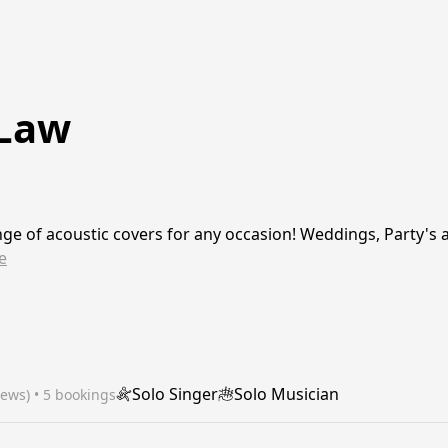
 Law
ge of acoustic covers for any occasion! Weddings, Party's
e
Solo Singer
Solo Musician
iews)
 • 5 bookings