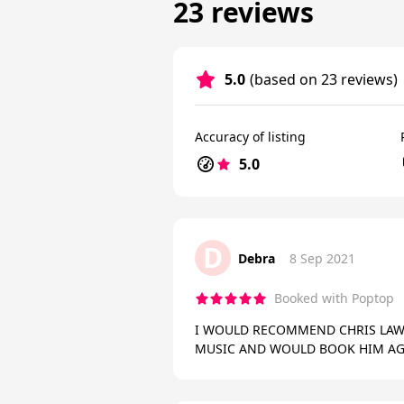
23 reviews
5.0
(based on 23 reviews)
Accuracy of listing
5.0
D
Debra
8 Sep 2021
Booked with Poptop
I WOULD RECOMMEND CHRIS LAW-
MUSIC AND WOULD BOOK HIM AG