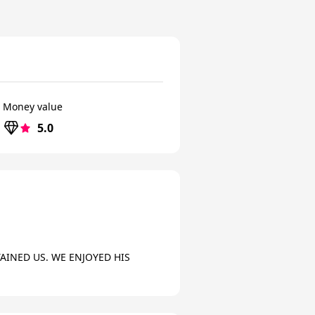
Money value
5.0
INED US. WE ENJOYED HIS