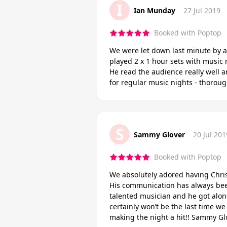
I
Ian Munday
27 Jul 2019
Booked with Poptop
We were let down last minute by a
played 2 x 1 hour sets with music
He read the audience really well 
for regular music nights - thorou
S
Sammy Glover
20 Jul 201
Booked with Poptop
We absolutely adored having Chris 
His communication has always been 
talented musician and he got along
certainly won’t be the last time w
making the night a hit!! Sammy Gl