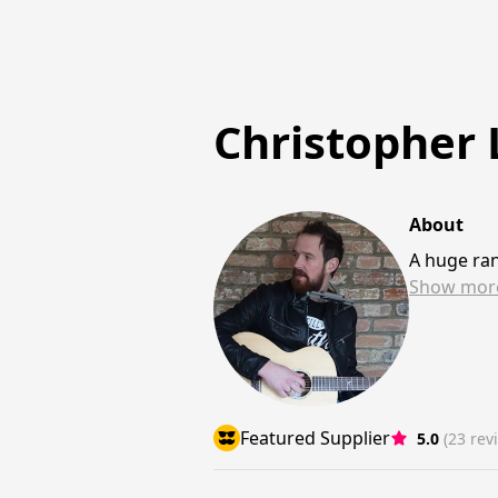
Christopher
About
A huge ran
Show
mor
Featured Supplier
5.0
(23 rev