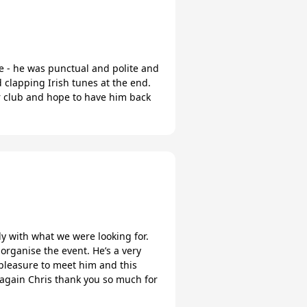
e - he was punctual and polite and
clapping Irish tunes at the end.
r club and hope to have him back
ly with what we were looking for.
organise the event. He’s a very
 pleasure to meet him and this
e again Chris thank you so much for