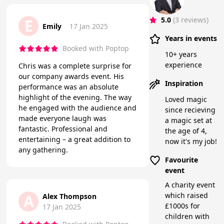
5.0
(3 reviews)
E
Emily
17 Jan 2025
Years in events
Booked with Poptop
10+ years
experience
Chris was a complete surprise for
our company awards event. His
Inspiration
performance was an absolute
highlight of the evening. The way
Loved magic
he engaged with the audience and
since recieving
made everyone laugh was
a magic set at
fantastic. Professional and
the age of 4,
entertaining – a great addition to
now it's my job!
any gathering.
Favourite
event
A charity event
which raised
A
Alex Thompson
£1000s for
17 Jan 2025
children with