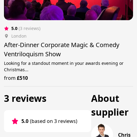
5.0
(3 reviews)
London
After-Dinner Corporate Magic & Comedy
Ventriloquism Show
Looking for a standout moment in your awards evening or
Christmas...
from
£510
3 reviews
About
supplier
5.0
(based on 3 reviews)
Chris