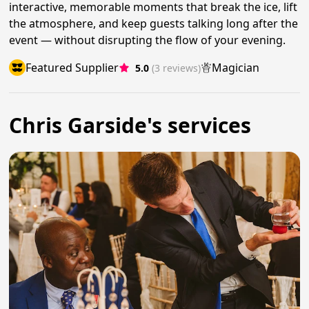
interactive, memorable moments that break the ice, lift
the atmosphere, and keep guests talking long after the
event — without disrupting the flow of your evening.
Featured Supplier
Magician
5.0
(3 reviews)
Chris Garside's services