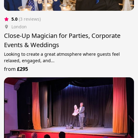
5.0
(3 reviews)
London
Close-Up Magician for Parties, Corporate
Events & Weddings
Looking to create a great atmosphere where guests feel
relaxed, engaged, and...
from
£295