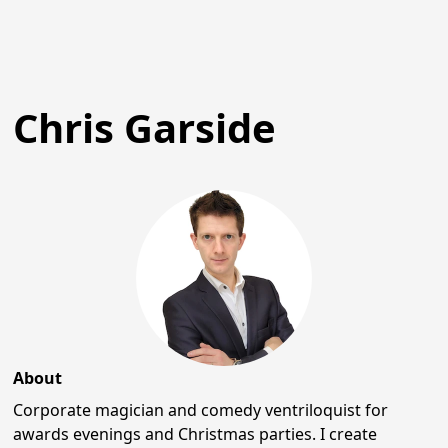
Chris Garside
About
Corporate magician and comedy ventriloquist for
awards evenings and Christmas parties. I create