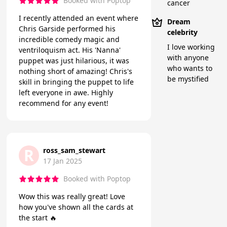
Booked with Poptop
cancer
I recently attended an event where
Dream
Chris Garside performed his
celebrity
incredible comedy magic and
I love working
ventriloquism act. His 'Nanna'
with anyone
puppet was just hilarious, it was
who wants to
nothing short of amazing! Chris's
be mystified
skill in bringing the puppet to life
left everyone in awe. Highly
recommend for any event!
R
ross_sam_stewart
17 Jan 2025
Booked with Poptop
Wow this was really great! Love
how you've shown all the cards at
the start 🔥