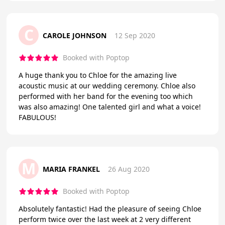
C
CAROLE JOHNSON
12 Sep 2020
Booked with Poptop
A huge thank you to Chloe for the amazing live
acoustic music at our wedding ceremony. Chloe also
performed with her band for the evening too which
was also amazing! One talented girl and what a voice!
FABULOUS!
M
MARIA FRANKEL
26 Aug 2020
Booked with Poptop
Absolutely fantastic! Had the pleasure of seeing Chloe
perform twice over the last week at 2 very different