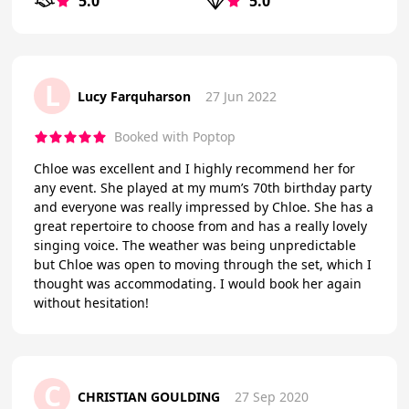
5.0
5.0
L
Lucy Farquharson
27 Jun 2022
Booked with Poptop
Chloe was excellent and I highly recommend her for
any event. She played at my mum’s 70th birthday party
and everyone was really impressed by Chloe. She has a
great repertoire to choose from and has a really lovely
singing voice. The weather was being unpredictable
but Chloe was open to moving through the set, which I
thought was accommodating. I would book her again
without hesitation!
C
CHRISTIAN GOULDING
27 Sep 2020