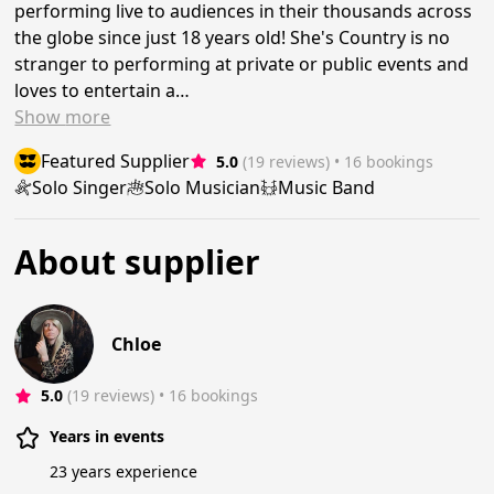
performing live to audiences in their thousands across
the globe since just 18 years old! She's Country is no
stranger to performing at private or public events and
loves to entertain a…
Show
more
Featured Supplier
5.0
(19 reviews)
 • 16 bookings
Solo Singer
Solo Musician
Music Band
About supplier
Chloe
5.0
(19 reviews)
 • 16 bookings
Years in events
23 years experience