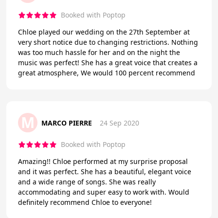
Booked with Poptop
Chloe played our wedding on the 27th September at
very short notice due to changing restrictions. Nothing
was too much hassle for her and on the night the
music was perfect! She has a great voice that creates a
great atmosphere, We would 100 percent recommend
M
MARCO PIERRE
24 Sep 2020
Booked with Poptop
Amazing!! Chloe performed at my surprise proposal
and it was perfect. She has a beautiful, elegant voice
and a wide range of songs. She was really
accommodating and super easy to work with. Would
definitely recommend Chloe to everyone!