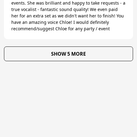
events. She was brilliant and happy to take requests - a
true vocalist - fantastic sound quality! We even paid
her for an extra set as we didn't want her to finish! You
have an amazing voice Chloe! I would definitely
recommend/suggest Chloe for any party / event
SHOW 5 MORE