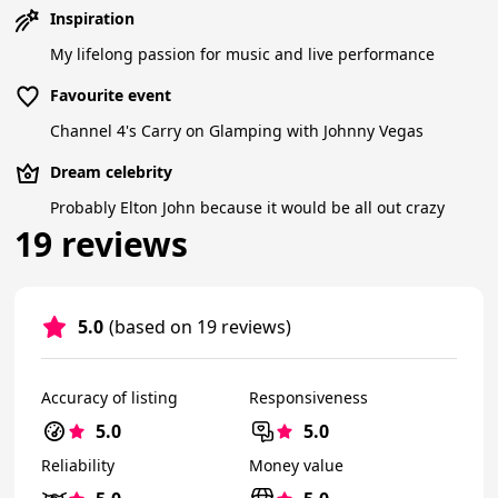
Inspiration
My lifelong passion for music and live performance
Favourite event
Channel 4's Carry on Glamping with Johnny Vegas
Dream celebrity
Probably Elton John because it would be all out crazy
19 reviews
5.0
(based on 19 reviews)
Accuracy of listing
Responsiveness
5.0
5.0
Reliability
Money value