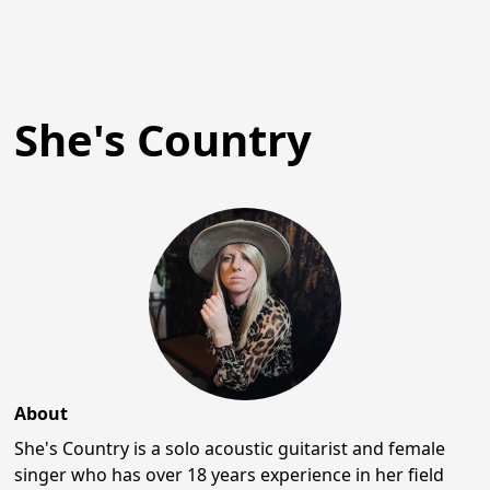
She's Country
About
She's Country is a solo acoustic guitarist and female
singer who has over 18 years experience in her field