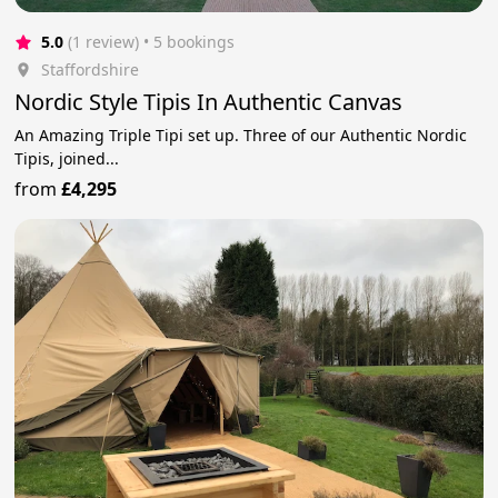
5.0
(1 review)
 • 5 bookings
Staffordshire
Nordic Style Tipis In Authentic Canvas
An Amazing Triple Tipi set up. Three of our Authentic Nordic
Tipis, joined...
from
£4,295