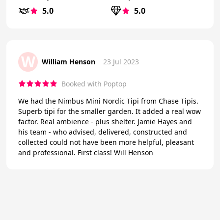
5.0
5.0
W
William Henson
23 Jul 2023
Booked with Poptop
We had the Nimbus Mini Nordic Tipi from Chase Tipis.
Superb tipi for the smaller garden. It added a real wow
factor. Real ambience - plus shelter. Jamie Hayes and
his team - who advised, delivered, constructed and
collected could not have been more helpful, pleasant
and professional. First class! Will Henson