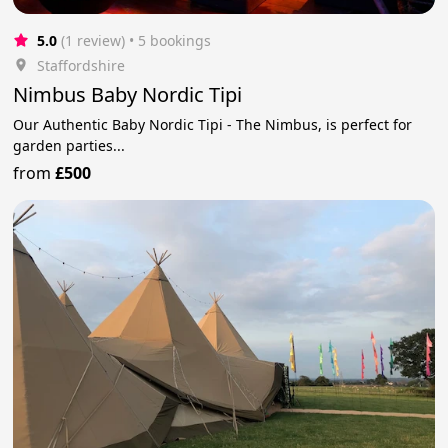
5.0
(1 review)
 • 5 bookings
Staffordshire
Nimbus Baby Nordic Tipi
Our Authentic Baby Nordic Tipi - The Nimbus, is perfect for
garden parties...
from
£500