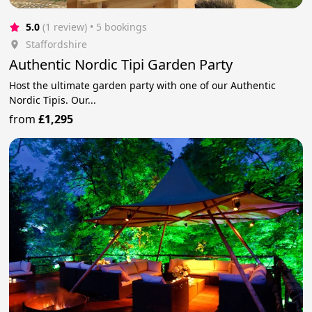
5.0
(1 review)
 • 5 bookings
Staffordshire
Authentic Nordic Tipi Garden Party
Host the ultimate garden party with one of our Authentic
Nordic Tipis. Our...
from
£1,295