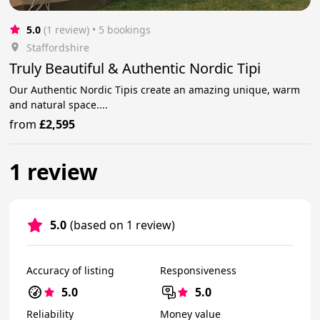
5.0
(1 review)
 • 5 bookings
Staffordshire
Truly Beautiful & Authentic Nordic Tipi
Our Authentic Nordic Tipis create an amazing unique, warm
and natural space....
from
£2,595
1 review
5.0
(based on 1 review)
Accuracy of listing
Responsiveness
5.0
5.0
Reliability
Money value