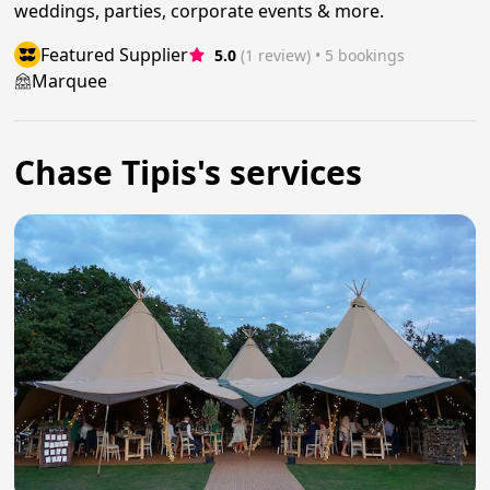
weddings, parties, corporate events & more.
Featured Supplier
5.0
(1 review)
 • 5 bookings
Marquee
Chase Tipis's services