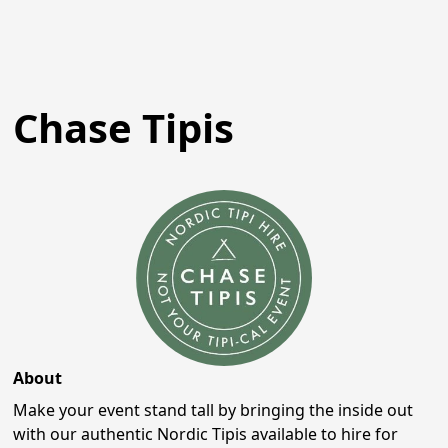
Chase Tipis
About
Make your event stand tall by bringing the inside out
with our authentic Nordic Tipis available to hire for