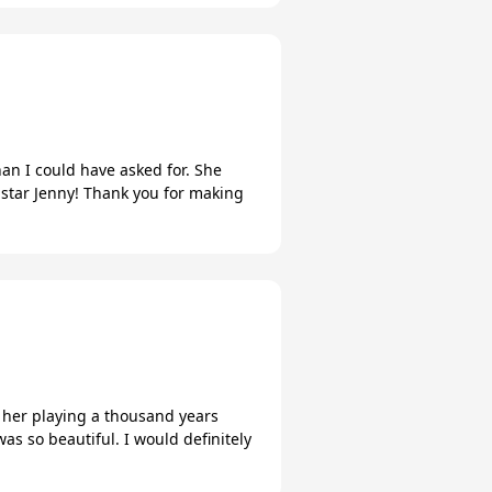
an I could have asked for. She
 star Jenny! Thank you for making
of her playing a thousand years
as so beautiful. I would definitely