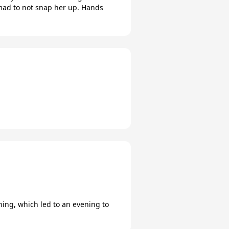
 mad to not snap her up. Hands
nning, which led to an evening to