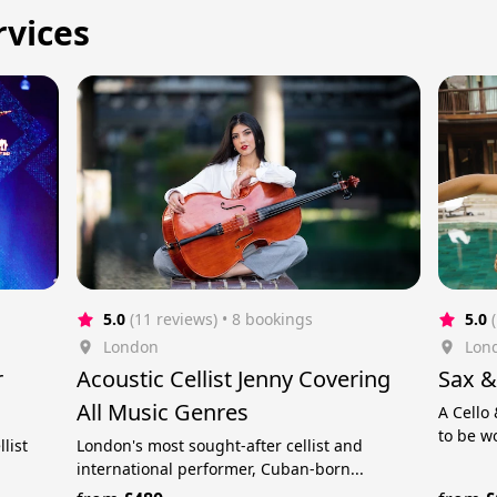
rvices
5.0
(11 reviews)
 • 8 bookings
5.0
London
Lon
r
Acoustic Cellist Jenny Covering
Sax &
All Music Genres
A Cello
to be w
list
London's most sought-after cellist and
international performer, Cuban-born...