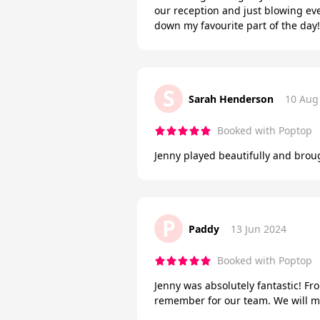
our reception and just blowing ev
down my favourite part of the day!
S
Sarah Henderson
10 Aug
Booked with Poptop
Jenny played beautifully and brou
P
Paddy
13 Jun 2024
Booked with Poptop
Jenny was absolutely fantastic! Fro
remember for our team. We will mos