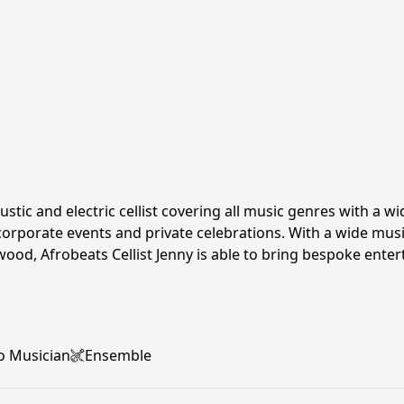
oustic and electric cellist covering all music genres with a 
orporate events and private celebrations. With a wide music
wood, Afrobeats Cellist Jenny is able to bring bespoke ente
o Musician
Ensemble