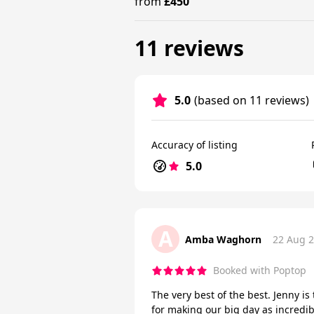
from
£450
11 reviews
5.0
(based on 11 reviews)
Accuracy of listing
5.0
A
Amba Waghorn
22 Aug 
Booked with Poptop
The very best of the best. Jenny i
for making our big day as incredi