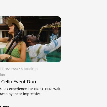
(11 reviews)
 • 8 bookings
don
 Cello Event Duo
 & Sax experience like NO OTHER! Wait
owed by these impressive...