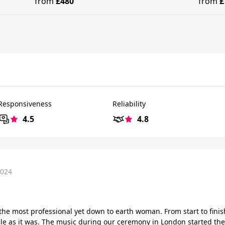
from
£480
from
£
Responsiveness
Reliability
4.5
4.8
2024
s the most professional yet down to earth woman. From start to fini
ble as it was. The music during our ceremony in London started th