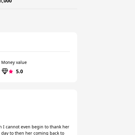
1,000
Money value
5.0
sh I cannot even begin to thank her
e day to then her coming back to