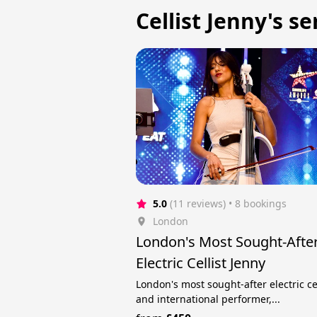
Cellist Jenny's se
5.0
(11 reviews)
 • 8 bookings
London
London's Most Sought-Afte
Electric Cellist Jenny
London's most sought-after electric cel
and international performer,...