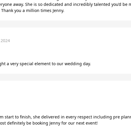
eryone away. She is so dedicated and incredibly talented you’d be
 Thank you a million times Jenny.
 2024
ght a very special element to our wedding day.
m start to finish, she delivered in every respect including pre pla
t definitely be booking Jenny for our next event!