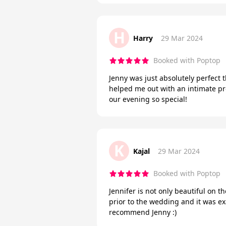
H
Harry
29 Mar 2024
Booked with Poptop
Jenny was just absolutely perfect
helped me out with an intimate pro
our evening so special!
K
Kajal
29 Mar 2024
Booked with Poptop
Jennifer is not only beautiful on t
prior to the wedding and it was ex
recommend Jenny :)