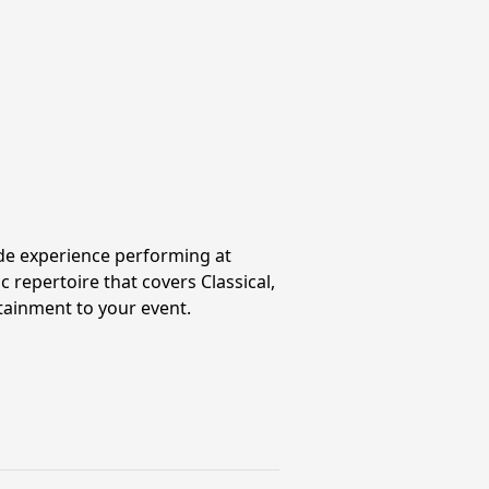
wide experience performing at
 repertoire that covers Classical,
rtainment to your event.