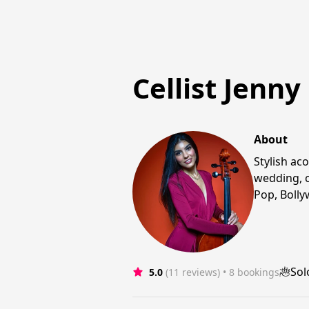
Cellist Jenny
About
Stylish ac
wedding, c
Pop, Bolly
Sol
5.0
(11 reviews)
 • 8 bookings