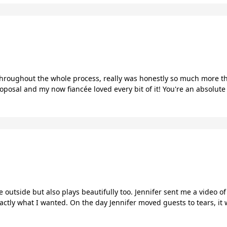
 throughout the whole process, really was honestly so much more th
posal and my now fiancée loved every bit of it! You're an absolute
he outside but also plays beautifully too. Jennifer sent me a video 
actly what I wanted. On the day Jennifer moved guests to tears, it w