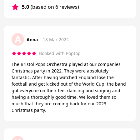
5.0
(based on 6 reviews)
A
Anna
18 Mar 2024
Booked with Poptop
The Bristol Pops Orchestra played at our companies
Christmas party in 2022. They were absolutely
fantastic. After having watched England lose the
football and get kicked out of the World Cup, the band
got everyone on their feet dancing and singing and
having a thoroughly good time. We loved them so
much that they are coming back for our 2023
Christmas party.