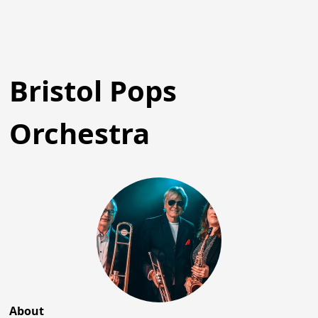
Bristol Pops
Orchestra
About