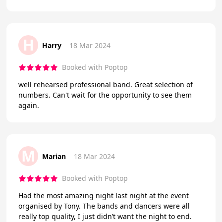
H
Harry
18 Mar 2024
Booked with Poptop
well rehearsed professional band. Great selection of
numbers. Can't wait for the opportunity to see them
again.
M
Marian
18 Mar 2024
Booked with Poptop
Had the most amazing night last night at the event
organised by Tony. The bands and dancers were all
really top quality, I just didn’t want the night to end.