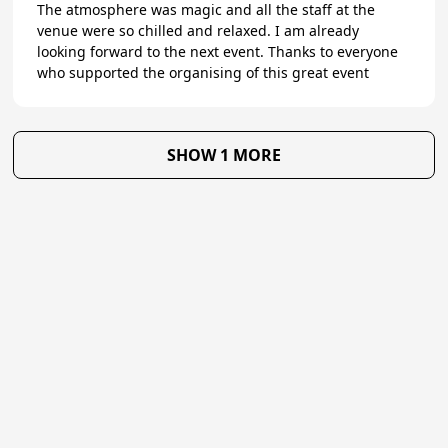
The atmosphere was magic and all the staff at the
venue were so chilled and relaxed. I am already
looking forward to the next event. Thanks to everyone
who supported the organising of this great event
SHOW 1 MORE
★
Trustpilot
Excellent
4.8
of 5