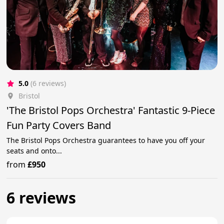
5.0
(6 reviews)
Bristol
'The Bristol Pops Orchestra' Fantastic 9-Piece
Fun Party Covers Band
The Bristol Pops Orchestra guarantees to have you off your
seats and onto...
from
£950
6 reviews