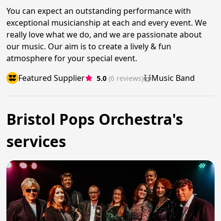
You can expect an outstanding performance with
exceptional musicianship at each and every event. We
really love what we do, and we are passionate about
our music. Our aim is to create a lively & fun
atmosphere for your special event.
Featured Supplier
Music Band
5.0
(6 reviews)
Bristol Pops Orchestra's
services