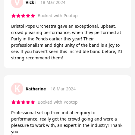
V
Vicki
18 Mar 2024
Booked with Poptop
Bristol Pops Orchestra gave an exceptional, upbeat,
crowd pleasing performance, when they performed at
Party in the Ponds earlier this year! Their
professionalism and tight unity of the band is a joy to
see. If you haven’t seen this incredible band before, I’d
strong recommend them!
K
Katherine
18 Mar 2024
Booked with Poptop
Professional set up from initial enquiry to
performance, really got the crowd going and were a
pleasure to work with, an expert in the industry! Thank
you