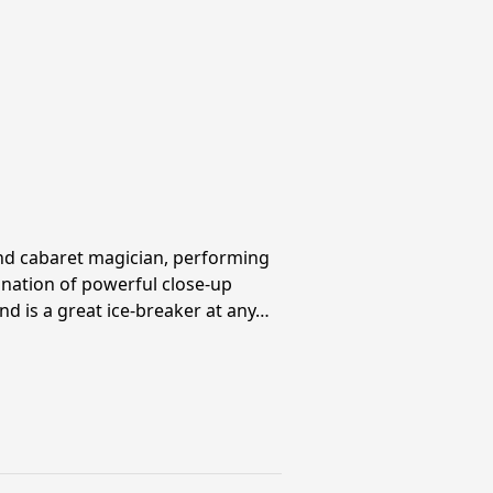
and cabaret magician, performing
ination of powerful close-up
nd is a great ice-breaker at any…