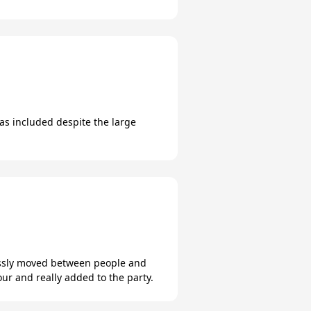
s included despite the large
lessly moved between people and
ur and really added to the party.