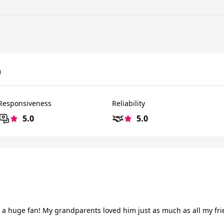
)
Responsiveness
Reliability
5.0
5.0
 a huge fan! My grandparents loved him just as much as all my frien