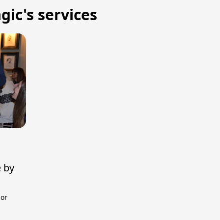
gic's services
e by
 or