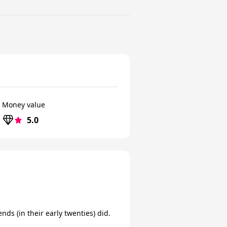
Money value
5.0
ds (in their early twenties) did.