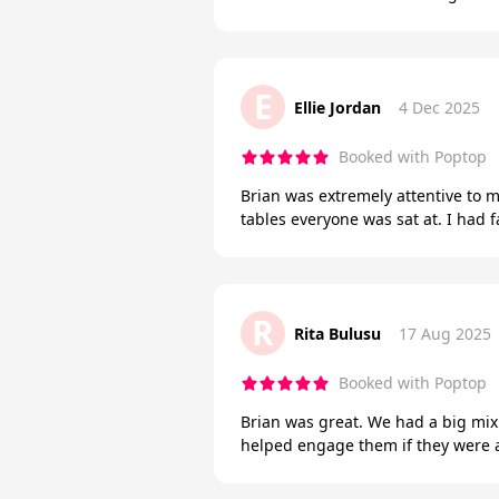
E
Ellie Jordan
4 Dec 2025
Booked with Poptop
Brian was extremely attentive to
tables everyone was sat at. I had
R
Rita Bulusu
17 Aug 2025
Booked with Poptop
Brian was great. We had a big mix
helped engage them if they were a 