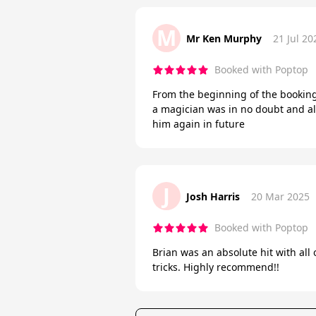
M
Mr Ken Murphy
21 Jul 20
Booked with Poptop
From the beginning of the booking 
a magician was in no doubt and al
him again in future
J
Josh Harris
20 Mar 2025
Booked with Poptop
Brian was an absolute hit with all
tricks. Highly recommend!!