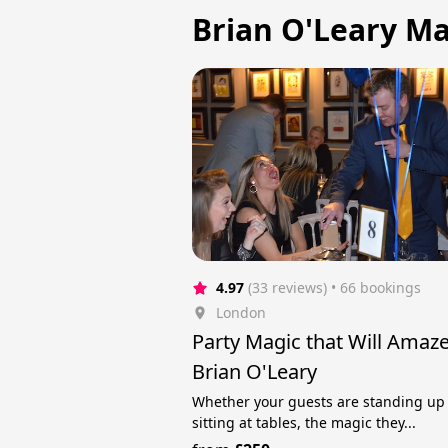
Brian O'Leary Ma
4.97
(33 reviews)
 • 66 bookings
London
Party Magic that Will Amaz
Brian O'Leary
Whether your guests are standing up
sitting at tables, the magic they...