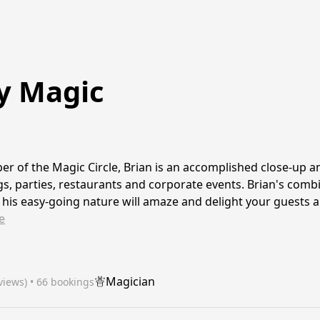
y Magic
r of the Magic Circle, Brian is an accomplished close-up 
s, parties, restaurants and corporate events. Brian's comb
his easy-going nature will amaze and delight your guests a
e
Magician
views)
 • 66 bookings