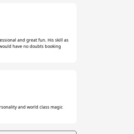
sional and great fun. His skill as
I would have no doubts booking
ersonality and world class magic