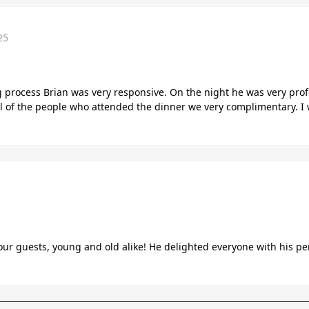
25
process Brian was very responsive. On the night he was very profes
l of the people who attended the dinner we very complimentary. 
 our guests, young and old alike! He delighted everyone with his p