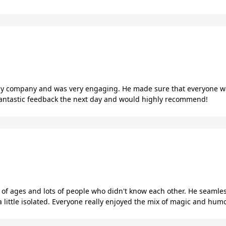
 my company and was very engaging. He made sure that everyone wa
 fantastic feedback the next day and would highly recommend!
 of ages and lots of people who didn't know each other. He seam
little isolated. Everyone really enjoyed the mix of magic and humo