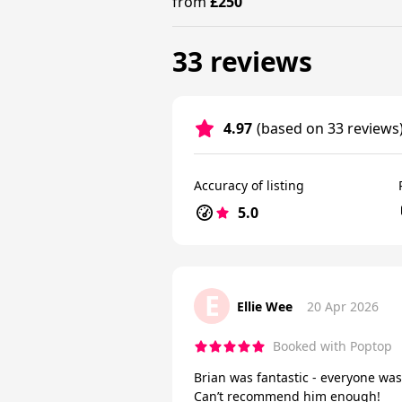
from
£250
33 reviews
4.97
(based on 33 reviews
Accuracy of listing
5.0
E
Ellie Wee
20 Apr 2026
Booked with Poptop
Brian was fantastic - everyone was
Can’t recommend him enough!