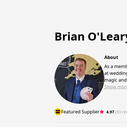
Brian O'Lear
About
As a membe
at wedding
magic and 
Show
mor
Featured Supplier
4.97
(33 re