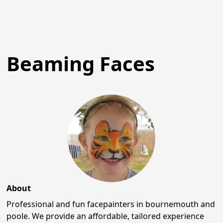
Beaming Faces
About
Professional and fun facepainters in bournemouth and
poole. We provide an affordable, tailored experience