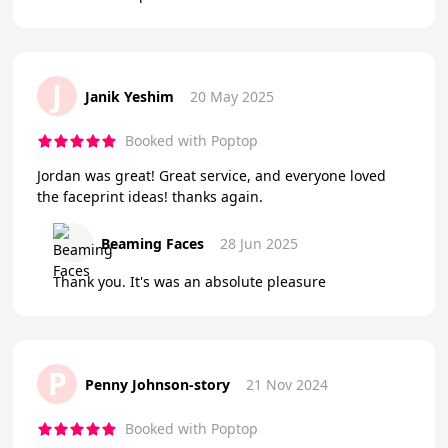
J
Janik Yeshim
20 May 2025
Booked with Poptop
Jordan was great! Great service, and everyone loved
the faceprint ideas! thanks again.
Beaming Faces
28 Jun 2025
Thank you. It's was an absolute pleasure
P
Penny Johnson-story
21 Nov 2024
Booked with Poptop