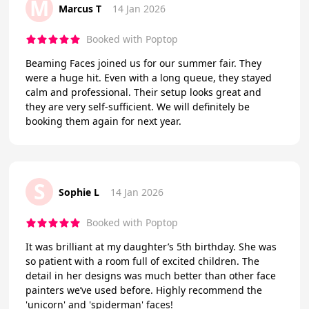
M
Marcus T
14 Jan 2026
Booked with Poptop
Beaming Faces joined us for our summer fair. They
were a huge hit. Even with a long queue, they stayed
calm and professional. Their setup looks great and
they are very self-sufficient. We will definitely be
booking them again for next year.
S
Sophie L
14 Jan 2026
Booked with Poptop
It was brilliant at my daughter’s 5th birthday. She was
so patient with a room full of excited children. The
detail in her designs was much better than other face
painters we’ve used before. Highly recommend the
'unicorn' and 'spiderman' faces!