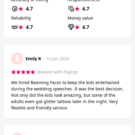
4.7
4.7
Reliability
Money value
4.7
4.7
E
Emily R
14 Jan 2026
Booked with Poptop
We hired Beaming Faces to keep the kids entertained
during the wedding speeches. It was the best decision.
Not only did the kids look amazing, but some of the
adults even got glitter tattoos later in the night. Very
flexible and friendly service.