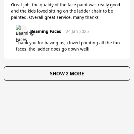
Great job, the quality of the face paint was really good
and the kids loved sitting on the ladder chair to be
painted. Overall great service, many thanks
Beaming Faces
24 Jan 2025
Thank you for having us, i loved painting all the fun
faces. the ladder does go down well!
SHOW 2 MORE