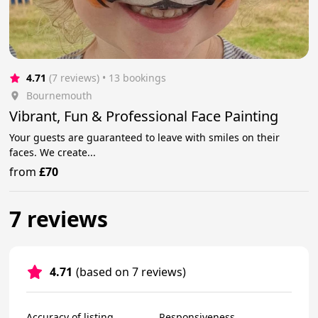
4.71
(7 reviews)
 • 13 bookings
Bournemouth
Vibrant, Fun & Professional Face Painting
Your guests are guaranteed to leave with smiles on their
faces. We create...
from
£70
7 reviews
4.71
(based on 7 reviews)
Accuracy of listing
Responsiveness