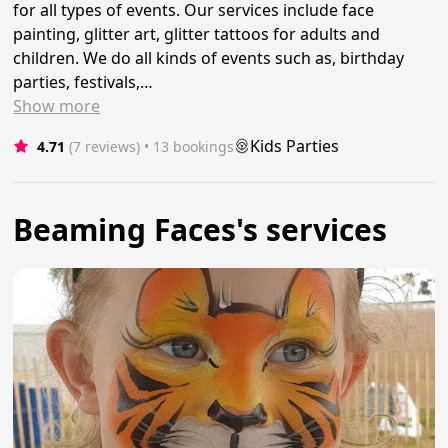
for all types of events. Our services include face
painting, glitter art, glitter tattoos for adults and
children. We do all kinds of events such as, birthday
parties, festivals,…
Show
more
Kids Parties
4.71
(7 reviews)
 • 13 bookings
Beaming Faces's services