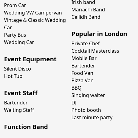
Irish band
Prom Car
Mariachi Band
Wedding VW Campervan
Ceilidh Band
Vintage & Classic Wedding
Car
Popular in London
Party Bus
Wedding Car
Private Chef
Cocktail Masterclass
Event Equipment
Mobile Bar
Bartender
Silent Disco
Food Van
Hot Tub
Pizza Van
BBQ
Event Staff
Singing waiter
Bartender
DJ
Waiting Staff
Photo booth
Last minute party
Function Band