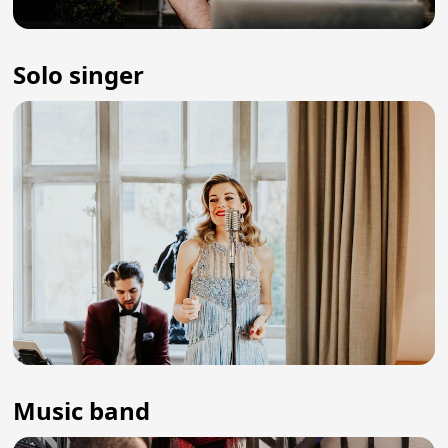
Solo singer
Music band