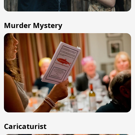
Murder Mystery
Caricaturist