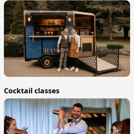
Cocktail classes