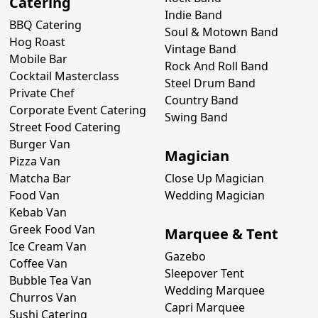
Catering
Indie Band
BBQ Catering
Soul & Motown Band
Hog Roast
Vintage Band
Mobile Bar
Rock And Roll Band
Cocktail Masterclass
Steel Drum Band
Private Chef
Country Band
Corporate Event Catering
Swing Band
Street Food Catering
Burger Van
Magician
Pizza Van
Matcha Bar
Close Up Magician
Food Van
Wedding Magician
Kebab Van
Greek Food Van
Marquee & Tent
Ice Cream Van
Gazebo
Coffee Van
Sleepover Tent
Bubble Tea Van
Wedding Marquee
Churros Van
Capri Marquee
Sushi Catering