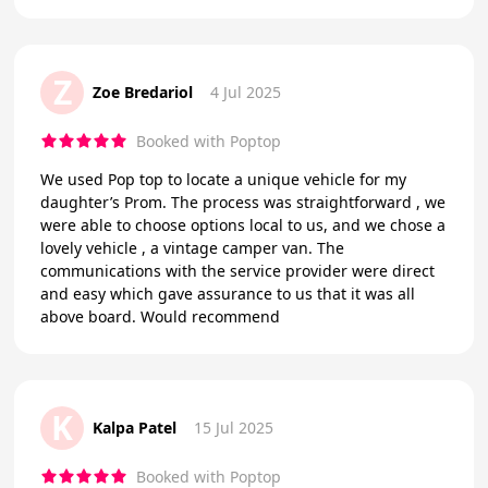
Z
Zoe Bredariol
4 Jul 2025
Booked with Poptop
We used Pop top to locate a unique vehicle for my
daughter’s Prom. The process was straightforward , we
were able to choose options local to us, and we chose a
lovely vehicle , a vintage camper van. The
communications with the service provider were direct
and easy which gave assurance to us that it was all
above board. Would recommend
K
Kalpa Patel
15 Jul 2025
Booked with Poptop