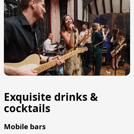
Exquisite drinks &
cocktails
Mobile bars