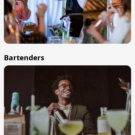
Bartenders