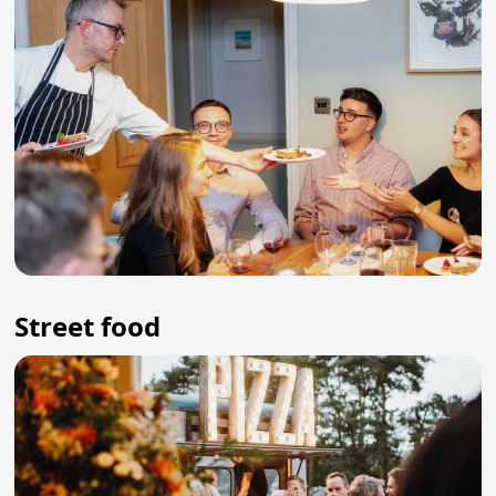
Street food