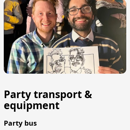
Party transport &
equipment
Party bus