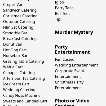
Igloo
Crepes Van
Party Tent
Sandwich Catering
Bell Tent
Christmas Catering
Tipi
Outdoor Catering
Film Set Catering
Murder Mystery
Smoothie Bar
Breakfast Catering
Donut Van
Party
Hot Dog Cart
Entertainment
Horsebox Bar
Fun Casino
Grazing Table Catering
Wedding Entertainment
Waffle Cart
Corporate Event
Canapes Catering
Entertainment
Afternoon Tea Catering
Christmas Party
Ice Cream Cart
Entertainment
Wedding Catering
Candy Floss Machine
Photo or Video
Sweets and Candies Cart
Services