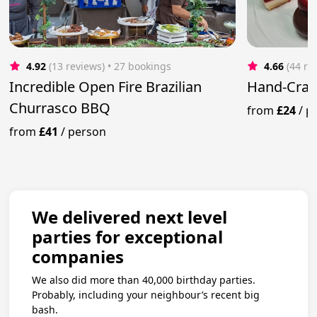
4.92
(13 reviews)
 • 27 bookings
4.66
(44 re
Incredible Open Fire Brazilian
Hand-Craf
Churrasco BBQ
from
£24
/
p
from
£41
/
person
We delivered next level
parties for exceptional
companies
We also did more than 40,000 birthday parties.
Probably, including your neighbour’s recent big
bash.