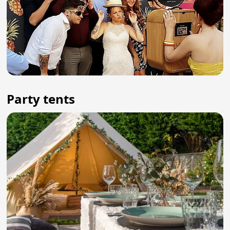
Party tents