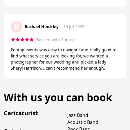
R
Rachael Hinckley
30 Jul 2025
Booked with Poptop
Poptop events was easy to navigate and really good to
find what service you are looking for, we wanted a
photographer for our wedding and picked a lady
Sheryl Harrison, I can't recommend her enough.
With us you can book
Caricaturist
Jazz Band
Acoustic Band
Rock Band