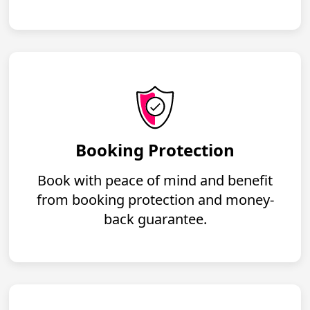
Booking Protection
Book with peace of mind and benefit
from booking protection and money-
back guarantee.