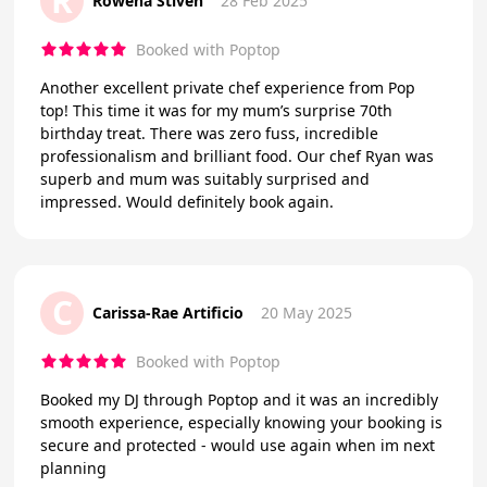
R
Rowena Stiven
28 Feb 2025
Booked with Poptop
Another excellent private chef experience from Pop
top! This time it was for my mum’s surprise 70th
birthday treat. There was zero fuss, incredible
professionalism and brilliant food. Our chef Ryan was
superb and mum was suitably surprised and
impressed. Would definitely book again.
C
Carissa-Rae Artificio
20 May 2025
Booked with Poptop
Booked my DJ through Poptop and it was an incredibly
smooth experience, especially knowing your booking is
secure and protected - would use again when im next
planning