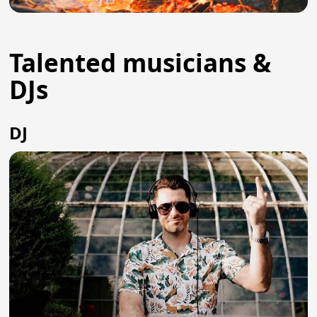
Talented musicians &
DJs
DJ