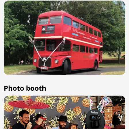
Photo booth