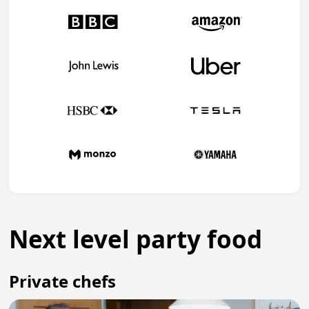
Next level party food
Private chefs