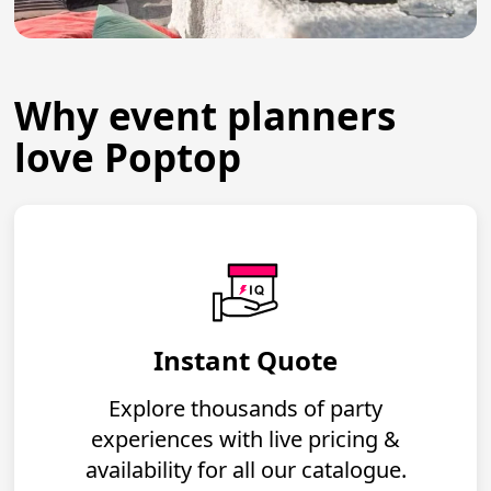
Why event planners
love Poptop
Instant Quote
Explore thousands of party
experiences with live pricing &
availability for all our catalogue.