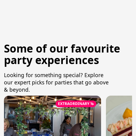
Some of our favourite
party experiences
Looking for something special? Explore
our expert picks for parties that go above
& beyond.
EXTRAORDINARY 🦄