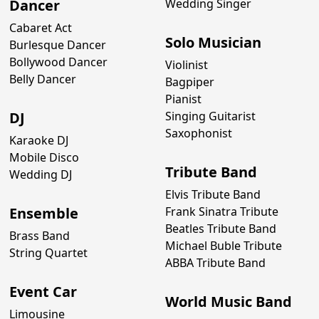
Dancer
Wedding Singer
Cabaret Act
Solo Musician
Burlesque Dancer
Bollywood Dancer
Violinist
Belly Dancer
Bagpiper
Pianist
DJ
Singing Guitarist
Saxophonist
Karaoke DJ
Mobile Disco
Tribute Band
Wedding DJ
Elvis Tribute Band
Ensemble
Frank Sinatra Tribute
Beatles Tribute Band
Brass Band
Michael Buble Tribute
String Quartet
ABBA Tribute Band
Event Car
World Music Band
Limousine