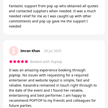
Fantastic support from pop up who obtained all quotes
and contacted suppliers when needed. It was a much
needed relief for me as I was caught up with other
commitments and pop up gave me the support I
needed
I
Imran Khan
28 Jul 2025
Booked with Poptop
It was an amazing experience booking through
poptop. No issues with requesting for a required
entertainer and website layout is simple, fast and
reliable. Kasandra remained in touch right through to
the date of the event and I found her reliable,
entertaining and best performer. I am happy to
recommend POPTOP to my friends and colleagues for
future parties.