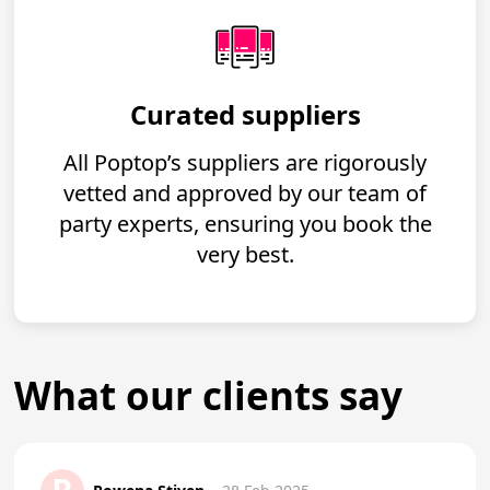
Curated suppliers
All Poptop’s suppliers are rigorously
vetted and approved by our team of
party experts, ensuring you book the
very best.
What our clients say