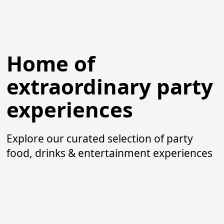
Home of
extraordinary party
experiences
Explore our curated selection of party
food, drinks & entertainment experiences