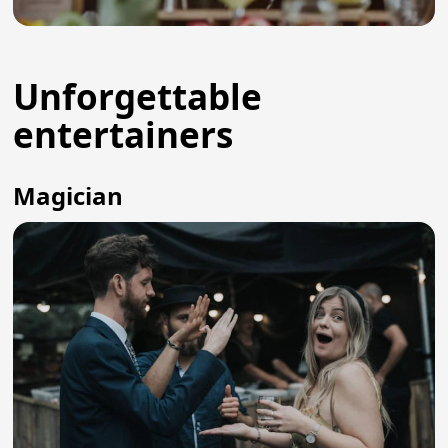
Unforgettable
entertainers
Magician