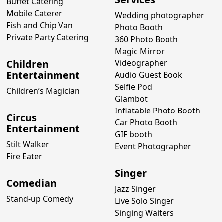
Buffet Catering
Mobile Caterer
Wedding photographer
Fish and Chip Van
Photo Booth
Private Party Catering
360 Photo Booth
Magic Mirror
Children
Videographer
Entertainment
Audio Guest Book
Selfie Pod
Children’s Magician
Glambot
Inflatable Photo Booth
Circus
Car Photo Booth
Entertainment
GIF booth
Stilt Walker
Event Photographer
Fire Eater
Singer
Comedian
Jazz Singer
Stand-up Comedy
Live Solo Singer
Singing Waiters