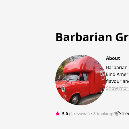
Barbarian Gri
About
Barbarian 
kind Ameri
flavour a
Show
mor
Stre
5.0
(4 reviews)
 • 8 bookings