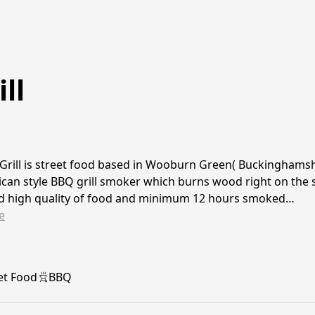
ll
Grill is street food based in Wooburn Green( Buckinghamsh
can style BBQ grill smoker which burns wood right on the s
nd high quality of food and minimum 12 hours smoked…
e
et Food
BBQ