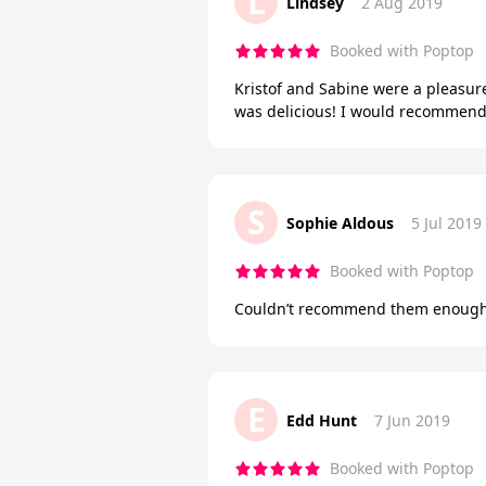
L
Lindsey
2 Aug 2019
Booked with Poptop
Kristof and Sabine were a pleasure
was delicious! I would recommend 
S
Sophie Aldous
5 Jul 2019
Booked with Poptop
Couldn’t recommend them enough,
E
Edd Hunt
7 Jun 2019
Booked with Poptop