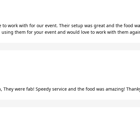
 to work with for our event. Their setup was great and the food wa
using them for your event and would love to work with them again
 They were fab! Speedy service and the food was amazing! Thank