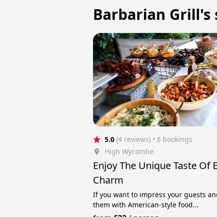
Barbarian Grill's
5.0
(4 reviews)
 • 8 bookings
High Wycombe
Enjoy The Unique Taste Of
Charm
If you want to impress your guests an
them with American-style food...