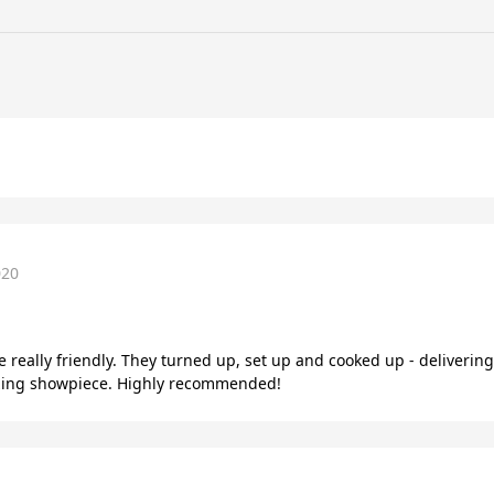
020
e really friendly. They turned up, set up and cooked up - deliveri
amazing showpiece. Highly recommended!