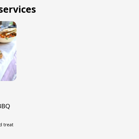
 services
 BBQ
d treat