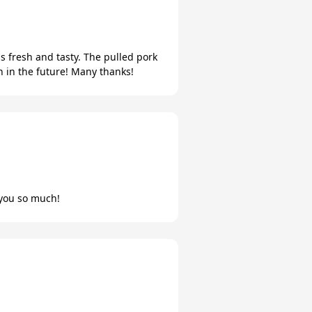
s fresh and tasty. The pulled pork
 in the future! Many thanks!
you so much!