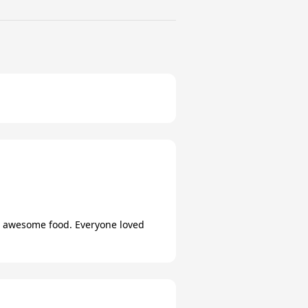
ng awesome food. Everyone loved