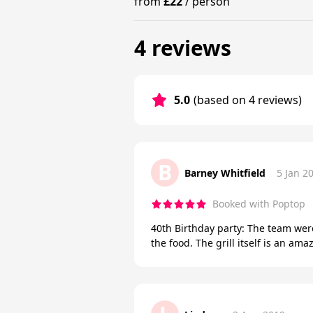
from
£22
/
person
4 reviews
5.0
(based on 4 reviews)
B
Barney Whitfield
5 Jan 2
Booked with Poptop
40th Birthday party: The team wer
the food. The grill itself is an 