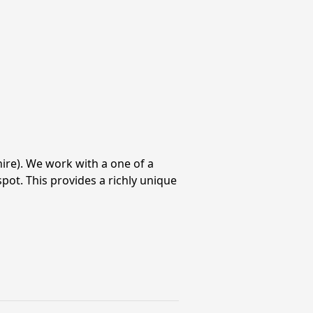
ire). We work with a one of a
pot. This provides a richly unique