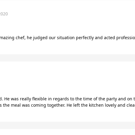
2020
amazing chef, he judged our situation perfectly and acted professio
d. He was really flexible in regards to the time of the party and o
as the meal was coming together. He left the kitchen lovely and cle