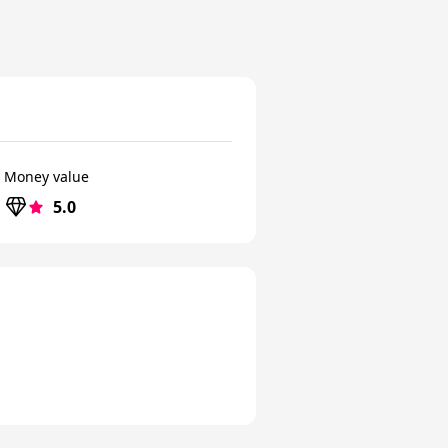
Money value
5.0