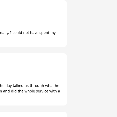
nally. I could not have spent my
n the day talked us through what he
an and did the whole service with a