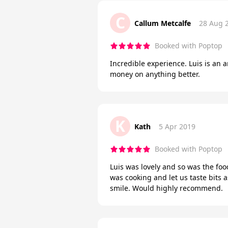
C
Callum Metcalfe
28 Aug 
Booked with Poptop
Incredible experience. Luis is an 
money on anything better.
K
Kath
5 Apr 2019
Booked with Poptop
Luis was lovely and so was the foo
was cooking and let us taste bits 
smile. Would highly recommend.