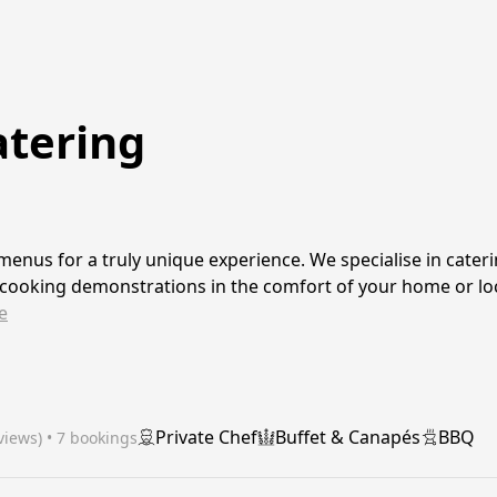
atering
enus for a truly unique experience. We specialise in cateri
 cooking demonstrations in the comfort of your home or lo
e
Private Chef
Buffet & Canapés
BBQ
views)
 • 7 bookings