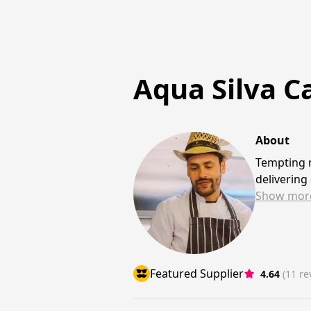
Aqua Silva C
About
Tempting m
delivering
Show
mor
Featured Supplier
4.64
(11 re