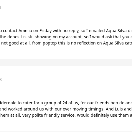
9
o contact Amelia on Friday with no reply, so I emailed Aqua Silva di
r the deposit is stil showing on my account, so I would ask that yo
not good at all, from poptop this is no reflection on Aqua Silva 
8
derdale to cater for a group of 24 of us, for our friends hen do and
and worked around us with our ever moving timings! And Luis and h
t them at all, very polite friendly service. Would definitely use them