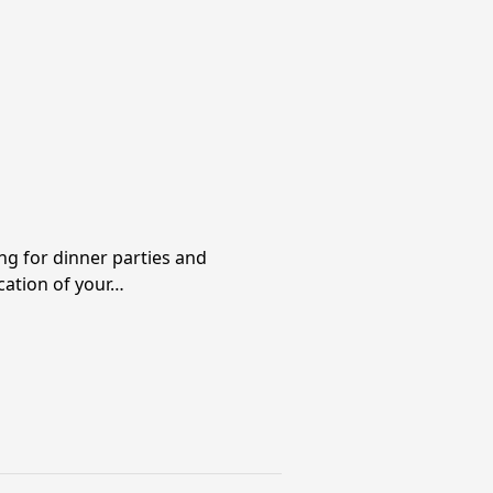
ng for dinner parties and
cation of your…