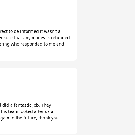
rect to be informed it wasn't a
u ensure that any money is refunded
catering who responded to me and
 did a fantastic job. They
is team looked after us all
 again in the future, thank you