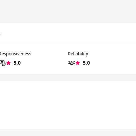
)
Responsiveness
Reliability
5.0
5.0