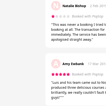
N
Natalie Bishop
2 Feb 201
Booked with Poptop
"This was never a booking I tried t
booking at all. The transaction fo
immediately. The service has been 
apologised straight away."
A
Amy Ewbank
17 Mar 201
Booked with Poptop
"Luis and his team came out to Nid
produced three delicious courses 
brilliantly, we really couldn't faul
guys!"""