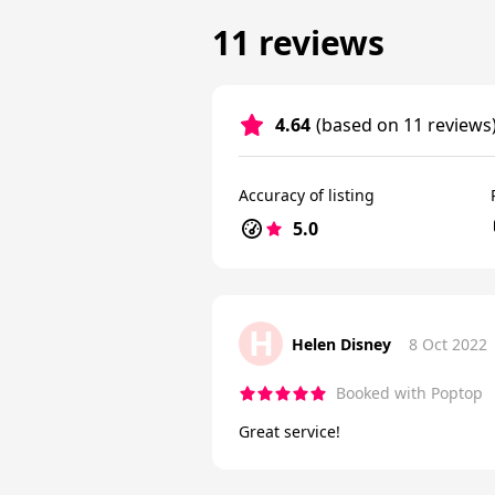
11 reviews
4.64
(based on 11 reviews
Accuracy of listing
5.0
H
Helen Disney
8 Oct 2022
Booked with Poptop
Great service!