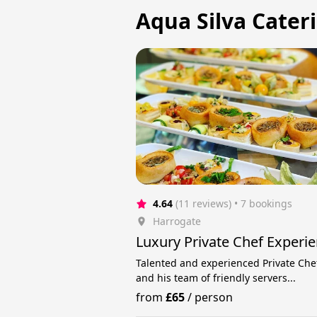
Aqua Silva Cateri
4.64
(11 reviews)
 • 7 bookings
Harrogate
Luxury Private Chef Experi
Talented and experienced Private Che
and his team of friendly servers...
from
£65
/
person