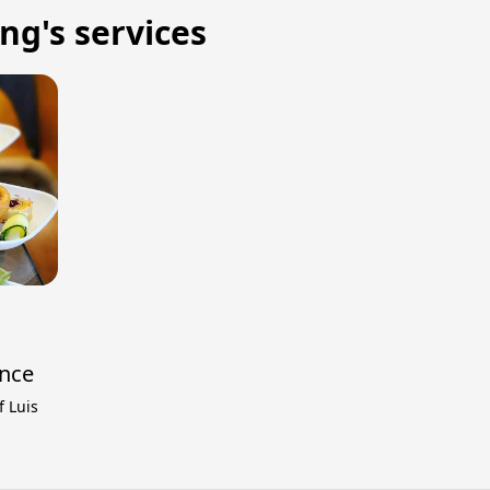
ng's services
ence
f Luis