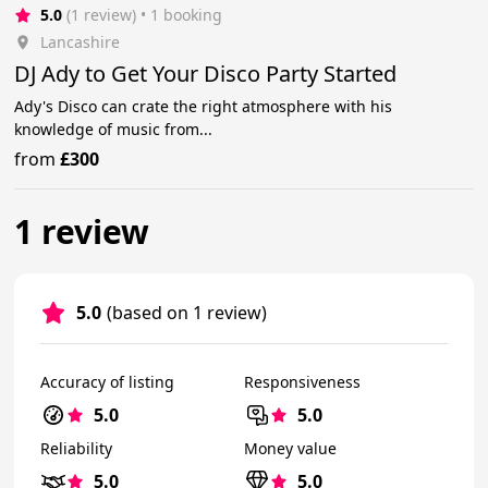
5.0
(1 review)
 • 1 booking
Lancashire
DJ Ady to Get Your Disco Party Started
Ady's Disco can crate the right atmosphere with his
knowledge of music from...
from
£300
1 review
5.0
(based on 1 review)
Accuracy of listing
Responsiveness
5.0
5.0
Reliability
Money value
5.0
5.0