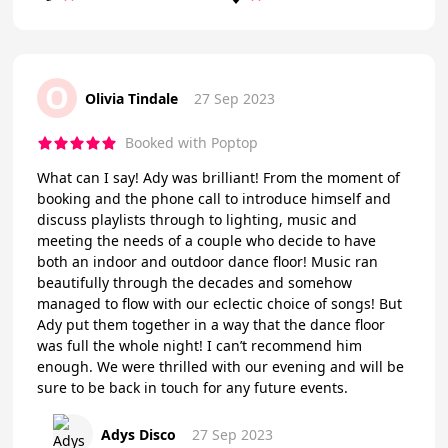
O
Olivia Tindale
27 Sep 2023
Booked with Poptop
What can I say! Ady was brilliant! From the moment of
booking and the phone call to introduce himself and
discuss playlists through to lighting, music and
meeting the needs of a couple who decide to have
both an indoor and outdoor dance floor! Music ran
beautifully through the decades and somehow
managed to flow with our eclectic choice of songs! But
Ady put them together in a way that the dance floor
was full the whole night! I can’t recommend him
enough. We were thrilled with our evening and will be
sure to be back in touch for any future events.
Adys Disco
27 Sep 2023