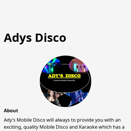
Adys Disco
About
Ady’s Mobile Disco will always to provide you with an
exciting, quality Mobile Disco and Karaoke which has a