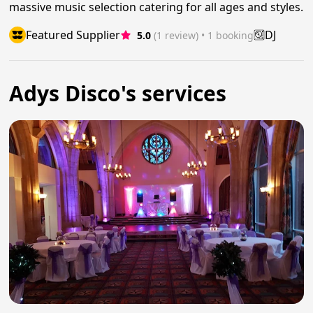
massive music selection catering for all ages and styles.
Featured Supplier
DJ
5.0
(1 review)
 • 1 booking
Adys Disco's services