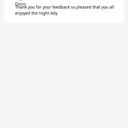
Thank you for your feedback so pleased that you all
enjoyed the night Ady
★
Trustpilot
Excellent
4.8
of 5
About Us
Reviews
Become a supplier
Contact Us/FAQ
Careers
Poptop UK Ltd.
Registration number 09309515