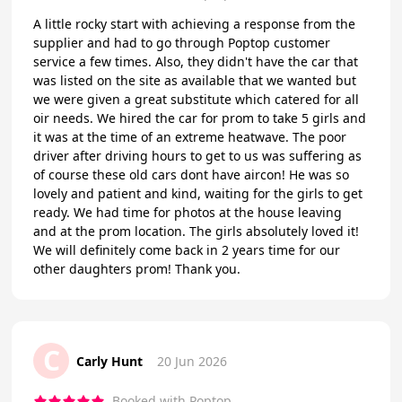
A little rocky start with achieving a response from the
supplier and had to go through Poptop customer
service a few times. Also, they didn't have the car that
was listed on the site as available that we wanted but
we were given a great substitute which catered for all
oir needs. We hired the car for prom to take 5 girls and
it was at the time of an extreme heatwave. The poor
driver after driving hours to get to us was suffering as
of course these old cars dont have aircon! He was so
lovely and patient and kind, waiting for the girls to get
ready. We had time for photos at the house leaving
and at the prom location. The girls absolutely loved it!
We will definitely come back in 2 years time for our
other daughters prom! Thank you.
C
Carly Hunt
20 Jun 2026
Booked with Poptop