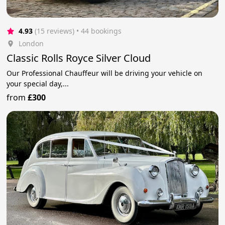
4.93
(15 reviews)
 • 44 bookings
London
Classic Rolls Royce Silver Cloud
Our Professional Chauffeur will be driving your vehicle on
your special day,...
from
£300