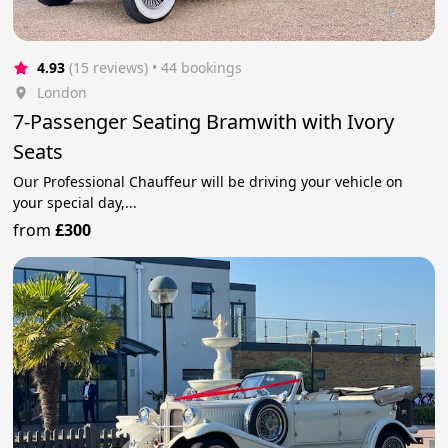
4.93
(15 reviews)
 • 44 bookings
London
7-Passenger Seating Bramwith with Ivory
Seats
Our Professional Chauffeur will be driving your vehicle on
your special day,...
from
£300