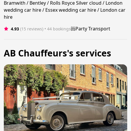
Bramwith / Bentley / Rolls Royce Silver cloud / London
wedding car hire / Essex wedding car hire / London car
hire
Party Transport
4.93
(15 reviews)
 • 44 bookings
AB Chauffeurs's services