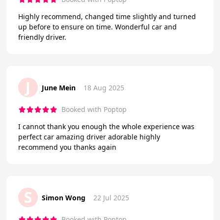
Highly recommend, changed time slightly and turned
up before to ensure on time. Wonderful car and
friendly driver.
J
June Mein
18 Aug 2025
Booked with Poptop
I cannot thank you enough the whole experience was
perfect car amazing driver adorable highly
recommend you thanks again
S
Simon Wong
22 Jul 2025
Booked with Poptop