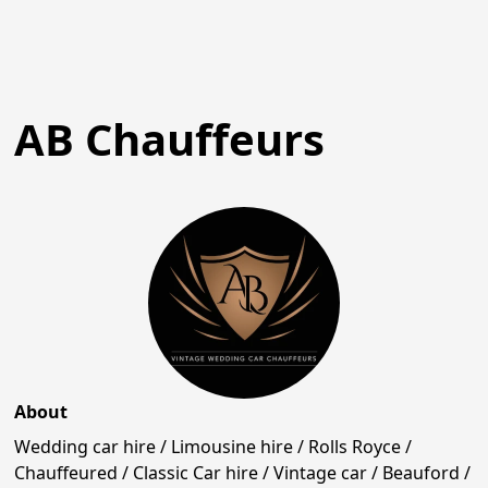
AB Chauffeurs
About
Wedding car hire / Limousine hire / Rolls Royce /
Chauffeured / Classic Car hire / Vintage car / Beauford /