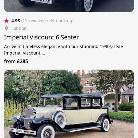
4.93
(15 reviews)
 • 44 bookings
London
Imperial Viscount 6 Seater
Arrive in timeless elegance with our stunning 1930s-style
Imperial Viscount....
from
£285