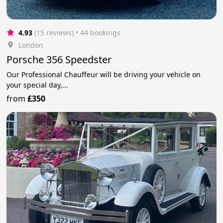
4.93
(15 reviews)
 • 44 bookings
London
Porsche 356 Speedster
Our Professional Chauffeur will be driving your vehicle on
your special day,...
from
£350