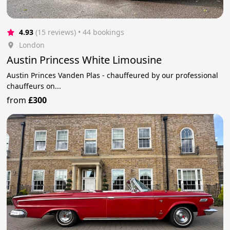
4.93
(15 reviews)
 • 44 bookings
London
Austin Princess White Limousine
Austin Princes Vanden Plas - chauffeured by our professional
chauffeurs on...
from
£300