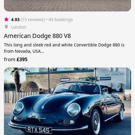
4.93
(15 reviews)
 • 44 bookings
London
American Dodge 880 V8
This long and sleek red and white Convertible Dodge 880 is
from Nevada, USA...
from
£395