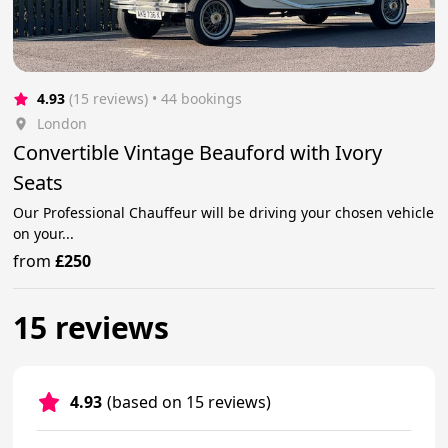
4.93
(15 reviews)
 • 44 bookings
London
Convertible Vintage Beauford with Ivory
Seats
Our Professional Chauffeur will be driving your chosen vehicle
on your...
from
£250
15 reviews
4.93
(based on 15 reviews)