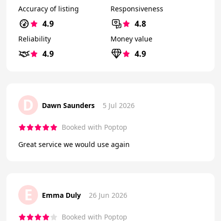
Accuracy of listing
Responsiveness
4.9
4.8
Reliability
Money value
4.9
4.9
D
Dawn Saunders
5 Jul 2026
Booked with Poptop
Great service we would use again
E
Emma Duly
26 Jun 2026
Booked with Poptop