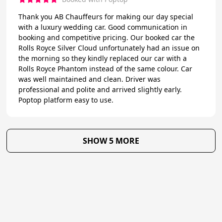
Thank you AB Chauffeurs for making our day special
with a luxury wedding car. Good communication in
booking and competitive pricing. Our booked car the
Rolls Royce Silver Cloud unfortunately had an issue on
the morning so they kindly replaced our car with a
Rolls Royce Phantom instead of the same colour. Car
was well maintained and clean. Driver was
professional and polite and arrived slightly early.
Poptop platform easy to use.
SHOW 5 MORE