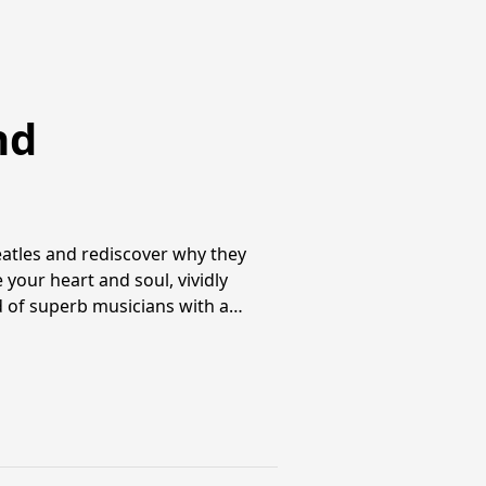
nd
atles and rediscover why they
 your heart and soul, vividly
ed of superb musicians with a…