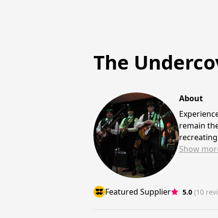
The Undercov
About
Experience
remain the
recreating
Show
mor
Featured Supplier
5.0
(10 rev