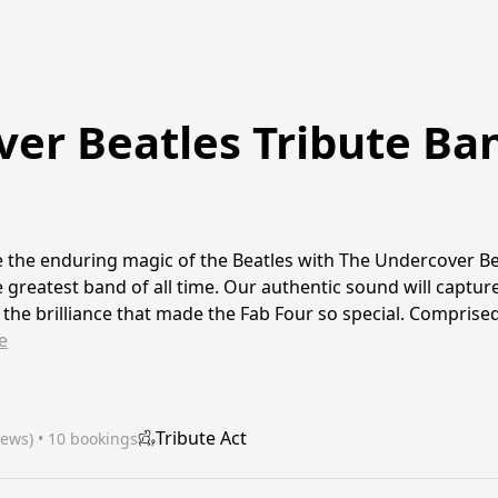
er Beatles Tribute Ba
 the enduring magic of the Beatles with The Undercover Be
 greatest band of all time. Our authentic sound will capture
 the brilliance that made the Fab Four so special. Compris
e
Tribute Act
iews)
 • 10 bookings