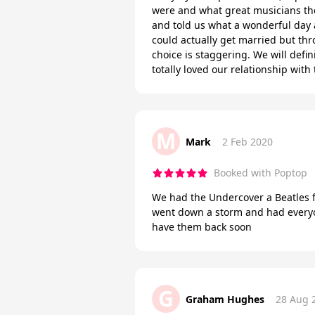
were and what great musicians the
and told us what a wonderful day a
could actually get married but th
choice is staggering. We will def
totally loved our relationship wit
M
Mark
2 Feb 2020
Booked with Poptop
We had the Undercover a Beatles fo
went down a storm and had everyon
have them back soon
G
Graham Hughes
28 Aug 