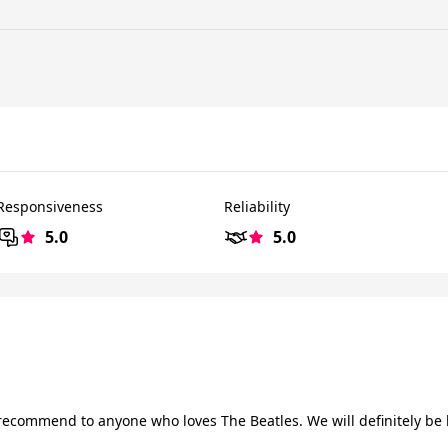
Responsiveness
Reliability
5.0
5.0
recommend to anyone who loves The Beatles. We will definitely be 