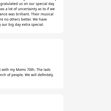
gratulated us on our special day
 a lot of uncertainty as to if we
nce was brilliant. Their musical
re no others better. We have
 our big day extra special.
ent with my Moms 70th. The lads
ch of people. We will definitely