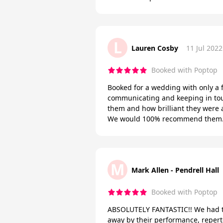
L
Lauren Cosby
11 Jul 2022
Booked with Poptop
Booked for a wedding with only a 
communicating and keeping in touc
them and how brilliant they were 
We would 100% recommend them. T
M
Mark Allen - Pendrell Hall
Booked with Poptop
ABSOLUTELY FANTASTIC!! We had th
away by their performance, reper