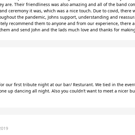
y are. Their friendliness was also amazing and all of the band con
nd ceremony it was, which was a nice touch. Due to covid, there was
roughout the pandemic, Johns support, understanding and reassura
initely recommend them to anyone and from our experience, there a
h them and send John and the lads much love and thanks for making
r our first tribute night at our bar/ Resturant. We tied in the ev
e up dancing all night. Also you couldn’t want to meet a nicer bun
2019