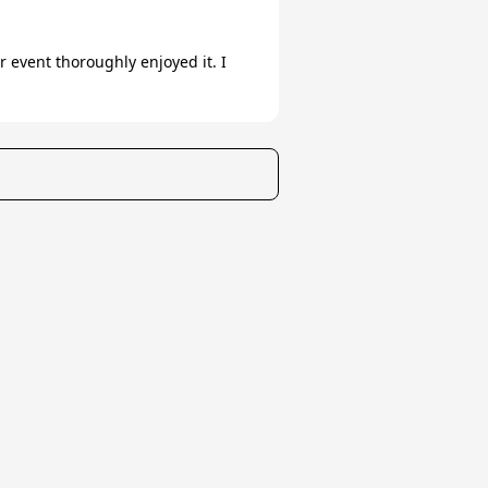
event thoroughly enjoyed it. I
t Us/FAQ
Careers
All rights reserved ©
2026