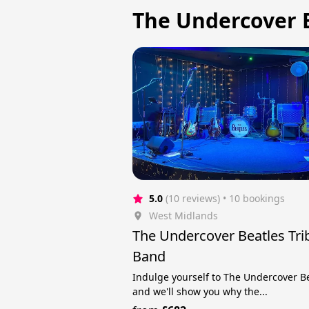
The Undercover B
5.0
(10 reviews)
 • 10 bookings
West Midlands
The Undercover Beatles Tri
Band
Indulge yourself to The Undercover B
and we'll show you why the...