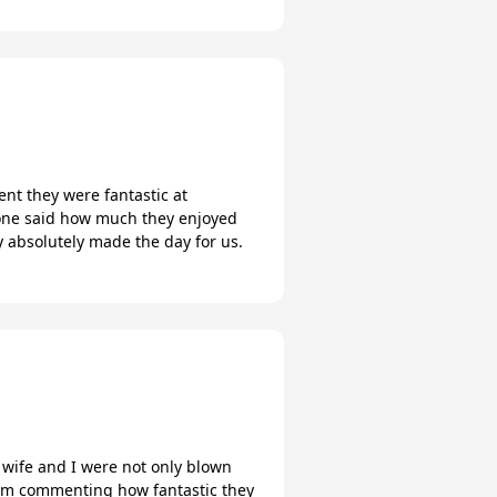
nt they were fantastic at
yone said how much they enjoyed
 absolutely made the day for us.
wife and I were not only blown
hem commenting how fantastic they