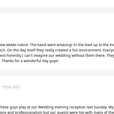
few weeks notice. The band were amazing! In the lead up to the eve
h. On the day itself they really created a fun environment. Ever
and honestly I can't imagine our wedding without them there. They
hanks for a wonderful day guys!
19 Jul 2021
ese guys play at our Wedding evening reception last Sunday. My 
toire and professionalism but our guests were too with many of t