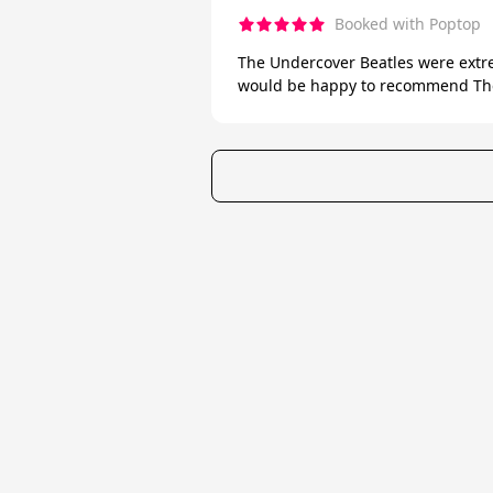
Booked with Poptop
The Undercover Beatles were extre
would be happy to recommend The
★
Trustpilot
Excellent
4.7
of 5
Poptop UK Ltd.
Registration number 09309515