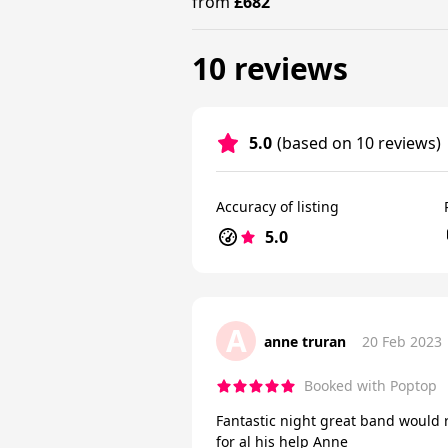
from
£682
10 reviews
5.0
(based on 10 reviews)
Accuracy of listing
5.0
A
anne truran
20 Feb 2023
Booked with Poptop
Fantastic night great band would 
for al his help Anne