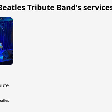
eatles Tribute Band's service
bute
eatles