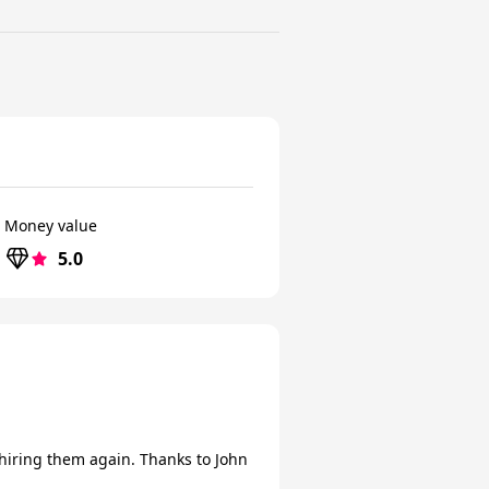
Money value
5.0
hiring them again. Thanks to John