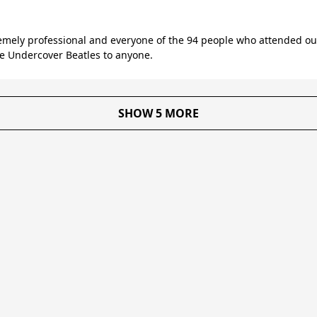
mely professional and everyone of the 94 people who attended our 
 Undercover Beatles to anyone.
SHOW 5 MORE
About Us
Reviews
Become a supplier
Contac
T&C for Clients
•
T&C for Suppliers
•
Privacy Policy