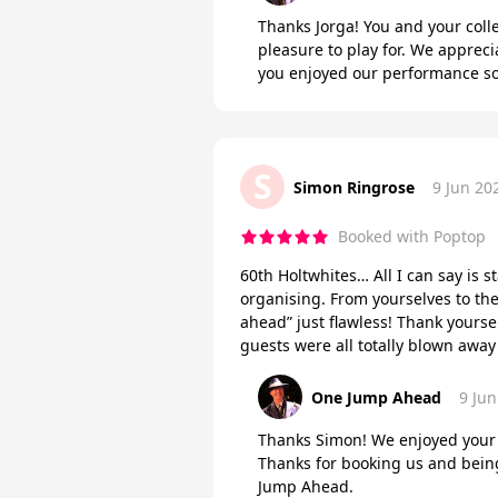
Thanks Jorga! You and your col
pleasure to play for. We appreci
you enjoyed our performance so
S
Simon Ringrose
9 Jun 20
Booked with Poptop
60th Holtwhites… All I can say is st
organising. From yourselves to th
ahead” just flawless! Thank yours
guests were all totally blown awa
One Jump Ahead
9 Jun
Thanks Simon! We enjoyed your p
Thanks for booking us and being
Jump Ahead.