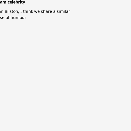
am celebrity
an Bilston, I think we share a similar
se of humour