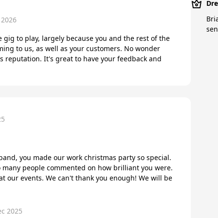
Dre
Bri
 2026
sen
e gig to play, largely because you and the rest of the
ming to us, as well as your customers. No wonder
s reputation. It's great to have your feedback and
25
band, you made our work christmas party so special.
 So many people commented on how brilliant you were.
at our events. We can't thank you enough! We will be
ec 2025