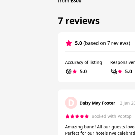
from
£800
7 reviews
5.0
(based on 7 reviews)
Accuracy of listing
Responsive
5.0
5.0
D
Daisy May Foster
2 Jan 2
Booked with Poptop
Amazing band! All our guests love
Perfect for our hotels nye celebrat