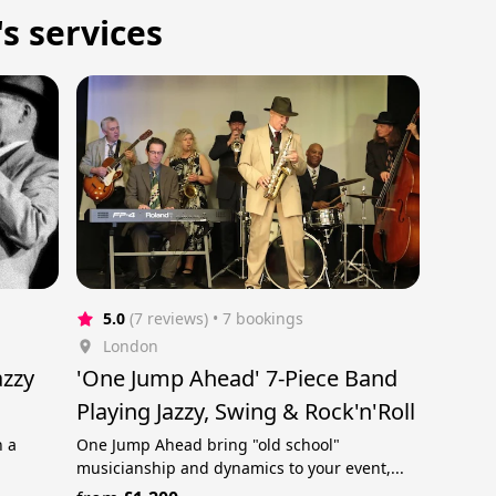
s services
5.0
(7 reviews)
 • 7 bookings
London
azzy
'One Jump Ahead' 7-Piece Band
Playing Jazzy, Swing & Rock'n'Roll
n a
One Jump Ahead bring "old school"
musicianship and dynamics to your event,...