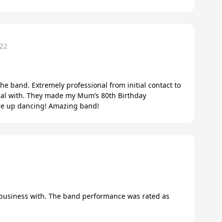
22
the band. Extremely professional from initial contact to
eal with. They made my Mum’s 80th Birthday
ne up dancing! Amazing band!
1
 business with. The band performance was rated as