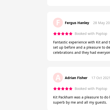
F
Fergus Hanley
28 May 20
Booked with Poptop
Fantastic experience with Kit and 
set up before and a pleasure to d
celebrations and they had everyo
A
Adrian Fisher
17 Oct 202
Booked with Poptop
Kit Packham was a pleasure to do
superb by me and all my guests.