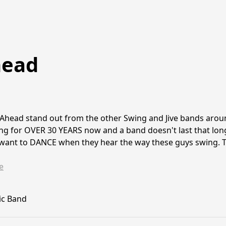
head
head stand out from the other Swing and Jive bands around.
ng for OVER 30 YEARS now and a band doesn't last that long
 want to DANCE when they hear the way these guys swing. T
e
ic Band