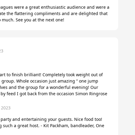
leagues were a great enthusiastic audience and were a
ate the flattering compliments and are delighted that
 much. See you at the next one!
23
art to finish brilliant! Completely took weight out of
e group. Whole occasion just amazing “ one jump
elves and the group for a wonderful evening! Our
y by feed I got back from the occasion Simon Ringrose
 2023
arty and entertaining your guests. Nice food too!
 such a great host. - Kit Packham, bandleader, One