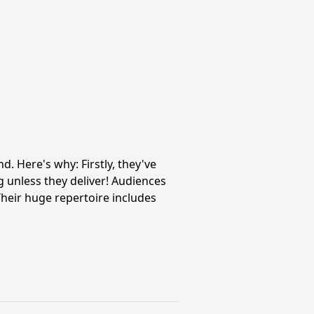
 Here's why: Firstly, they've
 unless they deliver! Audiences
heir huge repertoire includes