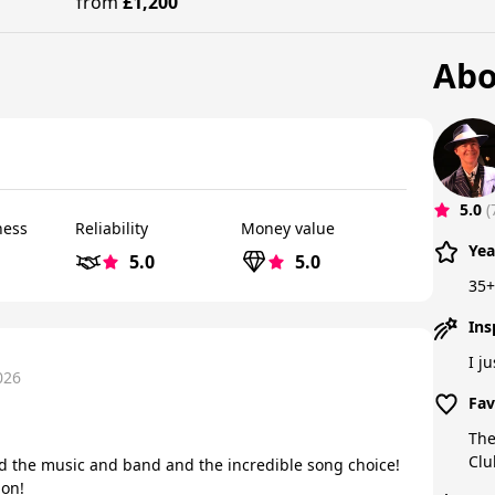
from
£1,200
Abo
5.0
(
ness
Reliability
Money value
Yea
5.0
5.0
35+
Ins
I j
026
Fav
The
Clu
d the music and band and the incredible song choice!
ion!