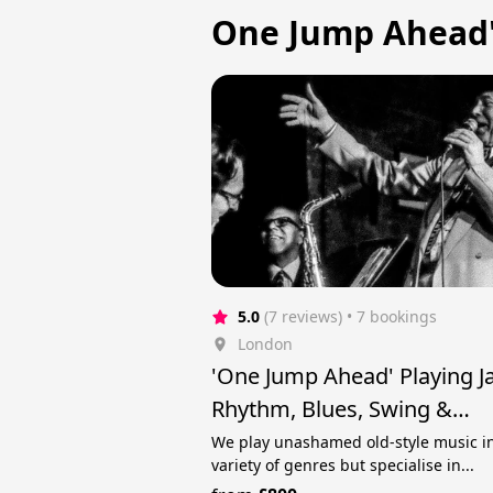
One Jump Ahead'
5.0
(7 reviews)
 • 7 bookings
London
'One Jump Ahead' Playing J
Rhythm, Blues, Swing &
Rock'n'Roll
We play unashamed old-style music i
variety of genres but specialise in...