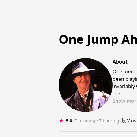
One Jump A
About
One Jump A
been playi
invariably
the…
Show
mor
Mus
5.0
(7 reviews)
 • 7 bookings