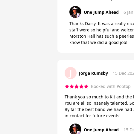
One Jump Ahead
6 Jan
Thanks Daisy. It was a really nic
staff were so helpful and welco
Morston Hall has such a peerles
know that we did a good job!
J
Jorga Rumsby
15 Dec 20
Booked with Poptop
Thank you so much to Kit and the 
You are all so insanely talented.
By far the best band we have had 
in contact for future events!
One Jump Ahead
15 D