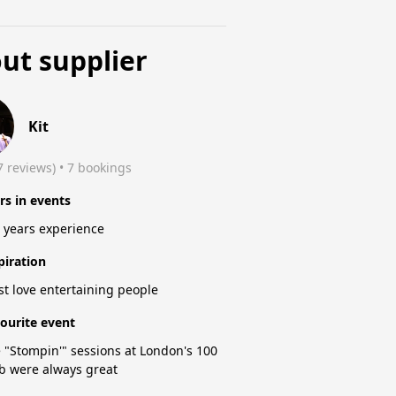
ut supplier
Kit
7 reviews)
 • 7 bookings
rs in events
 years experience
piration
ust love entertaining people
ourite event
 "Stompin'" sessions at London's 100
b were always great