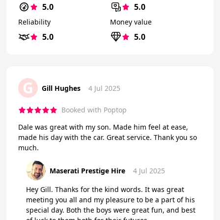
5.0
5.0
Reliability
Money value
5.0
5.0
G
Gill Hughes
4 Jul 2025
Booked with Poptop
Dale was great with my son. Made him feel at ease,
made his day with the car. Great service. Thank you so
much.
Maserati Prestige Hire
4 Jul 2025
Hey Gill. Thanks for the kind words. It was great
meeting you all and my pleasure to be a part of his
special day. Both the boys were great fun, and best