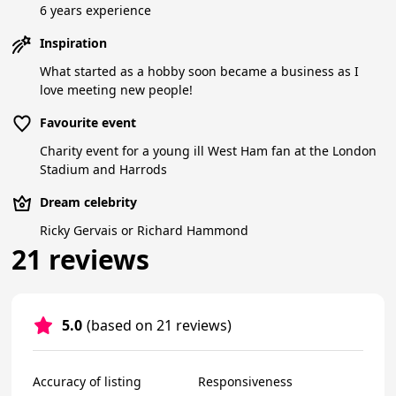
6 years experience
Inspiration
What started as a hobby soon became a business as I
love meeting new people!
Favourite event
Charity event for a young ill West Ham fan at the London
Stadium and Harrods
Dream celebrity
Ricky Gervais or Richard Hammond
21 reviews
5.0
(based on 21 reviews)
Accuracy of listing
Responsiveness