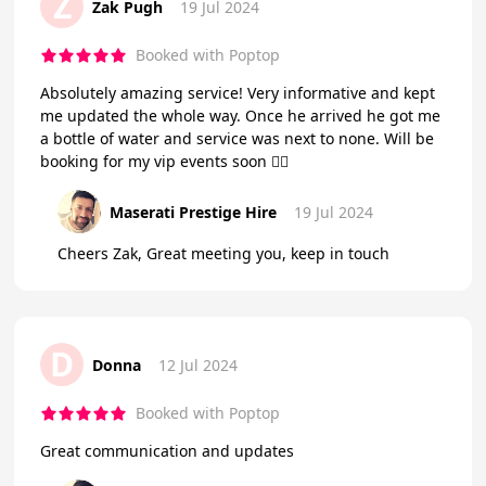
Z
Zak Pugh
19 Jul 2024
Booked with Poptop
Absolutely amazing service! Very informative and kept
me updated the whole way. Once he arrived he got me
a bottle of water and service was next to none. Will be
booking for my vip events soon 👌🏻
Maserati Prestige Hire
19 Jul 2024
Cheers Zak, Great meeting you, keep in touch
D
Donna
12 Jul 2024
Booked with Poptop
Great communication and updates