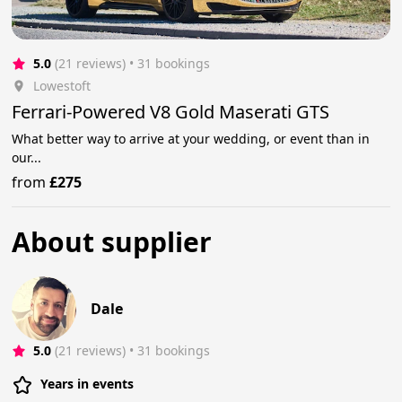
5.0
(21 reviews)
 • 31 bookings
Lowestoft
Ferrari-Powered V8 Gold Maserati GTS
What better way to arrive at your wedding, or event than in
our...
from
£275
About supplier
Dale
5.0
(21 reviews)
 • 31 bookings
Years in events