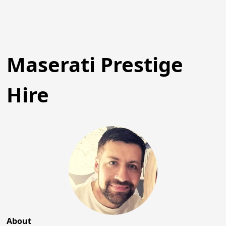
Maserati Prestige
Hire
About