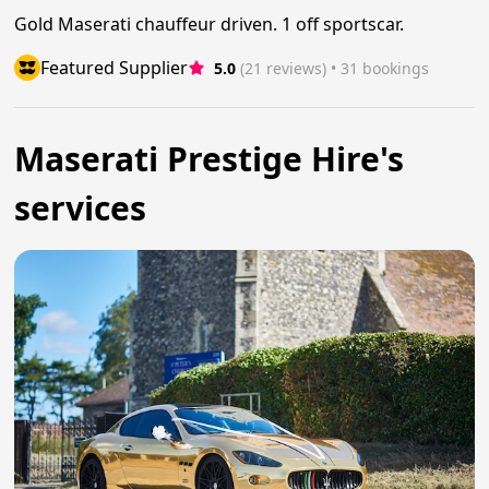
Gold Maserati chauffeur driven. 1 off sportscar.
Featured Supplier
5.0
(21 reviews)
 • 31 bookings
Maserati Prestige Hire's
services