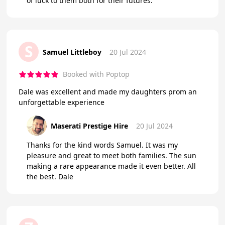
of luck to them both for their futures.
S
Samuel Littleboy
20 Jul 2024
Booked with Poptop
Dale was excellent and made my daughters prom an
unforgettable experience
Maserati Prestige Hire
20 Jul 2024
Thanks for the kind words Samuel. It was my
pleasure and great to meet both families. The sun
making a rare appearance made it even better. All
the best. Dale