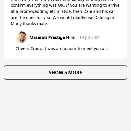
confirm everything was OK. If you are wanting to arrive
at a prom/wedding etc in style, then Dale and his car
are the ones for you. We would gladly use Dale again.
Many thanks mate.
Maserati Prestige Hire
19 Jul 2024
Cheers Craig. It was an honour to meet you all.
SHOW 5 MORE