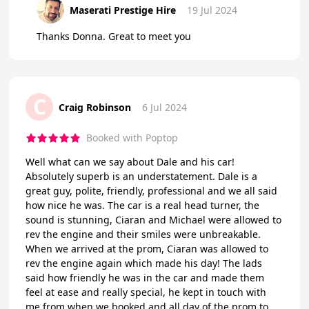
Maserati Prestige Hire
19 Jul 2024
Thanks Donna. Great to meet you
C
Craig Robinson
6 Jul 2024
Booked with Poptop
Well what can we say about Dale and his car!
Absolutely superb is an understatement. Dale is a
great guy, polite, friendly, professional and we all said
how nice he was. The car is a real head turner, the
sound is stunning, Ciaran and Michael were allowed to
rev the engine and their smiles were unbreakable.
When we arrived at the prom, Ciaran was allowed to
rev the engine again which made his day! The lads
said how friendly he was in the car and made them
feel at ease and really special, he kept in touch with
me from when we booked and all day of the prom to