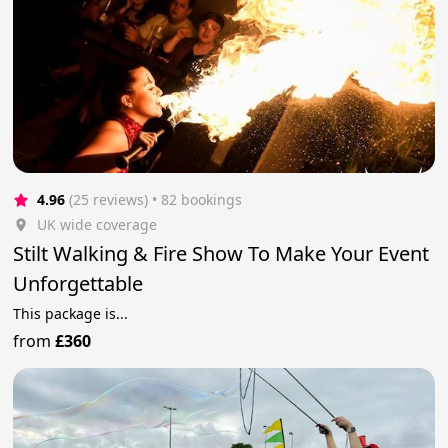
4.96
(25 reviews)
 • 82 bookings
UK wide coverage
Stilt Walking & Fire Show To Make Your Event
Unforgettable
This package is...
from
£360