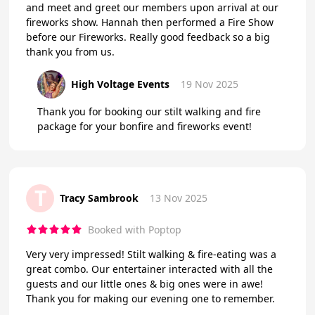
and meet and greet our members upon arrival at our
fireworks show. Hannah then performed a Fire Show
before our Fireworks. Really good feedback so a big
thank you from us.
High Voltage Events
19 Nov 2025
Thank you for booking our stilt walking and fire
package for your bonfire and fireworks event!
T
Tracy Sambrook
13 Nov 2025
Booked with Poptop
Very very impressed! Stilt walking & fire-eating was a
great combo. Our entertainer interacted with all the
guests and our little ones & big ones were in awe!
Thank you for making our evening one to remember.