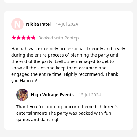
N
Nikita Patel
14 Jul 2024
Booked with Poptop
Hannah was extremely professional, friendly and lovely
during the entire process of planning the party until
the end of the party itself.. she managed to get to
know all the kids and keep them occupied and
engaged the entire time. Highly recommend. Thank
you Hannah!
High Voltage Events
15 Jul 2024
Thank you for booking unicorn themed children's
entertainment! The party was packed with fun,
games and dancing!