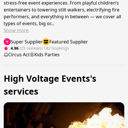
stress-free event experiences. From playful children’s
entertainers to towering stilt walkers, electrifying fire
performers, and everything in between — we cover all
types of events, big or…
Show
more
Super Supplier
Featured Supplier
4.96
(25 reviews)
 • 82 bookings
Circus Act
Kids Parties
High Voltage Events's
services