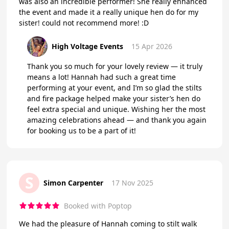
was also an incredible performer! She really enhanced
the event and made it a really unique hen do for my
sister! could not recommend more! :D
High Voltage Events
15 Apr 2026
Thank you so much for your lovely review — it truly
means a lot! Hannah had such a great time
performing at your event, and I’m so glad the stilts
and fire package helped make your sister’s hen do
feel extra special and unique. Wishing her the most
amazing celebrations ahead — and thank you again
for booking us to be a part of it!
S
Simon Carpenter
17 Nov 2025
Booked with Poptop
We had the pleasure of Hannah coming to stilt walk