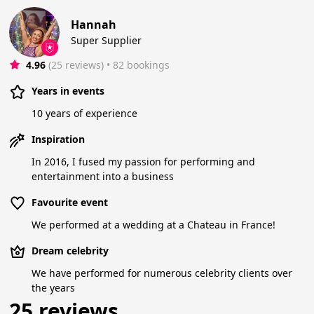
Hannah
Super Supplier
4.96
(25 reviews)
 • 82 bookings
Years in events
10 years of experience
Inspiration
In 2016, I fused my passion for performing and
entertainment into a business
Favourite event
We performed at a wedding at a Chateau in France!
Dream celebrity
We have performed for numerous celebrity clients over
the years
25 reviews