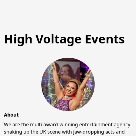
High Voltage Events
About
We are the multi-award-winning entertainment agency
shaking up the UK scene with jaw-dropping acts and