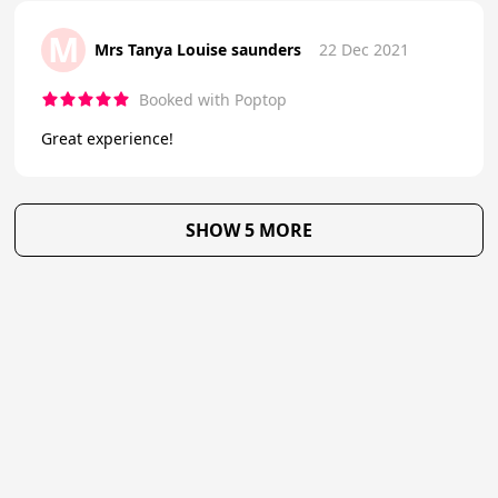
M
Mrs Tanya Louise saunders
22 Dec 2021
Booked with Poptop
Great experience!
SHOW 5 MORE