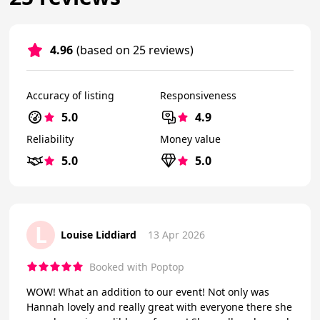
4.96
(based on 25 reviews)
Accuracy of listing
Responsiveness
5.0
4.9
Reliability
Money value
5.0
5.0
L
Louise Liddiard
13 Apr 2026
Booked with Poptop
WOW! What an addition to our event! Not only was
Hannah lovely and really great with everyone there she