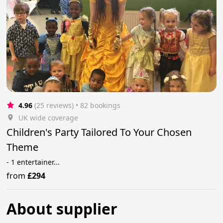
4.96
(25 reviews)
 • 82 bookings
UK wide coverage
Children's Party Tailored To Your Chosen
Theme
- 1 entertainer...
from
£294
About supplier