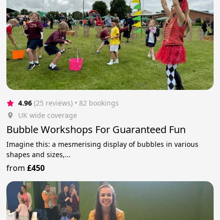
4.96
(25 reviews)
 • 82 bookings
UK wide coverage
Bubble Workshops For Guaranteed Fun
Imagine this: a mesmerising display of bubbles in various
shapes and sizes,...
from
£450