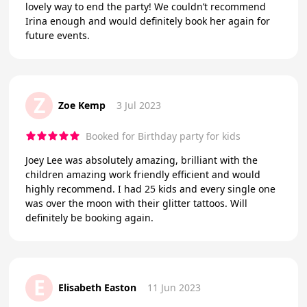
lovely way to end the party! We couldn’t recommend
Irina enough and would definitely book her again for
future events.
Z
Zoe Kemp
3 Jul 2023
Booked for Birthday party for kids
Joey Lee was absolutely amazing, brilliant with the
children amazing work friendly efficient and would
highly recommend. I had 25 kids and every single one
was over the moon with their glitter tattoos. Will
definitely be booking again.
E
Elisabeth Easton
11 Jun 2023