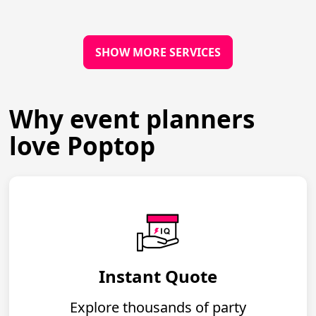
SHOW MORE SERVICES
Why event planners
love Poptop
Instant Quote
Explore thousands of party