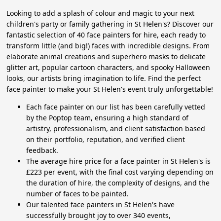
Looking to add a splash of colour and magic to your next
children's party or family gathering in St Helen's? Discover our
fantastic selection of 40 face painters for hire, each ready to
transform little (and big!) faces with incredible designs. From
elaborate animal creations and superhero masks to delicate
glitter art, popular cartoon characters, and spooky Halloween
looks, our artists bring imagination to life. Find the perfect
face painter to make your St Helen's event truly unforgettable!
Each face painter on our list has been carefully vetted
by the Poptop team, ensuring a high standard of
artistry, professionalism, and client satisfaction based
on their portfolio, reputation, and verified client
feedback.
The average hire price for a face painter in St Helen's is
£223 per event, with the final cost varying depending on
the duration of hire, the complexity of designs, and the
number of faces to be painted.
Our talented face painters in St Helen's have
successfully brought joy to over 340 events,