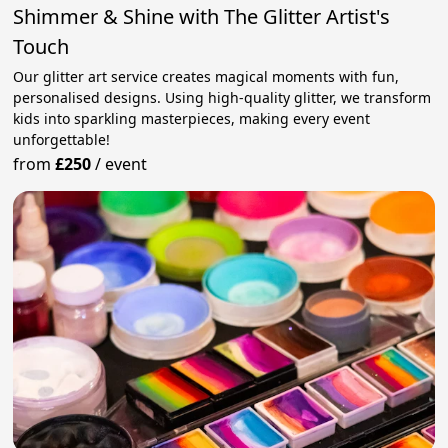
Shimmer & Shine with The Glitter Artist's
Touch
Our glitter art service creates magical moments with fun,
personalised designs. Using high-quality glitter, we transform
kids into sparkling masterpieces, making every event
unforgettable!
from
£250
/
event