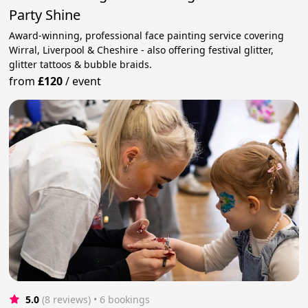
Party Shine
Award-winning, professional face painting service covering
Wirral, Liverpool & Cheshire - also offering festival glitter,
glitter tattoos & bubble braids.
from
£120
/
event
5.0
(8 reviews)
 • 6 bookings