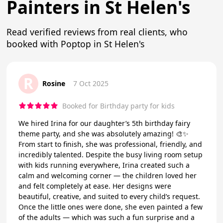
Painters in St Helen's
Read verified reviews from real clients, who
booked with Poptop in St Helen's
R
Rosine
7 Oct 2025
Booked for Birthday party for kids
We hired Irina for our daughter’s 5th birthday fairy
theme party, and she was absolutely amazing! 🎨✨
From start to finish, she was professional, friendly, and
incredibly talented. Despite the busy living room setup
with kids running everywhere, Irina created such a
calm and welcoming corner — the children loved her
and felt completely at ease. Her designs were
beautiful, creative, and suited to every child’s request.
Once the little ones were done, she even painted a few
of the adults — which was such a fun surprise and a