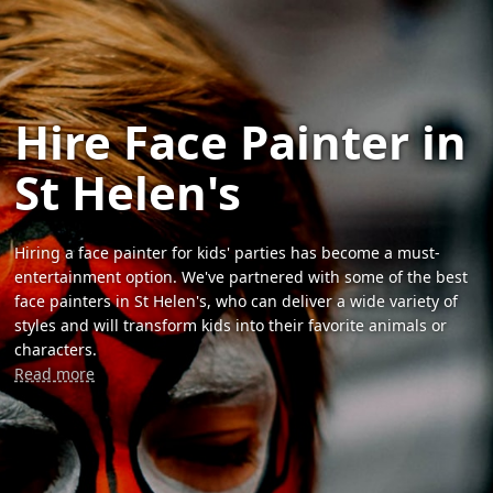
Hire Face Painter in
St Helen's
Hiring a face painter for kids' parties has become a must-
entertainment option. We've partnered with some of the best
face painters in St Helen's, who can deliver a wide variety of
styles and will transform kids into their favorite animals or
characters.
Read more