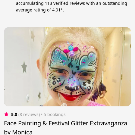
accumulating 113 verified reviews with an outstanding
average rating of 4.91*.
5.0
(8 reviews)
 • 5 bookings
Face Painting & Festival Glitter Extravaganza
by Monica