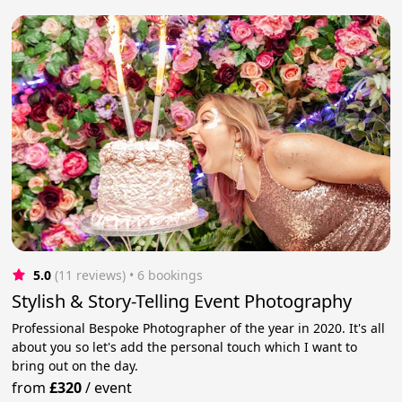
5.0
(11 reviews)
 • 6 bookings
Stylish & Story-Telling Event Photography
Professional Bespoke Photographer of the year in 2020. It's all
about you so let's add the personal touch which I want to
bring out on the day.
from
£320
/
event