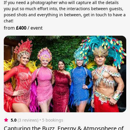
If you need a photographer who will capture all the details
you put so much effort into, the interactions between guests,
posed shots and everything in between, get in touch to have a
chat!
from
£400
/
event
5.0
(3 reviews)
 • 5 bookings
Capturing the Buzz, Energy & Atmosphere of