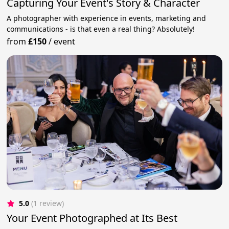
Capturing Your Event's Story & Character
A photographer with experience in events, marketing and
communications - is that even a real thing? Absolutely!
from
£150
/
event
5.0
(1 review)
Your Event Photographed at Its Best