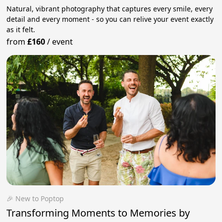
Natural, vibrant photography that captures every smile, every
detail and every moment - so you can relive your event exactly
as it felt.
from
£160
/
event
🎉 New to Poptop
Transforming Moments to Memories by