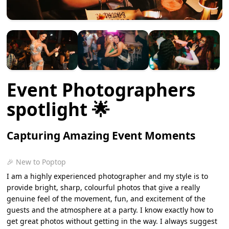
Event Photographers
spotlight 🌟
Capturing Amazing Event Moments
🎉 New to Poptop
I am a highly experienced photographer and my style is to
provide bright, sharp, colourful photos that give a really
genuine feel of the movement, fun, and excitement of the
guests and the atmosphere at a party. I know exactly how to
get great photos without getting in the way. I always suggest