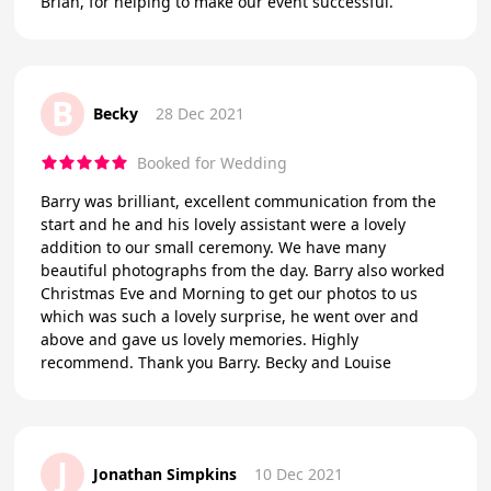
Brian, for helping to make our event successful.
B
Becky
28 Dec 2021
Booked for Wedding
Barry was brilliant, excellent communication from the
start and he and his lovely assistant were a lovely
addition to our small ceremony. We have many
beautiful photographs from the day. Barry also worked
Christmas Eve and Morning to get our photos to us
which was such a lovely surprise, he went over and
above and gave us lovely memories. Highly
recommend. Thank you Barry. Becky and Louise
J
Jonathan Simpkins
10 Dec 2021