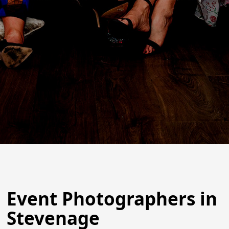
Event Photographers in
Stevenage