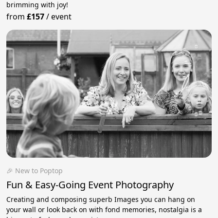
brimming with joy!
from
£157
/
event
🎉 New to Poptop
Fun & Easy-Going Event Photography
Creating and composing superb Images you can hang on
your wall or look back on with fond memories, nostalgia is a