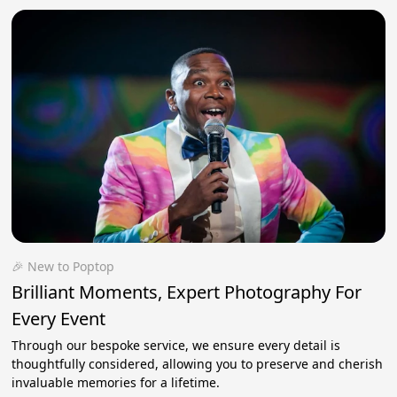
🎉 New to Poptop
Brilliant Moments, Expert Photography For
Every Event
Through our bespoke service, we ensure every detail is
thoughtfully considered, allowing you to preserve and cherish
invaluable memories for a lifetime.