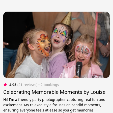
4.95
(21 reviews)
 • 2 bookings
Celebrating Memorable Moments by Louise
Hi! I'm a friendly party photographer capturing real fun and
excitement. My relaxed style focuses on candid moments,
ensuring everyone feels at ease so you get memories