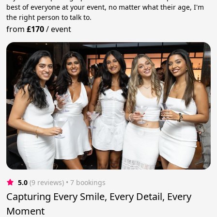
best of everyone at your event, no matter what their age, I'm
the right person to talk to.
from
£170
/
event
5.0
(9 reviews)
 • 7 bookings
Capturing Every Smile, Every Detail, Every
Moment