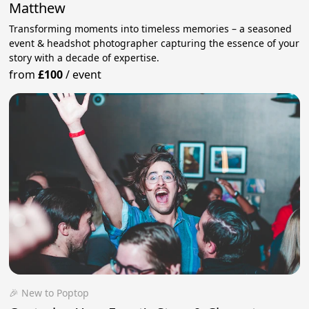
Matthew
Transforming moments into timeless memories – a seasoned
event & headshot photographer capturing the essence of your
story with a decade of expertise.
from
£100
/
event
🎉 New to Poptop