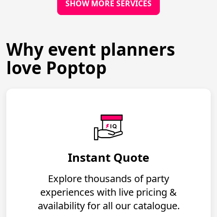
SHOW MORE SERVICES
Why event planners
love Poptop
Instant Quote
Explore thousands of party
experiences with live pricing &
availability for all our catalogue.