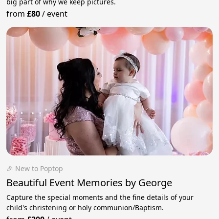
big part of why we keep pictures.
from
£80
/
event
🎉 New to Poptop
Beautiful Event Memories by George
Capture the special moments and the fine details of your
child's christening or holy communion/Baptism.