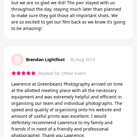
but we are so glad we did! The pair stayed with us
throughout the day, staying much later than planned
to make sure they got those all-important shots. We
are so excited to get our film back as we know it’s going
to be amazing!
B
Brendan Lightfoot
30 Aug 2019
Booked for Other Event
Lawrence at Greenbeanz Photography arrived on time
at the allotted meeting place with all the necessary
equipment and was extremely helpful and efficient in
organising our team and individual photographs. The
speed and quality of organising onto his website and
amount of useful prints was excellent. I would
definitely recommend Lawrence to my family and
friends if in need of a friendly and professional
photographer. Thank you Lawrence.