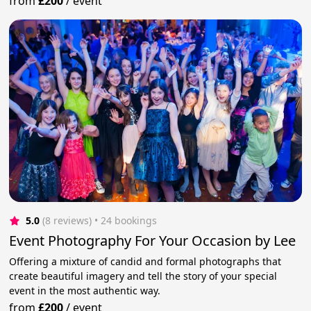
from
£200
/
event
5.0
(8 reviews)
 • 24 bookings
Event Photography For Your Occasion by Lee
Offering a mixture of candid and formal photographs that
create beautiful imagery and tell the story of your special
event in the most authentic way.
from
£200
/
event