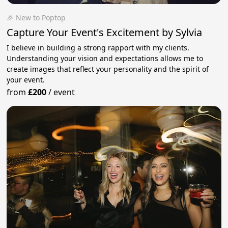
🎉 New to Poptop
Capture Your Event's Excitement by Sylvia
I believe in building a strong rapport with my clients.
Understanding your vision and expectations allows me to
create images that reflect your personality and the spirit of
your event.
from
£200
/
event