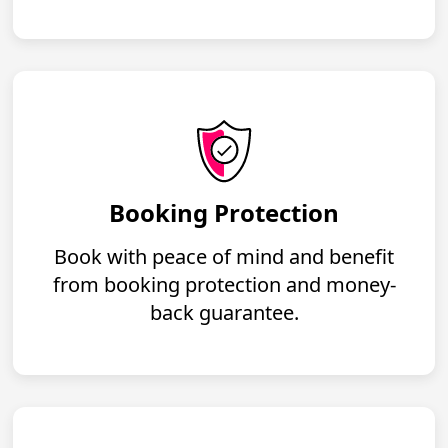
Booking Protection
Book with peace of mind and benefit
from booking protection and money-
back guarantee.