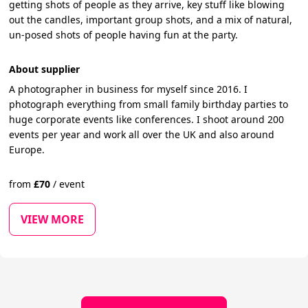
getting shots of people as they arrive, key stuff like blowing
out the candles, important group shots, and a mix of natural,
un-posed shots of people having fun at the party.
About supplier
A photographer in business for myself since 2016. I
photograph everything from small family birthday parties to
huge corporate events like conferences. I shoot around 200
events per year and work all over the UK and also around
Europe.
from
£
70
/
event
VIEW MORE