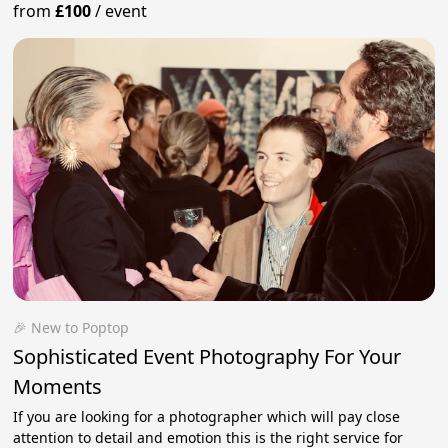
from
£100
/
event
🎉 New to Poptop
Sophisticated Event Photography For Your
Moments
If you are looking for a photographer which will pay close
attention to detail and emotion this is the right service for