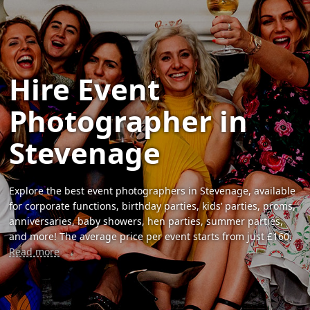
Hire Event
Photographer in
Stevenage
Explore the best event photographers in Stevenage, available
for corporate functions, birthday parties, kids’ parties, proms,
anniversaries, baby showers, hen parties, summer parties,
and more! The average price per event starts from just £160.
Read more