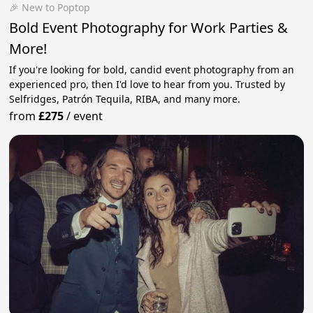
🎉 New to Poptop
Bold Event Photography for Work Parties &
More!
If you're looking for bold, candid event photography from an
experienced pro, then I'd love to hear from you. Trusted by
Selfridges, Patrón Tequila, RIBA, and many more.
from
£275
/
event