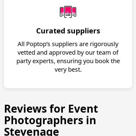
Curated suppliers
All Poptop’s suppliers are rigorously
vetted and approved by our team of
party experts, ensuring you book the
very best.
Reviews for Event
Photographers in
Stevenage