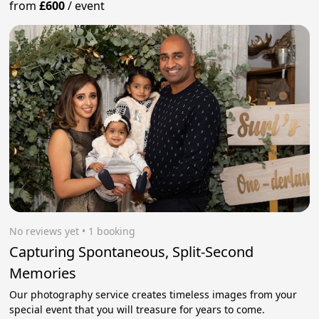
from
£600
/
event
No reviews yet
 • 1 booking
Capturing Spontaneous, Split-Second
Memories
Our photography service creates timeless images from your
special event that you will treasure for years to come.