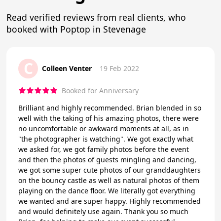
Read verified reviews from real clients, who
booked with Poptop in Stevenage
C
Colleen Venter
19 Feb 2022
Booked for Anniversary
Brilliant and highly recommended. Brian blended in so
well with the taking of his amazing photos, there were
no uncomfortable or awkward moments at all, as in
"the photographer is watching". We got exactly what
we asked for, we got family photos before the event
and then the photos of guests mingling and dancing,
we got some super cute photos of our granddaughters
on the bouncy castle as well as natural photos of them
playing on the dance floor. We literally got everything
we wanted and are super happy. Highly recommended
and would definitely use again. Thank you so much