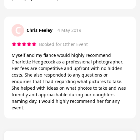
C
Chris Feeley
4 May 2019
Booked for Other Event
Myself and my fiance would highly recommend
Charlotte Hedgecock as a professional photographer.
Her fees are competitive and upfront with no hidden
costs. She also responded to any questions or
enquiries that I had regarding what pictures to take.
She helped with ideas on what photos to take and was
friendly and approachable during our daughters
naming day. I would highly recommend her for any
event.