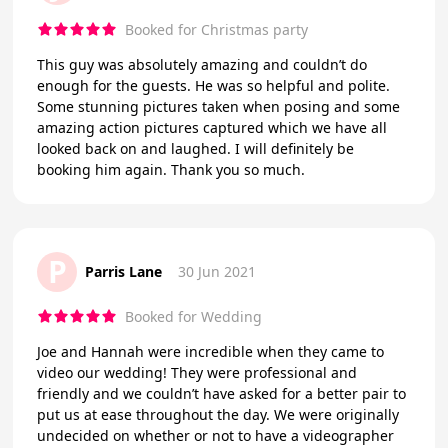
Booked for Christmas party
This guy was absolutely amazing and couldn’t do
enough for the guests. He was so helpful and polite.
Some stunning pictures taken when posing and some
amazing action pictures captured which we have all
looked back on and laughed. I will definitely be
booking him again. Thank you so much.
P
Parris Lane
30 Jun 2021
Booked for Wedding
Joe and Hannah were incredible when they came to
video our wedding! They were professional and
friendly and we couldn’t have asked for a better pair to
put us at ease throughout the day. We were originally
undecided on whether or not to have a videographer