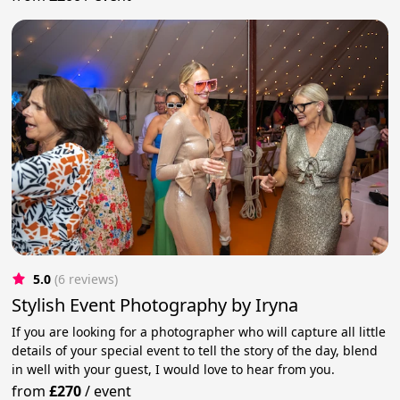
5.0
(6 reviews)
Stylish Event Photography by Iryna
If you are looking for a photographer who will capture all little
details of your special event to tell the story of the day, blend
in well with your guest, I would love to hear from you.
from
£270
/
event