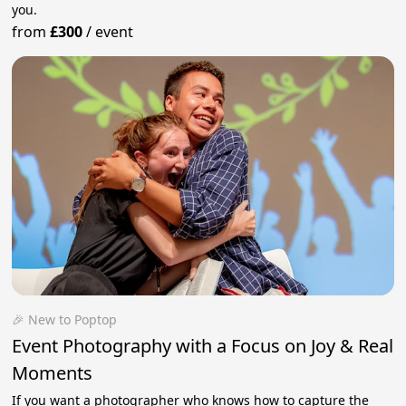
you.
from
£300
/
event
🎉 New to Poptop
Event Photography with a Focus on Joy & Real
Moments
If you want a photographer who knows how to capture the