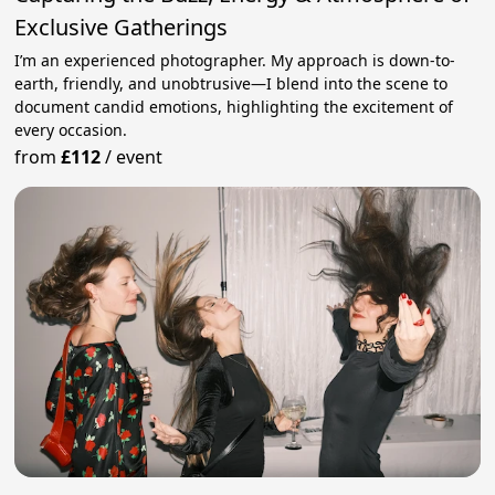
Exclusive Gatherings
I’m an experienced photographer. My approach is down-to-
earth, friendly, and unobtrusive—I blend into the scene to
document candid emotions, highlighting the excitement of
every occasion.
from
£112
/
event