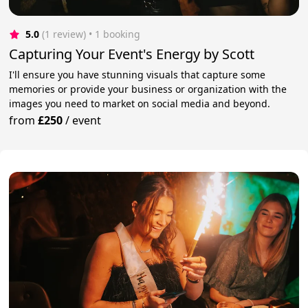
5.0
(1 review)
 • 1 booking
Capturing Your Event's Energy by Scott
I'll ensure you have stunning visuals that capture some
memories or provide your business or organization with the
images you need to market on social media and beyond.
from
£250
/
event