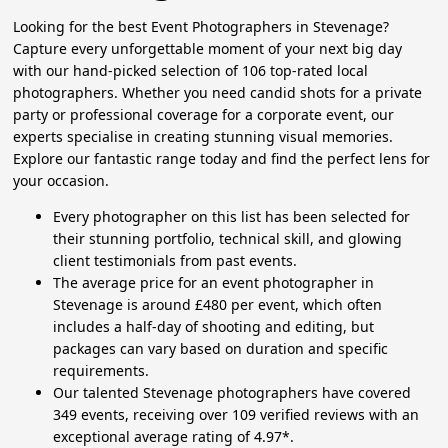
Looking for the best Event Photographers in Stevenage?
Capture every unforgettable moment of your next big day
with our hand-picked selection of 106 top-rated local
photographers. Whether you need candid shots for a private
party or professional coverage for a corporate event, our
experts specialise in creating stunning visual memories.
Explore our fantastic range today and find the perfect lens for
your occasion.
Every photographer on this list has been selected for
their stunning portfolio, technical skill, and glowing
client testimonials from past events.
The average price for an event photographer in
Stevenage is around £480 per event, which often
includes a half-day of shooting and editing, but
packages can vary based on duration and specific
requirements.
Our talented Stevenage photographers have covered
349 events, receiving over 109 verified reviews with an
exceptional average rating of 4.97*.