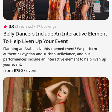
5.0
(3 reviews)
 • 17 bookings
Belly Dancers Include An Interactive Element
To Help Liven Up Your Event
Planning an Arabian Nights-themed event? We perform
authentic Egyptian and Turkish Bellydance, and our
performances include an interactive element to help liven up
your event.
from
£750
/
event