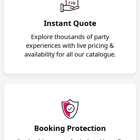
Instant Quote
Explore thousands of party
experiences with live pricing &
availability for all our catalogue.
Booking Protection