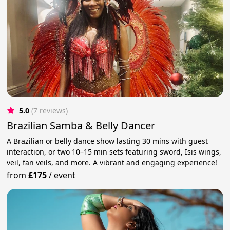
5.0
(7 reviews)
Brazilian Samba & Belly Dancer
A Brazilian or belly dance show lasting 30 mins with guest
interaction, or two 10–15 min sets featuring sword, Isis wings,
veil, fan veils, and more. A vibrant and engaging experience!
from
£175
/
event