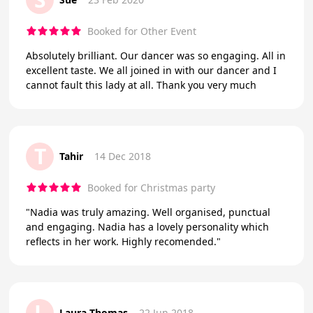
Booked for Other Event
Absolutely brilliant. Our dancer was so engaging. All in
excellent taste. We all joined in with our dancer and I
cannot fault this lady at all. Thank you very much
T
Tahir
14 Dec 2018
Booked for Christmas party
"Nadia was truly amazing. Well organised, punctual
and engaging. Nadia has a lovely personality which
reflects in her work. Highly recomended."
L
Laura Thomas
22 Jun 2018