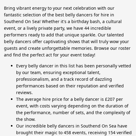
Bring vibrant energy to your next celebration with our
fantastic selection of the best belly dancers for hire in
Southend On Sea! Whether it's a birthday bash, a cultural
event, or a lively private party, we have 44 incredible
performers ready to add that unique sparkle. Our talented
belly dancers offer captivating shows that will truly wow your
guests and create unforgettable memories. Browse our roster
and find the perfect act for your event today!
Every belly dancer in this list has been personally vetted
by our team, ensuring exceptional talent,
professionalism, and a track record of dazzling
performances based on their reputation and verified
reviews.
The average hire price for a belly dancer is £207 per
event, with costs varying depending on the duration of
the performance, number of sets, and the complexity of
the show.
Our incredible belly dancers in Southend On Sea have
brought their magic to 458 events, receiving 154 verified