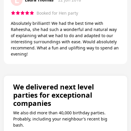
Booked for Hen party
Absolutely brilliant!! We had the best time with
Raheesha, she had such a wonderful and natural way
of explaining what we had to do and adapted to our
interesting surroundings with ease. Would absolutely
recommend. What a fun and uplifting way to spend an
evening!
We delivered next level
parties for exceptional
companies
We also did more than 40,000 birthday parties.
Probably, including your neighbour’s recent big
bash.