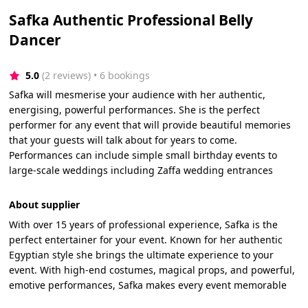
Safka Authentic Professional Belly
Dancer
5.0
(2 reviews)
 • 6 bookings
Safka will mesmerise your audience with her authentic,
energising, powerful performances. She is the perfect
performer for any event that will provide beautiful memories
that your guests will talk about for years to come.
Performances can include simple small birthday events to
large-scale weddings including Zaffa wedding entrances
About supplier
With over 15 years of professional experience, Safka is the
perfect entertainer for your event. Known for her authentic
Egyptian style she brings the ultimate experience to your
event. With high-end costumes, magical props, and powerful,
emotive performances, Safka makes every event memorable