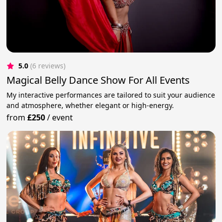
5.0
(6 reviews)
Magical Belly Dance Show For All Events
My interactive performances are tailored to suit your audience
and atmosphere, whether elegant or high-energy.
from
£250
/
event