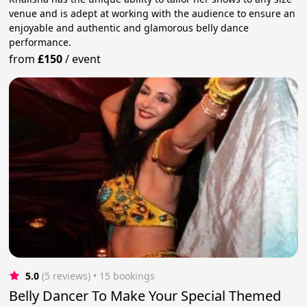
venue and is adept at working with the audience to ensure an
enjoyable and authentic and glamorous belly dance
performance.
from
£150
/
event
5.0
(5 reviews)
 • 15 bookings
Belly Dancer To Make Your Special Themed