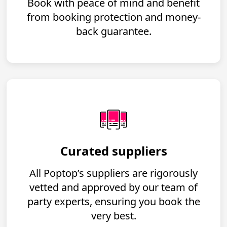
Book with peace of mind and benefit
from booking protection and money-
back guarantee.
Curated suppliers
All Poptop’s suppliers are rigorously
vetted and approved by our team of
party experts, ensuring you book the
very best.