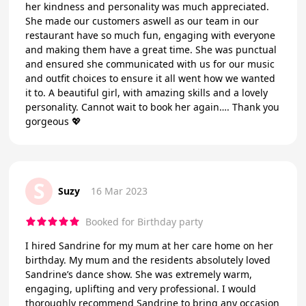
her kindness and personality was much appreciated.
She made our customers aswell as our team in our
restaurant have so much fun, engaging with everyone
and making them have a great time. She was punctual
and ensured she communicated with us for our music
and outfit choices to ensure it all went how we wanted
it to. A beautiful girl, with amazing skills and a lovely
personality. Cannot wait to book her again…. Thank you
gorgeous 💖
S
Suzy
16 Mar 2023
Booked for Birthday party
I hired Sandrine for my mum at her care home on her
birthday. My mum and the residents absolutely loved
Sandrine’s dance show. She was extremely warm,
engaging, uplifting and very professional. I would
thoroughly recommend Sandrine to bring any occasion