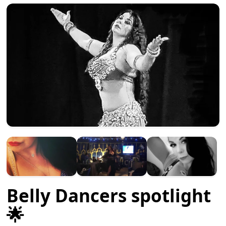
Belly Dancers spotlight
🌟