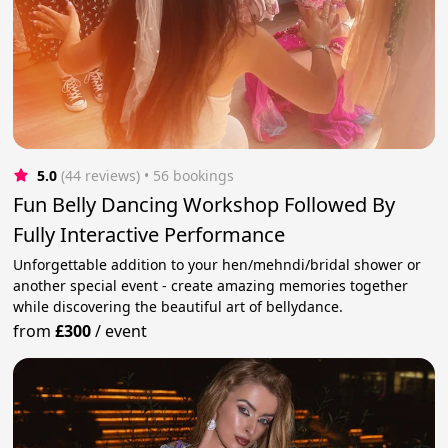
5.0
(44 reviews)
 • 56 bookings
Fun Belly Dancing Workshop Followed By
Fully Interactive Performance
Unforgettable addition to your hen/mehndi/bridal shower or
another special event - create amazing memories together
while discovering the beautiful art of bellydance.
from
£300
/
event