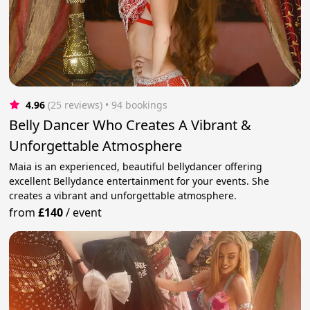
4.96
(25 reviews)
 • 94 bookings
Belly Dancer Who Creates A Vibrant &
Unforgettable Atmosphere
Maia is an experienced, beautiful bellydancer offering
excellent Bellydance entertainment for your events. She
creates a vibrant and unforgettable atmosphere.
from
£140
/
event