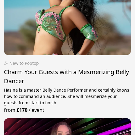
🎉 New to Poptop
Charm Your Guests with a Mesmerizing Belly
Dancer
Hasina is a master Belly Dance Performer and certainly knows
how to command an audience. She will mesmerize your
guests from start to finish.
from
£170
/
event