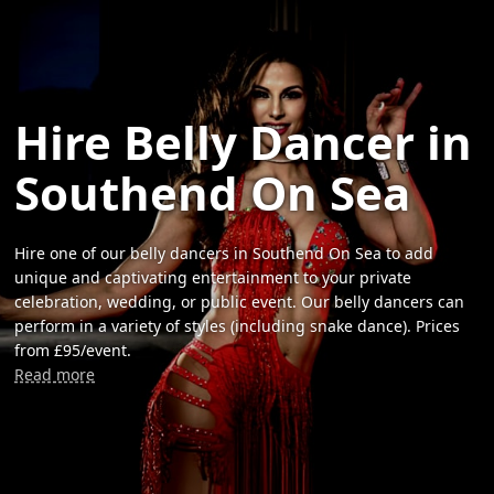
Hire Belly Dancer in
Southend On Sea
Hire one of our belly dancers in Southend On Sea to add
unique and captivating entertainment to your private
celebration, wedding, or public event. Our belly dancers can
perform in a variety of styles (including snake dance). Prices
from £95/event.
Read more