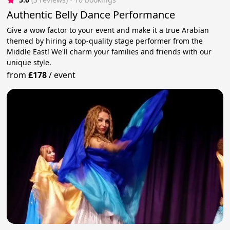
Authentic Belly Dance Performance
Give a wow factor to your event and make it a true Arabian
themed by hiring a top-quality stage performer from the
Middle East! We'll charm your families and friends with our
unique style.
from
£178
/
event