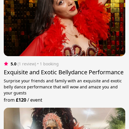
5.0
(1 review)
 • 1 booking
Exquisite and Exotic Bellydance Performance
Surprise your friends and family with an exquisite and exotic
belly dance performance that will wow and amaze you and
your guests
from
£120
/
event