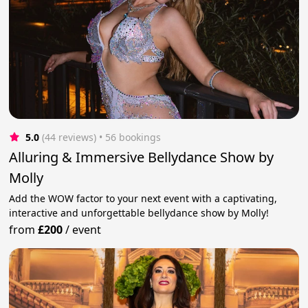
5.0
(44 reviews)
 • 56 bookings
Alluring & Immersive Bellydance Show by
Molly
Add the WOW factor to your next event with a captivating,
interactive and unforgettable bellydance show by Molly!
from
£200
/
event