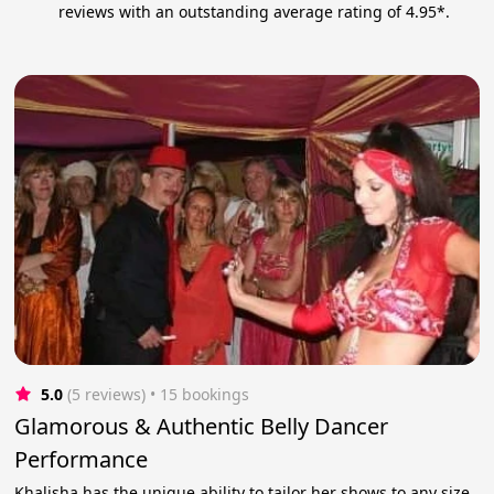
reviews with an outstanding average rating of 4.95*.
5.0
(5 reviews)
 • 15 bookings
Glamorous & Authentic Belly Dancer
Performance
Khalisha has the unique ability to tailor her shows to any size