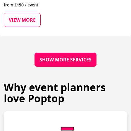
from
£
150
/
event
VIEW MORE
SHOW MORE SERVICES
Why event planners
love Poptop