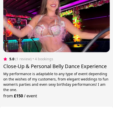
5.0
(1 review)
 • 4 bookings
Close-Up & Personal Belly Dance Experience
My performance is adaptable to any type of event depending
on the wishes of my customers, from elegant weddings to fun
women’s parties and even sexy birthday performances! I am
the one.
from
£150
/
event