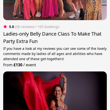
5.0
(58 reviews)
 • 105 bookings
Ladies-only Belly Dance Class To Make That
Party Extra Fun
If you have a look at my reviews you can see some of the lovely
comments made by ladies of all ages and abilities who have
attended one of these get-togethers!
from
£130
/
event