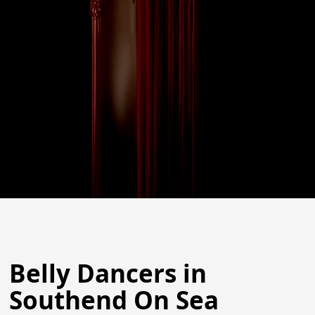
Belly Dancers in
Southend On Sea