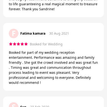
to life guaranteeing a real magical moment to treasure
forever. Thank you Sandrine!
F
Fatima kamara
30 Aug 2021
Booked for Wedding
Booked for part of my wedding reception
entertainment. Performance was amazing and family
friendly . She got the crowd involved and was great fun
. Timing was great and communication throughout
process leading to event was pleasant. Very
professional and welcoming to everyone. Definitely
would recommend !
S
Sue
23 Feb 2020