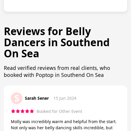
Reviews for Belly
Dancers in Southend
On Sea
Read verified reviews from real clients, who
booked with Poptop in Southend On Sea
S
Sarah Sener
15 Jun 2024
Booked for Other Event
Molly was incredibly warm and helpful from the start.
Not only was her belly dancing skills incredible, but