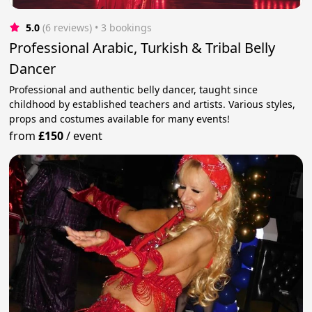
5.0
(6 reviews)
 • 3 bookings
Professional Arabic, Turkish & Tribal Belly
Dancer
Professional and authentic belly dancer, taught since
childhood by established teachers and artists. Various styles,
props and costumes available for many events!
from
£150
/
event