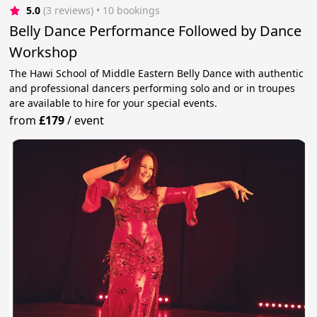
5.0
(3 reviews)
 • 10 bookings
Belly Dance Performance Followed by Dance
Workshop
The Hawi School of Middle Eastern Belly Dance with authentic
and professional dancers performing solo and or in troupes
are available to hire for your special events.
from
£179
/
event