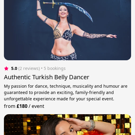
5.0
(2 reviews)
 • 5 bookings
Authentic Turkish Belly Dancer
My passion for dance, technique, musicality and humour are
guaranteed to provide an exciting, family-friendly and
unforgettable experience made for your special event.
from
£180
/
event