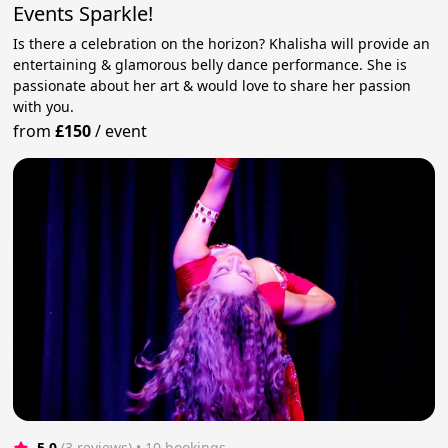
Events Sparkle!
Is there a celebration on the horizon? Khalisha will provide an
entertaining & glamorous belly dance performance. She is
passionate about her art & would love to share her passion
with you.
from
£150
/
event
5.0
(3 reviews)
 • 10 bookings