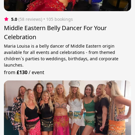
5.0
(58 reviews)
 • 105 bookings
Middle Eastern Belly Dancer For Your
Celebration
Maria Louisa is a belly dancer of Middle Eastern origin
available for all events and celebrations - from themed
children`s parties to weddings, birthdays, and corporate
launches.
from
£130
/
event