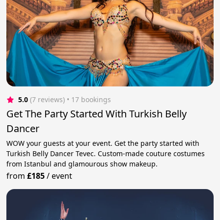
5.0
(7 reviews)
 • 17 bookings
Get The Party Started With Turkish Belly
Dancer
WOW your guests at your event. Get the party started with
Turkish Belly Dancer Tevec. Custom-made couture costumes
from Istanbul and glamourous show makeup.
from
£185
/
event