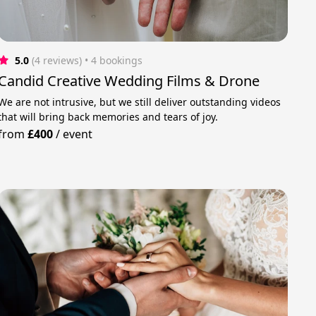
5.0
(4 reviews)
 • 4 bookings
Candid Creative Wedding Films & Drone
We are not intrusive, but we still deliver outstanding videos
that will bring back memories and tears of joy.
from
£400
/
event