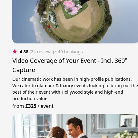
4.88
(24 reviews)
 • 40 bookings
Video Coverage of Your Event - Incl. 360°
Capture
Our cinematic work has been in high-profile publications.
We cater to glamour & luxury events looking to bring out th
best of their event with Hollywood style and high-end
production value.
from
£325
/
event