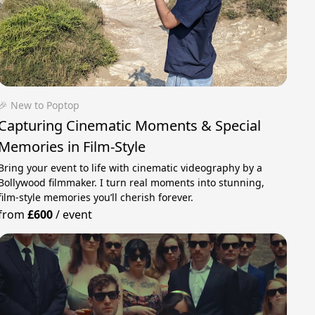
🎉 New to Poptop
Capturing Cinematic Moments & Special
Memories in Film-Style
Bring your event to life with cinematic videography by a
Bollywood filmmaker. I turn real moments into stunning,
film-style memories you’ll cherish forever.
from
£600
/
event