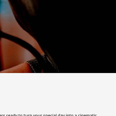
 ready to turn your special day into a cinematic