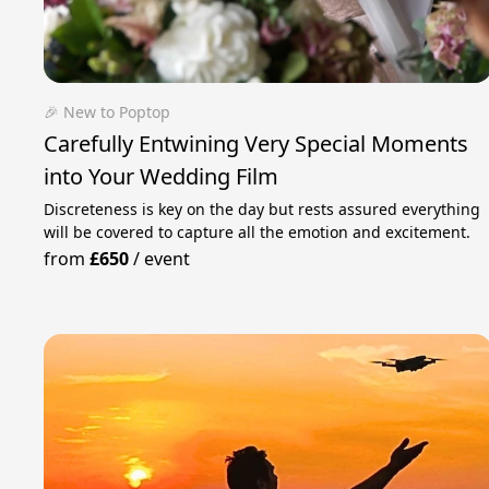
🎉 New to Poptop
Carefully Entwining Very Special Moments
into Your Wedding Film
Discreteness is key on the day but rests assured everything
will be covered to capture all the emotion and excitement.
from
£650
/
event