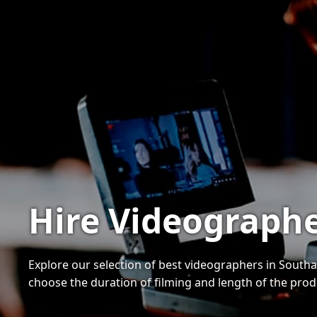
Hire Videograph
Explore our selection of best videographers in Southa
choose the duration of filming and length of the pro