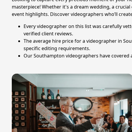
masterpiece! Whether it's a dream wedding, a crucial c
event highlights. Discover videographers who’ll create
Every videographer on this list was carefully ve
verified client reviews.
The average hire price for a videographer in So
specific editing requirements.
Our Southampton videographers have covered a to