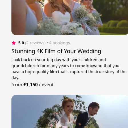
5.0
(2 reviews)
 • 4 bookings
Stunning 4K Film of Your Wedding
Look back on your big day with your children and
grandchildren for many years to come knowing that you
have a high-quality film that's captured the true story of the
day.
from
£1,150
/
event