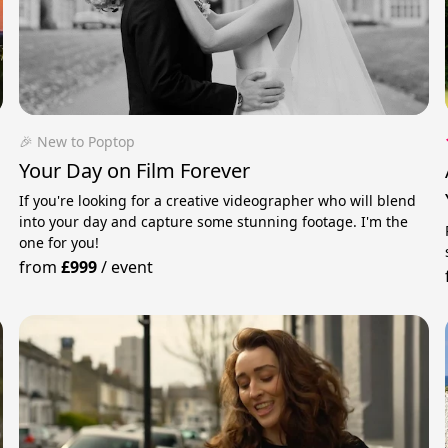
🎉 New to Poptop
Your Day on Film Forever
If you're looking for a creative videographer who will blend
into your day and capture some stunning footage. I'm the
one for you!
from
£999
/
event