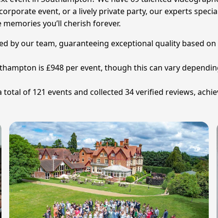
orporate event, or a lively private party, our experts speci
 memories you’ll cherish forever.
tted by our team, guaranteeing exceptional quality based on
uthampton is £948 per event, though this can vary dependi
tal of 121 events and collected 34 verified reviews, achiev