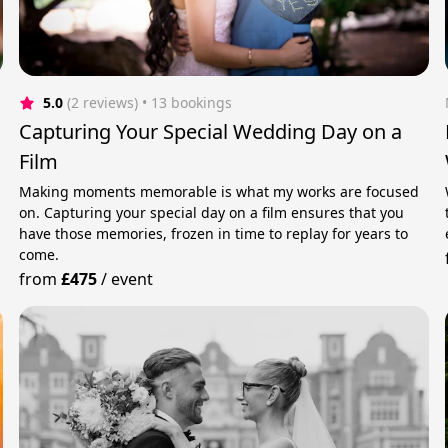
5.0
(2 reviews)
 • 13 bookings
Capturing Your Special Wedding Day on a
Film
Making moments memorable is what my works are focused
on. Capturing your special day on a film ensures that you
have those memories, frozen in time to replay for years to
come.
from
£475
/
event