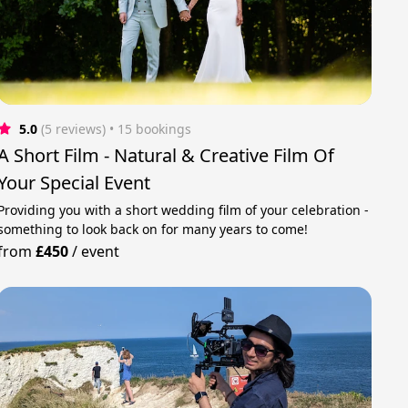
5.0
(5 reviews)
 • 15 bookings
A Short Film - Natural & Creative Film Of
Your Special Event
Providing you with a short wedding film of your celebration -
something to look back on for many years to come!
from
£450
/
event