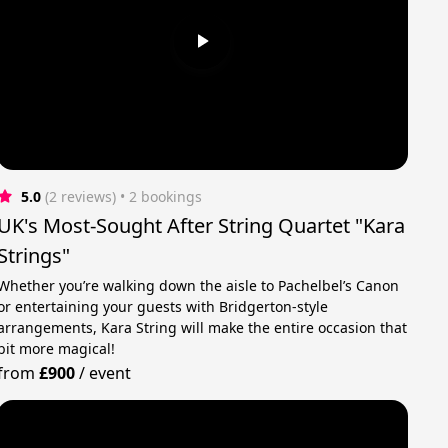
5.0
(2 reviews)
 • 2 bookings
UK's Most-Sought After String Quartet "Kara
Strings"
Whether you’re walking down the aisle to Pachelbel’s Canon
or entertaining your guests with Bridgerton-style
arrangements, Kara String will make the entire occasion that
bit more magical!
from
£900
/
event