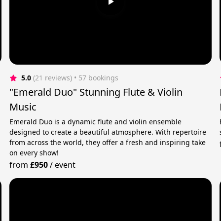
5.0
(21 reviews)
 • 57 bookings
"Emerald Duo" Stunning Flute & Violin
Music
Emerald Duo is a dynamic flute and violin ensemble
designed to create a beautiful atmosphere. With repertoire
from across the world, they offer a fresh and inspiring take
on every show!
from
£950
/
event