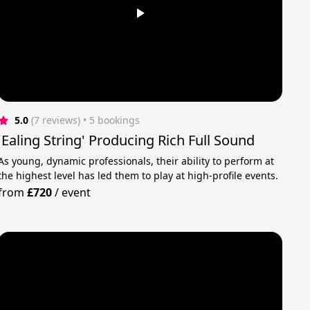
5.0
(7 reviews)
 • 5 bookings
'Ealing String' Producing Rich Full Sound
As young, dynamic professionals, their ability to perform at
the highest level has led them to play at high-profile events.
from
£720
/
event