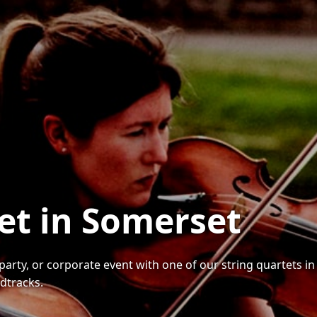
tet in Somerset
party, or corporate event with one of our string quartets i
dtracks.