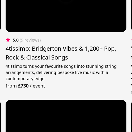
5.0
(9 reviews)
4tissimo: Bridgerton Vibes & 1,200+ Pop,
Rock & Classical Songs
4tissimo turns your favourite songs into stunning string
.
arrangements, delivering bespoke live music with a
contemporary edge.
from
£730
/
event