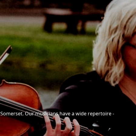
n Somerset. Our musicians have a wide repertoire -