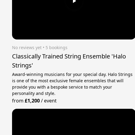
No reviews yet
 • 5 bookings
Classically Trained String Ensemble 'Halo
Strings'
Award-winning musicians for your special day. Halo Strings
is one of the most exclusive female ensembles that will
provide you with a bespoke service to match your
personality and style.
from
£1,200
/
event