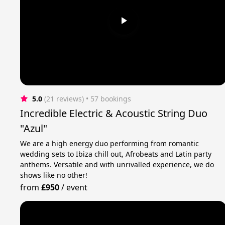
5.0
(21 reviews)
 • 57 bookings
Incredible Electric & Acoustic String Duo
"Azul"
We are a high energy duo performing from romantic
wedding sets to Ibiza chill out, Afrobeats and Latin party
anthems. Versatile and with unrivalled experience, we do
shows like no other!
from
£950
/
event