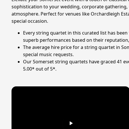
sophistication to your wedding, corporate gathering,
atmosphere. Perfect for venues like Orchardleigh Es
special occasion.
Every string quartet in this curated list has bee
superb performances based on their reputation, qu
The average hire price for a string quartet in S
special music requests.
Our Somerset string quartets have graced 41 eve
5.00* out of 5*.