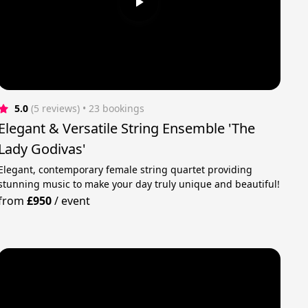
5.0
(5 reviews)
 • 23 bookings
Elegant & Versatile String Ensemble 'The
Lady Godivas'
Elegant, contemporary female string quartet providing
stunning music to make your day truly unique and beautiful!
from
£950
/
event