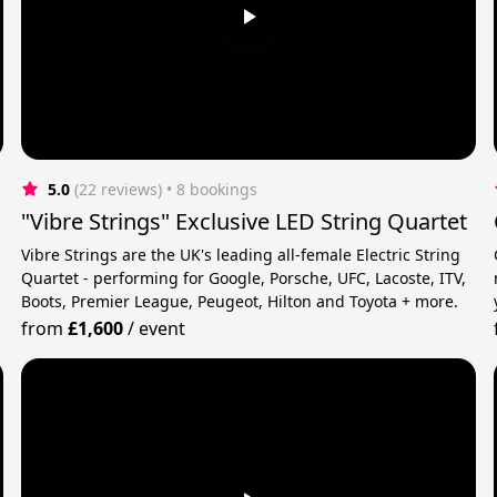
5.0
(22 reviews)
 • 8 bookings
"Vibre Strings" Exclusive LED String Quartet
Vibre Strings are the UK's leading all-female Electric String
r
Quartet - performing for Google, Porsche, UFC, Lacoste, ITV,
Boots, Premier League, Peugeot, Hilton and Toyota + more.
from
£1,600
/
event