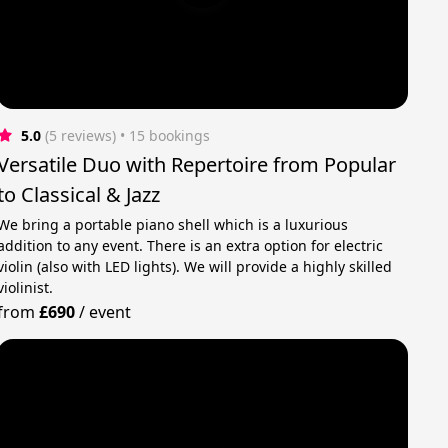
5.0
(5 reviews)
 • 15 bookings
Versatile Duo with Repertoire from Popular
to Classical & Jazz
We bring a portable piano shell which is a luxurious
addition to any event. There is an extra option for electric
violin (also with LED lights). We will provide a highly skilled
violinist.
from
£690
/
event