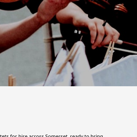
tets for hire across Somerset, ready to bring