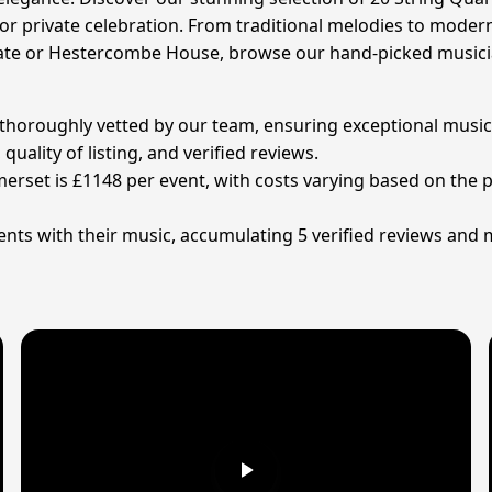
 or private celebration. From traditional melodies to mode
tate or Hestercombe House, browse our hand-picked musicia
n thoroughly vetted by our team, ensuring exceptional music
ality of listing, and verified reviews.
omerset is £1148 per event, with costs varying based on the
nts with their music, accumulating 5 verified reviews and 