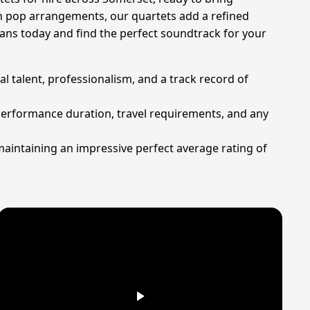
rn pop arrangements, our quartets add a refined
ns today and find the perfect soundtrack for your
al talent, professionalism, and a track record of
 performance duration, travel requirements, and any
maintaining an impressive perfect average rating of