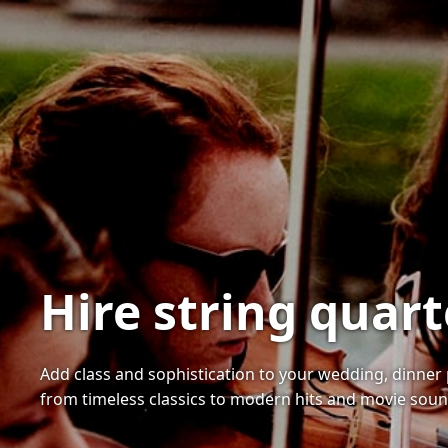
Hire string quar
Add class and sophistication to your wedding, dinner 
from timeless classics to modern hits and movie soun