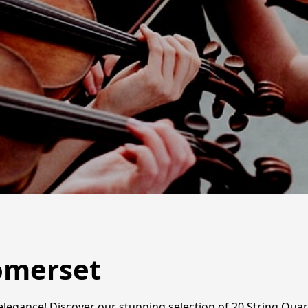
Somerset
 elegance! Discover our stunning selection of 20 String Quar