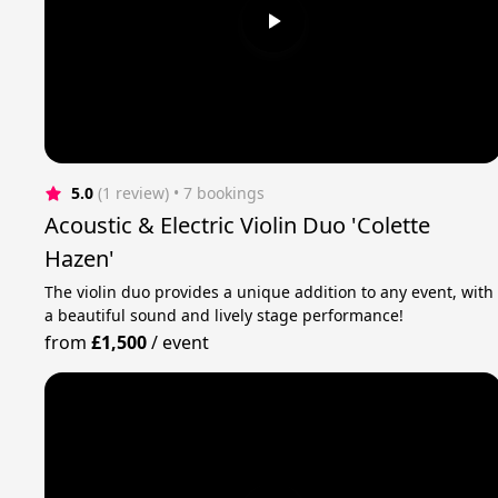
5.0
(1 review)
 • 7 bookings
Acoustic & Electric Violin Duo 'Colette
Hazen'
The violin duo provides a unique addition to any event, with
a beautiful sound and lively stage performance!
from
£1,500
/
event