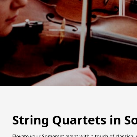
String Quartets in 
Elevate your Somerset event with a touch of classical