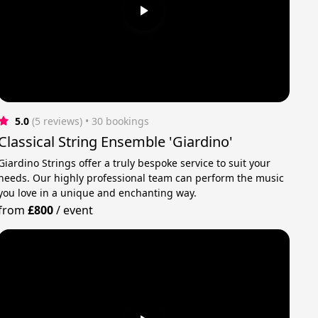
5.0
(5 reviews)
 • 30 bookings
Classical String Ensemble 'Giardino'
Giardino Strings offer a truly bespoke service to suit your
needs. Our highly professional team can perform the music
you love in a unique and enchanting way.
from
£800
/
event