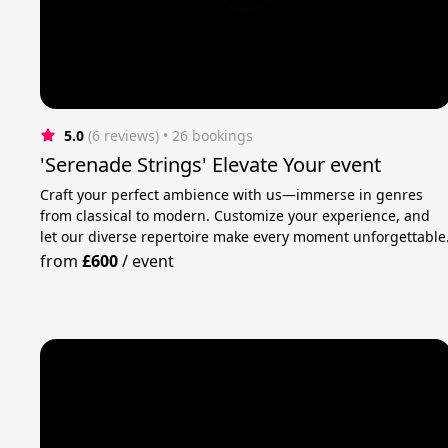
5.0
(6 reviews)
 • 26 bookings
'Serenade Strings' Elevate Your event
Craft your perfect ambience with us—immerse in genres
from classical to modern. Customize your experience, and
let our diverse repertoire make every moment unforgettable
from
£600
/
event