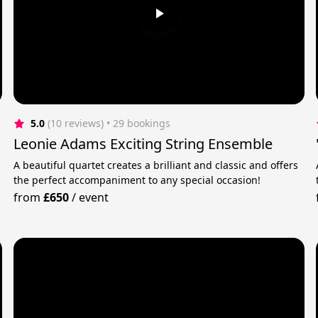
5.0
(10 reviews)
 • 29 bookings
Leonie Adams Exciting String Ensemble
A beautiful quartet creates a brilliant and classic and offers
the perfect accompaniment to any special occasion!
from
£650
/
event