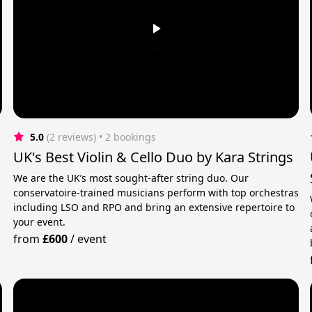
5.0
(2 reviews)
 • 2 bookings
UK's Best Violin & Cello Duo by Kara Strings
We are the UK’s most sought-after string duo. Our
conservatoire-trained musicians perform with top orchestras
including LSO and RPO and bring an extensive repertoire to
your event.
from
£600
/
event