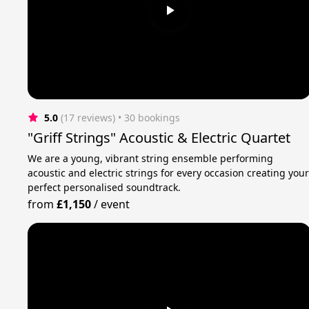
5.0
(17 reviews)
 • 30 bookings
"Griff Strings" Acoustic & Electric Quartet
We are a young, vibrant string ensemble performing
acoustic and electric strings for every occasion creating you
perfect personalised soundtrack.
from
£1,150
/
event