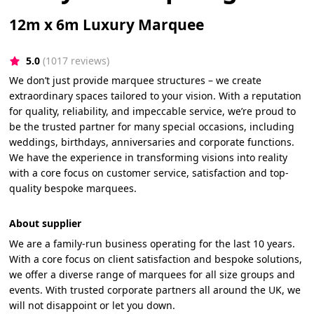
12m x 6m Luxury Marquee
5.0
(1017 reviews)
We don’t just provide marquee structures – we create
extraordinary spaces tailored to your vision. With a reputation
for quality, reliability, and impeccable service, we’re proud to
be the trusted partner for many special occasions, including
weddings, birthdays, anniversaries and corporate functions.
We have the experience in transforming visions into reality
with a core focus on customer service, satisfaction and top-
quality bespoke marquees.
About supplier
We are a family-run business operating for the last 10 years.
With a core focus on client satisfaction and bespoke solutions,
we offer a diverse range of marquees for all size groups and
events. With trusted corporate partners all around the UK, we
will not disappoint or let you down.