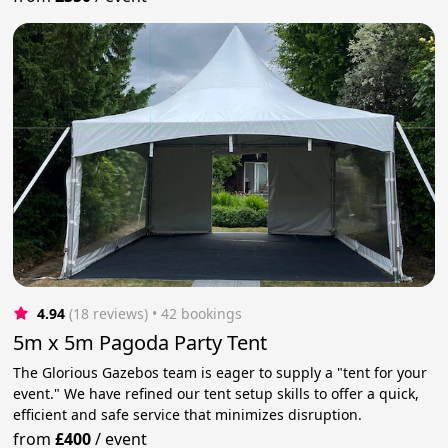
4.94
(18 reviews)
 • 42 bookings
5m x 5m Pagoda Party Tent
The Glorious Gazebos team is eager to supply a "tent for your
event." We have refined our tent setup skills to offer a quick,
efficient and safe service that minimizes disruption.
from
£400
/
event