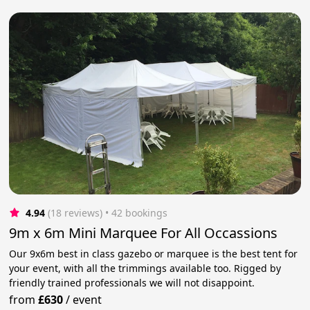
4.94
(18 reviews)
 • 42 bookings
9m x 6m Mini Marquee For All Occassions
Our 9x6m best in class gazebo or marquee is the best tent for
your event, with all the trimmings available too. Rigged by
friendly trained professionals we will not disappoint.
from
£630
/
event