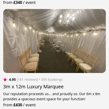
from
£340
/
event
4.95
(161 reviews)
 • 395 bookings
3m x 12m Luxury Marquee
Our reputation proceeds us... and proudly so. Our 6m x 8m
provides a spacious event space for your function!
from
£430
/
event