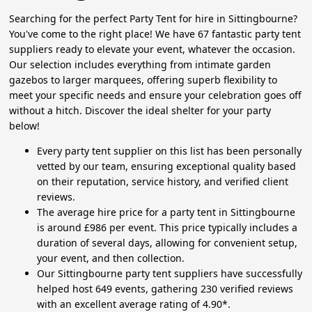
Searching for the perfect Party Tent for hire in Sittingbourne?
You've come to the right place! We have 67 fantastic party tent
suppliers ready to elevate your event, whatever the occasion.
Our selection includes everything from intimate garden
gazebos to larger marquees, offering superb flexibility to
meet your specific needs and ensure your celebration goes off
without a hitch. Discover the ideal shelter for your party
below!
Every party tent supplier on this list has been personally
vetted by our team, ensuring exceptional quality based
on their reputation, service history, and verified client
reviews.
The average hire price for a party tent in Sittingbourne
is around £986 per event. This price typically includes a
duration of several days, allowing for convenient setup,
your event, and then collection.
Our Sittingbourne party tent suppliers have successfully
helped host 649 events, gathering 230 verified reviews
with an excellent average rating of 4.90*.