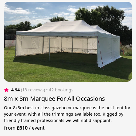
4.94
(18 reviews)
 • 42 bookings
8m x 8m Marquee For All Occasions
Our 8x8m best in class gazebo or marquee is the best tent for
your event, with all the trimmings available too. Rigged by
friendly trained professionals we will not disappoint.
from
£610
/
event