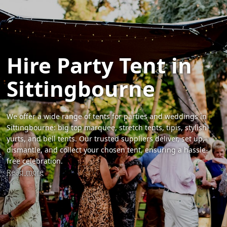
Hire Party Tent in
Sittingbourne
We offer a wide range of tents for parties and weddings in
Sittingbourne: big top marquee, stretch tents, tipis, stylish
yurts, and bell tents. Our trusted suppliers deliver, set up,
dismantle, and collect your chosen tent, ensuring a hassle-
free celebration.
Read more