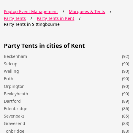
Poptop Event Management
/
Marquees & Tents
/
Party Tents
/
Party Tents in Kent
/
Party Tents in Sittingbourne
Party Tents in cities of Kent
Beckenham
(92)
Sidcup
(90)
Welling
(90)
Erith
(90)
Orpington
(90)
Bexleyheath
(90)
Dartford
(89)
Edenbridge
(86)
Sevenoaks
(85)
Gravesend
(83)
Tonbridge
(83)