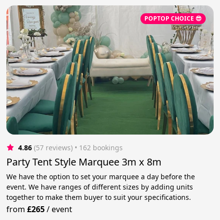
POPTOP CHOICE 😎
4.86
(57 reviews)
 • 162 bookings
Party Tent Style Marquee 3m x 8m
We have the option to set your marquee a day before the
event. We have ranges of different sizes by adding units
together to make them buyer to suit your specifications.
from
£265
/
event