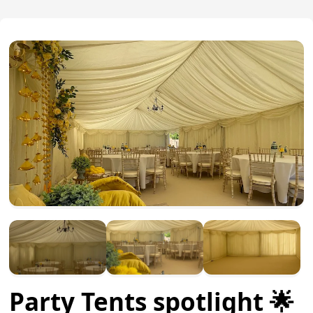
Party Tents spotlight 🌟