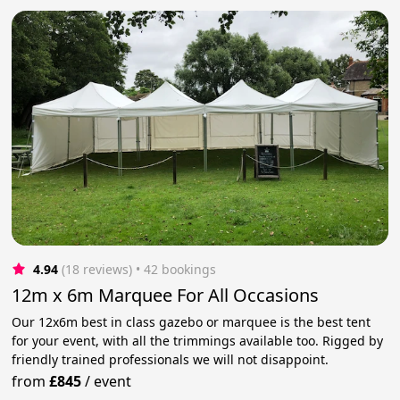
4.94
(18 reviews)
 • 42 bookings
12m x 6m Marquee For All Occasions
Our 12x6m best in class gazebo or marquee is the best tent
for your event, with all the trimmings available too. Rigged by
friendly trained professionals we will not disappoint.
from
£845
/
event