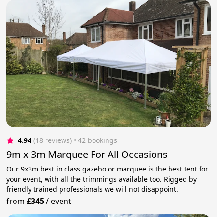
4.94
(18 reviews)
 • 42 bookings
9m x 3m Marquee For All Occasions
Our 9x3m best in class gazebo or marquee is the best tent for
your event, with all the trimmings available too. Rigged by
friendly trained professionals we will not disappoint.
from
£345
/
event