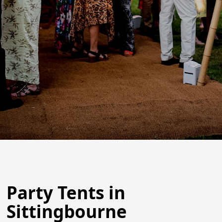
Party Tents in
Sittingbourne