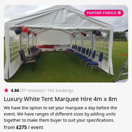
POPTOP CHOICE 😎
4.86
(57 reviews)
 • 162 bookings
Luxury White Tent Marquee Hire 4m x 8m
We have the option to set your marquee a day before the
event. We have ranges of different sizes by adding units
together to make them buyer to suit your specifications.
from
£275
/
event