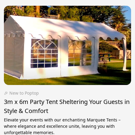
🎉 New to Poptop
3m x 6m Party Tent Sheltering Your Guests in
Style & Comfort
Elevate your events with our enchanting Marquee Tents –
where elegance and excellence unite, leaving you with
unforgettable memories.