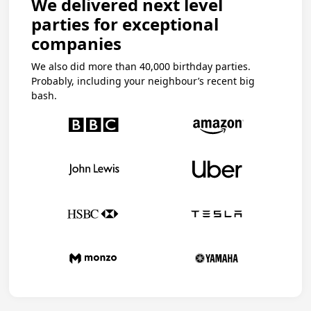
We delivered next level
parties for exceptional
companies
We also did more than 40,000 birthday parties.
Probably, including your neighbour’s recent big
bash.