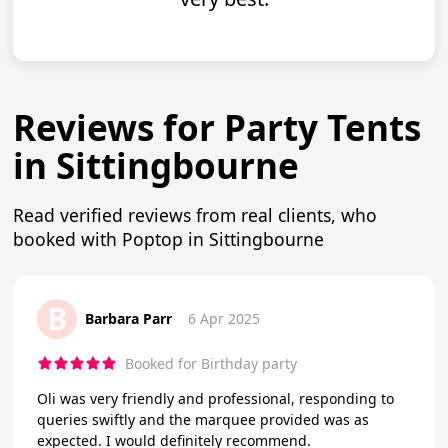
Reviews for Party Tents
in Sittingbourne
Read verified reviews from real clients, who
booked with Poptop in Sittingbourne
B
Barbara Parr
6 Apr 2025
Booked for Birthday party
Oli was very friendly and professional, responding to
queries swiftly and the marquee provided was as
expected. I would definitely recommend.