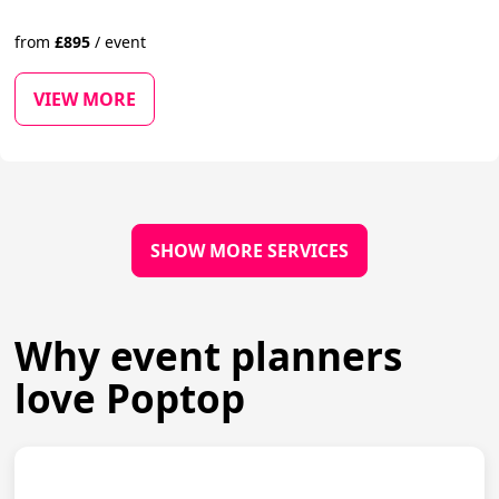
from
£
895
/
event
VIEW MORE
SHOW MORE SERVICES
Why event planners
love Poptop