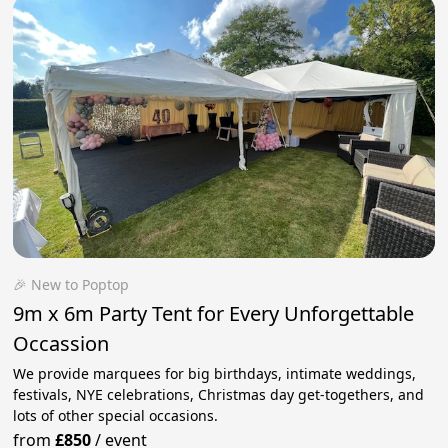
🎉 New to Poptop
9m x 6m Party Tent for Every Unforgettable
Occassion
We provide marquees for big birthdays, intimate weddings,
festivals, NYE celebrations, Christmas day get-togethers, and
lots of other special occasions.
from
£850
/
event