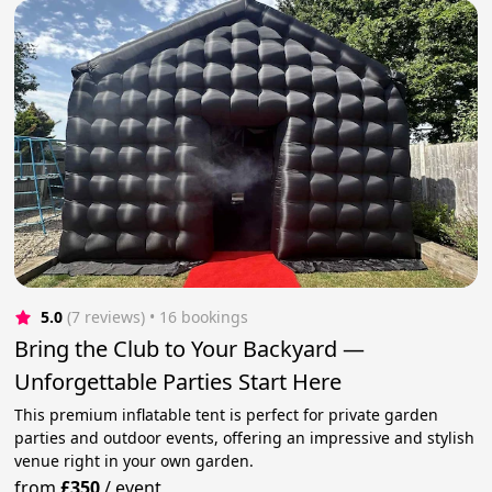
5.0
(7 reviews)
 • 16 bookings
Bring the Club to Your Backyard —
Unforgettable Parties Start Here
This premium inflatable tent is perfect for private garden
parties and outdoor events, offering an impressive and stylish
venue right in your own garden.
from
£350
/
event