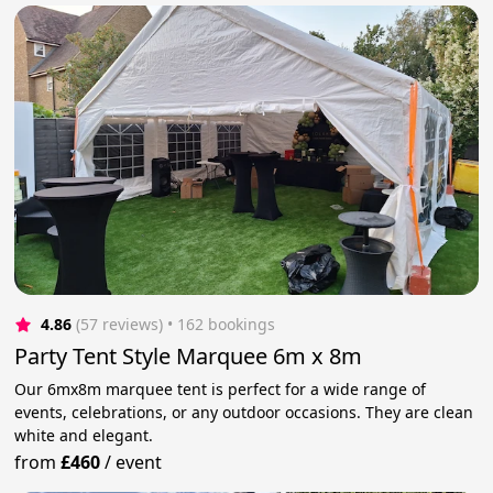
4.86
(57 reviews)
 • 162 bookings
Party Tent Style Marquee 6m x 8m
Our 6mx8m marquee tent is perfect for a wide range of
events, celebrations, or any outdoor occasions. They are clean
white and elegant.
from
£460
/
event