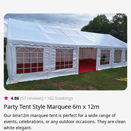
4.86
(57 reviews)
 • 162 bookings
Party Tent Style Marquee 6m x 12m
Our 6mx12m marquee tent is perfect for a wide range of
events, celebrations, or any outdoor occasions. They are clean
white elegant.