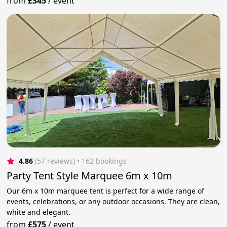
from
£345
/
event
4.86
(57 reviews)
 • 162 bookings
Party Tent Style Marquee 6m x 10m
Our 6m x 10m marquee tent is perfect for a wide range of
events, celebrations, or any outdoor occasions. They are clean,
white and elegant.
from
£575
/
event