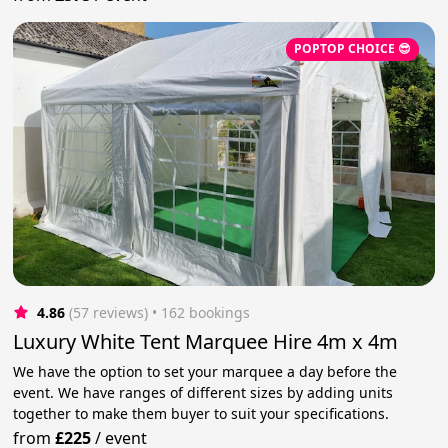
POPTOP CHOICE 😎
4.86
(57 reviews)
 • 162 bookings
Luxury White Tent Marquee Hire 4m x 4m
We have the option to set your marquee a day before the
event. We have ranges of different sizes by adding units
together to make them buyer to suit your specifications.
from
£225
/
event