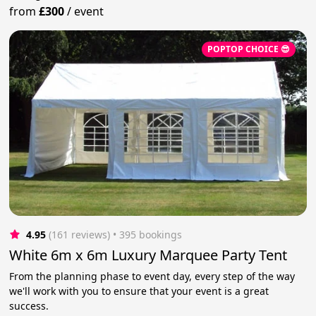
from
£300
/
event
POPTOP CHOICE 😎
4.95
(161 reviews)
 • 395 bookings
White 6m x 6m Luxury Marquee Party Tent
From the planning phase to event day, every step of the way
we'll work with you to ensure that your event is a great
success.