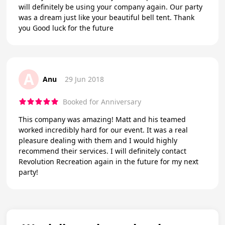
will definitely be using your company again. Our party
was a dream just like your beautiful bell tent. Thank
you Good luck for the future
A
Anu
29 Jun 2018
Booked for Anniversary
This company was amazing! Matt and his teamed
worked incredibly hard for our event. It was a real
pleasure dealing with them and I would highly
recommend their services. I will definitely contact
Revolution Recreation again in the future for my next
party!