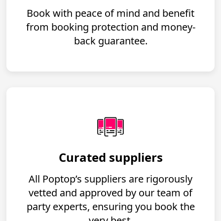
Book with peace of mind and benefit
from booking protection and money-
back guarantee.
Curated suppliers
All Poptop’s suppliers are rigorously
vetted and approved by our team of
party experts, ensuring you book the
very best.