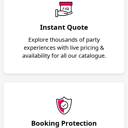
Instant Quote
Explore thousands of party
experiences with live pricing &
availability for all our catalogue.
Booking Protection