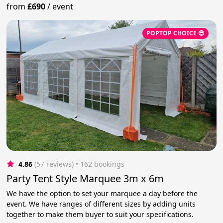
from
£690
/
event
POPTOP CHOICE 😎
4.86
(57 reviews)
 • 162 bookings
Party Tent Style Marquee 3m x 6m
We have the option to set your marquee a day before the
event. We have ranges of different sizes by adding units
together to make them buyer to suit your specifications.