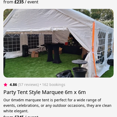
from
£235
/
event
4.86
(57 reviews)
 • 162 bookings
Party Tent Style Marquee 6m x 6m
Our 6mx6m marquee tent is perfect for a wide range of
events, celebrations, or any outdoor occasions, they are clean
white elegant.