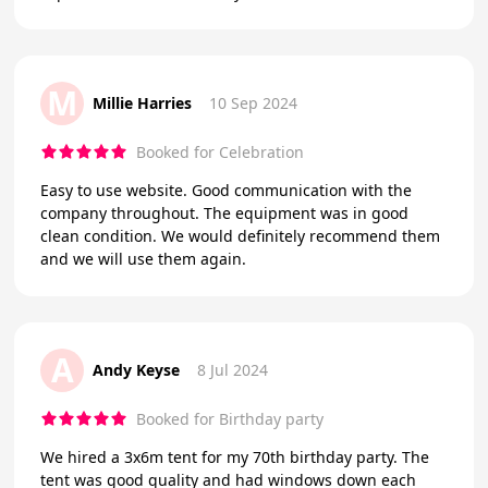
M
Millie Harries
10 Sep 2024
Booked for Celebration
Easy to use website. Good communication with the
company throughout. The equipment was in good
clean condition. We would definitely recommend them
and we will use them again.
A
Andy Keyse
8 Jul 2024
Booked for Birthday party
We hired a 3x6m tent for my 70th birthday party. The
tent was good quality and had windows down each