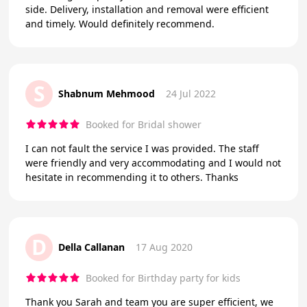
side. Delivery, installation and removal were efficient
and timely. Would definitely recommend.
S
Shabnum Mehmood
24 Jul 2022
Booked for Bridal shower
I can not fault the service I was provided. The staff
were friendly and very accommodating and I would not
hesitate in recommending it to others. Thanks
D
Della Callanan
17 Aug 2020
Booked for Birthday party for kids
Thank you Sarah and team you are super efficient, we