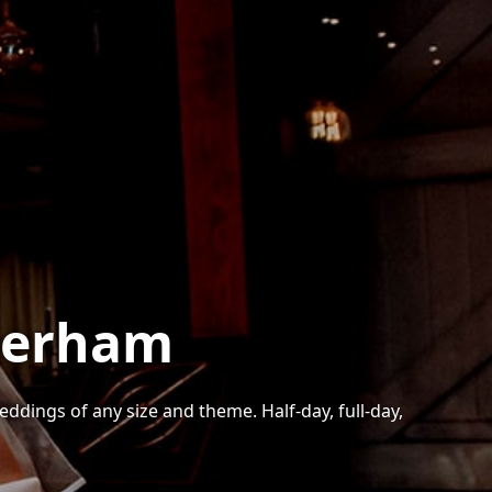
herham
ings of any size and theme. Half-day, full-day,