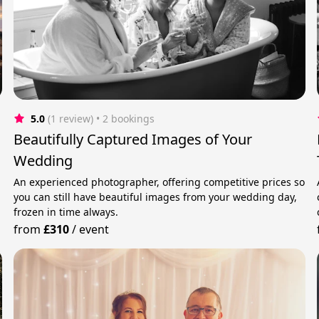
5.0
(1 review)
 • 2 bookings
Beautifully Captured Images of Your
Wedding
An experienced photographer, offering competitive prices so
you can still have beautiful images from your wedding day,
frozen in time always.
from
£310
/
event