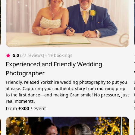
5.0
(27 reviews)
 • 19 bookings
Experienced and Friendly Wedding
Photographer
Friendly, relaxed Yorkshire wedding photography to put you
at ease. Capturing your authentic story from morning prep
to the first dance—and making Gran smile! No pressure, just
real moments.
from
£300
/
event