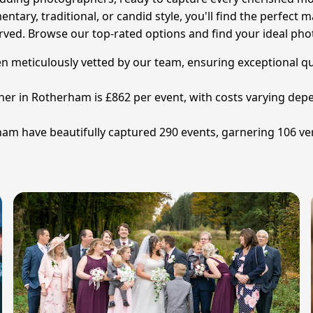
ary, traditional, or candid style, you'll find the perfect 
erved. Browse our top-rated options and find your ideal ph
eticulously vetted by our team, ensuring exceptional qual
er in Rotherham is £862 per event, with costs varying dep
m have beautifully captured 290 events, garnering 106 veri