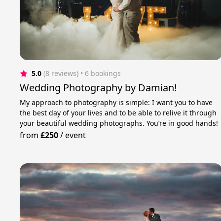
5.0
(8 reviews)
 • 6 bookings
Wedding Photography by Damian!
My approach to photography is simple: I want you to have
the best day of your lives and to be able to relive it through
your beautiful wedding photographs. You’re in good hands!
from
£250
/
event