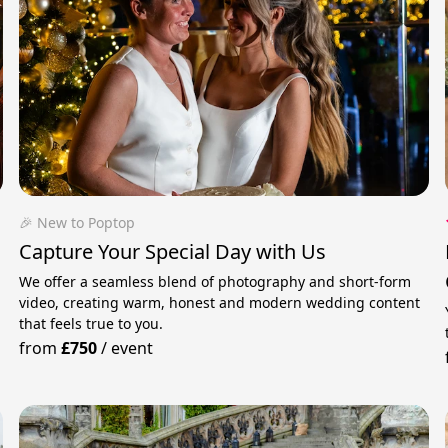
🎉 New to Poptop
Capture Your Special Day with Us
We offer a seamless blend of photography and short-form
video, creating warm, honest and modern wedding content
that feels true to you.
from
£750
/
event