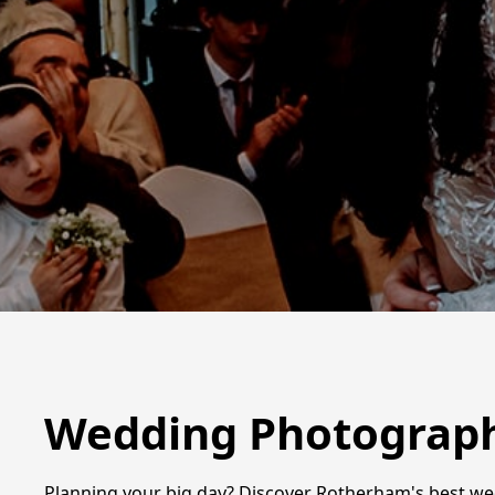
Wedding Photograph
Planning your big day? Discover Rotherham's best we