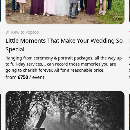
🎉 New to Poptop
Little Moments That Make Your Wedding So
Special
Ranging from ceremony & portrait packages, all the way up
to full-day services, I can record those memories you are
going to cherish forever. All for a reasonable price.
from
£750
/
event