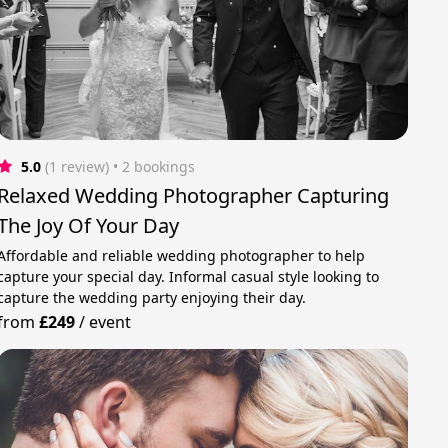
5.0
(1 review)
 • 2 bookings
Relaxed Wedding Photographer Capturing
The Joy Of Your Day
Affordable and reliable wedding photographer to help
capture your special day. Informal casual style looking to
capture the wedding party enjoying their day.
from
£249
/
event