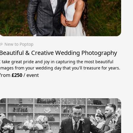
🎉 New to Poptop
Beautiful & Creative Wedding Photography
I take great pride and joy in capturing the most beautiful
images from your wedding day that you'll treasure for years.
from
£250
/
event