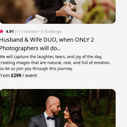
4.91
(11 reviews)
 • 6 bookings
Husband & Wife DUO, when ONLY 2
Photographers will do..
We will capture the laughter, tears, and joy of the day,
creating images that are natural, real, and full of emotion.
So let us join you through this journey.
from
£299
/
event