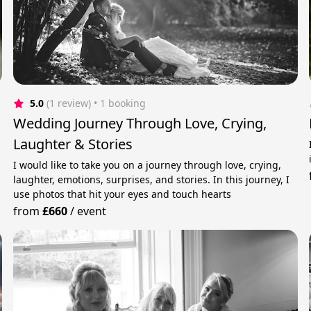
5.0
(1 review)
 • 1 booking
Wedding Journey Through Love, Crying,
Laughter & Stories
I would like to take you on a journey through love, crying,
laughter, emotions, surprises, and stories. In this journey, I
use photos that hit your eyes and touch hearts
from
£660
/
event