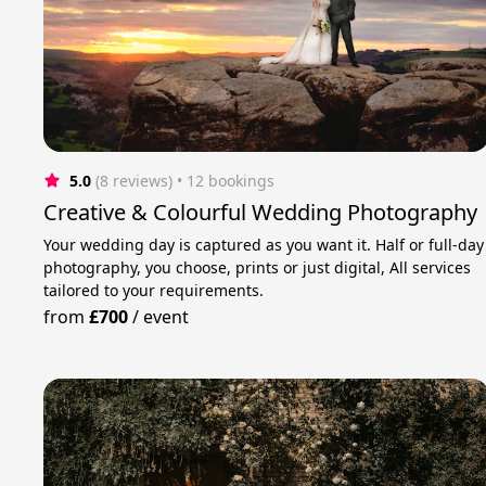
5.0
(8 reviews)
 • 12 bookings
Creative & Colourful Wedding Photography
Your wedding day is captured as you want it. Half or full-day
photography, you choose, prints or just digital, All services
tailored to your requirements.
from
£700
/
event