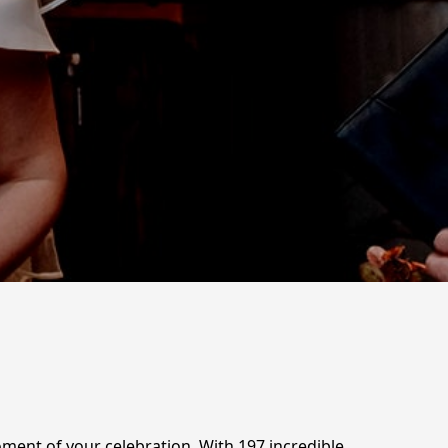
ent of your celebration. With 197 incredible