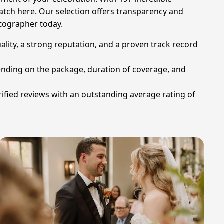
match here. Our selection offers transparency and
otographer today.
ity, a strong reputation, and a proven track record
ending on the package, duration of coverage, and
fied reviews with an outstanding average rating of