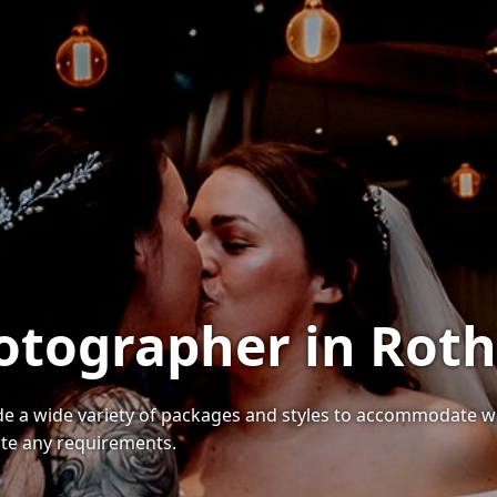
otographer in Rot
a wide variety of packages and styles to accommodate wedd
te any requirements.