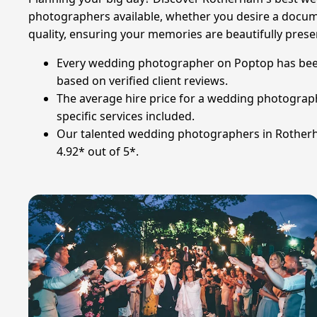
photographers available, whether you desire a document
quality, ensuring your memories are beautifully pres
Every wedding photographer on Poptop has been m
based on verified client reviews.
The average hire price for a wedding photograph
specific services included.
Our talented wedding photographers in Rotherha
4.92* out of 5*.