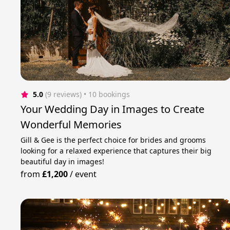
5.0
(9 reviews)
 • 10 bookings
Your Wedding Day in Images to Create
Wonderful Memories
Gill & Gee is the perfect choice for brides and grooms
looking for a relaxed experience that captures their big
beautiful day in images!
from
£1,200
/
event