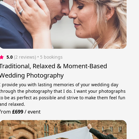
5.0
(2 reviews)
 • 5 bookings
Traditional, Relaxed & Moment-Based
Wedding Photography
I provide you with lasting memories of your wedding day
through the photography that I do. I want your photographs
to be as perfect as possible and strive to make them feel fun
and relaxed.
from
£699
/
event