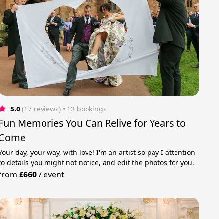
5.0
(17 reviews)
 • 12 bookings
Fun Memories You Can Relive for Years to
Come
Your day, your way, with love! I'm an artist so pay I attention
to details you might not notice, and edit the photos for you.
from
£660
/
event