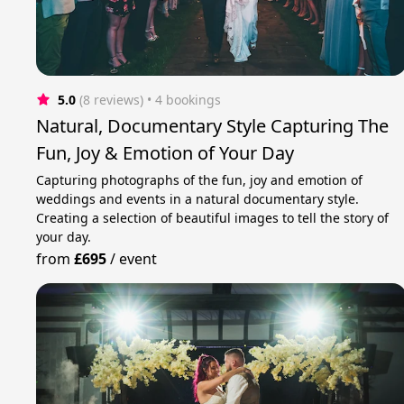
5.0
(8 reviews)
 • 4 bookings
Natural, Documentary Style Capturing The
Fun, Joy & Emotion of Your Day
Capturing photographs of the fun, joy and emotion of
weddings and events in a natural documentary style.
Creating a selection of beautiful images to tell the story of
your day.
from
£695
/
event