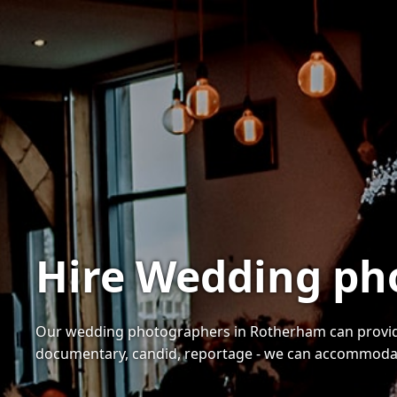
Hire Wedding ph
Our wedding photographers in Rotherham can provide 
documentary, candid, reportage - we can accommoda