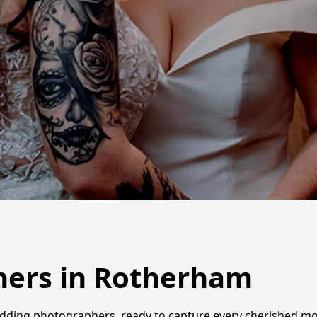
ers in Rotherham
dding photographers, ready to capture every cherished mom