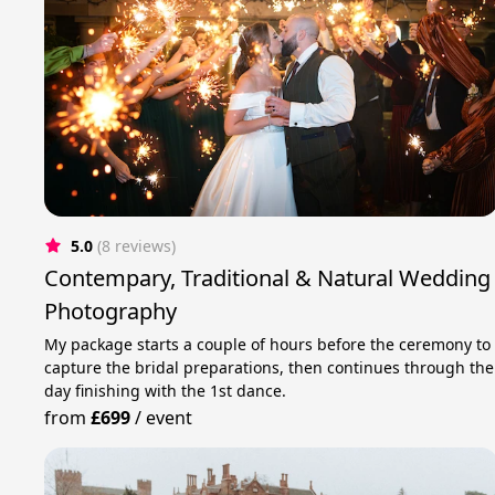
5.0
(8 reviews)
Contempary, Traditional & Natural Wedding
Photography
My package starts a couple of hours before the ceremony to
capture the bridal preparations, then continues through the
day finishing with the 1st dance.
from
£699
/
event