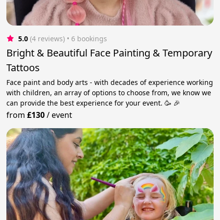
5.0
(4 reviews)
 • 6 bookings
Bright & Beautiful Face Painting & Temporary
Tattoos
Face paint and body arts - with decades of experience working
with children, an array of options to choose from, we know we
can provide the best experience for your event. 🥳 🎉
from
£130
/
event