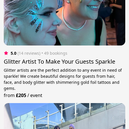
5.0
(14 reviews)
 • 49 bookings
Glitter Artist To Make Your Guests Sparkle
Glitter artists are the perfect addition to any event in need of
sparkle! We create beautiful designs for guests from hair,
face, and body glitter with shimmering gold foil tattoos and
gems.
from
£205
/
event