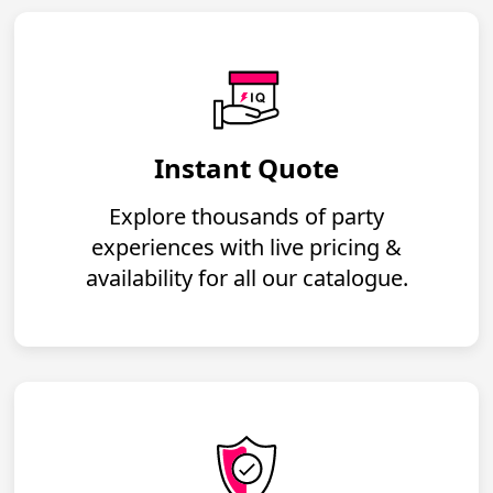
Instant Quote
Explore thousands of party
experiences with live pricing &
availability for all our catalogue.