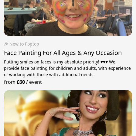
🎉 New to Poptop
Face Painting For All Ages & Any Occasion
Putting smiles on faces is my absolute priority! ♥️♥️♥️ We
provide face painting for children and adults, with experience
of working with those with additional needs.
from
£60
/
event