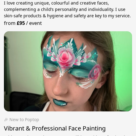
I love creating unique, colourful and creative faces,
complementing a child’s personality and individuality. I use
skin-safe products & hygiene and safety are key to my service.
from
£95
/
event
🎉 New to Poptop
Vibrant & Professional Face Painting