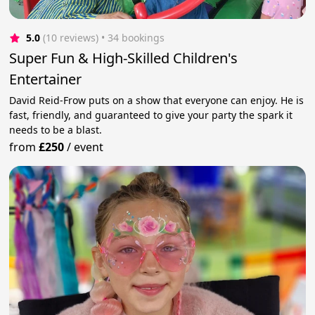
5.0
(10 reviews)
 • 34 bookings
Super Fun & High-Skilled Children's
Entertainer
David Reid-Frow puts on a show that everyone can enjoy. He is
fast, friendly, and guaranteed to give your party the spark it
needs to be a blast.
from
£250
/
event