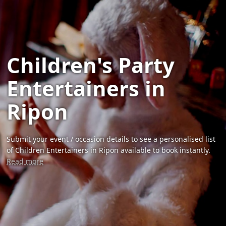
Children's Party
Entertainers in
Ripon
Submit your event / occasion details to see a personalised list
of Children Entertainers in Ripon available to book instantly.
Read more