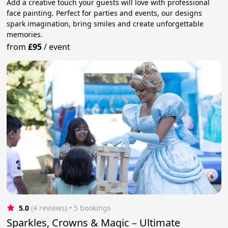
Add a creative touch your guests will love with professional
face painting. Perfect for parties and events, our designs
spark imagination, bring smiles and create unforgettable
memories.
from
£95
/
event
5.0
(4 reviews)
 • 5 bookings
Sparkles, Crowns & Magic – Ultimate