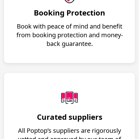
Booking Protection
Book with peace of mind and benefit
from booking protection and money-
back guarantee.
Curated suppliers
All Poptop’s suppliers are rigorously