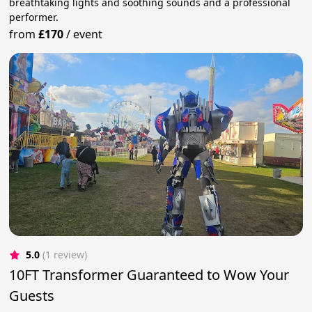
breathtaking lights and soothing sounds and a professional
performer.
from
£170
/
event
5.0
(1 review)
10FT Transformer Guaranteed to Wow Your
Guests