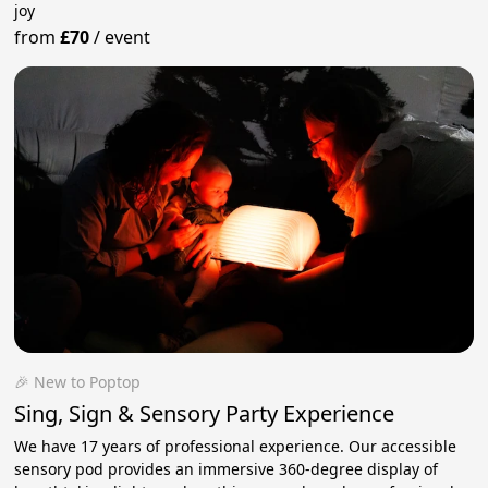
joy
from
£70
/
event
🎉 New to Poptop
Sing, Sign & Sensory Party Experience
We have 17 years of professional experience. ​Our accessible
sensory pod provides an immersive 360-degree display of