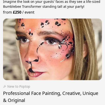
Imagine the look on your guests' faces as they see a life-sized
Bumblebee Transformer standing tall at your party!
from
£250
/
event
🎉 New to Poptop
Professional Face Painting, Creative, Unique
& Original