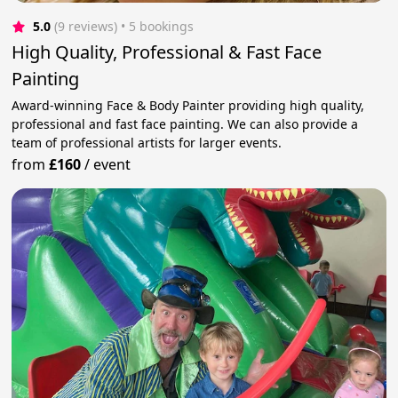
5.0
(9 reviews)
 • 5 bookings
High Quality, Professional & Fast Face
Painting
Award-winning Face & Body Painter providing high quality,
professional and fast face painting. We can also provide a
team of professional artists for larger events.
from
£160
/
event