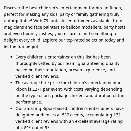
Discover the best children's entertainment for hire in Ripon,
perfect for making any kids' party or family gathering truly
unforgettable! With 79 fantastic entertainers available, from
magicians and face painters to balloon modellers, party hosts,
and even bouncy castles, you're sure to find something to
delight every child. Explore our top-rated selection today and
let the fun begin!
Every children's entertainer on this list has been
thoroughly vetted by our team, guaranteeing quality
based on their reputation, proven experience, and
verified client reviews.
The average hire price for children's entertainment in
Ripon is £271 per event, with costs varying depending
on the type of act, package chosen, and duration of the
performance.
Our amazing Ripon-based children's entertainers have
delighted audiences at 537 events, accumulating 172
verified client reviews with an excellent average rating
of 4.89* out of 5*.