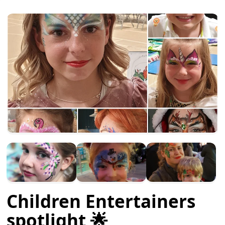
Children Entertainers
spotlight 🌟