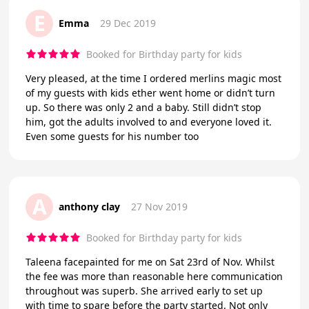
E
Emma
29 Dec 2019
Booked for Birthday party for kids
Very pleased, at the time I ordered merlins magic most
of my guests with kids ether went home or didn’t turn
up. So there was only 2 and a baby. Still didn’t stop
him, got the adults involved to and everyone loved it.
Even some guests for his number too
A
anthony clay
27 Nov 2019
Booked for Birthday party for kids
Taleena facepainted for me on Sat 23rd of Nov. Whilst
the fee was more than reasonable here communication
throughout was superb. She arrived early to set up
with time to spare before the party started. Not only