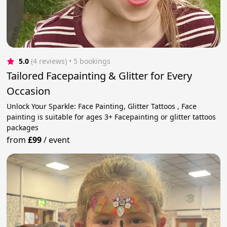
5.0
(4 reviews)
 • 5 bookings
Tailored Facepainting & Glitter for Every
Occasion
Unlock Your Sparkle: Face Painting, Glitter Tattoos , Face
painting is suitable for ages 3+ Facepainting or glitter tattoos
packages
from
£99
/
event