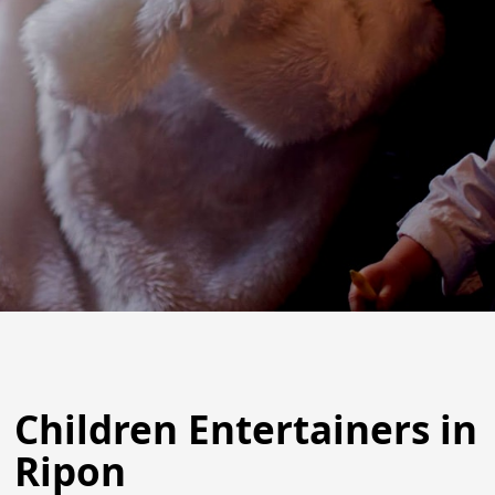
Children Entertainers in
Ripon