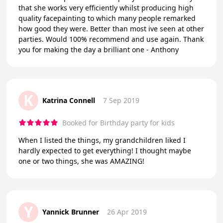
that she works very efficiently whilst producing high
quality facepainting to which many people remarked
how good they were. Better than most ive seen at other
parties. Would 100% recommend and use again. Thank
you for making the day a brilliant one - Anthony
K
Katrina Connell
7 Sep 2019
Booked for Birthday party for kids
When I listed the things, my grandchildren liked I
hardly expected to get everything! I thought maybe
one or two things, she was AMAZING!
Y
Yannick Brunner
26 Apr 2019