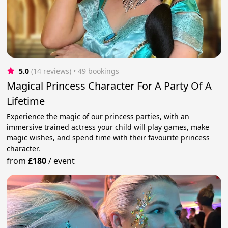
5.0
(14 reviews)
 • 49 bookings
Magical Princess Character For A Party Of A
Lifetime
Experience the magic of our princess parties, with an
immersive trained actress your child will play games, make
magic wishes, and spend time with their favourite princess
character.
from
£180
/
event