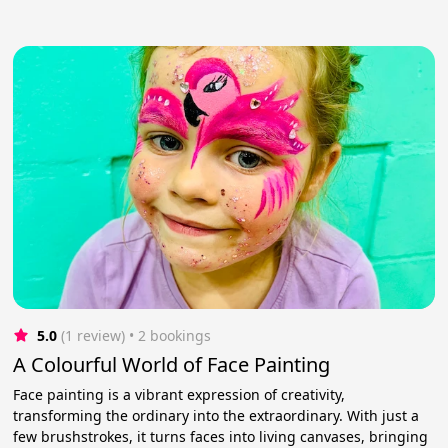
5.0
(1 review)
 • 2 bookings
A Colourful World of Face Painting
Face painting is a vibrant expression of creativity,
transforming the ordinary into the extraordinary. With just a
few brushstrokes, it turns faces into living canvases, bringing