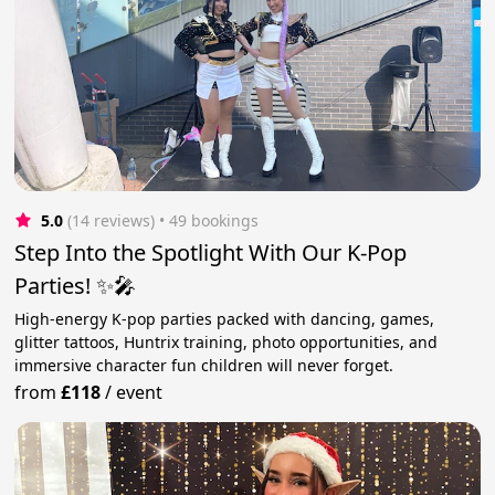
5.0
(14 reviews)
 • 49 bookings
Step Into the Spotlight With Our K-Pop
Parties! ✨🎤
High-energy K-pop parties packed with dancing, games,
glitter tattoos, Huntrix training, photo opportunities, and
immersive character fun children will never forget.
from
£118
/
event