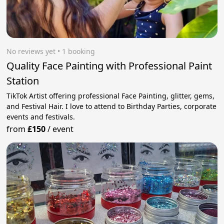
No reviews yet
 • 1 booking
Quality Face Painting with Professional Paint
Station
TikTok Artist offering professional Face Painting, glitter, gems,
and Festival Hair. I love to attend to Birthday Parties, corporate
events and festivals.
from
£150
/
event