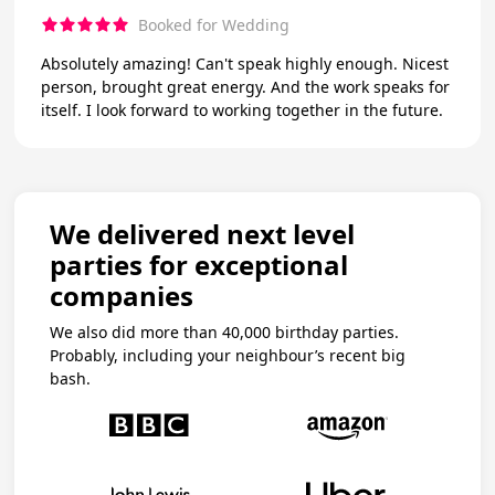
Booked for Wedding
Absolutely amazing! Can't speak highly enough. Nicest
person, brought great energy. And the work speaks for
itself. I look forward to working together in the future.
We delivered next level
parties for exceptional
companies
We also did more than 40,000 birthday parties.
Probably, including your neighbour’s recent big
bash.