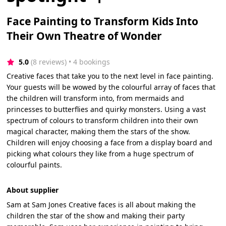
Face Painting to Transform Kids Into
Their Own Theatre of Wonder
5.0
(8 reviews)
 • 4 bookings
Creative faces that take you to the next level in face painting.
Your guests will be wowed by the colourful array of faces that
the children will transform into, from mermaids and
princesses to butterflies and quirky monsters. Using a vast
spectrum of colours to transform children into their own
magical character, making them the stars of the show.
Children will enjoy choosing a face from a display board and
picking what colours they like from a huge spectrum of
colourful paints.
About supplier
Sam at Sam Jones Creative faces is all about making the
children the star of the show and making their party