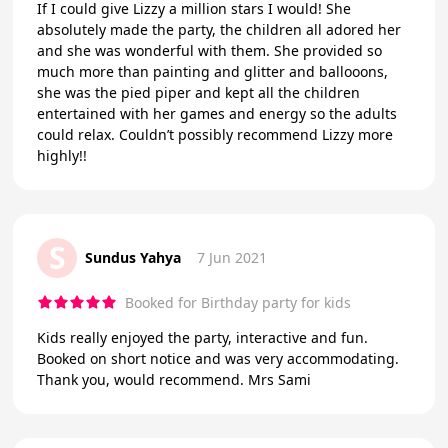
If I could give Lizzy a million stars I would! She
absolutely made the party, the children all adored her
and she was wonderful with them. She provided so
much more than painting and glitter and ballooons,
she was the pied piper and kept all the children
entertained with her games and energy so the adults
could relax. Couldn’t possibly recommend Lizzy more
highly!!
S
Sundus Yahya
7 Jun 2021
Booked for Birthday party for kids
Kids really enjoyed the party, interactive and fun.
Booked on short notice and was very accommodating.
Thank you, would recommend. Mrs Sami