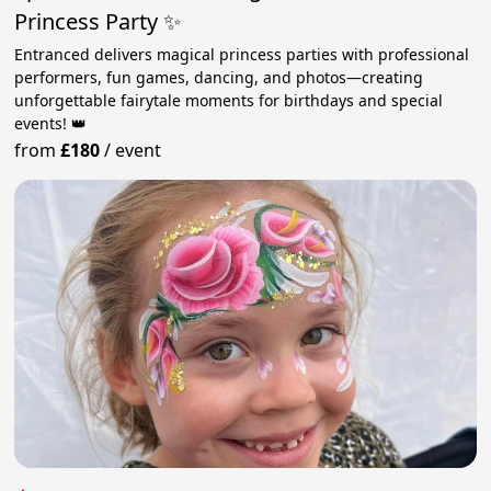
Princess Party ✨
Entranced delivers magical princess parties with professional
performers, fun games, dancing, and photos—creating
unforgettable fairytale moments for birthdays and special
events! 👑
from
£180
/
event