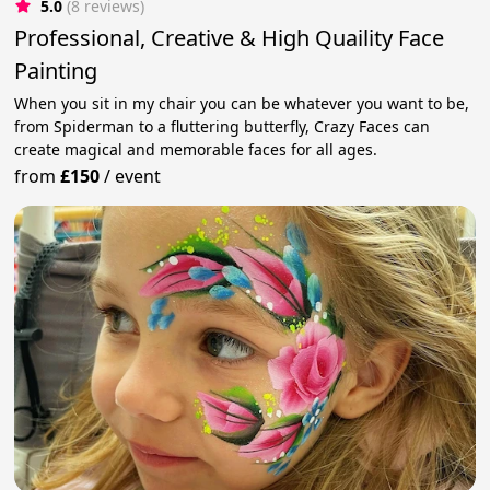
5.0
(8 reviews)
Professional, Creative & High Quaility Face
Painting
When you sit in my chair you can be whatever you want to be,
from Spiderman to a fluttering butterfly, Crazy Faces can
create magical and memorable faces for all ages.
from
£150
/
event