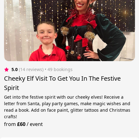
5.0
(14 reviews)
 • 49 bookings
Cheeky Elf Visit To Get You In The Festive
Spirit
Get into the festive spirit with our cheeky elves! Receive a
letter from Santa, play party games, make magic wishes and
read a book. Add on face paint, glitter tattoos and Christmas
crafts!
from
£60
/
event