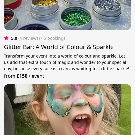
5.0
(4 reviews)
 • 5 bookings
Glitter Bar: A World of Colour & Sparkle
Transform your event into a world of colour and sparkle. Let
us add that extra touch of magic and wonder to your special
day, because every face is a canvas waiting for a little sparkle!
from
£150
/
event