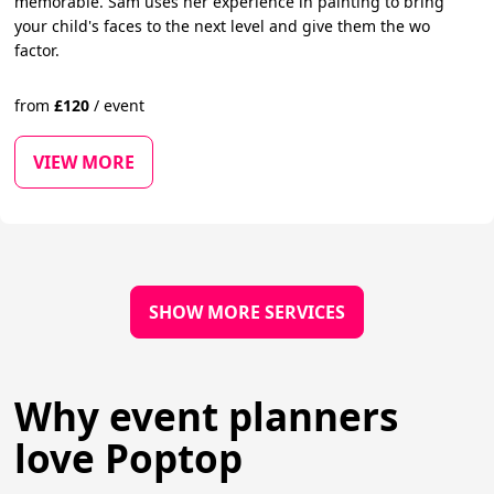
memorable. Sam uses her experience in painting to bring
your child's faces to the next level and give them the wo
factor.
from
£
120
/
event
VIEW MORE
SHOW MORE SERVICES
Why event planners
love Poptop