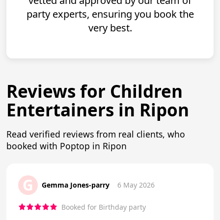
vetted and approved by our team of
party experts, ensuring you book the
very best.
Reviews for Children
Entertainers in Ripon
Read verified reviews from real clients, who
booked with Poptop in Ripon
G
Gemma Jones-parry
6 May 2026
Booked for Birthday party