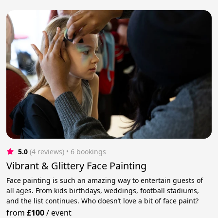
5.0
(4 reviews)
 • 6 bookings
Vibrant & Glittery Face Painting
Face painting is such an amazing way to entertain guests of
all ages. From kids birthdays, weddings, football stadiums,
and the list continues. Who doesn’t love a bit of face paint?
from
£100
/
event