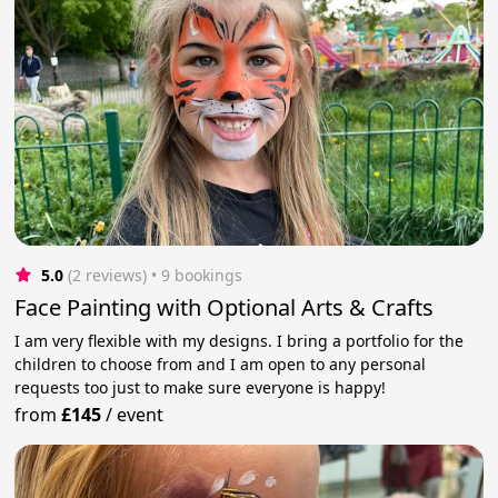
5.0
(2 reviews)
 • 9 bookings
Face Painting with Optional Arts & Crafts
I am very flexible with my designs. I bring a portfolio for the
children to choose from and I am open to any personal
requests too just to make sure everyone is happy!
from
£145
/
event