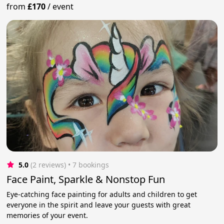
from
£170
/
event
5.0
(2 reviews)
 • 7 bookings
Face Paint, Sparkle & Nonstop Fun
Eye-catching face painting for adults and children to get
everyone in the spirit and leave your guests with great
memories of your event.