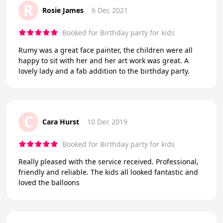
R
Rosie James
6 Dec 2021
Booked for Birthday party for kids
Rumy was a great face painter, the children were all
happy to sit with her and her art work was great. A
lovely lady and a fab addition to the birthday party.
C
Cara Hurst
10 Dec 2019
Booked for Birthday party for kids
Really pleased with the service received. Professional,
friendly and reliable. The kids all looked fantastic and
loved the balloons