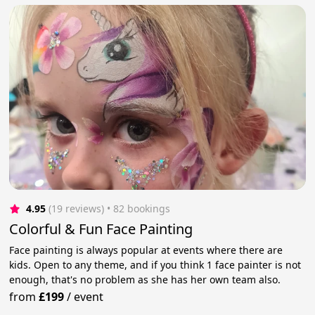
4.95
(19 reviews)
 • 82 bookings
Colorful & Fun Face Painting
Face painting is always popular at events where there are
kids. Open to any theme, and if you think 1 face painter is not
enough, that's no problem as she has her own team also.
from
£199
/
event