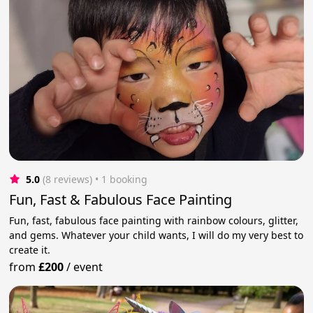
5.0
(8 reviews)
 • 1 booking
Fun, Fast & Fabulous Face Painting
Fun, fast, fabulous face painting with rainbow colours, glitter,
and gems. Whatever your child wants, I will do my very best to
create it.
from
£200
/
event