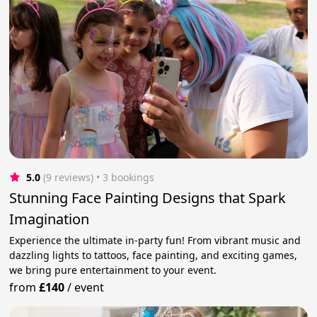
5.0
(9 reviews)
 • 3 bookings
Stunning Face Painting Designs that Spark
Imagination
Experience the ultimate in-party fun! From vibrant music and
dazzling lights to tattoos, face painting, and exciting games,
we bring pure entertainment to your event.
from
£140
/
event