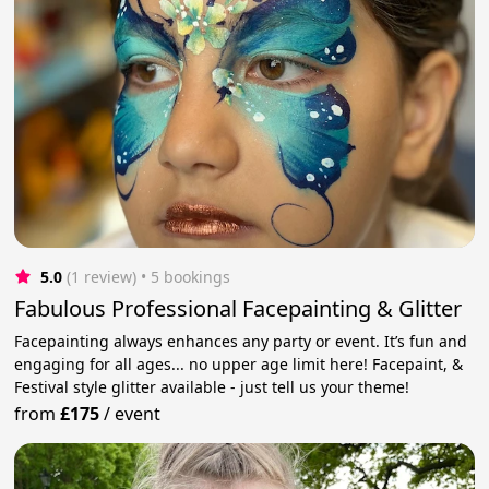
5.0
(1 review)
 • 5 bookings
Fabulous Professional Facepainting & Glitter
Facepainting always enhances any party or event. It’s fun and
engaging for all ages... no upper age limit here! Facepaint, &
Festival style glitter available - just tell us your theme!
from
£175
/
event