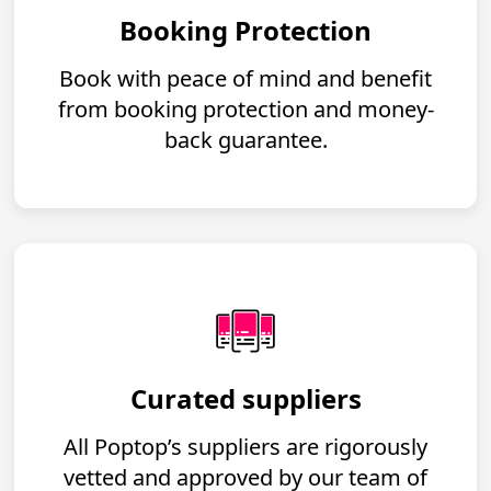
Booking Protection
Book with peace of mind and benefit
from booking protection and money-
back guarantee.
Curated suppliers
All Poptop’s suppliers are rigorously
vetted and approved by our team of