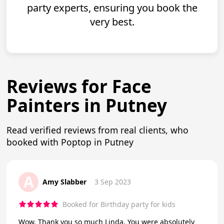
party experts, ensuring you book the
very best.
Reviews for Face
Painters in Putney
Read verified reviews from real clients, who
booked with Poptop in Putney
A
Amy Slabber
3 Sep 2023
Booked for Birthday party for kids
Wow. Thank you so much Linda. You were absolutely