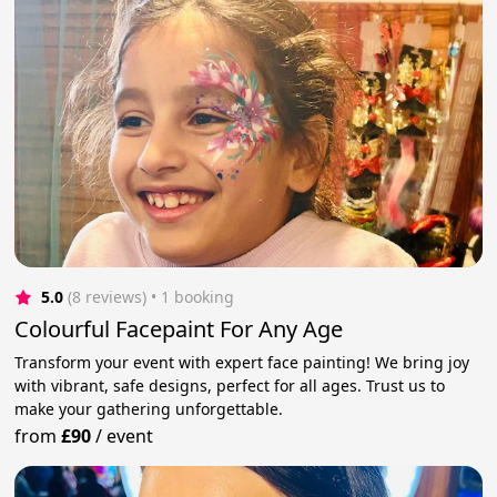
5.0
(8 reviews)
 • 1 booking
Colourful Facepaint For Any Age
Transform your event with expert face painting! We bring joy
with vibrant, safe designs, perfect for all ages. Trust us to
make your gathering unforgettable.
from
£90
/
event