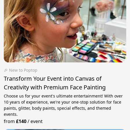
🎉 New to Poptop
Transform Your Event into Canvas of
Creativity with Premium Face Painting
Choose us for your event's ultimate entertainment! With over
10 years of experience, we're your one-stop solution for face
paints, glitter, body paints, special effects, and themed
events.
from
£140
/
event