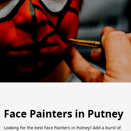
Face Painters in Putney
Looking for the best Face Painters in Putney? Add a burst of