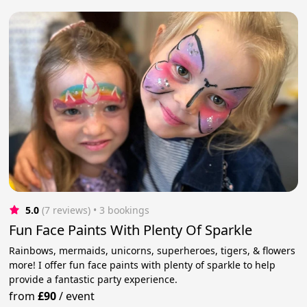
5.0
(7 reviews)
 • 3 bookings
Fun Face Paints With Plenty Of Sparkle
Rainbows, mermaids, unicorns, superheroes, tigers, & flowers
more! I offer fun face paints with plenty of sparkle to help
provide a fantastic party experience.
from
£90
/
event