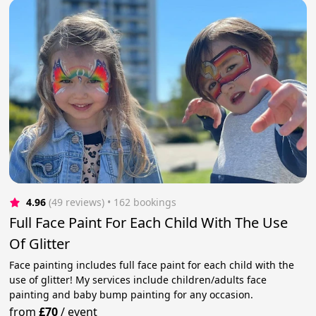
4.96
(49 reviews)
 • 162 bookings
Full Face Paint For Each Child With The Use
Of Glitter
Face painting includes full face paint for each child with the
use of glitter! My services include children/adults face
painting and baby bump painting for any occasion.
from
£70
/
event