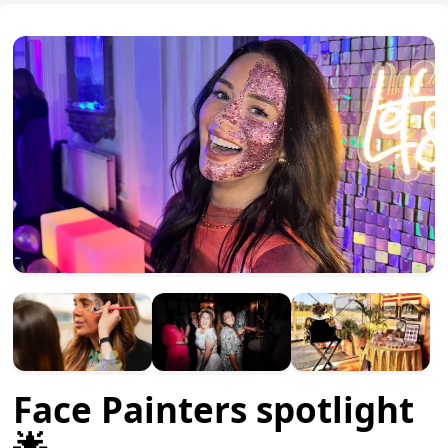
Face Painters spotlight
🌟