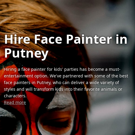
Hire Face Painter in
Putney
Hiring a face painter for kids' parties has become a must-
entertainment option. We've partnered with some of the best
face painters in Putney, who can deliver a wide variety of
styles and will transform kids into their favorite animals or
characters.
Read more