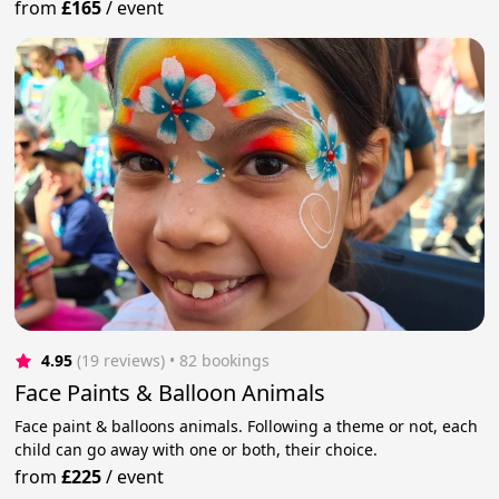
from
£165
/
event
4.95
(19 reviews)
 • 82 bookings
Face Paints & Balloon Animals
Face paint & balloons animals. Following a theme or not, each
child can go away with one or both, their choice.
from
£225
/
event