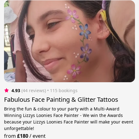
4.93
(44 reviews)
 • 115 bookings
Fabulous Face Painting & Glitter Tattoos
Bring the fun & colour to your party with a Multi-Award
Winning Lizzys Loonies Face Painter - We win the Awards
because your Lizzys Loonies Face Painter will make your event
unforgettable!
from
£180
/
event