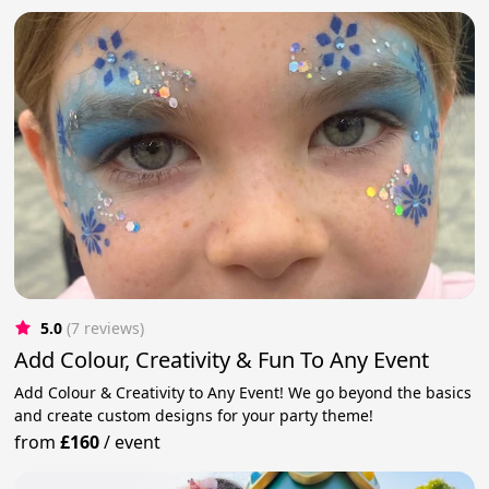
5.0
(7 reviews)
Add Colour, Creativity & Fun To Any Event
Add Colour & Creativity to Any Event! We go beyond the basics
and create custom designs for your party theme!
from
£160
/
event