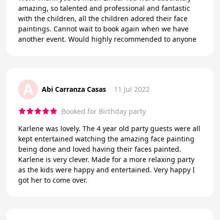
amazing, so talented and professional and fantastic
with the children, all the children adored their face
paintings. Cannot wait to book again when we have
another event. Would highly recommended to anyone
A
Abi Carranza Casas
11 Jul 2022
Booked for Birthday party
Karlene was lovely. The 4 year old party guests were all
kept entertained watching the amazing face painting
being done and loved having their faces painted.
Karlene is very clever. Made for a more relaxing party
as the kids were happy and entertained. Very happy I
got her to come over.