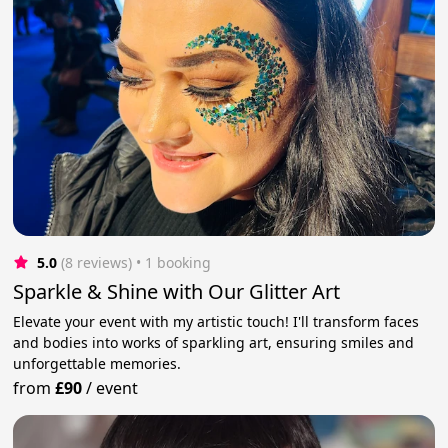
5.0
(8 reviews)
 • 1 booking
Sparkle & Shine with Our Glitter Art
Elevate your event with my artistic touch! I'll transform faces
and bodies into works of sparkling art, ensuring smiles and
unforgettable memories.
from
£90
/
event