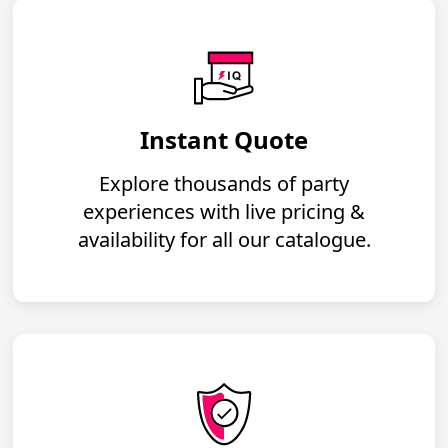
Instant Quote
Explore thousands of party
experiences with live pricing &
availability for all our catalogue.