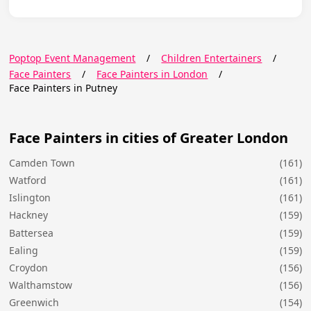
Poptop Event Management
/
Children Entertainers
/
Face Painters
/
Face Painters in London
/
Face Painters in Putney
Face Painters in cities of Greater London
Camden Town
(161)
Watford
(161)
Islington
(161)
Hackney
(159)
Battersea
(159)
Ealing
(159)
Croydon
(156)
Walthamstow
(156)
Greenwich
(154)