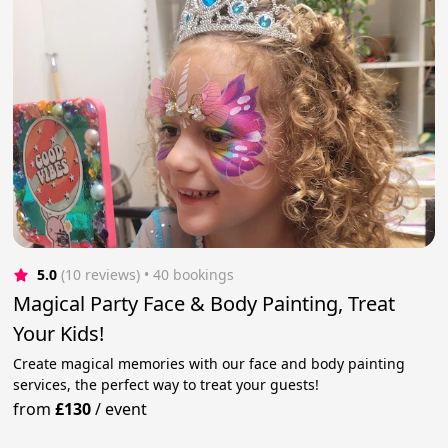
5.0
(10 reviews)
 • 40 bookings
Magical Party Face & Body Painting, Treat
Your Kids!
Create magical memories with our face and body painting
services, the perfect way to treat your guests!
from
£130
/
event