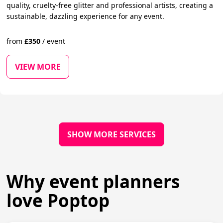
quality, cruelty-free glitter and professional artists, creating a
sustainable, dazzling experience for any event.
from
£
350
/
event
VIEW MORE
SHOW MORE SERVICES
Why event planners
love Poptop