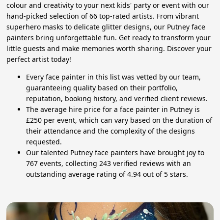
colour and creativity to your next kids' party or event with our
hand-picked selection of 66 top-rated artists. From vibrant
superhero masks to delicate glitter designs, our Putney face
painters bring unforgettable fun. Get ready to transform your
little guests and make memories worth sharing. Discover your
perfect artist today!
Every face painter in this list was vetted by our team,
guaranteeing quality based on their portfolio,
reputation, booking history, and verified client reviews.
The average hire price for a face painter in Putney is
£250 per event, which can vary based on the duration of
their attendance and the complexity of the designs
requested.
Our talented Putney face painters have brought joy to
767 events, collecting 243 verified reviews with an
outstanding average rating of 4.94 out of 5 stars.