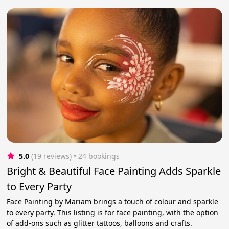
5.0
(19 reviews)
 • 24 bookings
Bright & Beautiful Face Painting Adds Sparkle
to Every Party
Face Painting by Mariam brings a touch of colour and sparkle
to every party. This listing is for face painting, with the option
of add-ons such as glitter tattoos, balloons and crafts.