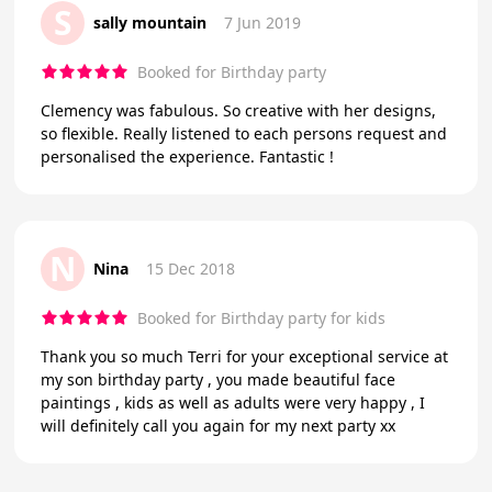
S
sally mountain
7 Jun 2019
Booked for Birthday party
Clemency was fabulous. So creative with her designs,
so flexible. Really listened to each persons request and
personalised the experience. Fantastic !
N
Nina
15 Dec 2018
Booked for Birthday party for kids
Thank you so much Terri for your exceptional service at
my son birthday party , you made beautiful face
paintings , kids as well as adults were very happy , I
will definitely call you again for my next party xx