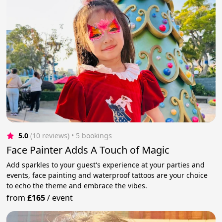
5.0
(10 reviews)
 • 5 bookings
Face Painter Adds A Touch of Magic
Add sparkles to your guest's experience at your parties and
events, face painting and waterproof tattoos are your choice
to echo the theme and embrace the vibes.
from
£165
/
event