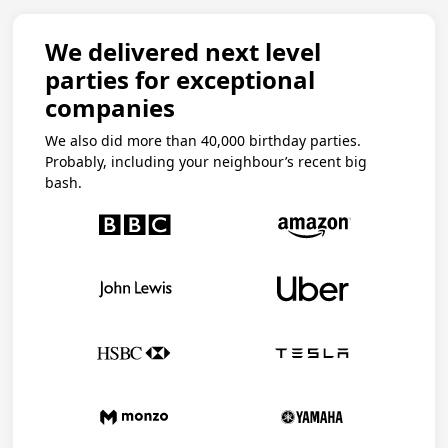
We delivered next level
parties for exceptional
companies
We also did more than 40,000 birthday parties.
Probably, including your neighbour’s recent big
bash.