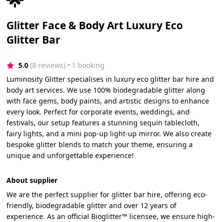
Glitter Face & Body Art Luxury Eco
Glitter Bar
5.0
(8 reviews)
 • 1 booking
Luminosity Glitter specialises in luxury eco glitter bar hire and
body art services. We use 100% biodegradable glitter along
with face gems, body paints, and artistic designs to enhance
every look. Perfect for corporate events, weddings, and
festivals, our setup features a stunning sequin tablecloth,
fairy lights, and a mini pop-up light-up mirror. We also create
bespoke glitter blends to match your theme, ensuring a
unique and unforgettable experience!
About supplier
We are the perfect supplier for glitter bar hire, offering eco-
friendly, biodegradable glitter and over 12 years of
experience. As an official Bioglitter™ licensee, we ensure high-