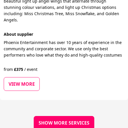
beautiful light up angel wings that alternate through
stunning colour variations, and light up Christmas options
including: Miss Christmas Tree, Miss Snowflake, and Golden
Angels.
About supplier
Phoenix Entertainment has over 10 years of experience in the
community and corporate sector. We use only the best
performers who love what they do and high-quality costumes
from
£
375
/
event
VIEW MORE
SHOW MORE SERVICES