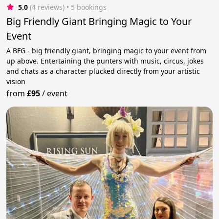
5.0
(4 reviews)
 • 5 bookings
Big Friendly Giant Bringing Magic to Your
Event
A BFG - big friendly giant, bringing magic to your event from
up above. Entertaining the punters with music, circus, jokes
and chats as a character plucked directly from your artistic
vision
from
£95
/
event