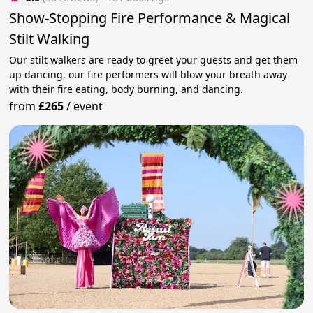
Show-Stopping Fire Performance & Magical
Stilt Walking
Our stilt walkers are ready to greet your guests and get them
up dancing, our fire performers will blow your breath away
with their fire eating, body burning, and dancing.
from
£265
/
event