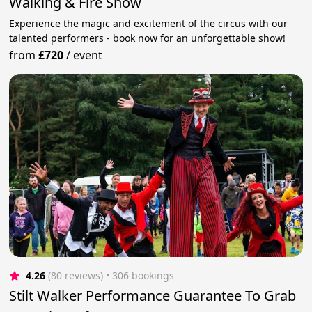
Walking & Fire Show
Experience the magic and excitement of the circus with our
talented performers - book now for an unforgettable show!
from
£720
/
event
4.26
(80 reviews)
 • 306 bookings
Stilt Walker Performance Guarantee To Grab