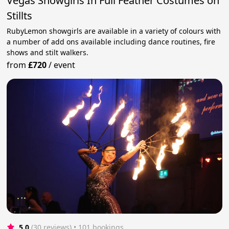
Vegas Showgirls In Full Feather Costumes on
Stillts
RubyLemon showgirls are available in a variety of colours with
a number of add ons available including dance routines, fire
shows and stilt walkers.
from
£720
/
event
5.0
(30 reviews)
 • 101 bookings