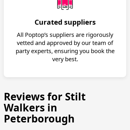
Curated suppliers
All Poptop’s suppliers are rigorously
vetted and approved by our team of
party experts, ensuring you book the
very best.
Reviews for Stilt
Walkers in
Peterborough