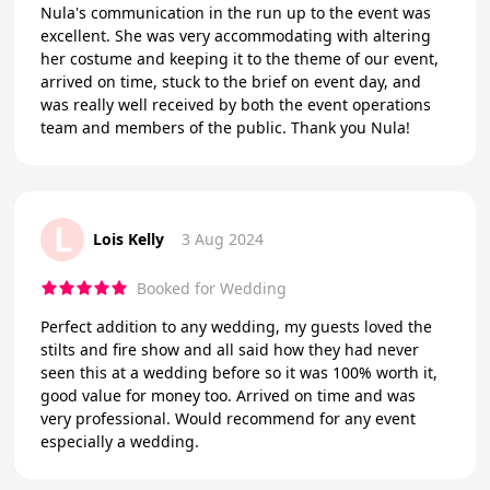
Nula's communication in the run up to the event was
excellent. She was very accommodating with altering
her costume and keeping it to the theme of our event,
arrived on time, stuck to the brief on event day, and
was really well received by both the event operations
team and members of the public. Thank you Nula!
L
Lois Kelly
3 Aug 2024
Booked for Wedding
Perfect addition to any wedding, my guests loved the
stilts and fire show and all said how they had never
seen this at a wedding before so it was 100% worth it,
good value for money too. Arrived on time and was
very professional. Would recommend for any event
especially a wedding.