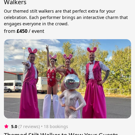
Walkers
Our themed stilt walkers are that perfect extra for your
celebration. Each performer brings an interactive charm that
engages everyone in the crowd.
from
£450
/
event
5.0
(7 reviews)
 • 18 bookings