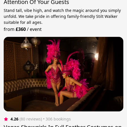
Attention Of Your Guests
Stand tall, vibe high, and watch the magic around you simply
unfold. We take pride in offering family-friendly Stilt Walker
suitable for all ages.
from
£360
/
event
4.26
(80 reviews)
 • 306 bookings