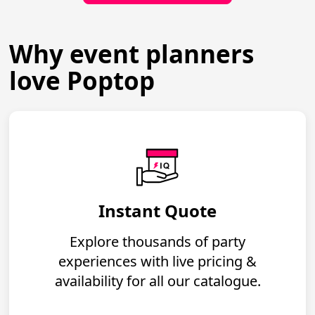
Why event planners
love Poptop
Instant Quote
Explore thousands of party
experiences with live pricing &
availability for all our catalogue.