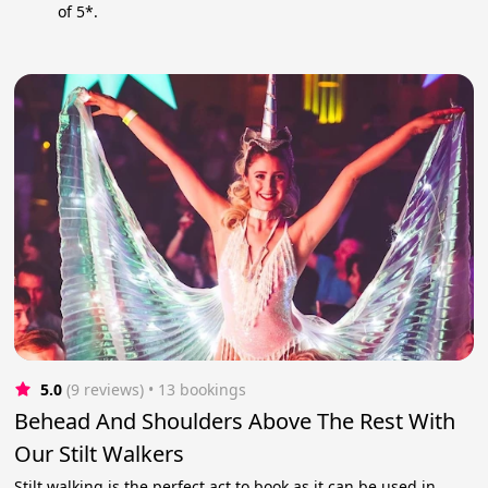
of 5*.
5.0
(9 reviews)
 • 13 bookings
Behead And Shoulders Above The Rest With
Our Stilt Walkers
Stilt walking is the perfect act to book as it can be used in