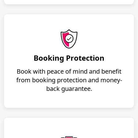
Booking Protection
Book with peace of mind and benefit
from booking protection and money-
back guarantee.