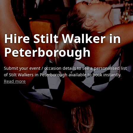
Hire Stilt Walker in
Peterborough
Submit your event / occasion details to see a personalised list
of Stilt Walkers in Peterborough available to book instantly.
Read more