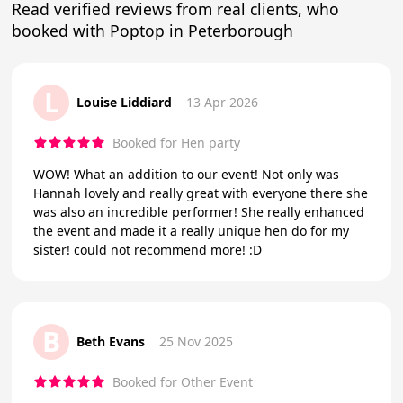
Read verified reviews from real clients, who
booked with Poptop in Peterborough
L
Louise Liddiard
13 Apr 2026
Booked for Hen party
WOW! What an addition to our event! Not only was
Hannah lovely and really great with everyone there she
was also an incredible performer! She really enhanced
the event and made it a really unique hen do for my
sister! could not recommend more! :D
B
Beth Evans
25 Nov 2025
Booked for Other Event