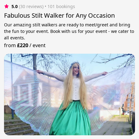
5.0
(30 reviews)
 • 101 bookings
Fabulous Stilt Walker for Any Occasion
Our amazing stilt walkers are ready to meet/greet and bring
the fun to your event. Book with us for your event - we cater to
all events.
from
£220
/
event