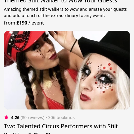
Themed Stilt Walker to Wow Your Guests
Amazing themed stilt walkers to wow and amaze your guests
and add a touch of the extraordinary to any event.
from
£190
/
event
4.26
(80 reviews)
 • 306 bookings
Two Talented Circus Performers with Stilt