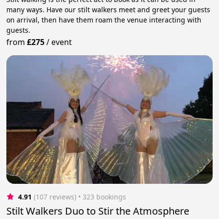
many ways. Have our stilt walkers meet and greet your guests
on arrival, then have them roam the venue interacting with
guests.
from
£275
/
event
4.91
(107 reviews)
 • 323 bookings
Stilt Walkers Duo to Stir the Atmosphere