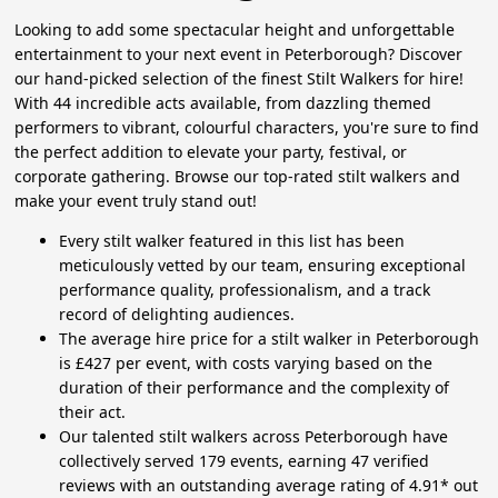
Looking to add some spectacular height and unforgettable
entertainment to your next event in Peterborough? Discover
our hand-picked selection of the finest Stilt Walkers for hire!
With 44 incredible acts available, from dazzling themed
performers to vibrant, colourful characters, you're sure to find
the perfect addition to elevate your party, festival, or
corporate gathering. Browse our top-rated stilt walkers and
make your event truly stand out!
Every stilt walker featured in this list has been
meticulously vetted by our team, ensuring exceptional
performance quality, professionalism, and a track
record of delighting audiences.
The average hire price for a stilt walker in Peterborough
is £427 per event, with costs varying based on the
duration of their performance and the complexity of
their act.
Our talented stilt walkers across Peterborough have
collectively served 179 events, earning 47 verified
reviews with an outstanding average rating of 4.91* out