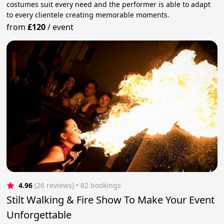
costumes suit every need and the performer is able to adapt
to every clientele creating memorable moments.
from
£120
/
event
4.96
(26 reviews)
 • 82 bookings
Stilt Walking & Fire Show To Make Your Event
Unforgettable