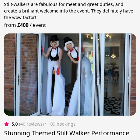
Stilt-walkers are fabulous for meet and greet duties, and
create a brilliant welcome into the event. They definitely have
the wow factor!
from
£400
/
event
5.0
(40 reviews)
 • 109 bookings
Stunning Themed Stilt Walker Performance