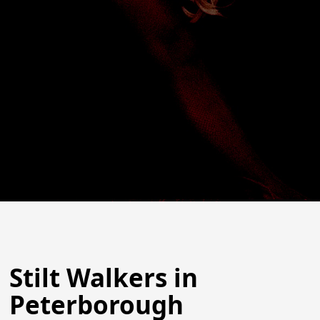
Stilt Walkers in
Peterborough