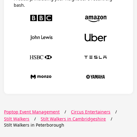
bash.
Poptop Event Management
/
Circus Entertainers
/
Stilt Walkers
/
Stilt Walkers in Cambridgeshire
/
Stilt Walkers in Peterborough