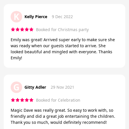
K
Kelly Pierce
9 Dec 2022
Booked for Christmas party
Emily was great! Arrived super early to make sure she
was ready when our guests started to arrive. She
looked beautiful and mingled with everyone. Thanks
Emily!
G
Gitty Adler
29 Nov 2021
Booked for Celebration
Magic Dave was really great. So easy to work with, so
friendly and did a great job entertaining the children.
Thank you so much, would definitely recommend!