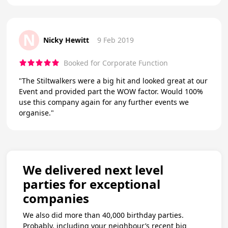
N
Nicky Hewitt
9 Feb 2019
Booked for Corporate Function
"The Stiltwalkers were a big hit and looked great at our
Event and provided part the WOW factor. Would 100%
use this company again for any further events we
organise."
We delivered next level
parties for exceptional
companies
We also did more than 40,000 birthday parties.
Probably, including your neighbour’s recent big