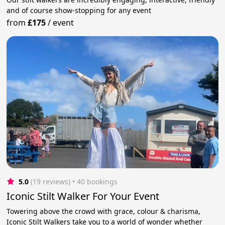
and of course show-stopping for any event
from
£175
/
event
5.0
(19 reviews)
 • 40 bookings
Iconic Stilt Walker For Your Event
Towering above the crowd with grace, colour & charisma,
Iconic Stilt Walkers take you to a world of wonder whether