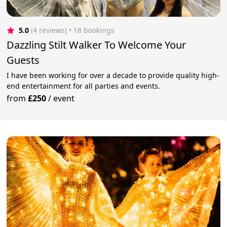
5.0
(4 reviews)
 • 18 bookings
Dazzling Stilt Walker To Welcome Your
Guests
I have been working for over a decade to provide quality high-
end entertainment for all parties and events.
from
£250
/
event