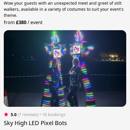
Wow your guests with an unexpected meet and greet of stilt
walkers, available in a variety of costumes to suit your event's
theme.
from
£380
/
event
5.0
(7 reviews)
 • 18 bookings
Sky High LED Pixel Bots