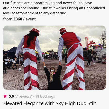
Our fire acts are a breathtaking and never fail to leave
audiences spellbound. Our stilt walkers bring an unparalleled
level of astonishment to any gathering.
from
£360
/
event
5.0
(7 reviews)
 • 18 bookings
Elevated Elegance with Sky-High Duo Stilt