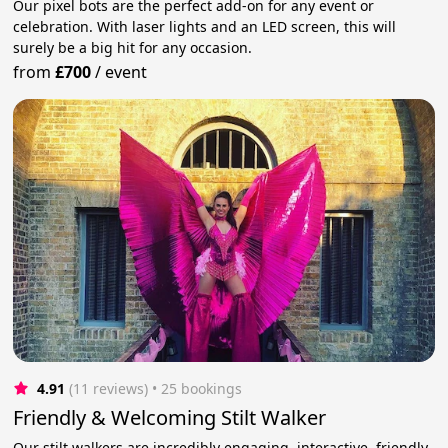
Our pixel bots are the perfect add-on for any event or
celebration. With laser lights and an LED screen, this will
surely be a big hit for any occasion.
from
£700
/
event
4.91
(11 reviews)
 • 25 bookings
Friendly & Welcoming Stilt Walker
Our stilt walkers are incredibly engaging, interactive, friendly