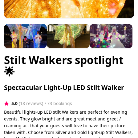
Stilt Walkers spotlight
🌟
Spectacular Light-Up LED Stilt Walker
5.0
(18 reviews)
 • 73 bookings
Beautiful lights-up LED stilt Walkers are perfect for evening
events. They glow bright and are great meet and greet /
roaming act that your guests will love to have their picture
taken with. Choose from Silver and Gold light-up Stilt Walkers,