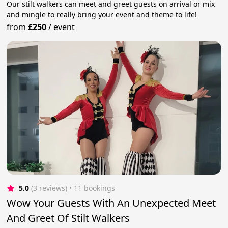
Our stilt walkers can meet and greet guests on arrival or mix
and mingle to really bring your event and theme to life!
from
£250
/
event
5.0
(3 reviews)
 • 11 bookings
Wow Your Guests With An Unexpected Meet
And Greet Of Stilt Walkers