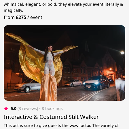
whimsical, elegant, or bold, they elevate your event literally &
magically.
from
£275
/
event
5.0
(3 reviews)
 • 8 bookings
Interactive & Costumed Stilt Walker
This act is sure to give guests the wow factor. The variety of