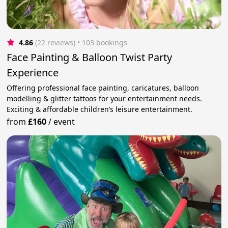
4.86
(22 reviews)
 • 103 bookings
Face Painting & Balloon Twist Party
Experience
Offering professional face painting, caricatures, balloon
modelling & glitter tattoos for your entertainment needs.
Exciting & affordable children’s leisure entertainment.
from
£160
/
event