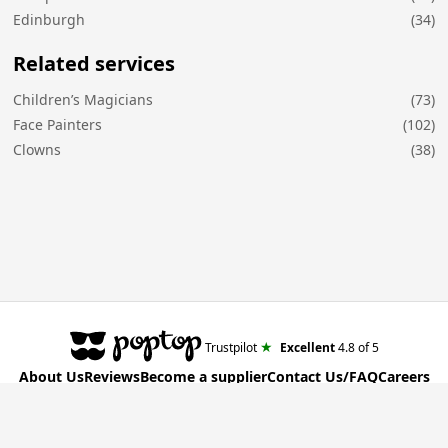
Edinburgh
(34)
Related services
Children’s Magicians
(73)
Face Painters
(102)
Clowns
(38)
★
Trustpilot
Excellent
4.8
of 5
About Us
Reviews
Become a supplier
Contact Us/FAQ
Careers
Poptop UK Ltd.
Registration number 09309515