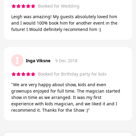
Booked for Wedding
Leigh was amazing! My guests absolutely loved him
and I would 100% book him for another event in the
future! I Would definitely recommend him :)
I
Inga Viksne
9 Dec 2018
Booked for Birthday party for kids
"We are very happy about show, kids and even
grownups enjoyed for full time. The magician started
show in time as we arranged. It was my first
experience with kids magician, and we liked it and I
recommend it. Thanks For the Show :)"