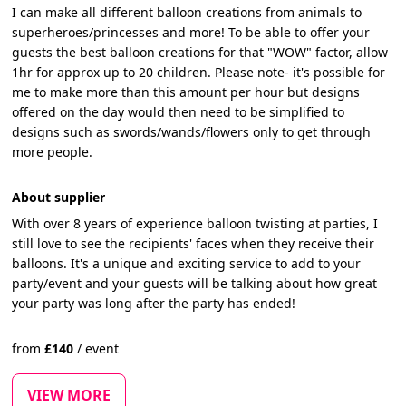
I can make all different balloon creations from animals to
superheroes/princesses and more! To be able to offer your
guests the best balloon creations for that "WOW" factor, allow
1hr for approx up to 20 children. Please note- it's possible for
me to make more than this amount per hour but designs
offered on the day would then need to be simplified to
designs such as swords/wands/flowers only to get through
more people.
About supplier
With over 8 years of experience balloon twisting at parties, I
still love to see the recipients' faces when they receive their
balloons. It's a unique and exciting service to add to your
party/event and your guests will be talking about how great
your party was long after the party has ended!
from
£
140
/
event
VIEW MORE