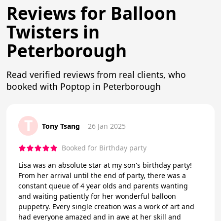
Reviews for Balloon
Twisters in
Peterborough
Read verified reviews from real clients, who
booked with Poptop in Peterborough
T
Tony Tsang
26 Jan 2025
Booked for Birthday party
Lisa was an absolute star at my son's birthday party!
From her arrival until the end of party, there was a
constant queue of 4 year olds and parents wanting
and waiting patiently for her wonderful balloon
puppetry. Every single creation was a work of art and
had everyone amazed and in awe at her skill and