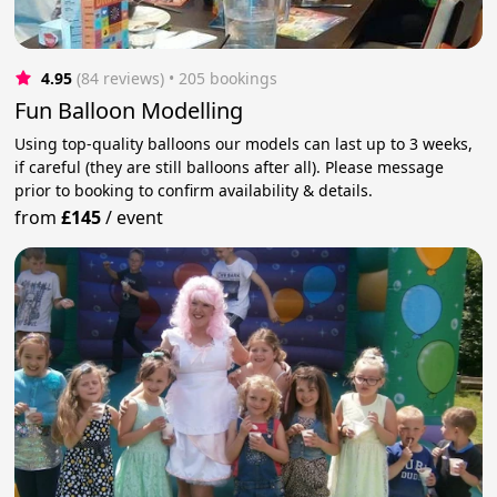
4.95
(84 reviews)
 • 205 bookings
Fun Balloon Modelling
Using top-quality balloons our models can last up to 3 weeks,
if careful (they are still balloons after all). Please message
prior to booking to confirm availability & details.
from
£145
/
event