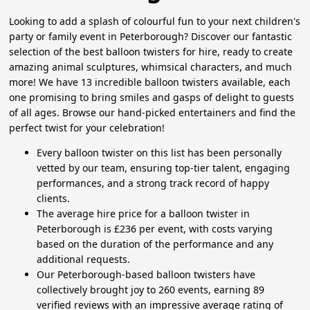
Looking to add a splash of colourful fun to your next children's
party or family event in Peterborough? Discover our fantastic
selection of the best balloon twisters for hire, ready to create
amazing animal sculptures, whimsical characters, and much
more! We have 13 incredible balloon twisters available, each
one promising to bring smiles and gasps of delight to guests
of all ages. Browse our hand-picked entertainers and find the
perfect twist for your celebration!
Every balloon twister on this list has been personally
vetted by our team, ensuring top-tier talent, engaging
performances, and a strong track record of happy
clients.
The average hire price for a balloon twister in
Peterborough is £236 per event, with costs varying
based on the duration of the performance and any
additional requests.
Our Peterborough-based balloon twisters have
collectively brought joy to 260 events, earning 89
verified reviews with an impressive average rating of