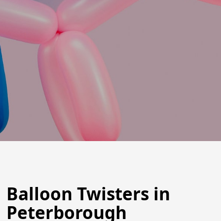
Balloon Twisters in
Peterborough