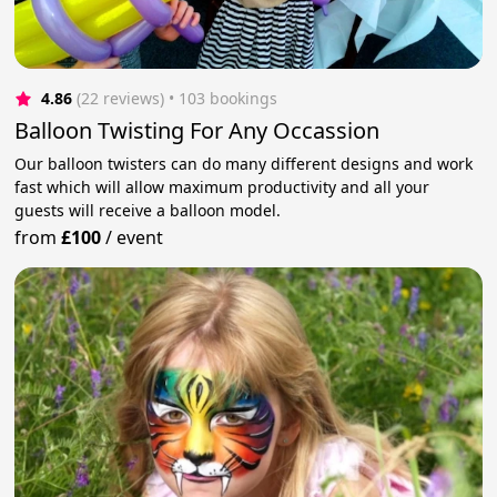
4.86
(22 reviews)
 • 103 bookings
Balloon Twisting For Any Occassion
Our balloon twisters can do many different designs and work
fast which will allow maximum productivity and all your
guests will receive a balloon model.
from
£100
/
event