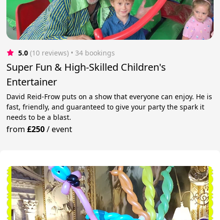
5.0
(10 reviews)
 • 34 bookings
Super Fun & High-Skilled Children's
Entertainer
David Reid-Frow puts on a show that everyone can enjoy. He is
fast, friendly, and guaranteed to give your party the spark it
needs to be a blast.
from
£250
/
event