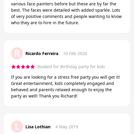
various face painters before but these are by far the
best. The faces were detailed with added sparkle. Lots
of very positive comments and people wanting to know
who they are to hire in the future.
R
Ricardo Ferreira
10 Feb 2020
Booked for Birthday party for kids
If you are looking for a stress free party you will get it!
Great entertainment, kids completely engaged and
behaved and parents relaxed enough to enjoy the
party as well! Thank you Richard!
L
Lisa Lothian
4 May 2019