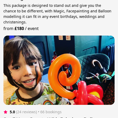
This package is designed to stand out and give you the
chance to be different, with Magic, Facepainting and Balloon
modelling it can fit in any event birthdays, weddings and
christenings.
from
£180
/
event
5.0
(24 reviews)
 • 66 bookings