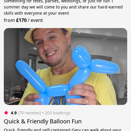
Something for fetes, parties, weddings, or just for fun 1
summer day we will come to you and share our hard-earned
skills with everyone at your event
from
£170
/
event
4.9
(70 reviews)
 • 203 bookings
Quick & Friendly Balloon Fun
Quick, friendly and self-contained Gary can walk about your