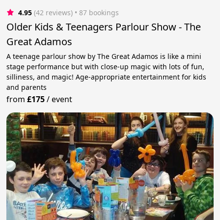
4.95
(42 reviews)
 • 87 bookings
Older Kids & Teenagers Parlour Show - The
Great Adamos
A teenage parlour show by The Great Adamos is like a mini
stage performance but with close-up magic with lots of fun,
silliness, and magic! Age-appropriate entertainment for kids
and parents
from
£175
/
event