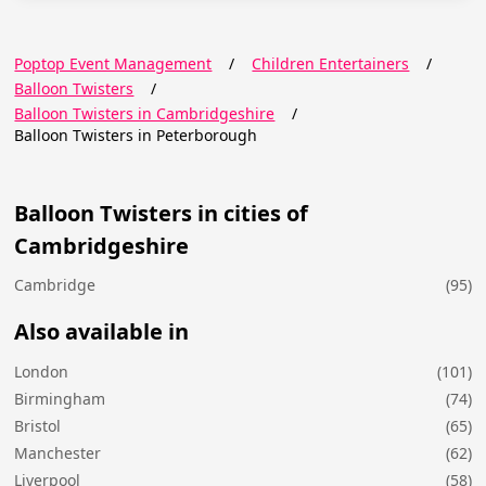
Poptop Event Management
/
Children Entertainers
/
Balloon Twisters
/
Balloon Twisters in Cambridgeshire
/
Balloon Twisters in Peterborough
Balloon Twisters in cities of
Cambridgeshire
Cambridge
(95)
Also available in
London
(101)
Birmingham
(74)
Bristol
(65)
Manchester
(62)
Liverpool
(58)