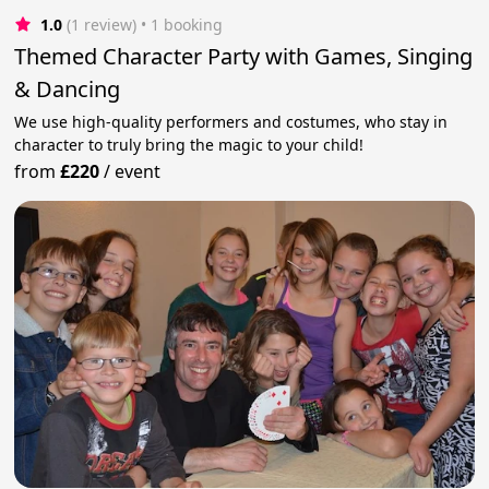
1.0
(1 review)
 • 1 booking
Themed Character Party with Games, Singing
& Dancing
We use high-quality performers and costumes, who stay in
character to truly bring the magic to your child!
from
£220
/
event