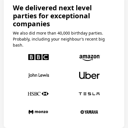
We delivered next level
parties for exceptional
companies
We also did more than 40,000 birthday parties.
Probably, including your neighbour’s recent big
bash.