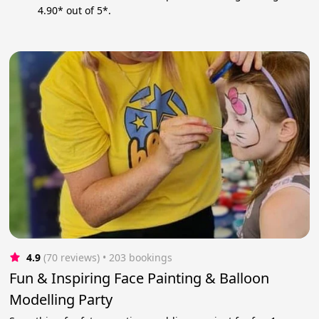
4.90* out of 5*.
4.9
(70 reviews)
 • 203 bookings
Fun & Inspiring Face Painting & Balloon
Modelling Party