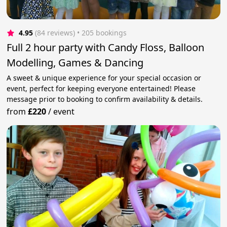
4.95
(84 reviews)
 • 205 bookings
Full 2 hour party with Candy Floss, Balloon
Modelling, Games & Dancing
A sweet & unique experience for your special occasion or
event, perfect for keeping everyone entertained! Please
message prior to booking to confirm availability & details.
from
£220
/
event