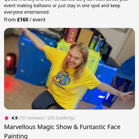
event making balloons or just stay in one spot and keep
everyone entertained.
from
£160
/
event
4.9
(70 reviews)
 • 203 bookings
Marvellous Magic Show & Funtastic Face
Painting