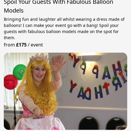
Spoil Your Guests With Fabulous Balloon
Models
Bringing fun and laughter all whilst wearing a dress made of
balloons! I can make your event go with a bang! Spoil your
guests with fabulous balloon models made on the spot for
them.
from
£175
/
event