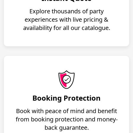
Explore thousands of party
experiences with live pricing &
availability for all our catalogue.
Booking Protection
Book with peace of mind and benefit
from booking protection and money-
back guarantee.