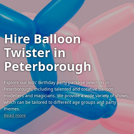
Hire Balloon
Twister in
Peterborough
Explore our kids' birthday party package selection in
Peterborough, including talented and creative balloon
modellers and magicians. We provide a wide variety of shows,
which can be tailored to different age groups and party
themes.
Read more