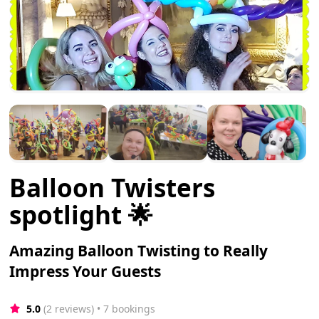
Balloon Twisters
spotlight 🌟
Amazing Balloon Twisting to Really
Impress Your Guests
5.0
(2 reviews)
 • 7 bookings