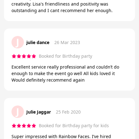
creativity. Lisa's friendliness and positivity was
outstanding and I cant recommend her enough.
J
julie dance
26 Mar 2023
Booked for Birthday party
Excellent service really professional and couldn’t do
enough to make the event go well All kids loved it
Would definitely recommend again
J
Julie Jaggar
25 Feb 2020
Booked for Birthday party for kids
Super impressed with Rainbow Faces. I’ve hired