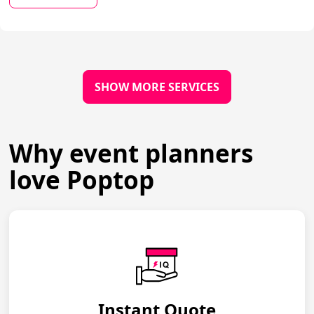
SHOW MORE SERVICES
Why event planners
love Poptop
Instant Quote