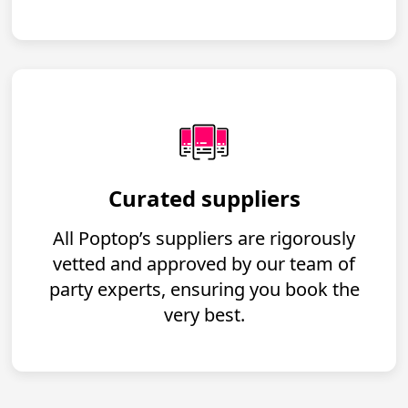
Curated suppliers
All Poptop’s suppliers are rigorously
vetted and approved by our team of
party experts, ensuring you book the
very best.