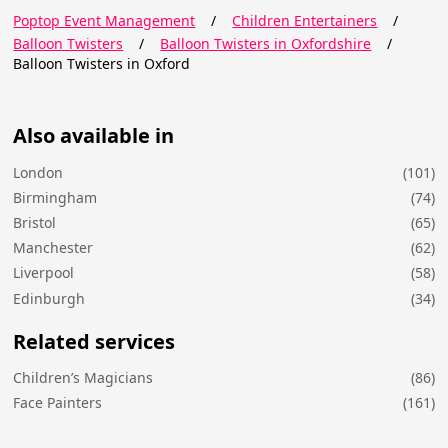
Poptop Event Management
/
Children Entertainers
/
Balloon Twisters
/
Balloon Twisters in Oxfordshire
/
Balloon Twisters in Oxford
Also available in
London
(101)
Birmingham
(74)
Bristol
(65)
Manchester
(62)
Liverpool
(58)
Edinburgh
(34)
Related services
Children’s Magicians
(86)
Face Painters
(161)