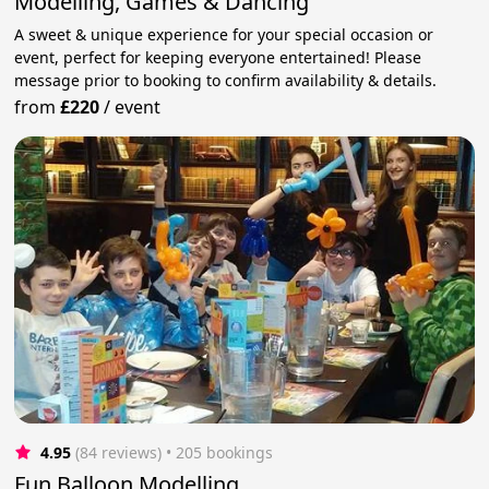
Modelling, Games & Dancing
A sweet & unique experience for your special occasion or
event, perfect for keeping everyone entertained! Please
message prior to booking to confirm availability & details.
from
£220
/
event
4.95
(84 reviews)
 • 205 bookings
Fun Balloon Modelling