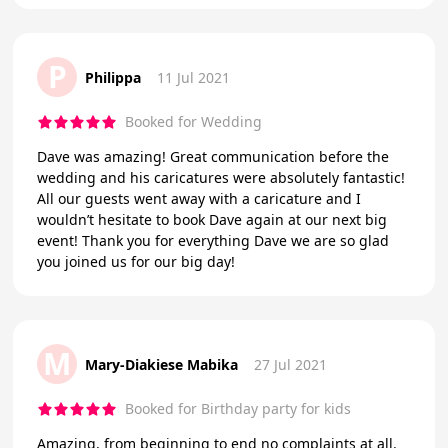
P
Philippa
11 Jul 2021
Booked for Wedding
Dave was amazing! Great communication before the
wedding and his caricatures were absolutely fantastic!
All our guests went away with a caricature and I
wouldn’t hesitate to book Dave again at our next big
event! Thank you for everything Dave we are so glad
you joined us for our big day!
M
Mary-Diakiese Mabika
27 Jul 2021
Booked for Birthday party for kids
Amazing, from beginning to end no complaints at all.