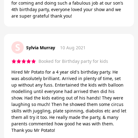
for coming and doing such a fabulous job at our son’s
4th birthday party, everyone loved your show and we
are super grateful thank you!
S
Sylvia Murray
10 Aug 2021
Booked for Birthday party for kids
Hired Mr Potato for a 4 year old's birthday party. He
was absolutely brilliant. Arrived in plenty of time, set
up without any fuss. Entertained the kids with balloon
modelling until everyone had arrived then did his
show. Had the kids eating out of his hands! They were
laughing so much! Then he showed them some circus
skills with juggling, plate spinning, diabolos etc and let
them all try it too. He really made the party, & many
parents commented how good he was with them.
Thank you Mr Potato!