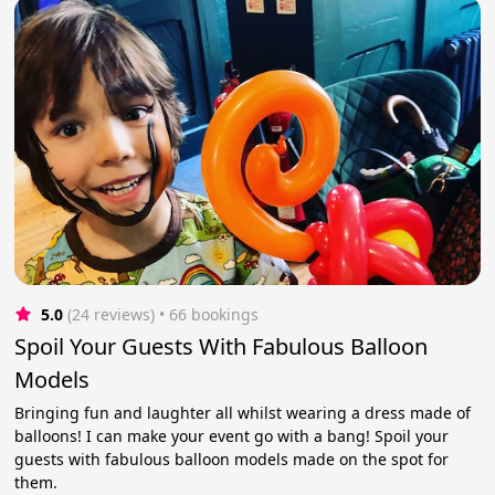
5.0
(24 reviews)
 • 66 bookings
Spoil Your Guests With Fabulous Balloon
Models
Bringing fun and laughter all whilst wearing a dress made of
balloons! I can make your event go with a bang! Spoil your
guests with fabulous balloon models made on the spot for
them.