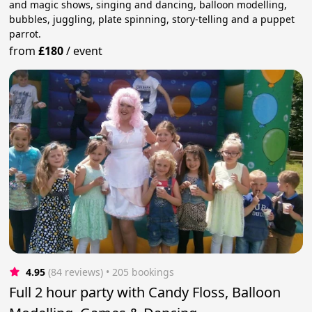
and magic shows, singing and dancing, balloon modelling,
bubbles, juggling, plate spinning, story-telling and a puppet
parrot.
from
£180
/
event
4.95
(84 reviews)
 • 205 bookings
Full 2 hour party with Candy Floss, Balloon