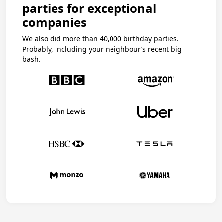
parties for exceptional
companies
We also did more than 40,000 birthday parties.
Probably, including your neighbour’s recent big
bash.