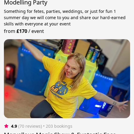
Modelling Party
Something for fetes, parties, weddings, or just for fun 1
summer day we will come to you and share our hard-earned
skills with everyone at your event
from
£170
/
event
4.9
(70 reviews)
 • 203 bookings