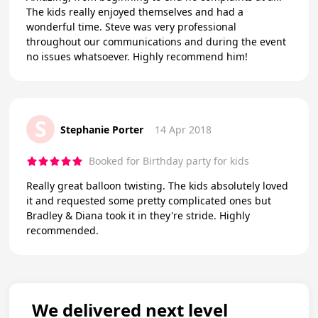
The kids really enjoyed themselves and had a
wonderful time. Steve was very professional
throughout our communications and during the event
no issues whatsoever. Highly recommend him!
S
Stephanie Porter
14 Apr 2018
Booked for Birthday party for kids
Really great balloon twisting. The kids absolutely loved
it and requested some pretty complicated ones but
Bradley & Diana took it in they're stride. Highly
recommended.
We delivered next level