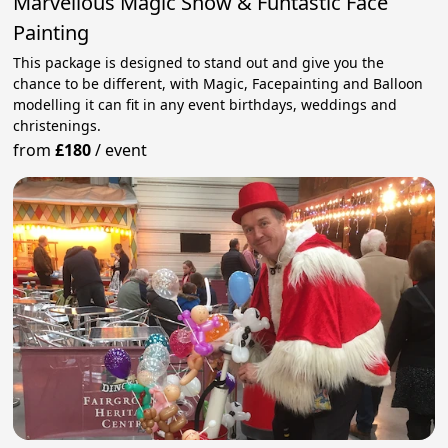
Marvellous Magic Show & Funtastic Face
Painting
This package is designed to stand out and give you the
chance to be different, with Magic, Facepainting and Balloon
modelling it can fit in any event birthdays, weddings and
christenings.
from
£180
/
event