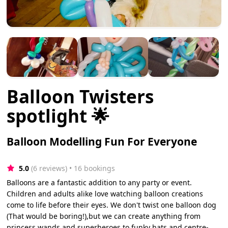
Balloon Twisters
spotlight 🌟
Balloon Modelling Fun For Everyone
5.0
(6 reviews)
 • 16 bookings
Balloons are a fantastic addition to any party or event.
Children and adults alike love watching balloon creations
come to life before their eyes. We don't twist one balloon dog
(That would be boring!),but we can create anything from
princess wands and superheroes to funky hats and centre-