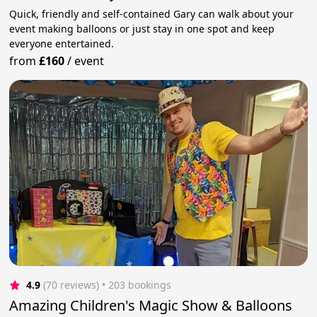
Quick, friendly and self-contained Gary can walk about your
event making balloons or just stay in one spot and keep
everyone entertained.
from
£160
/
event
4.9
(70 reviews)
 • 203 bookings
Amazing Children's Magic Show & Balloons