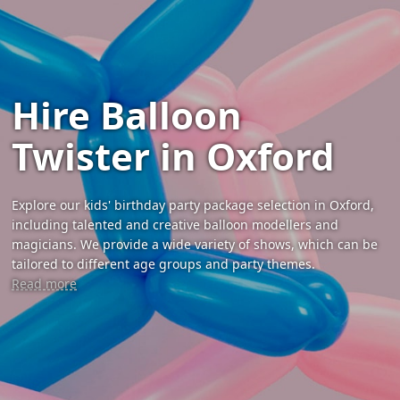
Hire Balloon
Twister in Oxford
Explore our kids' birthday party package selection in Oxford,
including talented and creative balloon modellers and
magicians. We provide a wide variety of shows, which can be
tailored to different age groups and party themes.
Read more