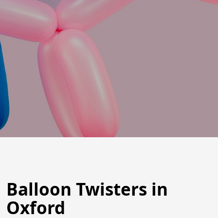
Balloon Twisters in
Oxford