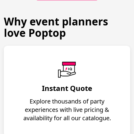
Why event planners
love Poptop
Instant Quote
Explore thousands of party
experiences with live pricing &
availability for all our catalogue.