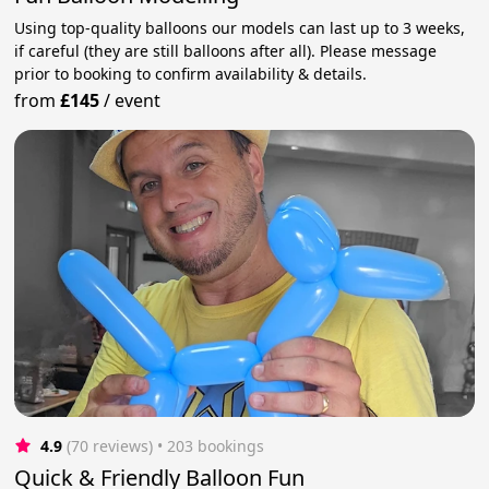
Using top-quality balloons our models can last up to 3 weeks,
if careful (they are still balloons after all). Please message
prior to booking to confirm availability & details.
from
£145
/
event
4.9
(70 reviews)
 • 203 bookings
Quick & Friendly Balloon Fun