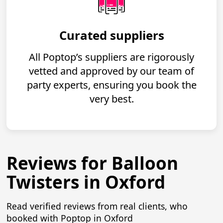
Curated suppliers
All Poptop’s suppliers are rigorously
vetted and approved by our team of
party experts, ensuring you book the
very best.
Reviews for Balloon
Twisters in Oxford
Read verified reviews from real clients, who
booked with Poptop in Oxford