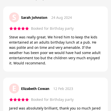
S
Sarah Johnston
24 Aug 2024
Booked for Birthday party
Steve was really great. We hired him to keep the kids
entertained at an adults birthday lunch at a pub. He
was polite and on time and very amenable. If the
weather has been poor we would have had some adult
entertainment too but the children very much enjoyed
it. Would recommend.
E
Elizabeth Cowan
12 Feb 2023
Booked for Birthday party
Jared was absolutely brilliant, thank you so much Jared