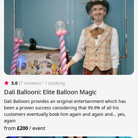
5.0
(7 reviews)
 • 1 booking
Dali Ballooni: Elite Balloon Magic
Dali Ballooni provides an original entertainment which has
been a proven success considering that 99.9% of all his
customers eventually book him again and again and... yes,
again
from
£200
/
event