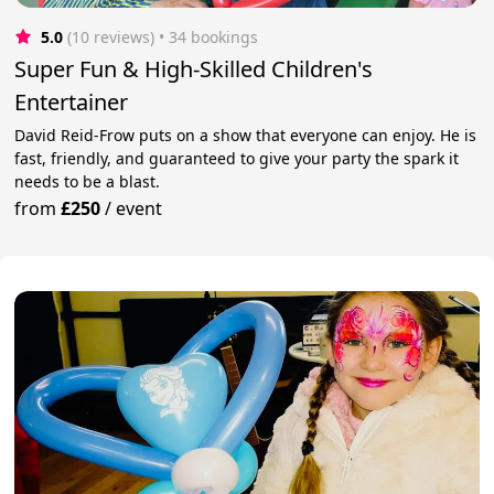
5.0
(10 reviews)
 • 34 bookings
Super Fun & High-Skilled Children's
Entertainer
David Reid-Frow puts on a show that everyone can enjoy. He is
fast, friendly, and guaranteed to give your party the spark it
needs to be a blast.
from
£250
/
event