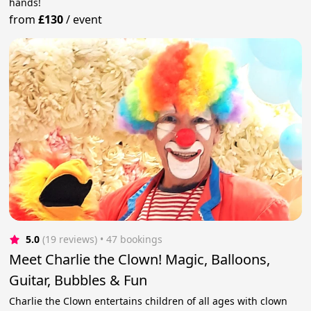
hands!
from
£130
/
event
5.0
(19 reviews)
 • 47 bookings
Meet Charlie the Clown! Magic, Balloons,
Guitar, Bubbles & Fun
Charlie the Clown entertains children of all ages with clown