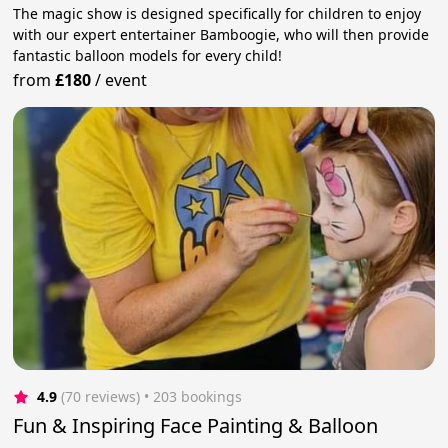
The magic show is designed specifically for children to enjoy
with our expert entertainer Bamboogie, who will then provide
fantastic balloon models for every child!
from
£180
/
event
4.9
(70 reviews)
 • 203 bookings
Fun & Inspiring Face Painting & Balloon