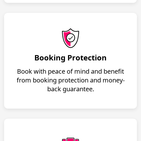
Booking Protection
Book with peace of mind and benefit
from booking protection and money-
back guarantee.