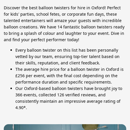
Discover the best balloon twisters for hire in Oxford! Perfect
for kids' parties, school fetes, or corporate fun days, these
talented entertainers will amaze your guests with incredible
balloon creations. We have 14 fantastic balloon twisters ready
to bring a splash of colour and laughter to your event. Dive in
and find your perfect performer today!
Every balloon twister on this list has been personally
vetted by our team, ensuring top-tier talent based on
their skills, reputation, and client feedback.
The average hire price for a balloon twister in Oxford is
£256 per event, with the final cost depending on the
performance duration and specific requirements.
Our Oxford-based balloon twisters have brought joy to
366 events, collected 126 verified reviews, and
consistently maintain an impressive average rating of
4.90*.