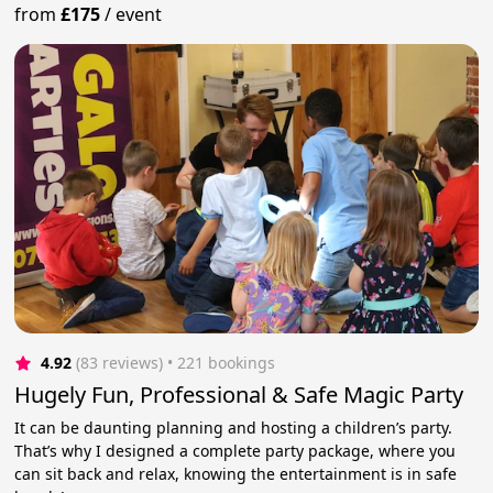
from
£175
/
event
4.92
(83 reviews)
 • 221 bookings
Hugely Fun, Professional & Safe Magic Party
It can be daunting planning and hosting a children’s party.
That’s why I designed a complete party package, where you
can sit back and relax, knowing the entertainment is in safe