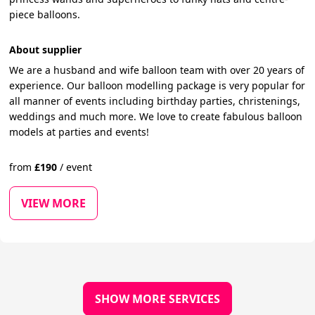
piece balloons.
About supplier
We are a husband and wife balloon team with over 20 years of
experience. Our balloon modelling package is very popular for
all manner of events including birthday parties, christenings,
weddings and much more. We love to create fabulous balloon
models at parties and events!
from
£
190
/
event
VIEW MORE
SHOW MORE SERVICES