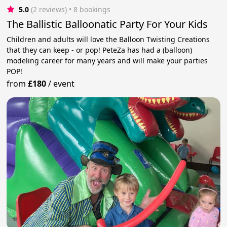
5.0
(2 reviews)
 • 8 bookings
The Ballistic Balloonatic Party For Your Kids
Children and adults will love the Balloon Twisting Creations
that they can keep - or pop! PeteZa has had a (balloon)
modeling career for many years and will make your parties
POP!
from
£180
/
event