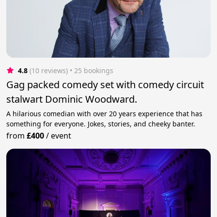
4.8
(10 reviews)
 • 25 bookings
Gag packed comedy set with comedy circuit
stalwart Dominic Woodward.
A hilarious comedian with over 20 years experience that has
something for everyone. Jokes, stories, and cheeky banter.
from
£400
/
event