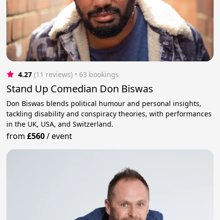
4.27
(11 reviews)
 • 63 bookings
Stand Up Comedian Don Biswas
Don Biswas blends political humour and personal insights,
tackling disability and conspiracy theories, with performances
in the UK, USA, and Switzerland.
from
£560
/
event