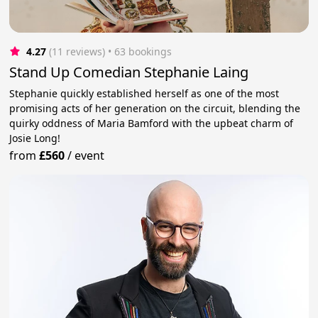
4.27
(11 reviews)
 • 63 bookings
Stand Up Comedian Stephanie Laing
Stephanie quickly established herself as one of the most
promising acts of her generation on the circuit, blending the
quirky oddness of Maria Bamford with the upbeat charm of
Josie Long!
from
£560
/
event