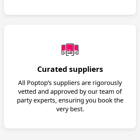
Curated suppliers
All Poptop’s suppliers are rigorously
vetted and approved by our team of
party experts, ensuring you book the
very best.