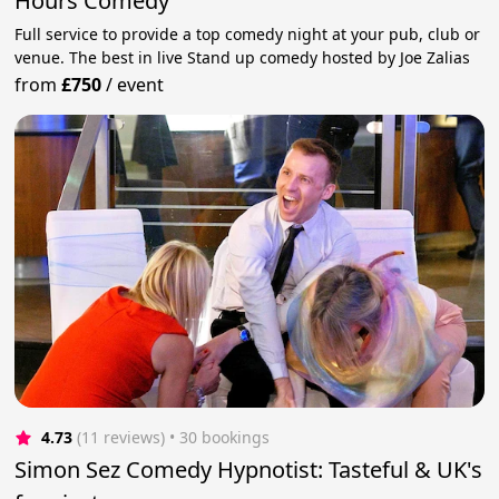
Hours Comedy
Full service to provide a top comedy night at your pub, club or
venue. The best in live Stand up comedy hosted by Joe Zalias
from
£750
/
event
4.73
(11 reviews)
 • 30 bookings
Simon Sez Comedy Hypnotist: Tasteful & UK's