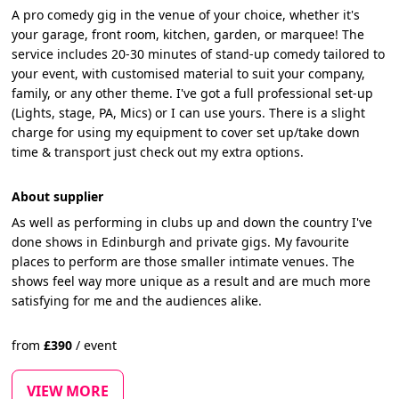
A pro comedy gig in the venue of your choice, whether it's
your garage, front room, kitchen, garden, or marquee! The
service includes 20-30 minutes of stand-up comedy tailored to
your event, with customised material to suit your company,
family, or any other theme. I've got a full professional set-up
(Lights, stage, PA, Mics) or I can use yours. There is a slight
charge for using my equipment to cover set up/take down
time & transport just check out my extra options.
About supplier
As well as performing in clubs up and down the country I've
done shows in Edinburgh and private gigs. My favourite
places to perform are those smaller intimate venues. The
shows feel way more unique as a result and are much more
satisfying for me and the audiences alike.
from
£
390
/
event
VIEW MORE