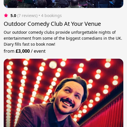
5.0
(7 reviews)
 • 4 bookings
Outdoor Comedy Club At Your Venue
Our outdoor comedy clubs provide unforgettable nights of
entertainment from some of the biggest comedians in the UK.
Diary fills fast so book now!
from
£3,000
/
event