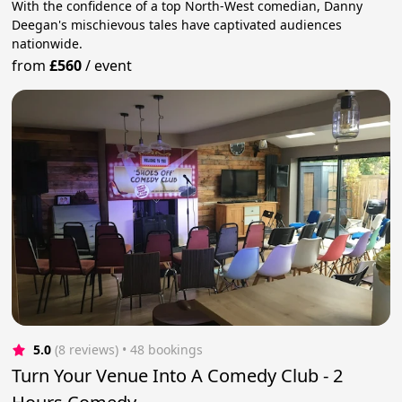
With the confidence of a top North-West comedian, Danny
Deegan's mischievous tales have captivated audiences
nationwide.
from
£560
/
event
5.0
(8 reviews)
 • 48 bookings
Turn Your Venue Into A Comedy Club - 2