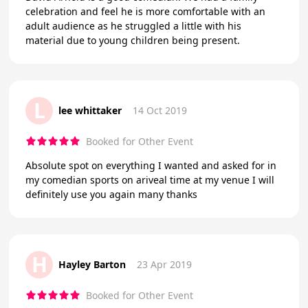
celebration and feel he is more comfortable with an
adult audience as he struggled a little with his
material due to young children being present.
L
lee whittaker
14 Oct 2019
Booked for Other Event
Absolute spot on everything I wanted and asked for in
my comedian sports on ariveal time at my venue I will
definitely use you again many thanks
H
Hayley Barton
23 Apr 2019
Booked for Other Event