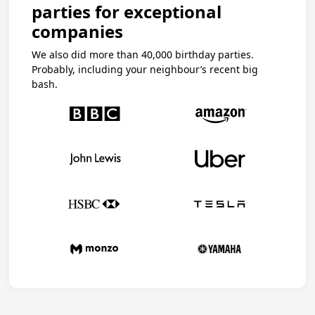
parties for exceptional
companies
We also did more than 40,000 birthday parties.
Probably, including your neighbour’s recent big
bash.