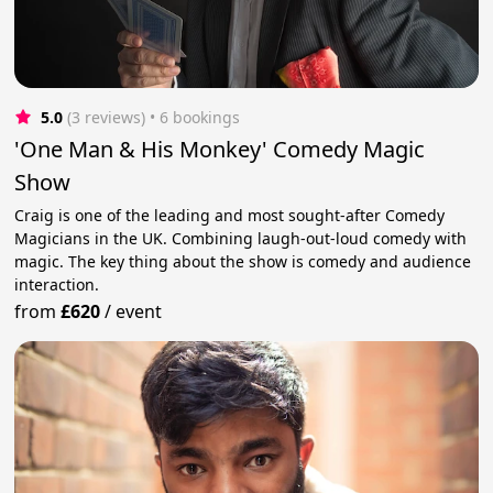
5.0
(3 reviews)
 • 6 bookings
'One Man & His Monkey' Comedy Magic
Show
Craig is one of the leading and most sought-after Comedy
Magicians in the UK. Combining laugh-out-loud comedy with
magic. The key thing about the show is comedy and audience
interaction.
from
£620
/
event