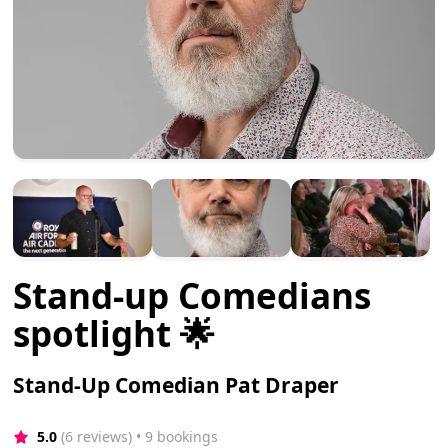
Stand-up Comedians
spotlight 🌟
Stand-Up Comedian Pat Draper
5.0
(6 reviews)
 • 9 bookings