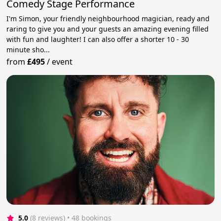
Comedy Stage Performance
I'm Simon, your friendly neighbourhood magician, ready and
raring to give you and your guests an amazing evening filled
with fun and laughter! I can also offer a shorter 10 - 30
minute sho...
from
£495
/
event
5.0
(8 reviews)
 • 48 bookings