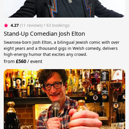
4.27
(11 reviews)
 • 63 bookings
Stand-Up Comedian Josh Elton
Swansea-born Josh Elton, a bilingual Jewish comic with over
eight years and a thousand gigs in Welsh comedy, delivers
high-energy humor that excites any crowd.
from
£560
/
event