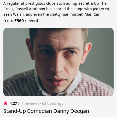
A regular at prestigious clubs such as Top Secret & Up The
Creek, Russell Arathoon has shared the stage with Joe Lycett,
Sean Walsh, and even the chatty man himself Alan Carr.
from
£560
/
event
4.27
(11 reviews)
 • 63 bookings
Stand-Up Comedian Danny Deegan