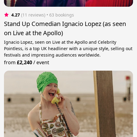
4.27
(11 reviews)
 • 63 bookings
Stand Up Comedian Ignacio Lopez (as seen
on Live at the Apollo)
Ignacio Lopez, seen on Live at the Apollo and Celebrity
Pointless, is a top UK headliner with a unique style, selling out
festivals and impressing audiences worldwide.
from
£2,240
/
event