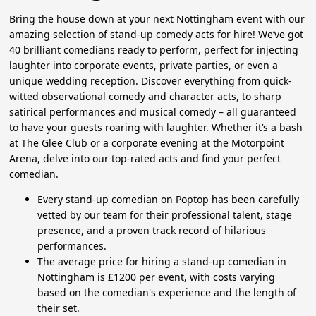
Bring the house down at your next Nottingham event with our
amazing selection of stand-up comedy acts for hire! We’ve got
40 brilliant comedians ready to perform, perfect for injecting
laughter into corporate events, private parties, or even a
unique wedding reception. Discover everything from quick-
witted observational comedy and character acts, to sharp
satirical performances and musical comedy – all guaranteed
to have your guests roaring with laughter. Whether it’s a bash
at The Glee Club or a corporate evening at the Motorpoint
Arena, delve into our top-rated acts and find your perfect
comedian.
Every stand-up comedian on Poptop has been carefully
vetted by our team for their professional talent, stage
presence, and a proven track record of hilarious
performances.
The average price for hiring a stand-up comedian in
Nottingham is £1200 per event, with costs varying
based on the comedian's experience and the length of
their set.