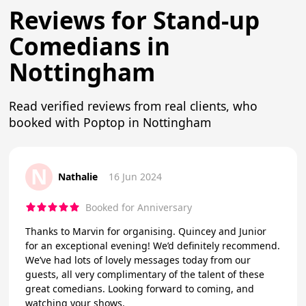
Reviews for Stand-up
Comedians in
Nottingham
Read verified reviews from real clients, who
booked with Poptop in Nottingham
N
Nathalie
16 Jun 2024
Booked for Anniversary
Thanks to Marvin for organising. Quincey and Junior
for an exceptional evening! We’d definitely recommend.
We’ve had lots of lovely messages today from our
guests, all very complimentary of the talent of these
great comedians. Looking forward to coming, and
watching your shows.