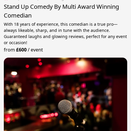
Stand Up Comedy By Multi Award Winning
Comedian
With 18 years of experience, this comedian is a true pro—
always likeable, sharp, and in tune with the audience.
Guaranteed laughs and glowing reviews, perfect for any event
or occasion!
from
£600
/
event