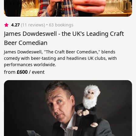
4.27
(11 reviews)
 • 63 bookings
James Dowdeswell - the UK's Leading Craft
Beer Comedian
James Dowdeswell, "The Craft Beer Comedian," blends
comedy with beer-tasting and headlines UK clubs, with
performances worldwide.
from
£600
/
event