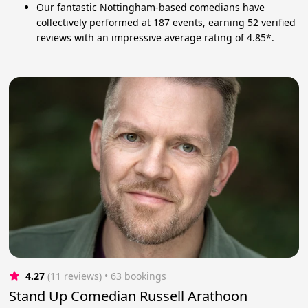
Our fantastic Nottingham-based comedians have
collectively performed at 187 events, earning 52 verified
reviews with an impressive average rating of 4.85*.
4.27
(11 reviews)
 • 63 bookings
Stand Up Comedian Russell Arathoon