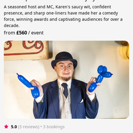
A seasoned host and MC, Karen's saucy wit, confident
presence, and sharp one-liners have made her a comedy
force, winning awards and captivating audiences for over a
decade.
from
£560
/
event
5.0
(3 reviews)
 • 3 bookings