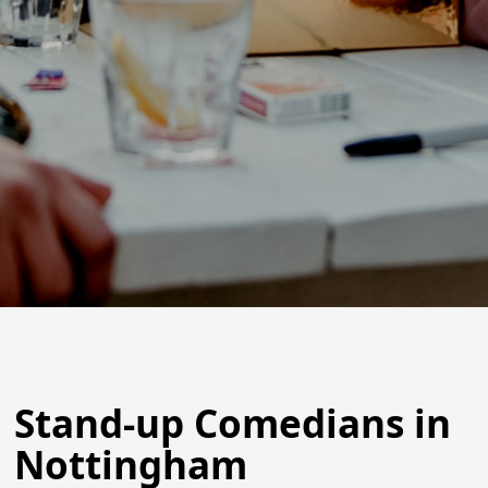
Stand-up Comedians in
Nottingham