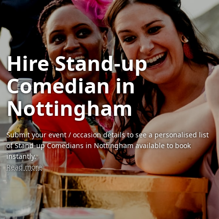
Hire Stand-up
Comedian in
Nottingham
Submit your event / occasion details to see a personalised list
of Stand-up Comedians in Nottingham available to book
instantly.
Read more