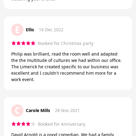
E
Ellis
16 Dec 2022
Booked for Christmas party
Philip was brilliant, read the room well and adapted
the the multitude of cultures we had within our office.
The Limerick he created specific to our business was
excellent and I couldn't recommend him more for a
work event.
C
Carole Mills
28 Nov 2021
Booked for Anniversary
David Arnold is a good comedian. We had a family