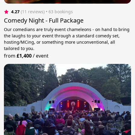
4.27
(11 reviews)
 • 63 bookings
Comedy Night - Full Package
Our comedians are truly event chameleons - on hand to bring
the laughs to your event through a standard comedy set,
hosting/MCing, or something more unconventional, all
tailored to you.
from
£1,400
/
event