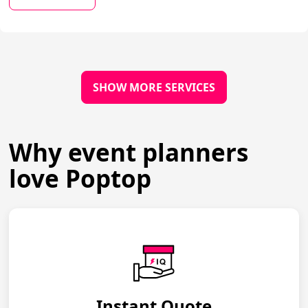
SHOW MORE SERVICES
Why event planners
love Poptop
Instant Quote