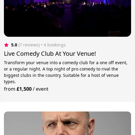
5.0
(7 reviews)
 • 4 bookings
Live Comedy Club At Your Venue!
Transform your venue into a comedy club for a one off event,
or a regular night. A top night of pro comedy to rival the
biggest clubs in the country. Suitable for a host of venue
types.
from
£1,500
/
event