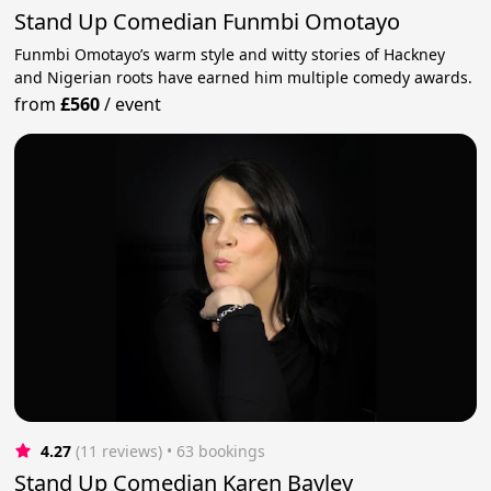
Stand Up Comedian Funmbi Omotayo
Funmbi Omotayo’s warm style and witty stories of Hackney
and Nigerian roots have earned him multiple comedy awards.
from
£560
/
event
4.27
(11 reviews)
 • 63 bookings
Stand Up Comedian Karen Bayley