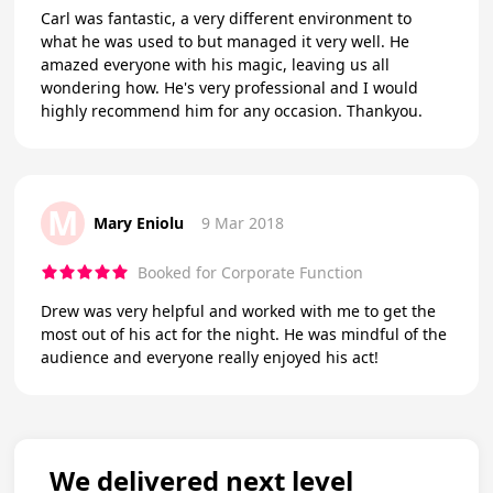
Carl was fantastic, a very different environment to
what he was used to but managed it very well. He
amazed everyone with his magic, leaving us all
wondering how. He's very professional and I would
highly recommend him for any occasion. Thankyou.
M
Mary Eniolu
9 Mar 2018
Booked for Corporate Function
Drew was very helpful and worked with me to get the
most out of his act for the night. He was mindful of the
audience and everyone really enjoyed his act!
We delivered next level