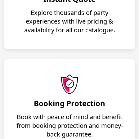
Explore thousands of party
experiences with live pricing &
availability for all our catalogue.
Booking Protection
Book with peace of mind and benefit
from booking protection and money-
back guarantee.