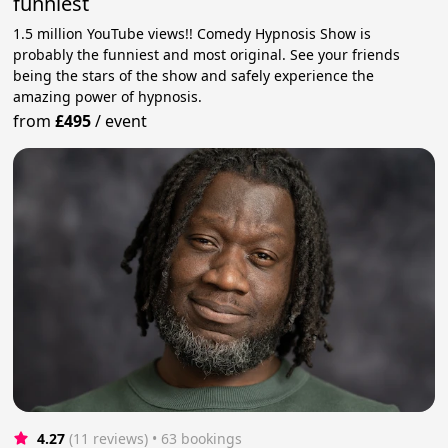
funniest
1.5 million YouTube views!! Comedy Hypnosis Show is
probably the funniest and most original. See your friends
being the stars of the show and safely experience the
amazing power of hypnosis.
from
£495
/
event
4.27
(11 reviews)
 • 63 bookings