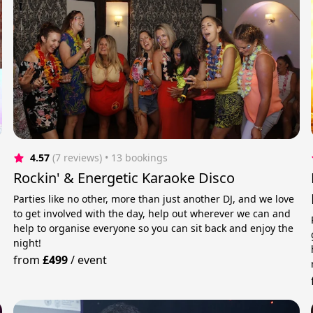
4.57
(7 reviews)
 • 13 bookings
Rockin' & Energetic Karaoke Disco
Parties like no other, more than just another DJ, and we love
to get involved with the day, help out wherever we can and
help to organise everyone so you can sit back and enjoy the
night!
from
£499
/
event