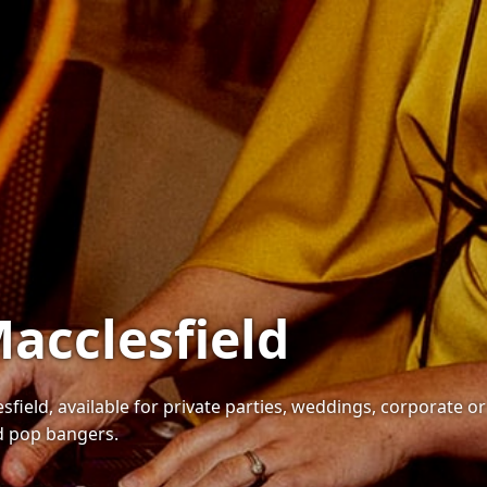
Macclesfield
sfield, available for private parties, weddings, corporate o
nd pop bangers.