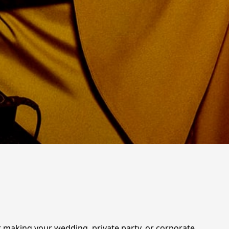
for making your wedding, private party, or corporate