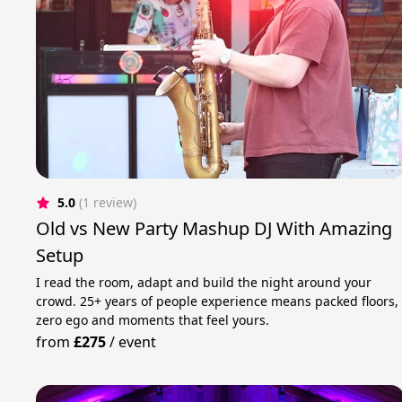
5.0
(1 review)
Old vs New Party Mashup DJ With Amazing
Setup
I read the room, adapt and build the night around your
crowd. 25+ years of people experience means packed floors,
zero ego and moments that feel yours.
from
£275
/
event