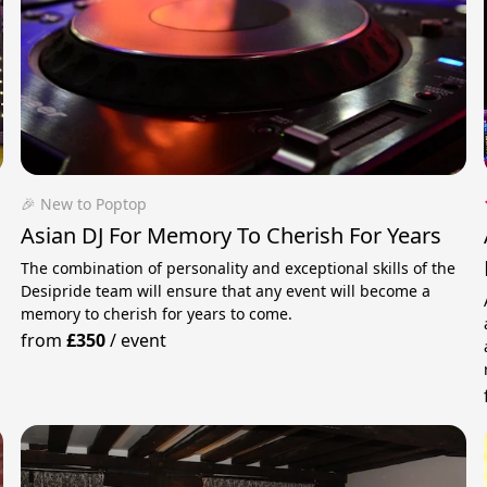
🎉 New to Poptop
Asian DJ For Memory To Cherish For Years
The combination of personality and exceptional skills of the
Desipride team will ensure that any event will become a
memory to cherish for years to come.
from
£350
/
event