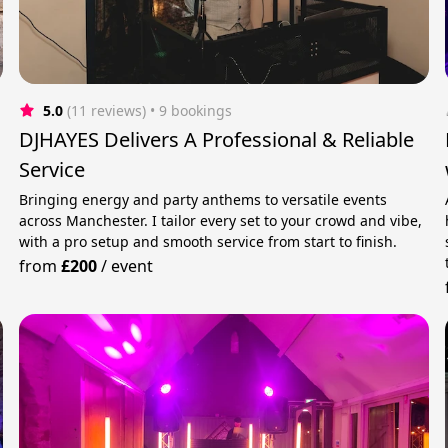
5.0
(11 reviews)
 • 9 bookings
DJHAYES Delivers A Professional & Reliable
Service
Bringing energy and party anthems to versatile events
across Manchester. I tailor every set to your crowd and vibe,
with a pro setup and smooth service from start to finish.
from
£200
/
event