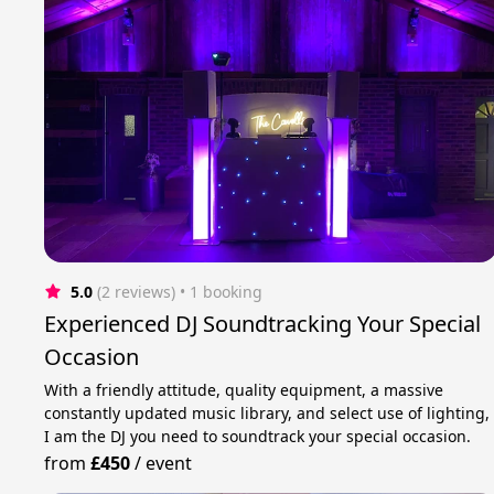
5.0
(2 reviews)
 • 1 booking
Experienced DJ Soundtracking Your Special
Occasion
With a friendly attitude, quality equipment, a massive
constantly updated music library, and select use of lighting,
I am the DJ you need to soundtrack your special occasion.
from
£450
/
event