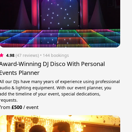
4.98
(47 reviews)
 • 144 bookings
Award-Winning DJ Disco With Personal
Events Planner
All our DJs have many years of experience using professional
audio & lighting equipment. With our event planner, you
add the timeline of your event, special dedications,
requests.
from
£500
/
event