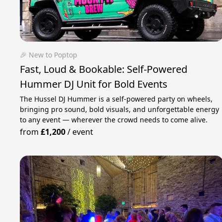
🎉 New to Poptop
Fast, Loud & Bookable: Self‑Powered
Hummer DJ Unit for Bold Events
The Hussel DJ Hummer is a self-powered party on wheels,
bringing pro sound, bold visuals, and unforgettable energy
to any event — wherever the crowd needs to come alive.
from
£1,200
/
event