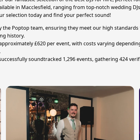
ailable in Macclesfield, ranging from top-notch wedding DJs t
ur selection today and find your perfect sound!
 by the Poptop team, ensuring they meet our high standards 
ng history.
s approximately £620 per event, with costs varying depending
.
 successfully soundtracked 1,296 events, gathering 424 verif