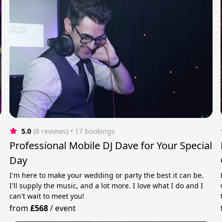
5.0
(8 reviews)
 • 17 bookings
Professional Mobile DJ Dave for Your Special
Day
I'm here to make your wedding or party the best it can be.
I'll supply the music, and a lot more. I love what I do and I
can't wait to meet you!
from
£568
/
event