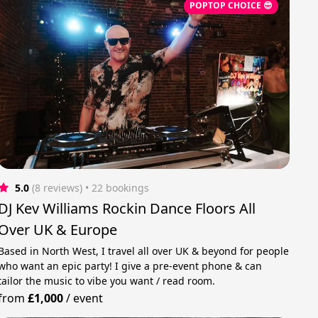
POPTOP CHOICE 😎
5.0
(8 reviews)
 • 22 bookings
DJ Kev Williams Rockin Dance Floors All
Over UK & Europe
Based in North West, I travel all over UK & beyond for people
who want an epic party! I give a pre-event phone & can
tailor the music to vibe you want / read room.
from
£1,000
/
event