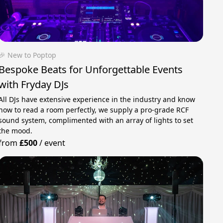
🎉 New to Poptop
Bespoke Beats for Unforgettable Events
with Fryday DJs
All DJs have extensive experience in the industry and know
how to read a room perfectly, we supply a pro-grade RCF
sound system, complimented with an array of lights to set
the mood.
from
£500
/
event