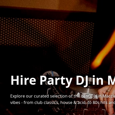
Hire Party DJ in 
Explore our curated selection of the best DJs in Maccle
vibes - from club classics, house & acid, to 80s hits a