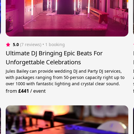
5.0
(7 reviews)
 • 1 booking
Ultimate DJ Bringing Epic Beats For
Unforgettable Celebrations
Jules Bailey can provide wedding DJ and Party DJ services,
y
with packages ranging from 50-person capacity right up to
over 1000 with fantastic lighting and crystal clear sound.
from
£441
/
event