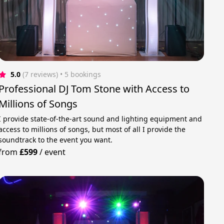
5.0
(7 reviews)
 • 5 bookings
Professional DJ Tom Stone with Access to
Millions of Songs
I provide state-of-the-art sound and lighting equipment and
access to millions of songs, but most of all I provide the
soundtrack to the event you want.
from
£599
/
event