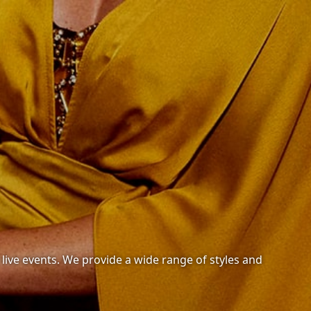
r live events. We provide a wide range of styles and