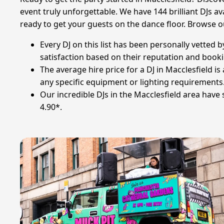
event truly unforgettable. We have 144 brilliant DJs av
ready to get your guests on the dance floor. Browse o
Every DJ on this list has been personally vetted
satisfaction based on their reputation and booki
The average hire price for a DJ in Macclesfield i
any specific equipment or lighting requirements
Our incredible DJs in the Macclesfield area have
4.90*.