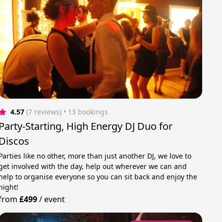
4.57
(7 reviews)
 • 13 bookings
Party-Starting, High Energy DJ Duo for
Discos
Parties like no other, more than just another DJ, we love to
get involved with the day, help out wherever we can and
help to organise everyone so you can sit back and enjoy the
night!
from
£499
/
event