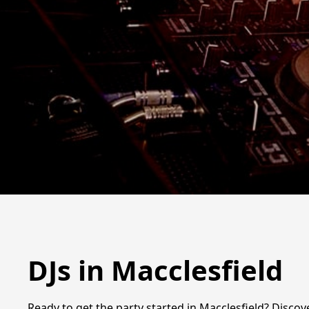
DJs in Macclesfield
Ready to get the party started in Macclesfield? Discove