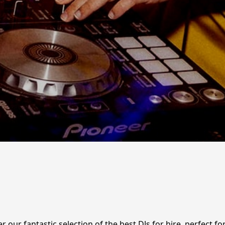
r our fantastic selection of the best DJs for hire, perfect 