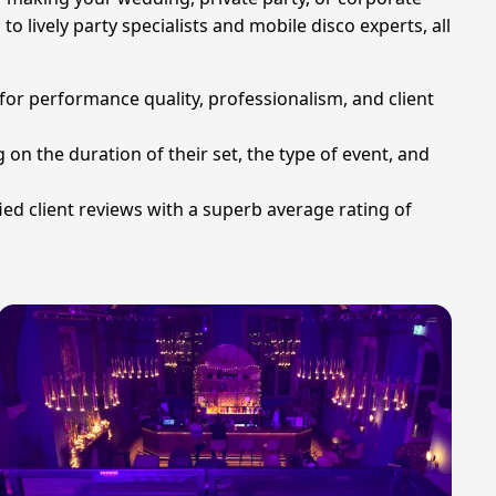
o lively party specialists and mobile disco experts, all
for performance quality, professionalism, and client
 on the duration of their set, the type of event, and
ied client reviews with a superb average rating of