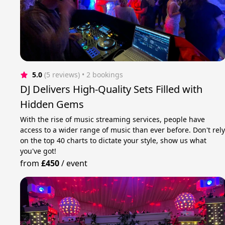
5.0
(5 reviews)
 • 2 bookings
DJ Delivers High-Quality Sets Filled with
Hidden Gems
With the rise of music streaming services, people have
access to a wider range of music than ever before. Don't rel
on the top 40 charts to dictate your style, show us what
you've got!
from
£450
/
event