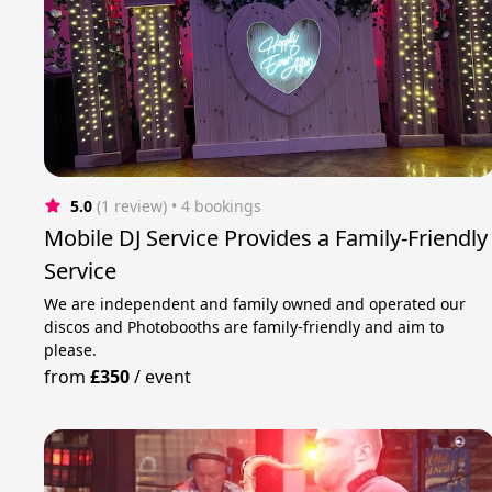
5.0
(1 review)
 • 4 bookings
Mobile DJ Service Provides a Family-Friendly
Service
We are independent and family owned and operated our
discos and Photobooths are family-friendly and aim to
please.
from
£350
/
event