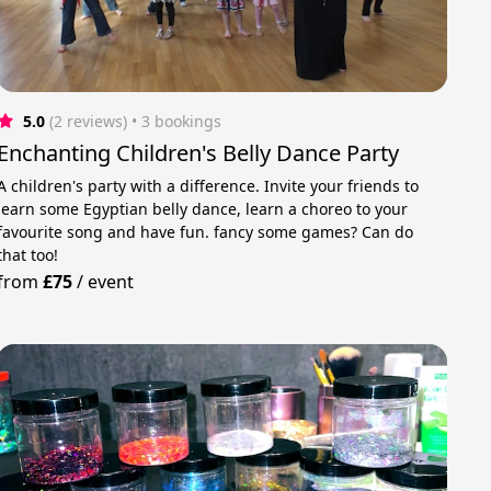
5.0
(2 reviews)
 • 3 bookings
Enchanting Children's Belly Dance Party
A children's party with a difference. Invite your friends to
learn some Egyptian belly dance, learn a choreo to your
favourite song and have fun. fancy some games? Can do
that too!
from
£75
/
event