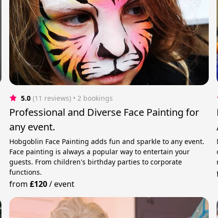
5.0
(11 reviews)
 • 2 bookings
Professional and Diverse Face Painting for
any event.
Hobgoblin Face Painting adds fun and sparkle to any event.
Face painting is always a popular way to entertain your
guests. From children's birthday parties to corporate
functions.
from
£120
/
event