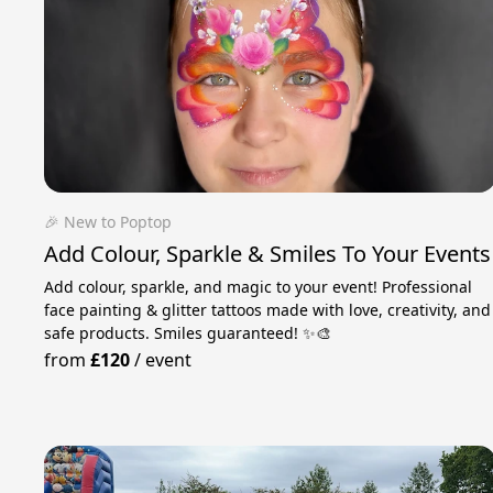
🎉 New to Poptop
Add Colour, Sparkle & Smiles To Your Events
Add colour, sparkle, and magic to your event! Professional
face painting & glitter tattoos made with love, creativity, and
safe products. Smiles guaranteed! ✨🎨
from
£120
/
event