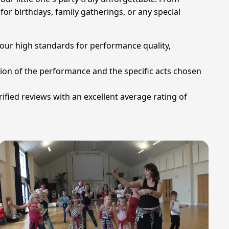
for birthdays, family gatherings, or any special
 our high standards for performance quality,
tion of the performance and the specific acts chosen
ified reviews with an excellent average rating of