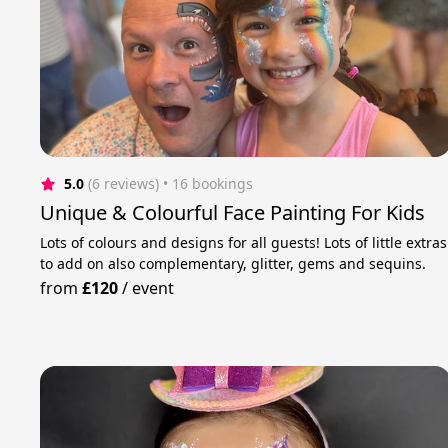
5.0
(6 reviews)
 • 16 bookings
Unique & Colourful Face Painting For Kids
Lots of colours and designs for all guests! Lots of little extras
to add on also complementary, glitter, gems and sequins.
from
£120
/
event