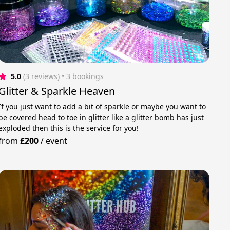
5.0
(3 reviews)
 • 3 bookings
Glitter & Sparkle Heaven
If you just want to add a bit of sparkle or maybe you want to
be covered head to toe in glitter like a glitter bomb has just
exploded then this is the service for you!
from
£200
/
event