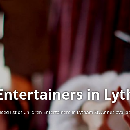
 Entertainers in Ly
sed list of Children Entertainers in Lytham St. Annes availab