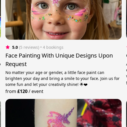
5.0
(5 reviews)
 • 4 bookings
Face Painting With Unique Designs Upon
Request
o
No matter your age or gender, a little face paint can
brighten your day and bring a smile to your face. Join us for
some fun and let your creativity shine! 🌟❤️
from
£120
/
event