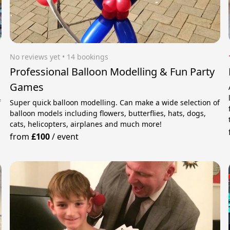
No reviews yet
 • 14 bookings
Professional Balloon Modelling & Fun Party
Games
f
Super quick balloon modelling. Can make a wide selection of
balloon models including flowers, butterflies, hats, dogs,
cats, helicopters, airplanes and much more!
from
£100
/
event