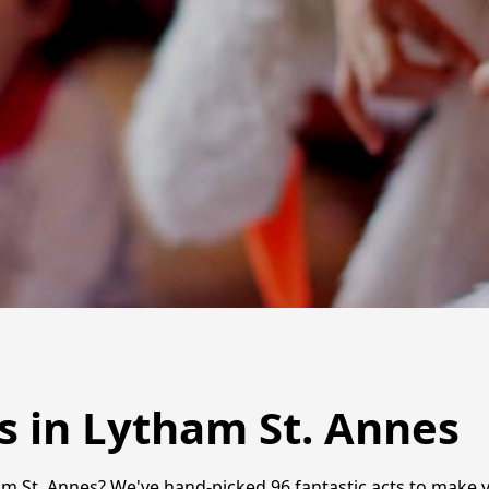
s in Lytham St. Annes
m St. Annes? We've hand-picked 96 fantastic acts to make yo