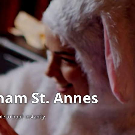
tham St. Annes
le to book instantly.