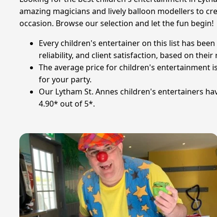
amazing magicians and lively balloon modellers to crea
occasion. Browse our selection and let the fun begin!
Every children's entertainer on this list has be
reliability, and client satisfaction, based on thei
The average price for children's entertainment i
for your party.
Our Lytham St. Annes children's entertainers hav
4.90* out of 5*.