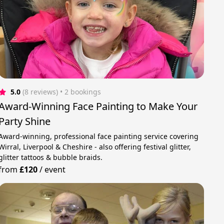
5.0
(8 reviews)
 • 2 bookings
Award-Winning Face Painting to Make Your
Party Shine
Award-winning, professional face painting service covering
Wirral, Liverpool & Cheshire - also offering festival glitter,
glitter tattoos & bubble braids.
from
£120
/
event