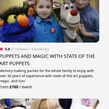
5.0
(7 reviews)
 • 4 bookings
PUPPETS AND MAGIC WITH STATE OF THE
ART PUPPETS
Memory-making parties for the whole family to enjoy with
over 30 years of experience with state-of-the-art puppets,
magic, and fun!
from
£160
/
event