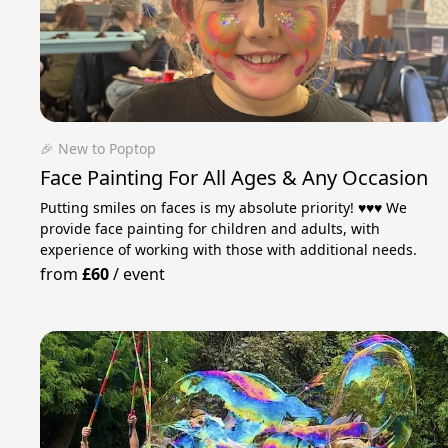
🎉 New to Poptop
Face Painting For All Ages & Any Occasion
Putting smiles on faces is my absolute priority! ♥️♥️♥️ We
provide face painting for children and adults, with
experience of working with those with additional needs.
from
£60
/
event