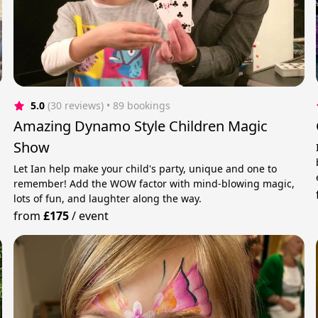
5.0
(30 reviews)
 • 89 bookings
Amazing Dynamo Style Children Magic
Show
Let Ian help make your child's party, unique and one to
remember! Add the WOW factor with mind-blowing magic,
lots of fun, and laughter along the way.
from
£175
/
event