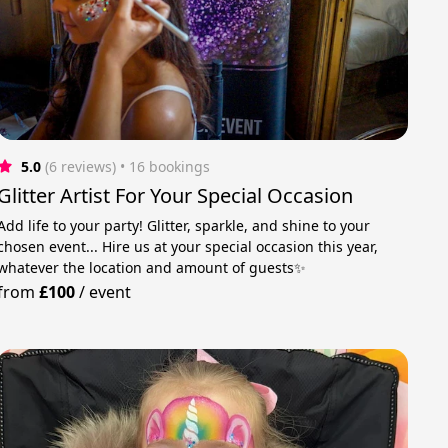
5.0
(6 reviews)
 • 16 bookings
Glitter Artist For Your Special Occasion
Add life to your party! Glitter, sparkle, and shine to your
chosen event... Hire us at your special occasion this year,
whatever the location and amount of guests✨
from
£100
/
event