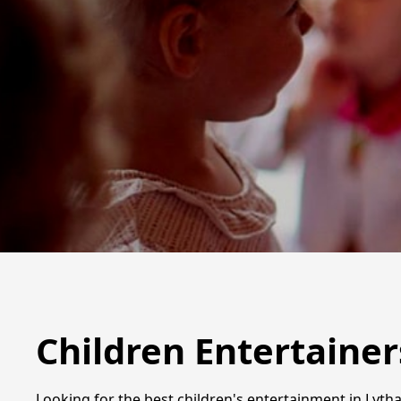
Children Entertainer
Looking for the best children's entertainment in Lytha