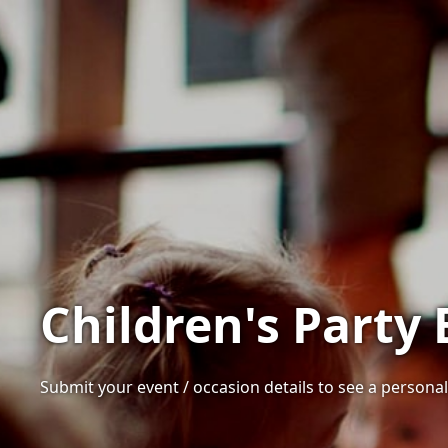
Children's Party
Submit your event / occasion details to see a personali