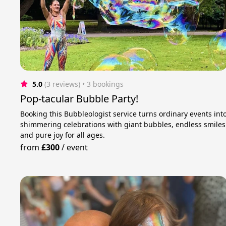
5.0
(3 reviews)
 • 3 bookings
Pop-tacular Bubble Party!
Booking this Bubbleologist service turns ordinary events int
shimmering celebrations with giant bubbles, endless smiles
and pure joy for all ages.
from
£300
/
event