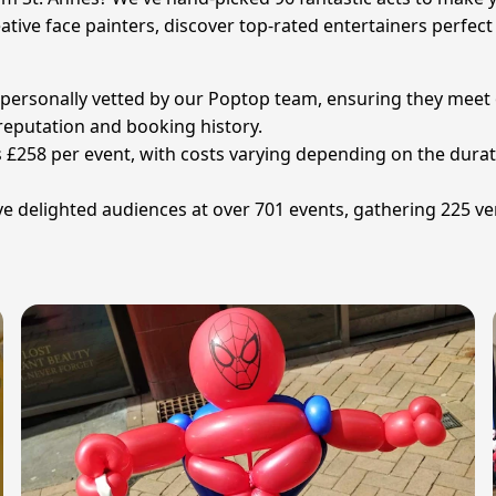
tive face painters, discover top-rated entertainers perfect 
en personally vetted by our Poptop team, ensuring they meet
r reputation and booking history.
s £258 per event, with costs varying depending on the dura
e delighted audiences at over 701 events, gathering 225 ver