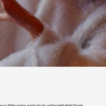
ur little one's party truly unforgettable! From