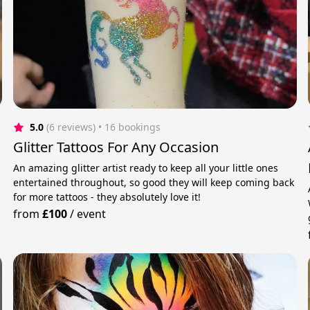
5.0
(6 reviews)
 • 16 bookings
Glitter Tattoos For Any Occasion
An amazing glitter artist ready to keep all your little ones
entertained throughout, so good they will keep coming back
for more tattoos - they absolutely love it!
from
£100
/
event