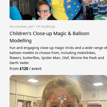
No reviews yet
 • 14 bookings
Children's Close-up Magic & Balloon
Modelling
Fun and engaging close-up magic tricks and a wide range o
balloon models to choose from, including motorbikes,
flowers, butterflies, Spider-Man, Olaf, Winnie the Pooh and
Darth Vader.
from
£120
/
event