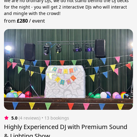
We are no ordinary DJs, we do not stand behind the DJ decks
for the night - you will get 2 interactive DJs who will interact
and mingle with the crowd!
from
£280
/
event
5.0
(4 reviews)
 • 13 bookings
Highly Experienced DJ with Premium Sound
& Lighting Show