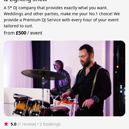
A 5* DJ company that provides exactly what you want.
Weddings and other parties, make me your No.1 choice! We
provide a Premium DJ Service with every hour of your event
tailored to suit.
from
£500
/
event
5.0
(1 review)
 • 2 bookings