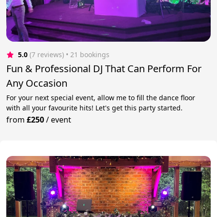
5.0
(7 reviews)
 • 21 bookings
Fun & Professional DJ That Can Perform For
Any Occasion
For your next special event, allow me to fill the dance floor
with all your favourite hits! Let's get this party started.
from
£250
/
event