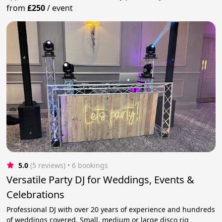
from
£250
/
event
5.0
(5 reviews)
 • 6 bookings
Versatile Party DJ for Weddings, Events &
Celebrations
Professional DJ with over 20 years of experience and hundreds
of weddings covered. Small, medium or large disco rig