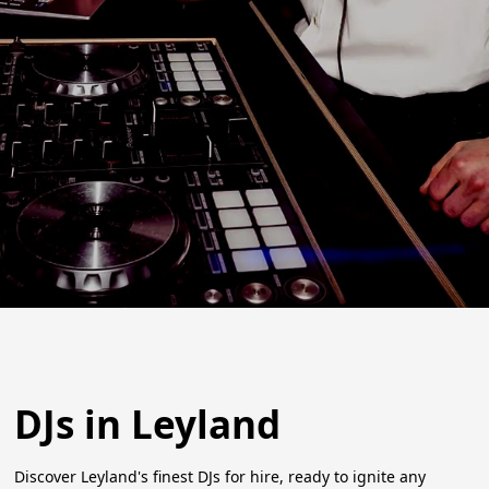
DJs in Leyland
Discover Leyland's finest DJs for hire, ready to ignite any