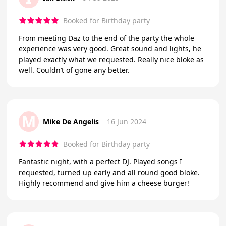
Booked for Birthday party
From meeting Daz to the end of the party the whole
experience was very good. Great sound and lights, he
played exactly what we requested. Really nice bloke as
well. Couldn’t of gone any better.
M
Mike De Angelis
16 Jun 2024
Booked for Birthday party
Fantastic night, with a perfect DJ. Played songs I
requested, turned up early and all round good bloke.
Highly recommend and give him a cheese burger!