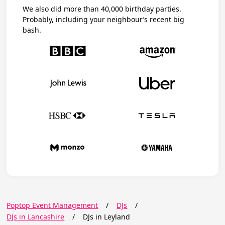
We also did more than 40,000 birthday parties.
Probably, including your neighbour’s recent big
bash.
Poptop Event Management
/
DJs
/
DJs in Lancashire
/
DJs in Leyland