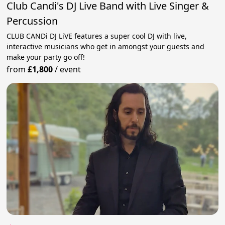
Club Candi's DJ Live Band with Live Singer &
Percussion
CLUB CANDi DJ LiVE features a super cool DJ with live,
interactive musicians who get in amongst your guests and
make your party go off!
from
£1,800
/
event