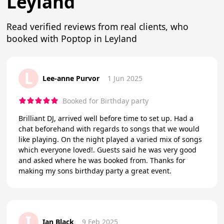
Leyland
Read verified reviews from real clients, who
booked with Poptop in Leyland
L
Lee-anne Purvor
1 Jun 2025
Booked for Birthday party
Brilliant DJ, arrived well before time to set up. Had a
chat beforehand with regards to songs that we would
like playing. On the night played a varied mix of songs
which everyone loved!. Guests said he was very good
and asked where he was booked from. Thanks for
making my sons birthday party a great event.
I
Ian Black
9 Feb 2025