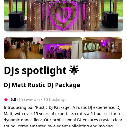
DJs spotlight 🌟
DJ Matt Rustic DJ Package
5.0
(15 reviews)
 • 10 bookings
Introducing our 'Rustic DJ Package': A rustic DJ experience. DJ
Matt, with over 15 years of expertise, crafts a 5-hour set for a
dynamic dance floor. Our professional PA ensures crystal-clear
sound, complemented by elegant uplighting and moving