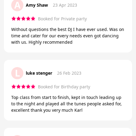
A
Amy Shaw
23 Apr 2023
Booked for Private party
Without questions the best DJ I have ever used. Was on
time and cater for our every needs even got dancing
with us. Highly recommended
L
luke stenger
26 Feb 2023
Booked for Birthday party
Top class from start to finish, kept in touch leading up
to the night and played all the tunes people asked for,
excellent thank you very much Karl