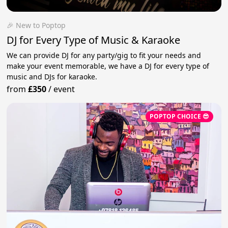
🎉 New to Poptop
DJ for Every Type of Music & Karaoke
We can provide DJ for any party/gig to fit your needs and
make your event memorable, we have a DJ for every type of
music and DJs for karaoke.
from
£350
/
event
POPTOP CHOICE 😎