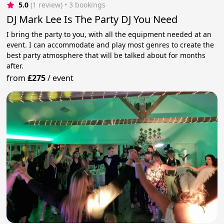
5.0
(1 review)
 • 3 bookings
DJ Mark Lee Is The Party DJ You Need
I bring the party to you, with all the equipment needed at an
event. I can accommodate and play most genres to create the
best party atmosphere that will be talked about for months
after.
from
£275
/
event