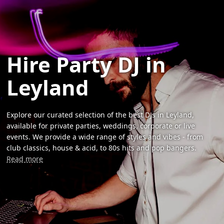
Hire Party DJ in
Leyland
Explore our curated selection of the best DJs in Leyland,
available for private parties, weddings, corporate or live
events. We provide a wide range of styles and vibes - from
club classics, house & acid, to 80s hits and pop bangers.
Read more