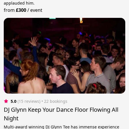
applauded him.
from
£300
/
event
5.0
(15 reviews)
 • 22 bookings
DJ Glynn Keep Your Dance Floor Flowing All
Night
Multi-award winning DJ Glynn Tee has immense experience