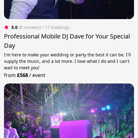
5.0
(8 reviews)
 • 17 bookings
Professional Mobile DJ Dave for Your Special
Day
I'm here to make your wedding or party the best it can be. I'll
supply the music, and a lot more. I love what I do and I can't
wait to meet you!
from
£568
/
event