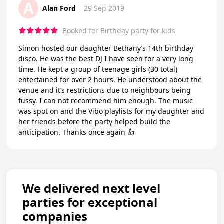
A
Alan Ford
29 Sep 2019
Booked for Birthday party for kids
Simon hosted our daughter Bethany’s 14th birthday
disco. He was the best DJ I have seen for a very long
time. He kept a group of teenage girls (30 total)
entertained for over 2 hours. He understood about the
venue and it’s restrictions due to neighbours being
fussy. I can not recommend him enough. The music
was spot on and the Vibo playlists for my daughter and
her friends before the party helped build the
anticipation. Thanks once again 👍
We delivered next level
parties for exceptional
companies