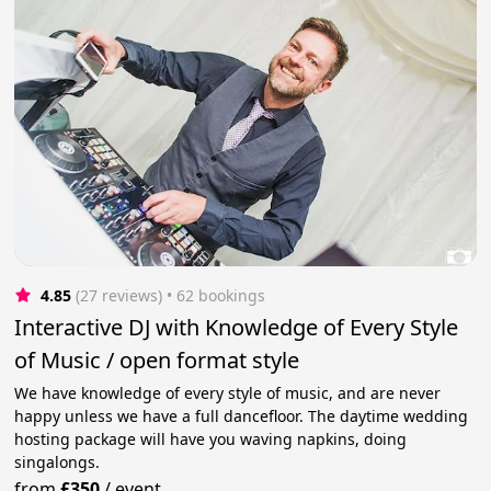
4.85
(27 reviews)
 • 62 bookings
Interactive DJ with Knowledge of Every Style
of Music / open format style
We have knowledge of every style of music, and are never
happy unless we have a full dancefloor. The daytime wedding
hosting package will have you waving napkins, doing
singalongs.
from
£350
/
event