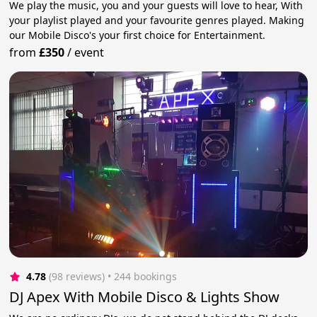
We play the music, you and your guests will love to hear, With
your playlist played and your favourite genres played. Making
our Mobile Disco's your first choice for Entertainment.
from
£350
/
event
4.78
(98 reviews)
 • 244 bookings
DJ Apex With Mobile Disco & Lights Show