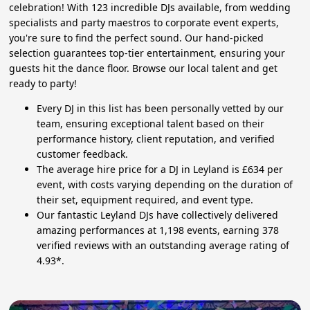
celebration! With 123 incredible DJs available, from wedding
specialists and party maestros to corporate event experts,
you're sure to find the perfect sound. Our hand-picked
selection guarantees top-tier entertainment, ensuring your
guests hit the dance floor. Browse our local talent and get
ready to party!
Every DJ in this list has been personally vetted by our
team, ensuring exceptional talent based on their
performance history, client reputation, and verified
customer feedback.
The average hire price for a DJ in Leyland is £634 per
event, with costs varying depending on the duration of
their set, equipment required, and event type.
Our fantastic Leyland DJs have collectively delivered
amazing performances at 1,198 events, earning 378
verified reviews with an outstanding average rating of
4.93*.