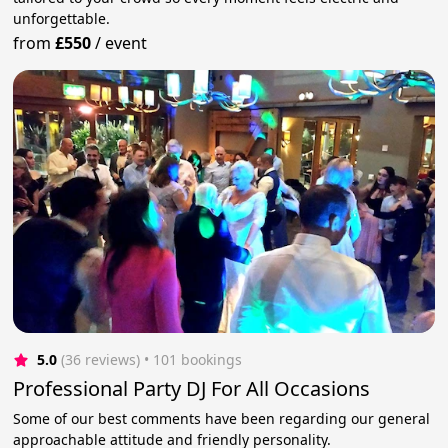
unforgettable.
from
£550
/
event
5.0
(36 reviews)
 • 101 bookings
Professional Party DJ For All Occasions
Some of our best comments have been regarding our general
approachable attitude and friendly personality.