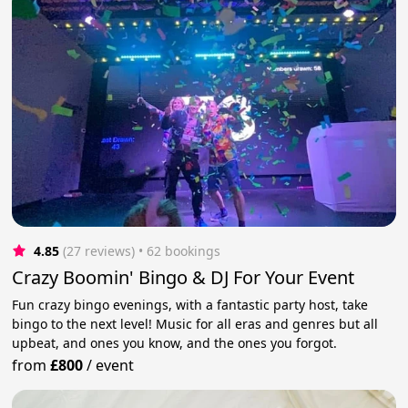
4.85
(27 reviews)
 • 62 bookings
Crazy Boomin' Bingo & DJ For Your Event
Fun crazy bingo evenings, with a fantastic party host, take
bingo to the next level! Music for all eras and genres but all
upbeat, and ones you know, and the ones you forgot.
from
£800
/
event