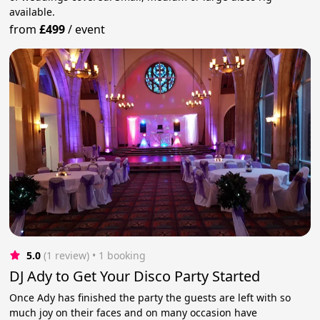
available.
from
£499
/
event
5.0
(1 review)
 • 1 booking
DJ Ady to Get Your Disco Party Started
Once Ady has finished the party the guests are left with so
much joy on their faces and on many occasion have