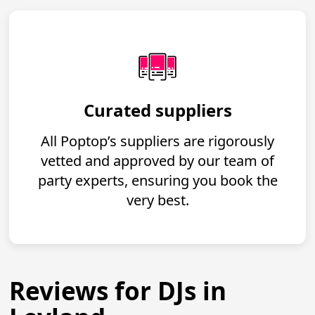
Curated suppliers
All Poptop’s suppliers are rigorously
vetted and approved by our team of
party experts, ensuring you book the
very best.
Reviews for DJs in