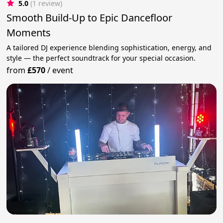
5.0
(1 review)
Smooth Build-Up to Epic Dancefloor
Moments
A tailored DJ experience blending sophistication, energy, and
style — the perfect soundtrack for your special occasion.
from
£570
/
event