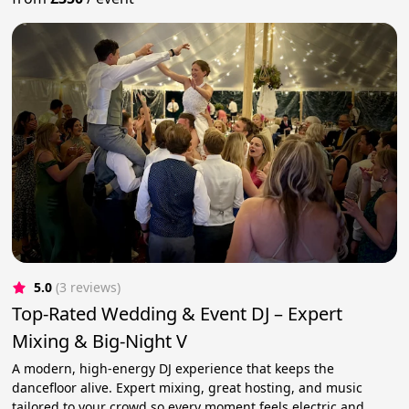
5.0
(3 reviews)
Top-Rated Wedding & Event DJ – Expert
Mixing & Big-Night V
A modern, high-energy DJ experience that keeps the
dancefloor alive. Expert mixing, great hosting, and music
tailored to your crowd so every moment feels electric and