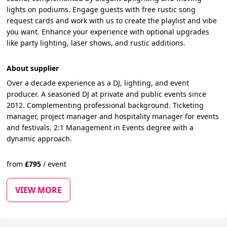
lights on podiums. Engage guests with free rustic song
request cards and work with us to create the playlist and vibe
you want. Enhance your experience with optional upgrades
like party lighting, laser shows, and rustic additions.
About supplier
Over a decade experience as a DJ, lighting, and event
producer. A seasoned DJ at private and public events since
2012. Complementing professional background. Ticketing
manager, project manager and hospitality manager for events
and festivals. 2:1 Management in Events degree with a
dynamic approach.
from
£
795
/
event
VIEW MORE