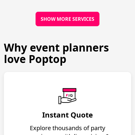
SHOW MORE SERVICES
Why event planners
love Poptop
Instant Quote
Explore thousands of party