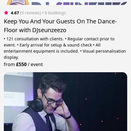
4.67
(3 reviews)
 • 8 bookings
Keep You And Your Guests On The Dance-
Floor with DJseunzeezo
• 121 consultation with clients. • Regular contact prior to
event. • Early arrival for setup & sound check • All
entertainment equipment is included. • Visual personalisation
display.
from
£550
/
event