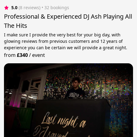
5.0
(8 reviews)
 • 32 bookings
Professional & Experienced DJ Ash Playing All
The Hits
I make sure I provide the very best for your big day, with
glowing reviews from previous customers and 12 years of
experience you can be certain we will provide a great night.
from
£340
/
event