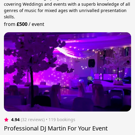
covering Weddings and events with a superb knowledge of all
genres of music for mixed ages with unrivalled presentation
skills.
from
£500
/
event
4.94
(32 reviews)
 • 119 bookings
Professional DJ Martin For Your Event