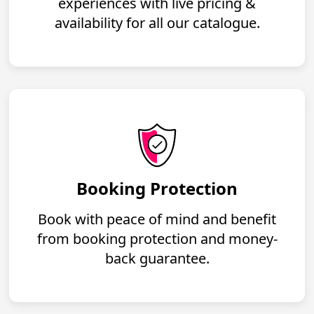
experiences with live pricing &
availability for all our catalogue.
Booking Protection
Book with peace of mind and benefit
from booking protection and money-
back guarantee.