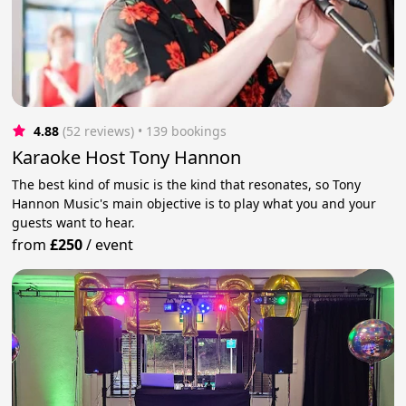
4.88
(52 reviews)
 • 139 bookings
Karaoke Host Tony Hannon
The best kind of music is the kind that resonates, so Tony
Hannon Music's main objective is to play what you and your
guests want to hear.
from
£250
/
event