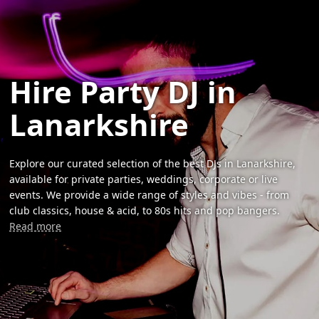
Hire Party DJ in
Lanarkshire
Explore our curated selection of the best DJs in Lanarkshire,
available for private parties, weddings, corporate or live
events. We provide a wide range of styles and vibes - from
club classics, house & acid, to 80s hits and pop bangers.
Read more