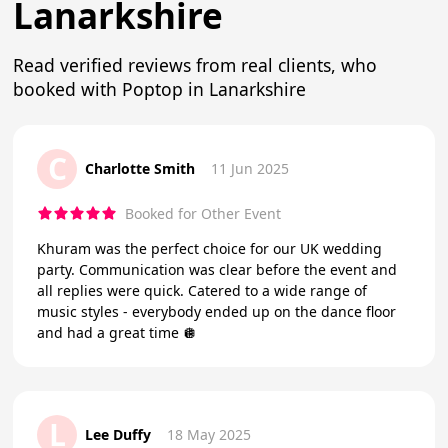
Lanarkshire
Read verified reviews from real clients, who
booked with Poptop in Lanarkshire
C
Charlotte Smith
11 Jun 2025
Booked for Other Event
Khuram was the perfect choice for our UK wedding
party. Communication was clear before the event and
all replies were quick. Catered to a wide range of
music styles - everybody ended up on the dance floor
and had a great time 🪩
L
Lee Duffy
18 May 2025