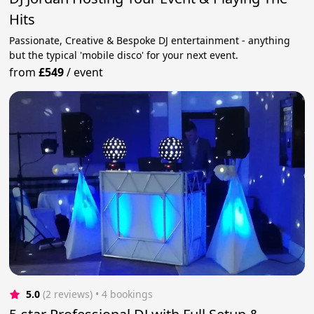
Hits
Passionate, Creative & Bespoke DJ entertainment - anything
but the typical 'mobile disco' for your next event.
from
£549
/
event
5.0
(2 reviews)
 • 4 bookings