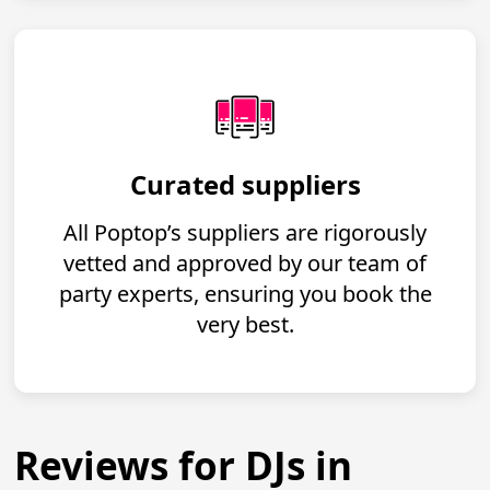
Curated suppliers
All Poptop’s suppliers are rigorously
vetted and approved by our team of
party experts, ensuring you book the
very best.
Reviews for DJs in