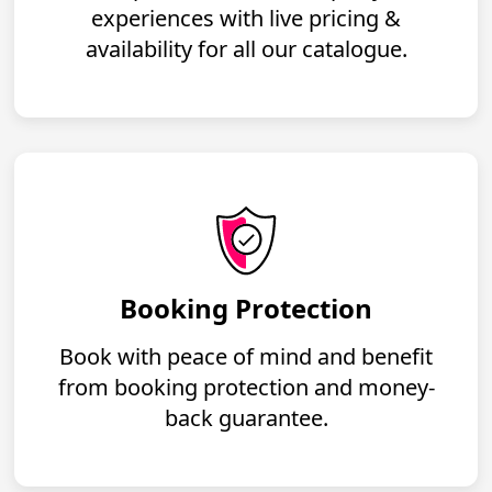
experiences with live pricing &
availability for all our catalogue.
Booking Protection
Book with peace of mind and benefit
from booking protection and money-
back guarantee.