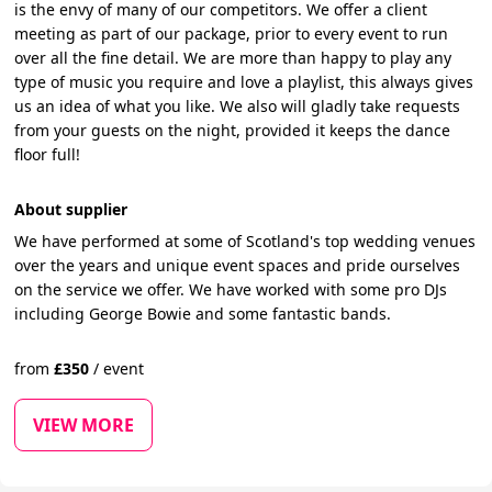
is the envy of many of our competitors. We offer a client
meeting as part of our package, prior to every event to run
over all the fine detail. We are more than happy to play any
type of music you require and love a playlist, this always gives
us an idea of what you like. We also will gladly take requests
from your guests on the night, provided it keeps the dance
floor full!
About supplier
We have performed at some of Scotland's top wedding venues
over the years and unique event spaces and pride ourselves
on the service we offer. We have worked with some pro DJs
including George Bowie and some fantastic bands.
from
£
350
/
event
VIEW MORE