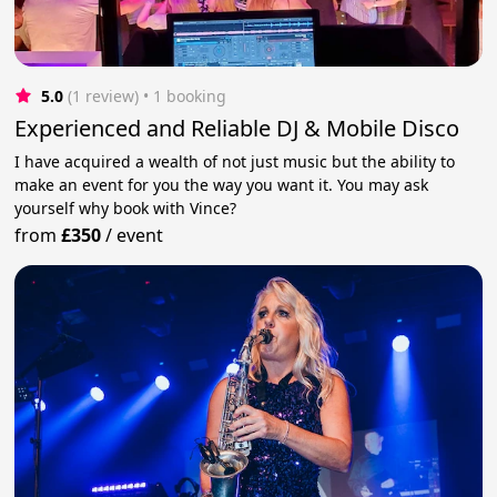
5.0
(1 review)
 • 1 booking
Experienced and Reliable DJ & Mobile Disco
I have acquired a wealth of not just music but the ability to
make an event for you the way you want it. You may ask
yourself why book with Vince?
from
£350
/
event