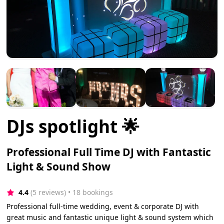
DJs spotlight 🌟
Professional Full Time DJ with Fantastic
Light & Sound Show
4.4
(5 reviews)
 • 18 bookings
Professional full-time wedding, event & corporate DJ with
great music and fantastic unique light & sound system which