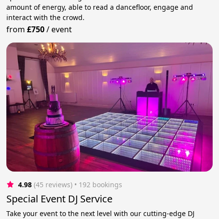
amount of energy, able to read a dancefloor, engage and
interact with the crowd.
from
£750
/
event
4.98
(45 reviews)
 • 192 bookings
Special Event DJ Service
Take your event to the next level with our cutting-edge DJ