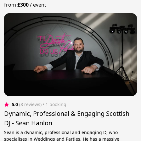
from
£300
/
event
5.0
(8 reviews)
 • 1 booking
Dynamic, Professional & Engaging Scottish
DJ - Sean Hanlon
Sean is a dynamic, professional and engaging DJ who
specialises in Weddings and Parties. He has a massive