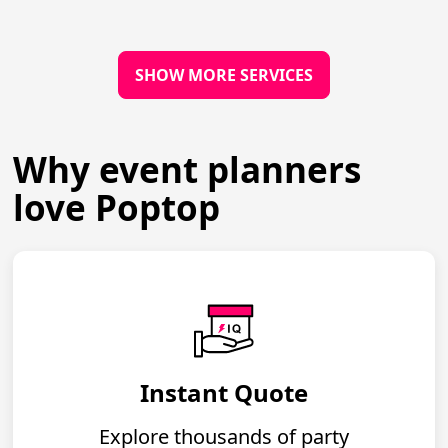
SHOW MORE SERVICES
Why event planners
love Poptop
Instant Quote
Explore thousands of party