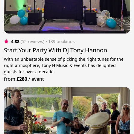
4.88
(52 reviews)
 • 139 bookings
Start Your Party With DJ Tony Hannon
With an unbeatable sense of picking the right tunes for the
right atmosphere, Tony H Music & Events has delighted
guests for over a decade.
from
£280
/
event