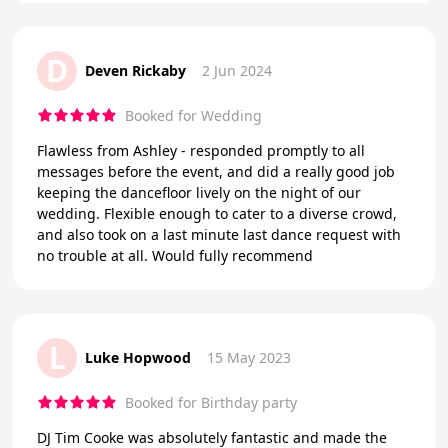
D
Deven Rickaby
2 Jun 2024
Booked for Wedding
Flawless from Ashley - responded promptly to all
messages before the event, and did a really good job
keeping the dancefloor lively on the night of our
wedding. Flexible enough to cater to a diverse crowd,
and also took on a last minute last dance request with
no trouble at all. Would fully recommend
L
Luke Hopwood
15 May 2023
Booked for Birthday party
DJ Tim Cooke was absolutely fantastic and made the