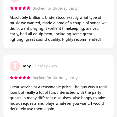
Booked for Birthday party
Absolutely brilliant. Understood exactly what type of
music we wanted, made a note of a couple of songs we
didn’t want playing. Excellent timekeeping, arrived
early, had all equipment, including some great
lighting, great sound quality. Highly recommended!
T
Tony
17 May 2025
Booked for Birthday party
Great service at a reasonable price. The guy was a total
loon but really a lot of fun. Interacted with the party
guests in many different disguises. Also happy to take
music requests and plays whatever you want. I would
definitely use them again.