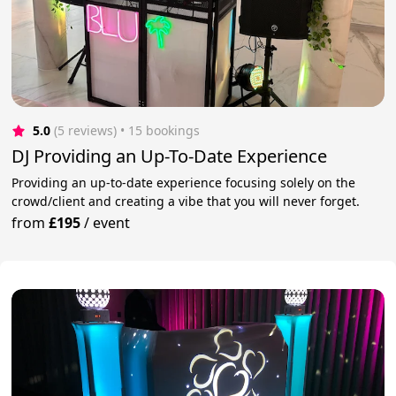
5.0
(5 reviews)
 • 15 bookings
DJ Providing an Up-To-Date Experience
Providing an up-to-date experience focusing solely on the
crowd/client and creating a vibe that you will never forget.
from
£195
/
event