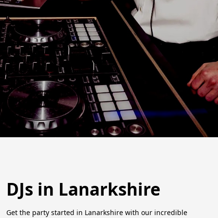
DJs in Lanarkshire
Get the party started in Lanarkshire with our incredible