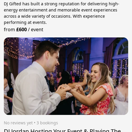
DJ Gifted has built a strong reputation for delivering high-
energy entertainment and memorable event experiences
across a wide variety of occasions. With experience
performing at events.
from
£600
/
event
No reviews yet
 • 3 bookings
DJ Jordan Hosting Your Event & Playing The