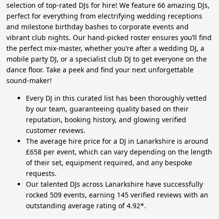
selection of top-rated DJs for hire! We feature 66 amazing DJs,
perfect for everything from electrifying wedding receptions
and milestone birthday bashes to corporate events and
vibrant club nights. Our hand-picked roster ensures you’ll find
the perfect mix-master, whether you’re after a wedding DJ, a
mobile party DJ, or a specialist club DJ to get everyone on the
dance floor. Take a peek and find your next unforgettable
sound-maker!
Every DJ in this curated list has been thoroughly vetted
by our team, guaranteeing quality based on their
reputation, booking history, and glowing verified
customer reviews.
The average hire price for a DJ in Lanarkshire is around
£658 per event, which can vary depending on the length
of their set, equipment required, and any bespoke
requests.
Our talented DJs across Lanarkshire have successfully
rocked 509 events, earning 145 verified reviews with an
outstanding average rating of 4.92*.