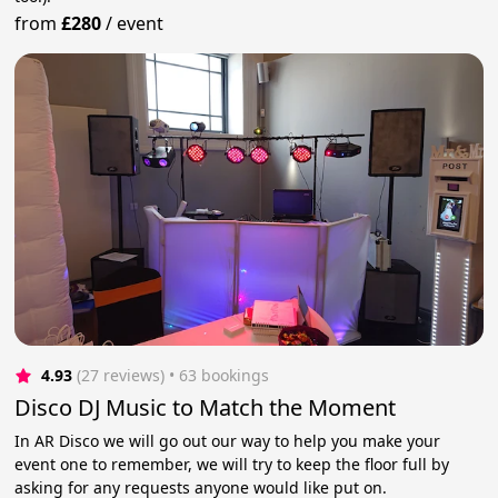
from
£280
/
event
4.93
(27 reviews)
 • 63 bookings
Disco DJ Music to Match the Moment
In AR Disco we will go out our way to help you make your
event one to remember, we will try to keep the floor full by
asking for any requests anyone would like put on.