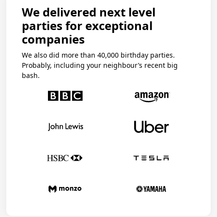
We delivered next level
parties for exceptional
companies
We also did more than 40,000 birthday parties.
Probably, including your neighbour’s recent big
bash.