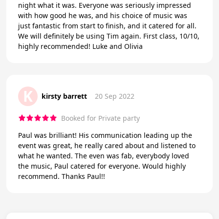
night what it was. Everyone was seriously impressed
with how good he was, and his choice of music was
just fantastic from start to finish, and it catered for all.
We will definitely be using Tim again. First class, 10/10,
highly recommended! Luke and Olivia
K
kirsty barrett
20 Sep 2022
Booked for Private party
Paul was brilliant! His communication leading up the
event was great, he really cared about and listened to
what he wanted. The even was fab, everybody loved
the music, Paul catered for everyone. Would highly
recommend. Thanks Paul!!