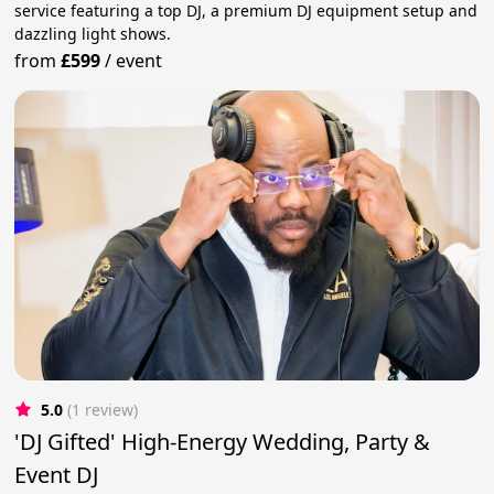
service featuring a top DJ, a premium DJ equipment setup and
dazzling light shows.
from
£599
/
event
5.0
(1 review)
'DJ Gifted' High-Energy Wedding, Party &
Event DJ