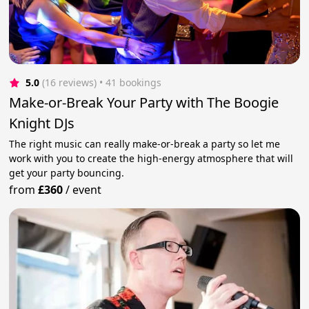
5.0
(16 reviews)
 • 41 bookings
Make-or-Break Your Party with The Boogie
Knight DJs
The right music can really make-or-break a party so let me
work with you to create the high-energy atmosphere that will
get your party bouncing.
from
£360
/
event