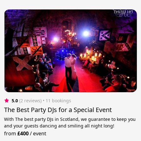
5.0
(2 reviews)
 • 11 bookings
The Best Party DJs for a Special Event
With The best party DJs in Scotland, we guarantee to keep you
and your guests dancing and smiling all night long!
from
£400
/
event