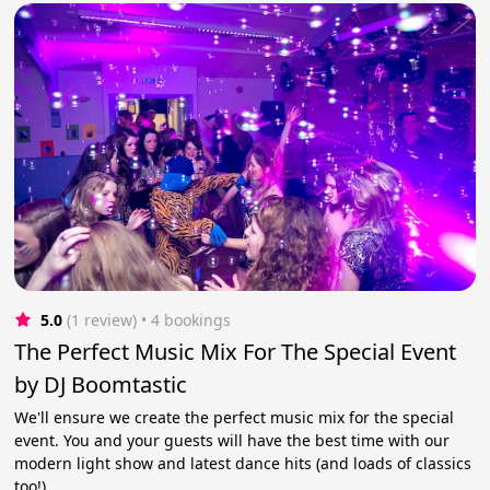
5.0
(1 review)
 • 4 bookings
The Perfect Music Mix For The Special Event
by DJ Boomtastic
We'll ensure we create the perfect music mix for the special
event. You and your guests will have the best time with our
modern light show and latest dance hits (and loads of classics
too!).