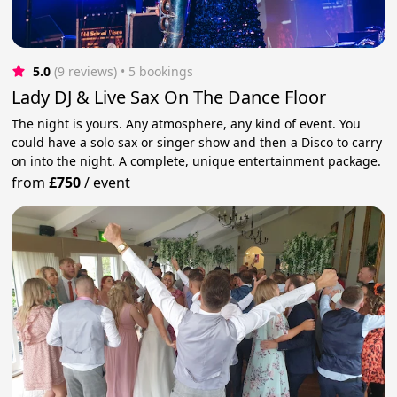
5.0
(9 reviews)
 • 5 bookings
Lady DJ & Live Sax On The Dance Floor
The night is yours. Any atmosphere, any kind of event. You
could have a solo sax or singer show and then a Disco to carry
on into the night. A complete, unique entertainment package.
from
£750
/
event