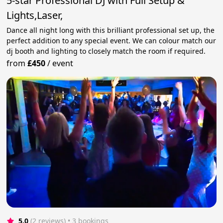
5-star Professional DJ with Full Setup &
Lights,Laser,
Dance all night long with this brilliant professional set up, the
perfect addition to any special event. We can colour match our
dj booth and lighting to closely match the room if required.
from
£450
/
event
5.0
(2 reviews)
 • 3 bookings