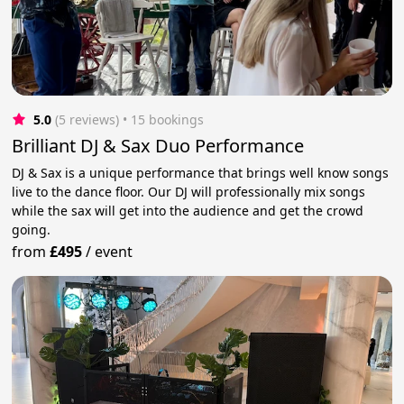
5.0
(5 reviews)
 • 15 bookings
Brilliant DJ & Sax Duo Performance
DJ & Sax is a unique performance that brings well know songs
live to the dance floor. Our DJ will professionally mix songs
while the sax will get into the audience and get the crowd
going.
from
£495
/
event