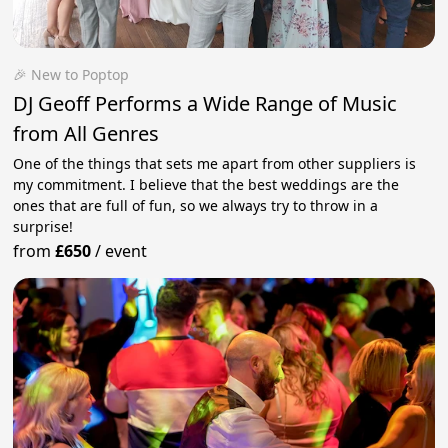
🎉 New to Poptop
DJ Geoff Performs a Wide Range of Music
from All Genres
One of the things that sets me apart from other suppliers is
my commitment. I believe that the best weddings are the
ones that are full of fun, so we always try to throw in a
surprise!
from
£650
/
event