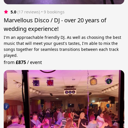
5.0
(17 reviews)
 • 9 bookings
Marvellous Disco / DJ - over 20 years of
wedding experience!
I'm an approachable friendly DJ. As well as choosing the best
music that will meet your guest's tastes, I'm able to mix the
songs together for seamless transitions between each track
played.
from
£875
/
event