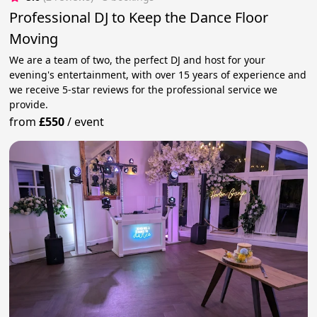
Professional DJ to Keep the Dance Floor
Moving
We are a team of two, the perfect DJ and host for your
evening's entertainment, with over 15 years of experience and
we receive 5-star reviews for the professional service we
provide.
from
£550
/
event