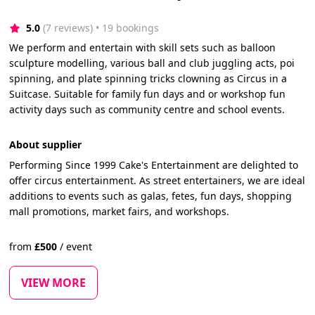
5.0
(7 reviews)
 • 19 bookings
We perform and entertain with skill sets such as balloon
sculpture modelling, various ball and club juggling acts, poi
spinning, and plate spinning tricks clowning as Circus in a
Suitcase. Suitable for family fun days and or workshop fun
activity days such as community centre and school events.
About supplier
Performing Since 1999 Cake's Entertainment are delighted to
offer circus entertainment. As street entertainers, we are ideal
additions to events such as galas, fetes, fun days, shopping
mall promotions, market fairs, and workshops.
from
£
500
/
event
VIEW MORE