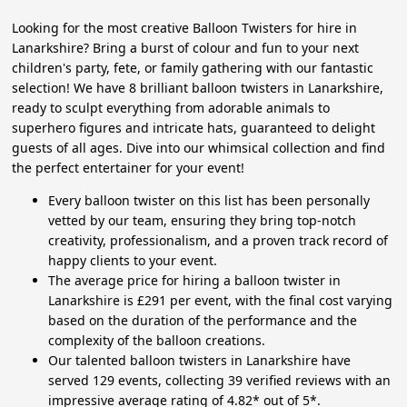
Looking for the most creative Balloon Twisters for hire in
Lanarkshire? Bring a burst of colour and fun to your next
children's party, fete, or family gathering with our fantastic
selection! We have 8 brilliant balloon twisters in Lanarkshire,
ready to sculpt everything from adorable animals to
superhero figures and intricate hats, guaranteed to delight
guests of all ages. Dive into our whimsical collection and find
the perfect entertainer for your event!
Every balloon twister on this list has been personally
vetted by our team, ensuring they bring top-notch
creativity, professionalism, and a proven track record of
happy clients to your event.
The average price for hiring a balloon twister in
Lanarkshire is £291 per event, with the final cost varying
based on the duration of the performance and the
complexity of the balloon creations.
Our talented balloon twisters in Lanarkshire have
served 129 events, collecting 39 verified reviews with an
impressive average rating of 4.82* out of 5*.