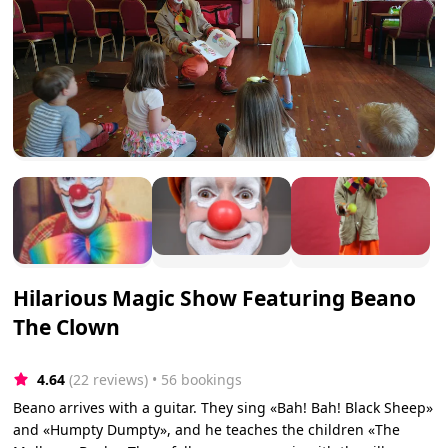
Hilarious Magic Show Featuring Beano
The Clown
4.64
(22 reviews)
 • 56 bookings
Beano arrives with a guitar. They sing «Bah! Bah! Black Sheep»
and «Humpty Dumpty», and he teaches the children «The