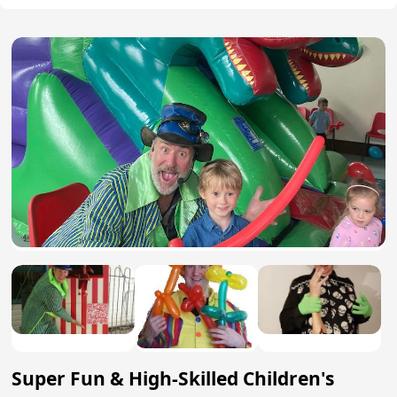
Super Fun & High-Skilled Children's