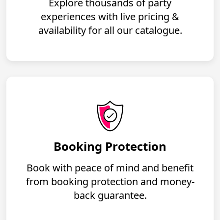
Explore thousands of party
experiences with live pricing &
availability for all our catalogue.
Booking Protection
Book with peace of mind and benefit
from booking protection and money-
back guarantee.