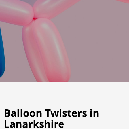
Balloon Twisters in
Lanarkshire