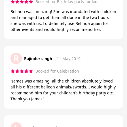
Booked for Birthday party for kids
Belinda was amazing! She was inundated with children
and managed to get them all done in the two hours
she was with us. I'd definitely use Belinda again for
other events and would highly recommend her.
R
Rajinder singh
11 May 2019
Booked for Celebration
"James was amazing, all the children absolutely loved
all his different balloon animals/swords. I would highly
recommend him for your children’s birthday party etc.
Thank you James"