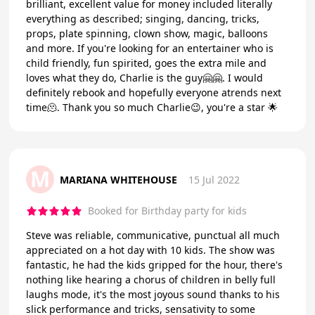
brilliant, excellent value for money included literally
everything as described; singing, dancing, tricks,
props, plate spinning, clown show, magic, balloons
and more. If you're looking for an entertainer who is
child friendly, fun spirited, goes the extra mile and
loves what they do, Charlie is the guy🤗🤗. I would
definitely rebook and hopefully everyone atrends next
time🫠. Thank you so much Charlie😉, you're a star 🌟
M
MARIANA WHITEHOUSE
15 Jul 2022
Booked for Birthday party for kids
Steve was reliable, communicative, punctual all much
appreciated on a hot day with 10 kids. The show was
fantastic, he had the kids gripped for the hour, there's
nothing like hearing a chorus of children in belly full
laughs mode, it's the most joyous sound thanks to his
slick performance and tricks, sensativity to some