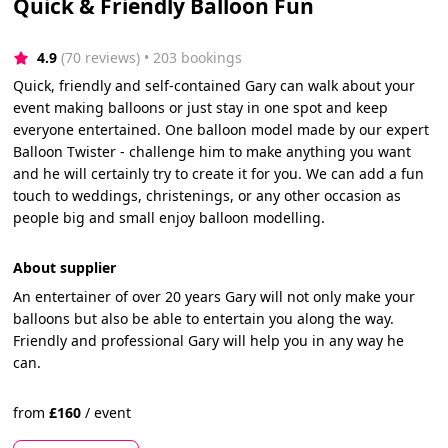
Quick & Friendly Balloon Fun
4.9
(70 reviews)
 • 203 bookings
Quick, friendly and self-contained Gary can walk about your
event making balloons or just stay in one spot and keep
everyone entertained. One balloon model made by our expert
Balloon Twister - challenge him to make anything you want
and he will certainly try to create it for you. We can add a fun
touch to weddings, christenings, or any other occasion as
people big and small enjoy balloon modelling.
About supplier
An entertainer of over 20 years Gary will not only make your
balloons but also be able to entertain you along the way.
Friendly and professional Gary will help you in any way he
can.
from
£
160
/
event