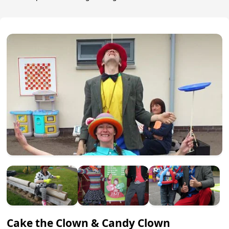
Cake the Clown & Candy Clown