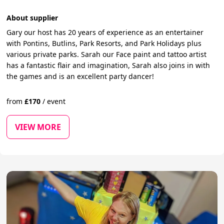
About supplier
Gary our host has 20 years of experience as an entertainer
with Pontins, Butlins, Park Resorts, and Park Holidays plus
various private parks. Sarah our Face paint and tattoo artist
has a fantastic flair and imagination, Sarah also joins in with
the games and is an excellent party dancer!
from
£
170
/
event
VIEW MORE