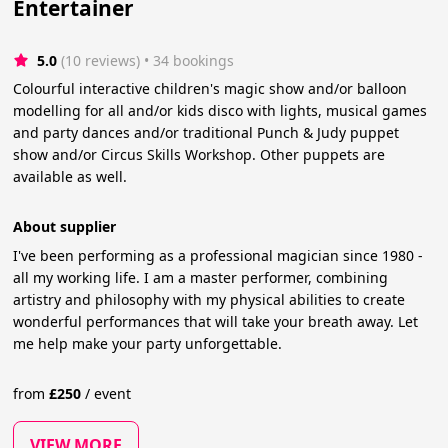
Entertainer
5.0
(10 reviews)
 • 34 bookings
Colourful interactive children's magic show and/or balloon
modelling for all and/or kids disco with lights, musical games
and party dances and/or traditional Punch & Judy puppet
show and/or Circus Skills Workshop. Other puppets are
available as well.
About supplier
I've been performing as a professional magician since 1980 -
all my working life. I am a master performer, combining
artistry and philosophy with my physical abilities to create
wonderful performances that will take your breath away. Let
me help make your party unforgettable.
from
£
250
/
event
VIEW MORE