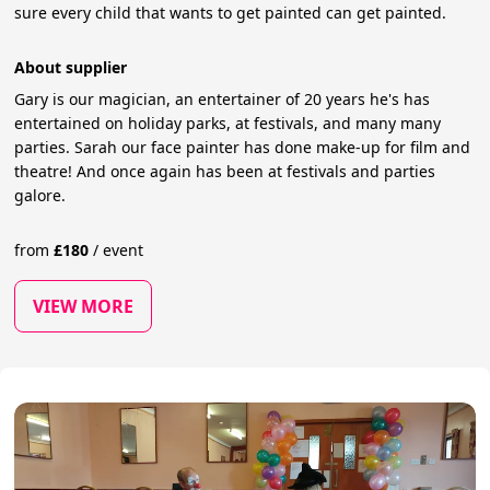
sure every child that wants to get painted can get painted.
About supplier
Gary is our magician, an entertainer of 20 years he's has
entertained on holiday parks, at festivals, and many many
parties. Sarah our face painter has done make-up for film and
theatre! And once again has been at festivals and parties
galore.
from
£
180
/
event
VIEW MORE