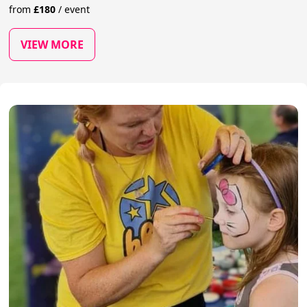
from
£
180
/
event
VIEW MORE