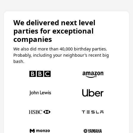
We delivered next level
parties for exceptional
companies
We also did more than 40,000 birthday parties.
Probably, including your neighbour’s recent big
bash.