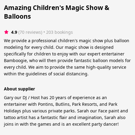
Amazing Children's Magic Show &
Balloons
4.9
(70 reviews)
 • 203 bookings
We provide a professional children's magic show plus balloon
modeling for every child. Our magic show is designed
specifically for children to enjoy with our expert entertainer
Bamboogie, who will then provide fantastic balloon models for
every child. We aim to provide the same high-quality service
within the guidelines of social distancing.
About supplier
Gary our DJ / Host has 20 years of experience as an
entertainer with Pontins, Butlins, Park Resorts, and Park
Holidays plus various private parks. Sarah our Face paint and
tattoo artist has a fantastic flair and imagination, Sarah also
joins in with the games and is an excellent party dancer!