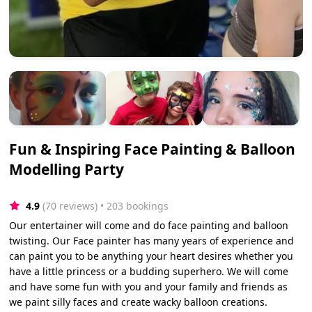
Fun & Inspiring Face Painting & Balloon
Modelling Party
4.9
(70 reviews)
 • 203 bookings
Our entertainer will come and do face painting and balloon
twisting. Our Face painter has many years of experience and
can paint you to be anything your heart desires whether you
have a little princess or a budding superhero. We will come
and have some fun with you and your family and friends as
we paint silly faces and create wacky balloon creations.