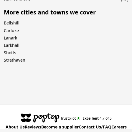
More cities and towns we cover
Bellshill
Carluke
Lanark
Larkhall
Shotts
Strathaven
★
Trustpilot
Excellent
4.7
of 5
About Us
Reviews
Become a supplier
Contact Us/FAQ
Careers