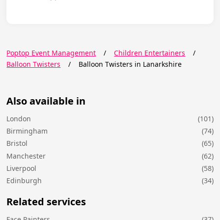
Poptop Event Management
/
Children Entertainers
/
Balloon Twisters
/
Balloon Twisters in Lanarkshire
Also available in
London
(101)
Birmingham
(74)
Bristol
(65)
Manchester
(62)
Liverpool
(58)
Edinburgh
(34)
Related services
Face Painters
(37)