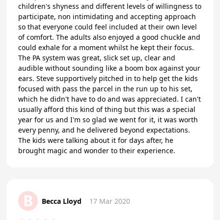
children's shyness and different levels of willingness to
participate, non intimidating and accepting approach
so that everyone could feel included at their own level
of comfort. The adults also enjoyed a good chuckle and
could exhale for a moment whilst he kept their focus.
The PA system was great, slick set up, clear and
audible without sounding like a boom box against your
ears. Steve supportively pitched in to help get the kids
focused with pass the parcel in the run up to his set,
which he didn't have to do and was appreciated. I can't
usually afford this kind of thing but this was a special
year for us and I'm so glad we went for it, it was worth
every penny, and he delivered beyond expectations.
The kids were talking about it for days after, he
brought magic and wonder to their experience.
B
Becca Lloyd
17 Mar 2020