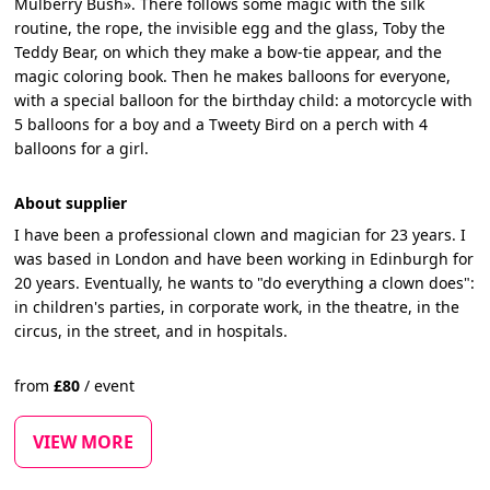
Mulberry Bush». There follows some magic with the silk
routine, the rope, the invisible egg and the glass, Toby the
Teddy Bear, on which they make a bow-tie appear, and the
magic coloring book. Then he makes balloons for everyone,
with a special balloon for the birthday child: a motorcycle with
5 balloons for a boy and a Tweety Bird on a perch with 4
balloons for a girl.
About supplier
I have been a professional clown and magician for 23 years. I
was based in London and have been working in Edinburgh for
20 years. Eventually, he wants to "do everything a clown does":
in children's parties, in corporate work, in the theatre, in the
circus, in the street, and in hospitals.
from
£
80
/
event
VIEW MORE