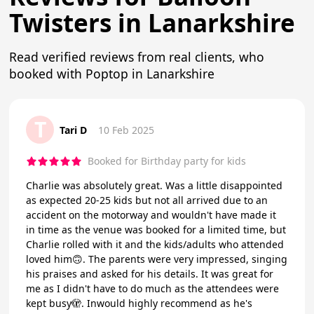
Twisters in Lanarkshire
Read verified reviews from real clients, who
booked with Poptop in Lanarkshire
T
Tari D
10 Feb 2025
Booked for Birthday party for kids
Charlie was absolutely great. Was a little disappointed
as expected 20-25 kids but not all arrived due to an
accident on the motorway and wouldn't have made it
in time as the venue was booked for a limited time, but
Charlie rolled with it and the kids/adults who attended
loved him🙃. The parents were very impressed, singing
his praises and asked for his details. It was great for
me as I didn't have to do much as the attendees were
kept busy🫣. Inwould highly recommend as he's