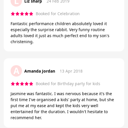
L
Liz sharp
24 Feb 2019
Booked for Celebration
Fantastic performance children absolutely loved it
especially the surprise rabbit. Very funny routine
adults loved it just as much perfect end to my son's
christening.
A
Amanda Jordan
13 Apr 2018
Booked for Birthday party for kids
Jasmine was fantastic. I was nervous because it's the
first time I've organised a kids' party at home, but she
put me at my ease and kept the kids very well
entertained for the duration. I wouldn't hesitate to
recommend her.