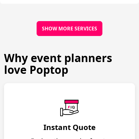
SHOW MORE SERVICES
Why event planners
love Poptop
Instant Quote