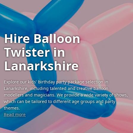
Hire Balloon
Twister in
Lanarkshire
Explore our kids' birthday party package selection in
Lanarkshire, including talented and creative balloon
modellers and magicians. We provide a wide variety of shows,
which can be tailored to different age groups and party
themes.
Read more