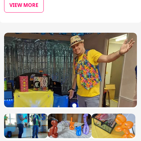
VIEW MORE