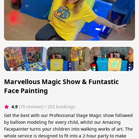
Marvellous Magic Show & Funtastic
Face Painting
4.9
(70 reviews)
 • 203 bookings
Get the best with our Professional Stage Magic show followed
by balloon modeling for every child, whilst our Amazing
Facepainter turns your children into walking works of art. The
whole service is designed to fit into a 2-hour party to make