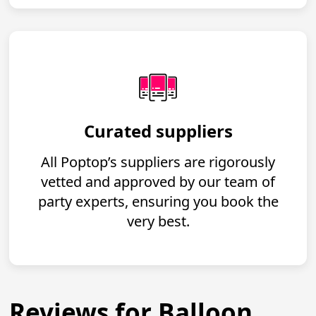
Curated suppliers
All Poptop’s suppliers are rigorously
vetted and approved by our team of
party experts, ensuring you book the
very best.
Reviews for Balloon