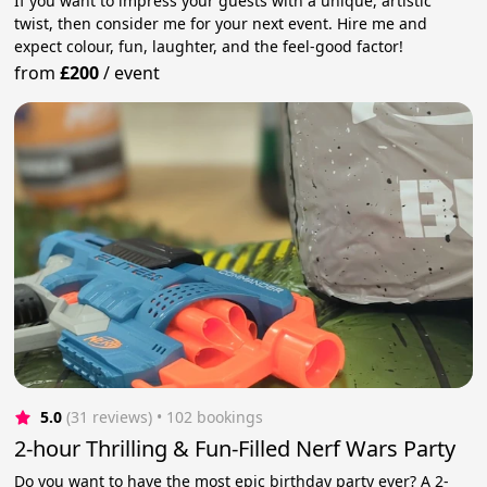
If you want to impress your guests with a unique, artistic
twist, then consider me for your next event. Hire me and
expect colour, fun, laughter, and the feel-good factor!
from
£200
/
event
5.0
(31 reviews)
 • 102 bookings
2-hour Thrilling & Fun-Filled Nerf Wars Party
Do you want to have the most epic birthday party ever? A 2-