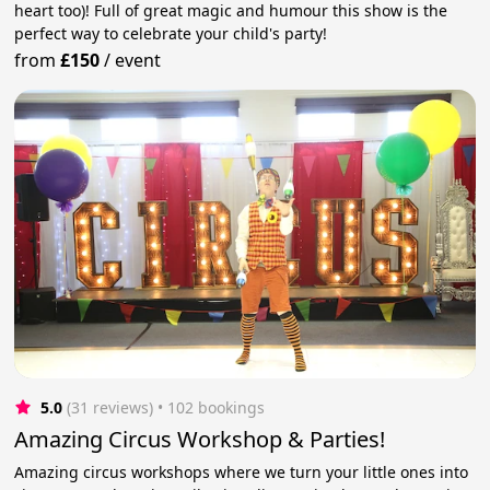
heart too)! Full of great magic and humour this show is the
perfect way to celebrate your child's party!
from
£150
/
event
5.0
(31 reviews)
 • 102 bookings
Amazing Circus Workshop & Parties!
Amazing circus workshops where we turn your little ones into