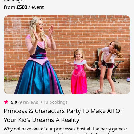
from
£500
/
event
5.0
(9 reviews)
 • 13 bookings
Princess & Characters Party To Make All Of
Your Kid’s Dreams A Reality
Why not have one of our princesses host all the party games;