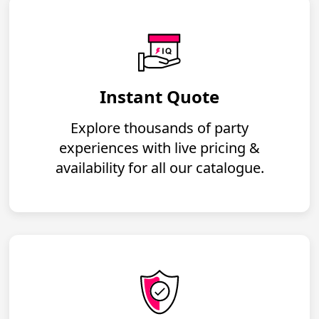
Instant Quote
Explore thousands of party
experiences with live pricing &
availability for all our catalogue.