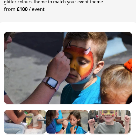
glitter colours theme to match your event theme.
from
£100
/
event