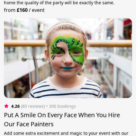
home the quality of the party will be exactly the same.
from
£160
/
event
4.26
(80 reviews)
 • 306 bookings
Put A Smile On Every Face When You Hire
Our Face Painters
Add some extra excitement and magic to your event with our