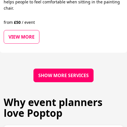
helps people to feel comfortable when sitting in the painting
chair.
from
£
50
/
event
VIEW MORE
SHOW MORE SERVICES
Why event planners
love Poptop