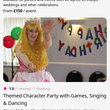
weddings and other celebrations.
from
£150
/
event
1.0
(1 review)
 • 1 booking
Themed Character Party with Games, Singing
& Dancing