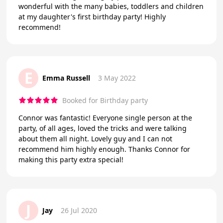
wonderful with the many babies, toddlers and children
at my daughter's first birthday party! Highly
recommend!
E
Emma Russell
3 May 2022
Booked for Birthday party
Connor was fantastic! Everyone single person at the
party, of all ages, loved the tricks and were talking
about them all night. Lovely guy and I can not
recommend him highly enough. Thanks Connor for
making this party extra special!
J
Jay
26 Jul 2020