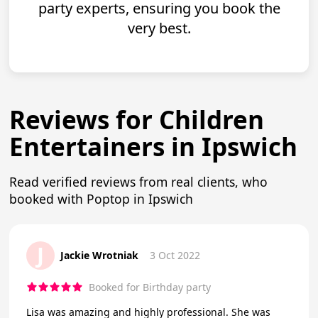
party experts, ensuring you book the
very best.
Reviews for Children
Entertainers in Ipswich
Read verified reviews from real clients, who
booked with Poptop in Ipswich
J
Jackie Wrotniak
3 Oct 2022
Booked for Birthday party
Lisa was amazing and highly professional. She was