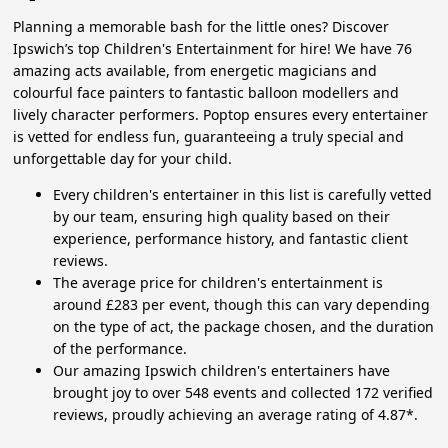
Planning a memorable bash for the little ones? Discover
Ipswich’s top Children's Entertainment for hire! We have 76
amazing acts available, from energetic magicians and
colourful face painters to fantastic balloon modellers and
lively character performers. Poptop ensures every entertainer
is vetted for endless fun, guaranteeing a truly special and
unforgettable day for your child.
Every children's entertainer in this list is carefully vetted
by our team, ensuring high quality based on their
experience, performance history, and fantastic client
reviews.
The average price for children's entertainment is
around £283 per event, though this can vary depending
on the type of act, the package chosen, and the duration
of the performance.
Our amazing Ipswich children's entertainers have
brought joy to over 548 events and collected 172 verified
reviews, proudly achieving an average rating of 4.87*.