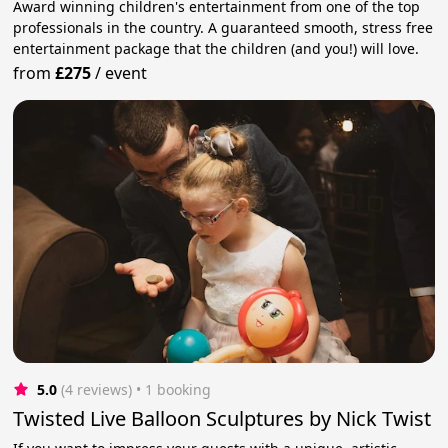
Award winning children's entertainment from one of the top
professionals in the country. A guaranteed smooth, stress free
entertainment package that the children (and you!) will love.
from
£275
/
event
5.0
(4 reviews)
 • 1 booking
Twisted Live Balloon Sculptures by Nick Twist