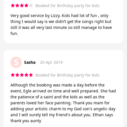
Booked for Birthday party for kids
Very good service by Lizzy. Kids had lot of fun , only
thing I would say is we didn’t get the songs right but
still it was all very last minute so still manage to have
fun.
S
Sasha
20 Apr 2019
Booked for Birthday party for kids
Although the booking was made a day before the
event, Egle arrived on time and well prepared. She had
the patience of a saint and the kids as well as the
parents loved her face painting. Thank you mam for
adding your artistic charm to my God son's angelic day
and I will surely tell my friend's about you. Ethan says
thank you aunty