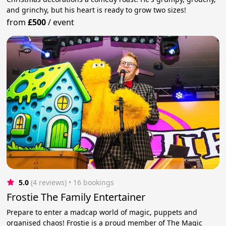
and grinchy, but his heart is ready to grow two sizes!
from
£500
/
event
5.0
(4 reviews)
 • 16 bookings
Frostie The Family Entertainer
Prepare to enter a madcap world of magic, puppets and
organised chaos! Frostie is a proud member of The Magic