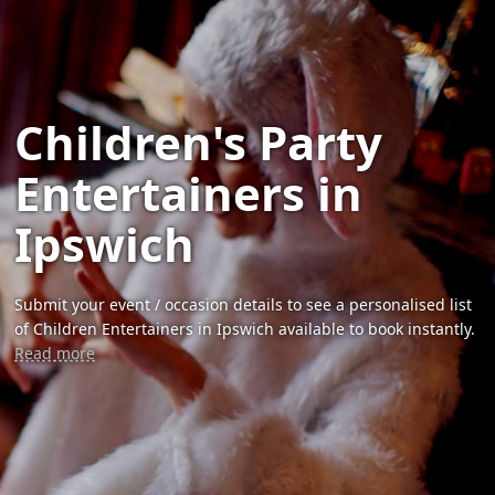
Children's Party
Entertainers in
Ipswich
Submit your event / occasion details to see a personalised list
of Children Entertainers in Ipswich available to book instantly.
Read more