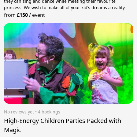
they can sing and dance while meeting their favourite
princess. We wish to make all of your kid’s dreams a reality.
from
£150
/
event
No reviews yet
 • 4 bookings
High-Energy Children Parties Packed with
Magic