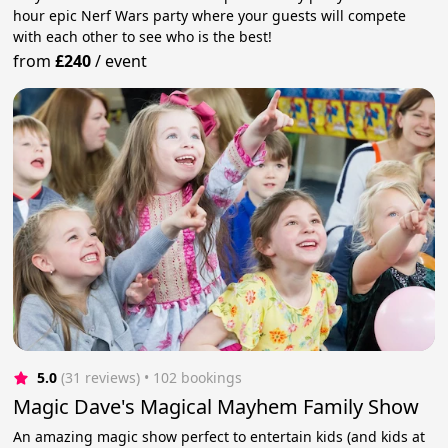
hour epic Nerf Wars party where your guests will compete
with each other to see who is the best!
from
£240
/
event
5.0
(31 reviews)
 • 102 bookings
Magic Dave's Magical Mayhem Family Show
An amazing magic show perfect to entertain kids (and kids at