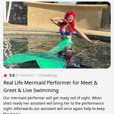
5.0
(9 reviews)
 • 13 bookings
Real Life Mermaid Performer for Meet &
Greet & Live Swimming
Our mermaid performer will get ready out of sight. When
she’s ready her assistant will bring her to the performance
sight. Afterwards our assistant will once again help to keep
the magic.