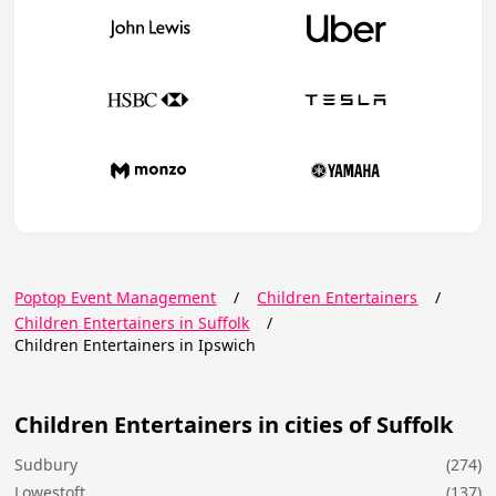
Poptop Event Management
/
Children Entertainers
/
Children Entertainers in Suffolk
/
Children Entertainers in Ipswich
Children Entertainers in cities of Suffolk
Sudbury
(274)
Lowestoft
(137)