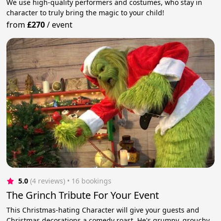
We use high-quality performers and costumes, who stay in
character to truly bring the magic to your child!
from
£270
/
event
5.0
(4 reviews)
 • 16 bookings
The Grinch Tribute For Your Event
This Christmas-hating Character will give your guests and
Christmas decorations a comedy roast. He's grumpy, grouchy,