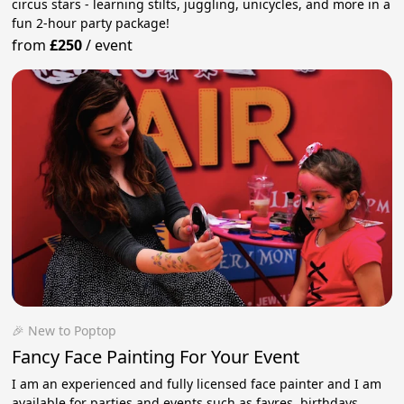
circus stars - learning stilts, juggling, unicycles, and more in a
fun 2-hour party package!
from
£250
/
event
🎉 New to Poptop
Fancy Face Painting For Your Event
I am an experienced and fully licensed face painter and I am
available for parties and events such as fayres, birthdays,