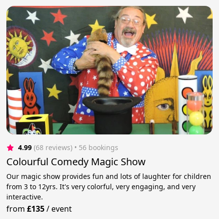
4.99
(68 reviews)
 • 56 bookings
Colourful Comedy Magic Show
Our magic show provides fun and lots of laughter for children
from 3 to 12yrs. It's very colorful, very engaging, and very
interactive.
from
£135
/
event