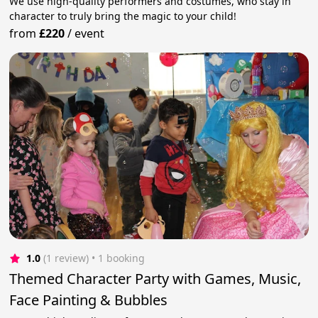
We use high-quality performers and costumes, who stay in
character to truly bring the magic to your child!
from
£220
/
event
1.0
(1 review)
 • 1 booking
Themed Character Party with Games, Music,
Face Painting & Bubbles