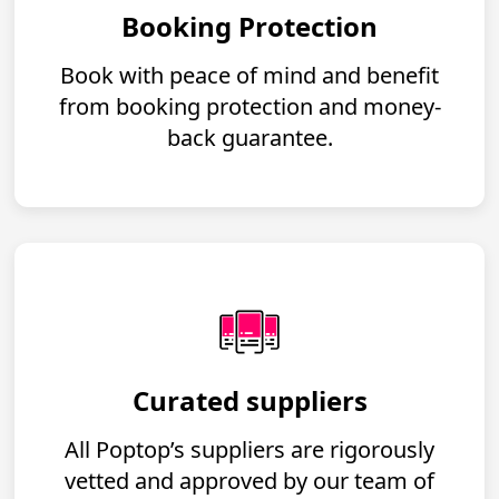
Booking Protection
Book with peace of mind and benefit
from booking protection and money-
back guarantee.
Curated suppliers
All Poptop’s suppliers are rigorously
vetted and approved by our team of