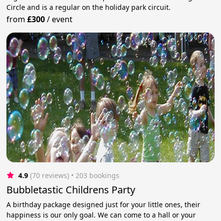
Circle and is a regular on the holiday park circuit.
from
£300
/
event
4.9
(70 reviews)
 • 203 bookings
Bubbletastic Childrens Party
A birthday package designed just for your little ones, their
happiness is our only goal. We can come to a hall or your