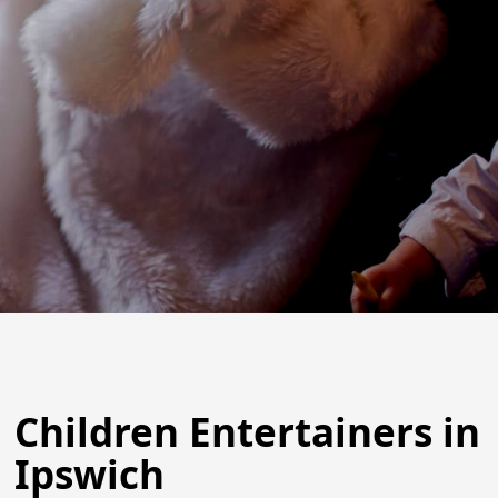
Children Entertainers in
Ipswich