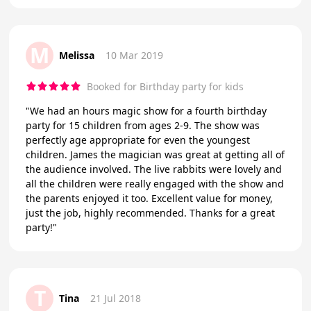
M
Melissa
10 Mar 2019
Booked for Birthday party for kids
"We had an hours magic show for a fourth birthday
party for 15 children from ages 2-9. The show was
perfectly age appropriate for even the youngest
children. James the magician was great at getting all of
the audience involved. The live rabbits were lovely and
all the children were really engaged with the show and
the parents enjoyed it too. Excellent value for money,
just the job, highly recommended. Thanks for a great
party!"
T
Tina
21 Jul 2018