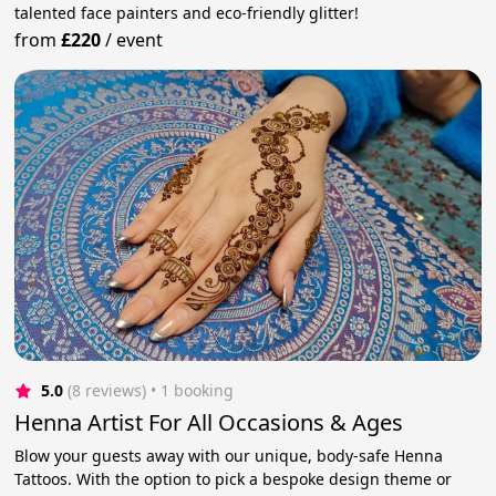
talented face painters and eco-friendly glitter!
from
£220
/
event
5.0
(8 reviews)
 • 1 booking
Henna Artist For All Occasions & Ages
Blow your guests away with our unique, body-safe Henna
Tattoos. With the option to pick a bespoke design theme or