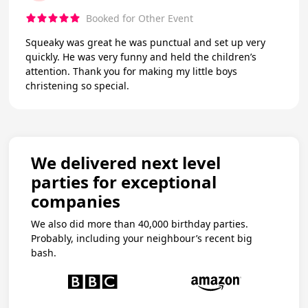
Booked for Other Event
Squeaky was great he was punctual and set up very
quickly. He was very funny and held the children’s
attention. Thank you for making my little boys
christening so special.
We delivered next level
parties for exceptional
companies
We also did more than 40,000 birthday parties.
Probably, including your neighbour’s recent big
bash.