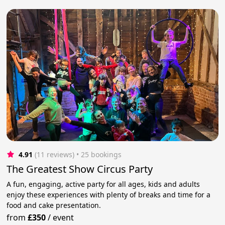
4.91
(11 reviews)
 • 25 bookings
The Greatest Show Circus Party
A fun, engaging, active party for all ages, kids and adults
enjoy these experiences with plenty of breaks and time for a
food and cake presentation.
from
£350
/
event