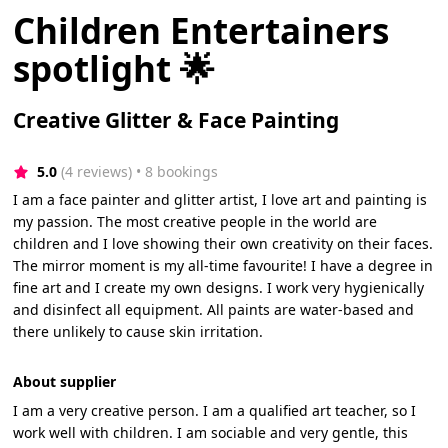
Children Entertainers
spotlight 🌟
Creative Glitter & Face Painting
5.0
(4 reviews)
 • 8 bookings
I am a face painter and glitter artist, I love art and painting is
my passion. The most creative people in the world are
children and I love showing their own creativity on their faces.
The mirror moment is my all-time favourite! I have a degree in
fine art and I create my own designs. I work very hygienically
and disinfect all equipment. All paints are water-based and
there unlikely to cause skin irritation.
About supplier
I am a very creative person. I am a qualified art teacher, so I
work well with children. I am sociable and very gentle, this