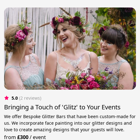
5.0
(2 reviews)
Bringing a Touch of 'Glitz' to Your Events
We offer Bespoke Glitter Bars that have been custom-made for
us. We incorporate face painting into our glitter designs and
love to create amazing designs that your guests will love.
from
£300
/
event