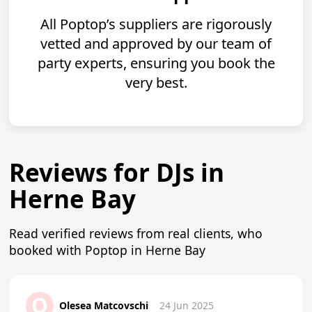
All Poptop’s suppliers are rigorously
vetted and approved by our team of
party experts, ensuring you book the
very best.
Reviews for DJs in
Herne Bay
Read verified reviews from real clients, who
booked with Poptop in Herne Bay
O
Olesea Matcovschi
24 Jun 2025