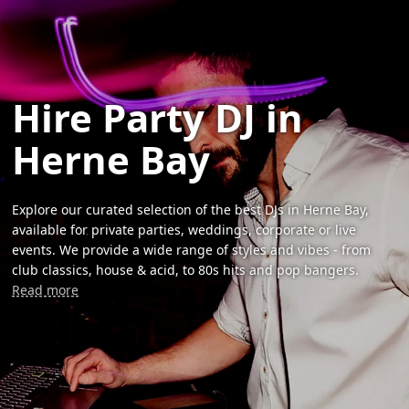
Hire Party DJ in
Herne Bay
Explore our curated selection of the best DJs in Herne Bay,
available for private parties, weddings, corporate or live
events. We provide a wide range of styles and vibes - from
club classics, house & acid, to 80s hits and pop bangers.
Read more