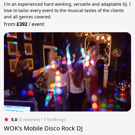
I'm an experienced hard working, versatile and adaptable DJ. I
love to tailor every event to the musical tastes of the clients
and all genres covered.
from
£392
/
event
5.0
(3 reviews)
 • 7 bookings
WOK's Mobile Disco Rock DJ