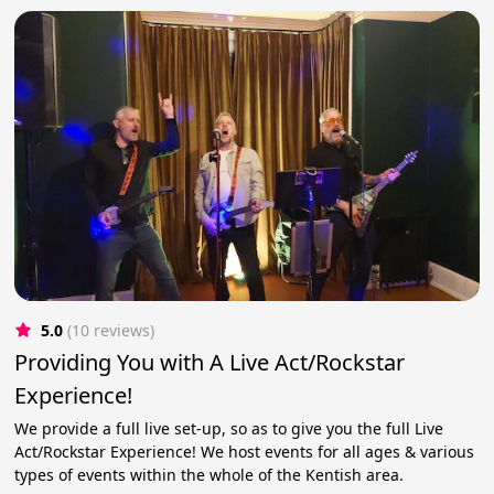
5.0
(10 reviews)
Providing You with A Live Act/Rockstar
Experience!
We provide a full live set-up, so as to give you the full Live
Act/Rockstar Experience! We host events for all ages & various
types of events within the whole of the Kentish area.