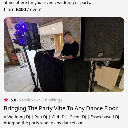
atmosphere for your event, wedding or party.
from
£400
/
event
5.0
(6 reviews)
 • 8 bookings
Bringing The Party Vibe To Any Dance Floor
A Wedding DJ | Pub DJ | Club DJ | Event DJ | Essex based DJ
bringing the party vibe to any dancefloor.