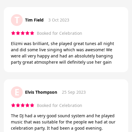
T
Tim Field
3 Oct 2023
Booked for Celebration
Elizmi was brilliant, she played great tunes all night
and did some live singing which was awesome! We
were all very happy and had an absolutely banging
party great atmosphere will definitely use her gain
E
Elvis Thompson
25 Sep 2023
Booked for Celebration
The DJ had a very good sound system and he played
music that was suitable for the people we had at our
celebration party. It had been a good evening.