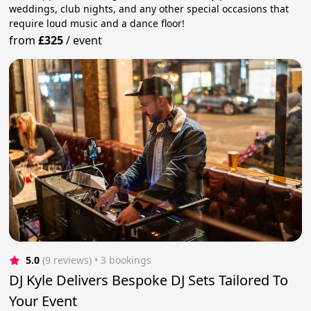
weddings, club nights, and any other special occasions that
require loud music and a dance floor!
from
£325
/
event
5.0
(9 reviews)
 • 3 bookings
DJ Kyle Delivers Bespoke DJ Sets Tailored To
Your Event