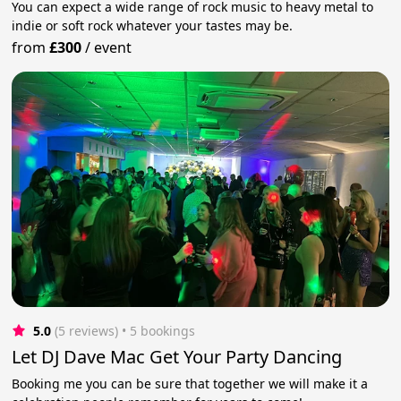
You can expect a wide range of rock music to heavy metal to
indie or soft rock whatever your tastes may be.
from
£300
/
event
5.0
(5 reviews)
 • 5 bookings
Let DJ Dave Mac Get Your Party Dancing
Booking me you can be sure that together we will make it a