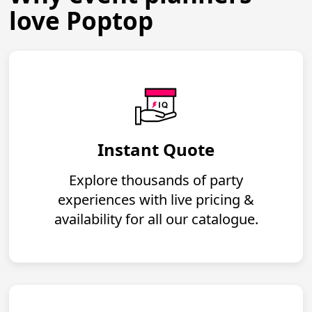
love Poptop
Instant Quote
Explore thousands of party
experiences with live pricing &
availability for all our catalogue.