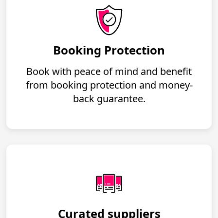
Booking Protection
Book with peace of mind and benefit
from booking protection and money-
back guarantee.
Curated suppliers