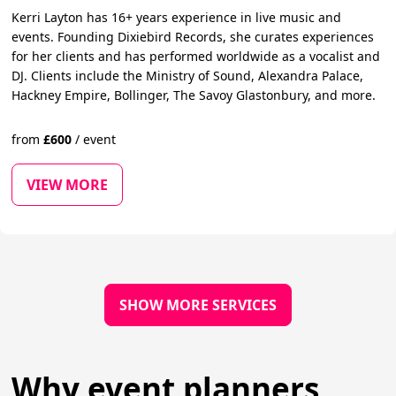
Kerri Layton has 16+ years experience in live music and
events. Founding Dixiebird Records, she curates experiences
for her clients and has performed worldwide as a vocalist and
DJ. Clients include the Ministry of Sound, Alexandra Palace,
Hackney Empire, Bollinger, The Savoy Glastonbury, and more.
from
£
600
/
event
VIEW MORE
SHOW MORE SERVICES
Why event planners