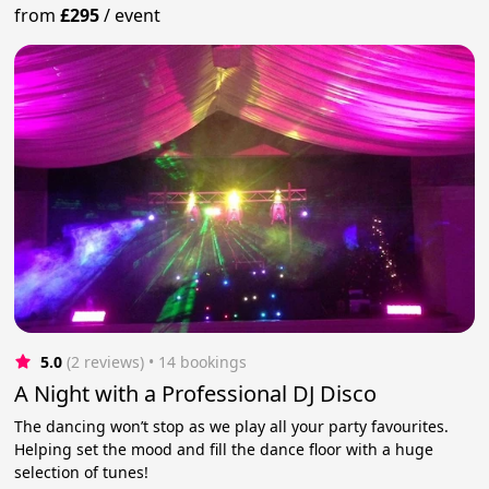
from
£295
/
event
5.0
(2 reviews)
 • 14 bookings
A Night with a Professional DJ Disco
The dancing won’t stop as we play all your party favourites.
Helping set the mood and fill the dance floor with a huge
selection of tunes!