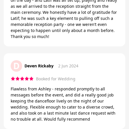
on the day - and Latif was all set up, playing and ready
as we all arrived to the reception straight from the
main ceremony. We honestly have a lot of gratitude for
Latif; he was such a key element to pulling off such a
memorable reception party - one we weren’t even
expecting to happen until only about a month before.
Thank you so much!
D
Deven Rickaby
2 Jun 2024
Booked for Wedding
Flawless from Ashley - responded promptly to all
messages before the event, and did a really good job
keeping the dancefloor lively on the night of our
wedding. Flexible enough to cater to a diverse crowd,
and also took on a last minute last dance request with
no trouble at all. Would fully recommend