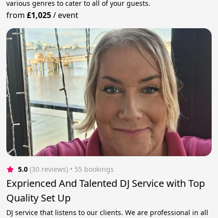
various genres to cater to all of your guests.
from
£1,025
/
event
5.0
(30 reviews)
 • 55 bookings
Exprienced And Talented DJ Service with Top
Quality Set Up
DJ service that listens to our clients. We are professional in all