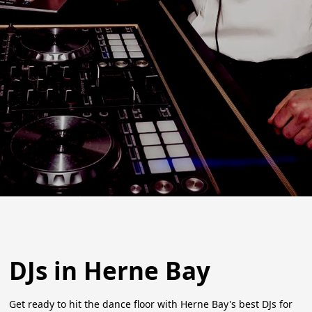
DJs in Herne Bay
Get ready to hit the dance floor with Herne Bay's best DJs for