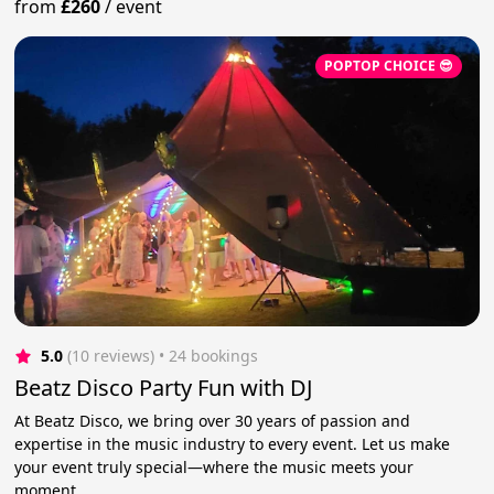
from
£260
/
event
POPTOP CHOICE 😎
5.0
(10 reviews)
 • 24 bookings
Beatz Disco Party Fun with DJ
At Beatz Disco, we bring over 30 years of passion and
expertise in the music industry to every event. Let us make
your event truly special—where the music meets your
moment.