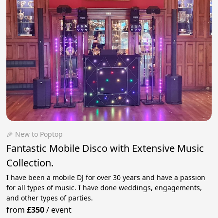
🎉 New to Poptop
Fantastic Mobile Disco with Extensive Music
Collection.
I have been a mobile DJ for over 30 years and have a passion
for all types of music. I have done weddings, engagements,
and other types of parties.
from
£350
/
event