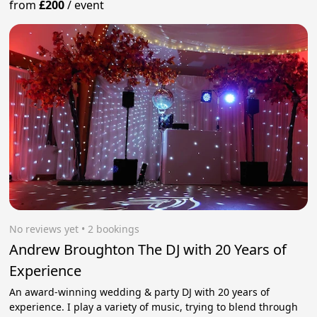
from
£200
/
event
No reviews yet
 • 2 bookings
Andrew Broughton The DJ with 20 Years of
Experience
An award-winning wedding & party DJ with 20 years of
experience. I play a variety of music, trying to blend through