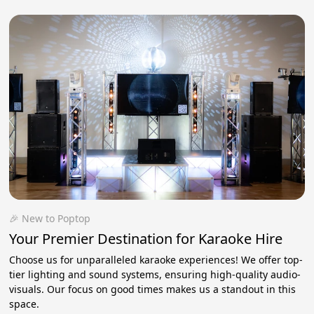
🎉 New to Poptop
Your Premier Destination for Karaoke Hire
Choose us for unparalleled karaoke experiences! We offer top-
tier lighting and sound systems, ensuring high-quality audio-
visuals. Our focus on good times makes us a standout in this
space.