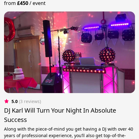
from
£450
/
event
5.0
(3 reviews)
DJ Karl Will Turn Your Night In Absolute
Success
Along with the piece-of-mind you get having a DJ with over 40
years of professional experience, you’ll also get top-of-the-