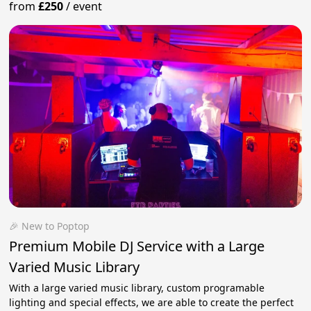
from
£250
/
event
🎉 New to Poptop
Premium Mobile DJ Service with a Large
Varied Music Library
With a large varied music library, custom programable
lighting and special effects, we are able to create the perfect