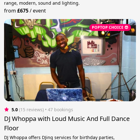
range, modern, sound and lighting.
from
£675
/
event
POPTOP CHOICE 😎
5.0
(15 reviews)
 • 47 bookings
DJ Whoppa with Loud Music And Full Dance
Floor
DJ Whoppa offers DJing services for birthday parties,