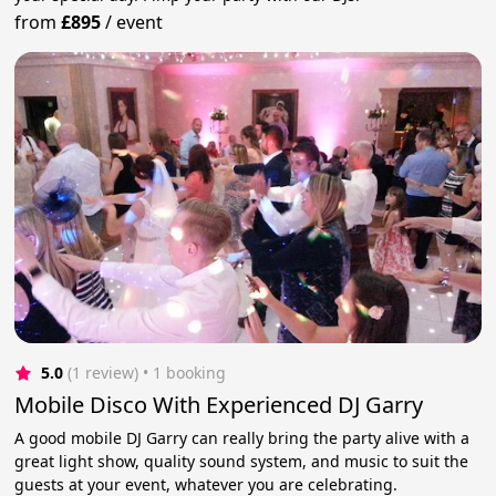
from
£895
/
event
5.0
(1 review)
 • 1 booking
Mobile Disco With Experienced DJ Garry
A good mobile DJ Garry can really bring the party alive with a
great light show, quality sound system, and music to suit the
guests at your event, whatever you are celebrating.