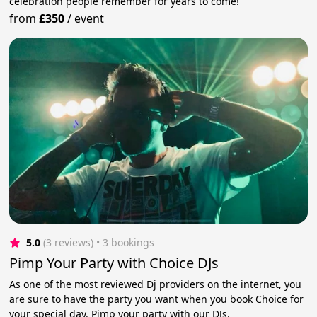
celebration people remember for years to come!
from
£350
/
event
5.0
(3 reviews)
 • 3 bookings
Pimp Your Party with Choice DJs
As one of the most reviewed Dj providers on the internet, you
are sure to have the party you want when you book Choice for
your special day. Pimp your party with our DJs.