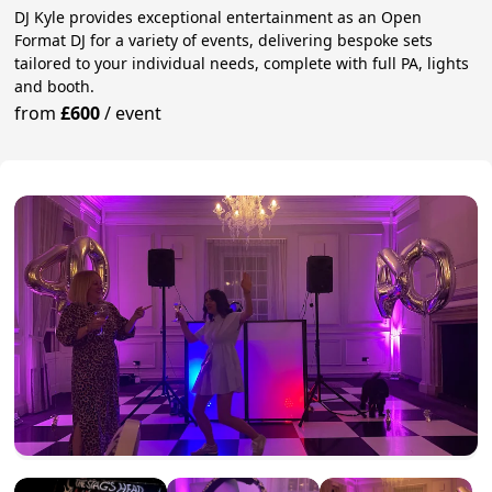
DJ Kyle provides exceptional entertainment as an Open
Format DJ for a variety of events, delivering bespoke sets
tailored to your individual needs, complete with full PA, lights
and booth.
from
£600
/
event