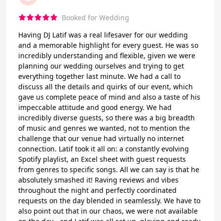
Booked for Wedding
Having DJ Latif was a real lifesaver for our wedding
and a memorable highlight for every guest. He was so
incredibly understanding and flexible, given we were
planning our wedding ourselves and trying to get
everything together last minute. We had a call to
discuss all the details and quirks of our event, which
gave us complete peace of mind and also a taste of his
impeccable attitude and good energy. We had
incredibly diverse guests, so there was a big breadth
of music and genres we wanted, not to mention the
challenge that our venue had virtually no internet
connection. Latif took it all on: a constantly evolving
Spotify playlist, an Excel sheet with guest requests
from genres to specific songs. All we can say is that he
absolutely smashed it! Raving reviews and vibes
throughout the night and perfectly coordinated
requests on the day blended in seamlessly. We have to
also point out that in our chaos, we were not available