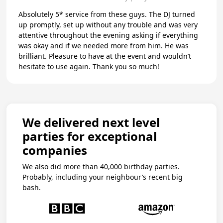
Absolutely 5* service from these guys. The DJ turned
up promptly, set up without any trouble and was very
attentive throughout the evening asking if everything
was okay and if we needed more from him. He was
brilliant. Pleasure to have at the event and wouldn’t
hesitate to use again. Thank you so much!
We delivered next level
parties for exceptional
companies
We also did more than 40,000 birthday parties.
Probably, including your neighbour’s recent big
bash.