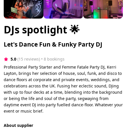
DJs spotlight 🌟
Let's Dance Fun & Funky Party DJ
5.0
(15 reviews)
 • 8 bookings
Professional Party Starter and Femme Fatale Party DJ, Kerri
Layton, brings her selection of house, soul, funk, and disco to
dance floors at corporate and private events, weddings, and
celebrations across the UK. Fusing her eclectic sound, DJing
with up to four decks at a time, blending into the background
or being the life and soul of the party, segwaying from
daytime event DJ into party fuelled dance-floor. Whatever your
event or music brief.
About supplier