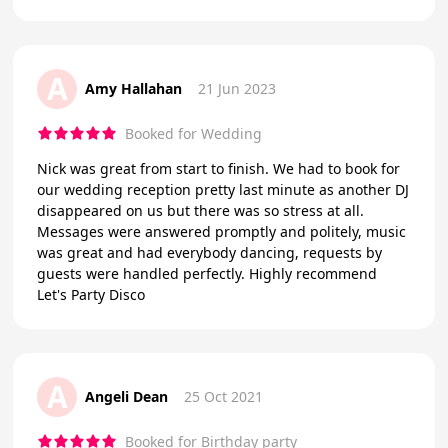
A
Amy Hallahan
21 Jun 2023
Booked for Wedding
Nick was great from start to finish. We had to book for
our wedding reception pretty last minute as another DJ
disappeared on us but there was so stress at all.
Messages were answered promptly and politely, music
was great and had everybody dancing, requests by
guests were handled perfectly. Highly recommend
Let's Party Disco
A
Angeli Dean
25 Oct 2021
Booked for Birthday party