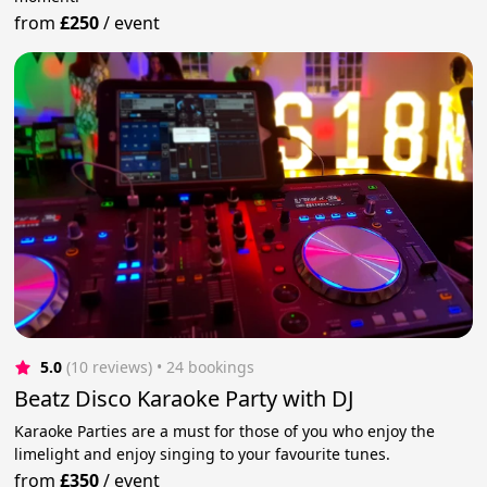
from
£250
/
event
5.0
(10 reviews)
 • 24 bookings
Beatz Disco Karaoke Party with DJ
Karaoke Parties are a must for those of you who enjoy the
limelight and enjoy singing to your favourite tunes.
from
£350
/
event