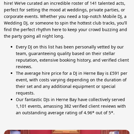
hire! We’ve curated an incredible roster of 141 talented acts,
perfect for setting the mood at weddings, private parties, or
corporate events. Whether you need a top-notch Mobile DJ, a
Wedding DJ, or someone to spin the hottest club tracks, you’ll
find the perfect rhythm here to keep your crowd buzzing and
the party going all night long.
Every DJ on this list has been personally vetted by our
team, guaranteeing quality based on their stellar
reputation, extensive booking history, and verified client
reviews.
The average hire price for a DJ in Herne Bay is £591 per
event, with costs varying depending on the duration of
their set and any additional equipment or special
requests.
Our fantastic DJs in Herne Bay have collectively served
1,101 events, amassing 382 verified client reviews with
an outstanding average rating of 4.96* out of 5*.