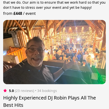
that we do. Our aim is to ensure that we work hard so that you
don't have to stress over your event and yet be happy!
from
£448
/
event
5.0
(23 reviews)
 • 34 bookings
Highly Experienced DJ Robin Plays All The
Best Hits