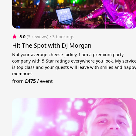
5.0
(3 reviews)
 • 3 bookings
Hit The Spot with DJ Morgan
Not your average cheese-jockey, I am a premium party
company with 5-Star ratings everywhere you look. My servic
is top class and your guests will leave with smiles and happ
memories.
from
£475
/
event