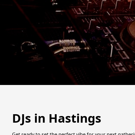
DJs in Hastings
Get ready to set the perfect vibe for your next gatheri