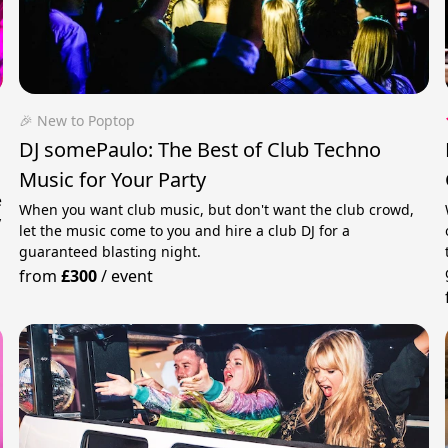
🎉 New to Poptop
DJ somePaulo: The Best of Club Techno
Music for Your Party
e
When you want club music, but don't want the club crowd,
y
let the music come to you and hire a club DJ for a
guaranteed blasting night.
from
£300
/
event