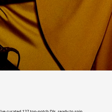
We’ve curated 127 top-notch DJs, ready to spin