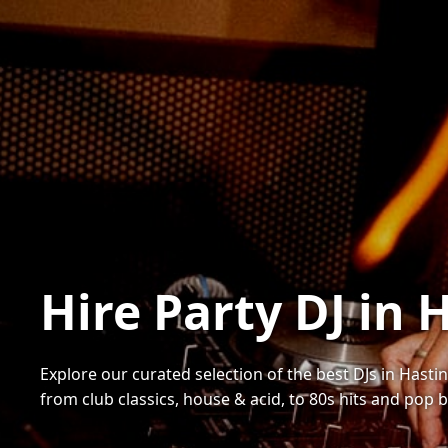
Hire Party DJ in 
Explore our curated selection of the best DJs in Hastin
from club classics, house & acid, to 80s hits and pop 