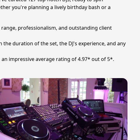
er you're planning a lively birthday bash or a
l range, professionalism, and outstanding client
n the duration of the set, the DJ's experience, and any
h an impressive average rating of 4.97* out of 5*.