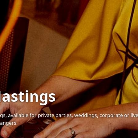
Hastings
gs, available for private parties, weddings, corporate or liv
bangers.