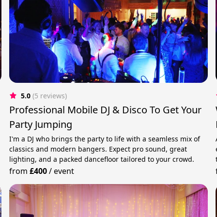
5.0
(5 reviews)
Professional Mobile DJ & Disco To Get Your
Party Jumping
I'm a DJ who brings the party to life with a seamless mix of
classics and modern bangers. Expect pro sound, great
lighting, and a packed dancefloor tailored to your crowd.
from
£400
/
event