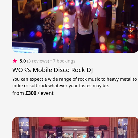
5.0
(3 reviews)
 • 7 bookings
WOK's Mobile Disco Rock DJ
You can expect a wide range of rock music to heavy metal to
indie or soft rock whatever your tastes may be.
from
£300
/
event