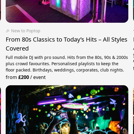
🎉 New to Poptop
From 80s Classics to Today’s Hits – All Styles
Covered
Full mobile DJ with pro sound. Hits from the 80s, 90s & 2000s
h
plus crowd favourites. Personalised playlists to keep the
floor packed. Birthdays, weddings, corporates, club nights.
from
£200
/
event