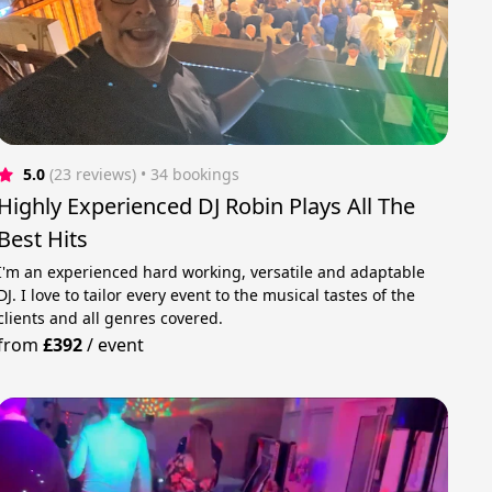
5.0
(23 reviews)
 • 34 bookings
Highly Experienced DJ Robin Plays All The
Best Hits
I'm an experienced hard working, versatile and adaptable
DJ. I love to tailor every event to the musical tastes of the
clients and all genres covered.
from
£392
/
event