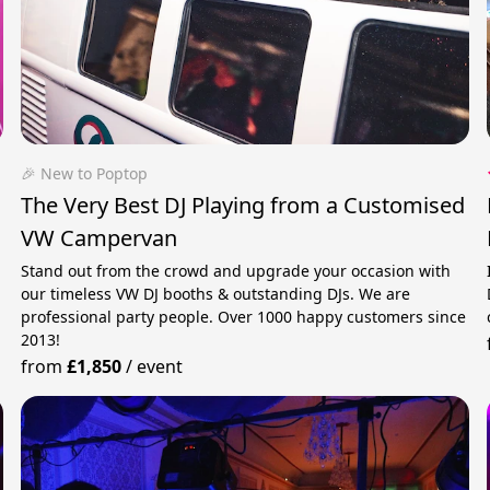
🎉 New to Poptop
The Very Best DJ Playing from a Customised
VW Campervan
Stand out from the crowd and upgrade your occasion with
our timeless VW DJ booths & outstanding DJs. We are
professional party people. Over 1000 happy customers since
2013!
from
£1,850
/
event