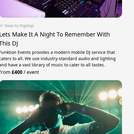
🎉 New to Poptop
Lets Make It A Night To Remember With
This DJ
Funktion Events provides a modern mobile DJ service that
caters to all. We use industry-standard audio and lighting
and have a vast library of music to cater to all tastes.
from
£400
/
event