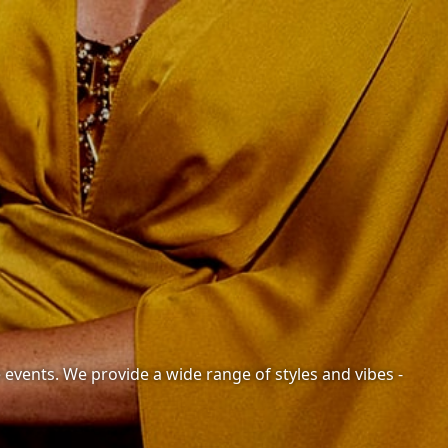
e events. We provide a wide range of styles and vibes -