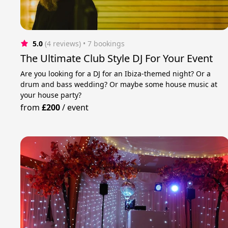
5.0
(4 reviews)
 • 7 bookings
The Ultimate Club Style DJ For Your Event
Are you looking for a DJ for an Ibiza-themed night? Or a
drum and bass wedding? Or maybe some house music at
your house party?
from
£200
/
event