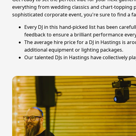
everything from wedding classics and chart-topping p
sophisticated corporate event, you're sure to find a fan
Every DJ in this hand-picked list has been carefu
feedback to ensure a brilliant performance every
The average hire price for a DJ in Hastings is ar
additional equipment or lighting packages.
Our talented DJs in Hastings have collectively pl