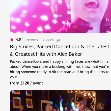
4.0
(4 reviews)
 • 6 bookings
Big Smiles, Packed Dancefloor & The Latest
& Greatest Hits with Alex Baker
Packed dancefloors and happy smiling faces are what I'm all
about. When you make a booking with me, know that you’re
hiring someone ready to hit the road and bring the party to
you!
from
£120
/
event