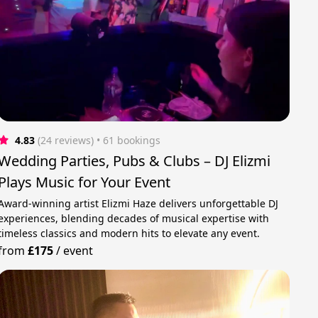
4.83
(24 reviews)
 • 61 bookings
Wedding Parties, Pubs & Clubs – DJ Elizmi
Plays Music for Your Event
Award-winning artist Elizmi Haze delivers unforgettable DJ
experiences, blending decades of musical expertise with
timeless classics and modern hits to elevate any event.
from
£175
/
event