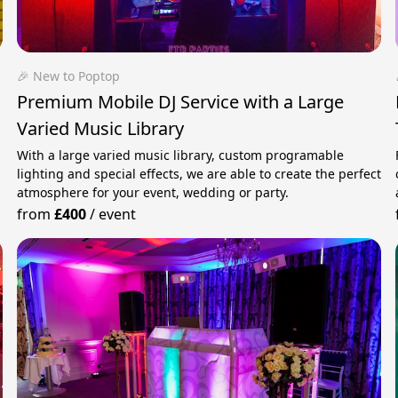
🎉 New to Poptop
Premium Mobile DJ Service with a Large
Varied Music Library
With a large varied music library, custom programable
lighting and special effects, we are able to create the perfect
atmosphere for your event, wedding or party.
from
£400
/
event