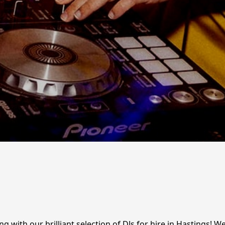
ng with our brilliant selection of DJs for hire in Hastings! 