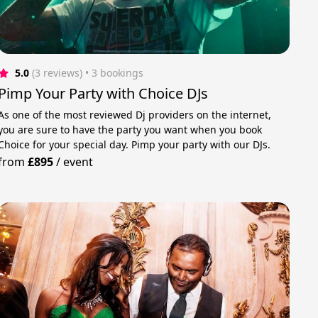
5.0
(3 reviews)
 • 3 bookings
Pimp Your Party with Choice DJs
As one of the most reviewed Dj providers on the internet,
you are sure to have the party you want when you book
Choice for your special day. Pimp your party with our DJs.
from
£895
/
event