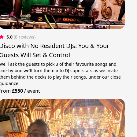
5.0
(8 reviews)
Disco with No Resident DJs: You & Your
Guests Will Set & Control
We'll ask the guests to pick 3 of their favourite songs and
one-by-one we’ll turn them into DJ superstars as we invite
them behind the decks to play their songs, under our close
guidance.
from
£550
/
event