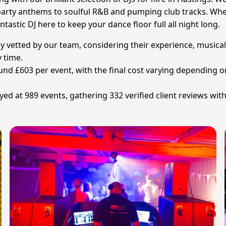
arty anthems to soulful R&B and pumping club tracks. Wheth
tastic DJ here to keep your dance floor full all night long.
lly vetted by our team, considering their experience, musica
 time.
ound £603 per event, with the final cost varying depending o
ayed at 989 events, gathering 332 verified client reviews wit