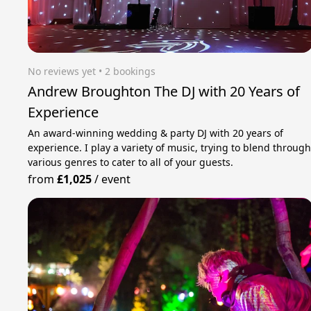
No reviews yet
 • 2 bookings
Andrew Broughton The DJ with 20 Years of
Experience
An award-winning wedding & party DJ with 20 years of
experience. I play a variety of music, trying to blend throug
various genres to cater to all of your guests.
from
£1,025
/
event