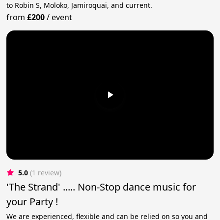
to Robin S, Moloko, Jamiroquai, and current.
from
£200
/
event
5.0
(1 review)
'The Strand' ..... Non-Stop dance music for
your Party !
We are experienced, flexible and can be relied on so you and