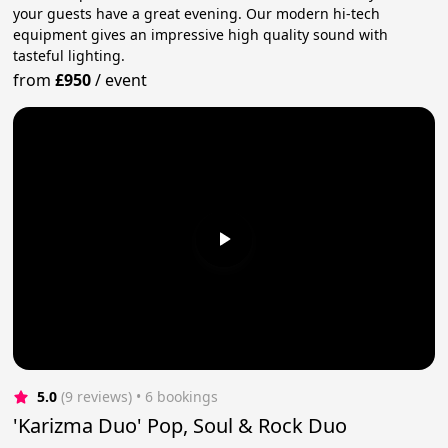
your guests have a great evening. Our modern hi-tech
equipment gives an impressive high quality sound with
tasteful lighting.
from
£950
/
event
5.0
(9 reviews)
 • 6 bookings
'Karizma Duo' Pop, Soul & Rock Duo