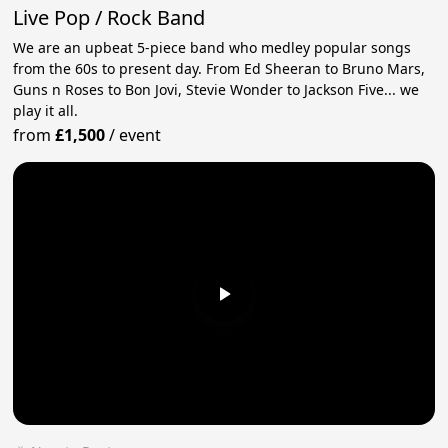
Live Pop / Rock Band
We are an upbeat 5-piece band who medley popular songs
from the 60s to present day. From Ed Sheeran to Bruno Mars,
Guns n Roses to Bon Jovi, Stevie Wonder to Jackson Five... we
play it all.
from
£1,500
/
event