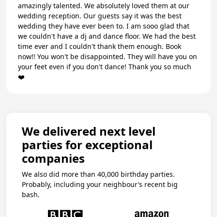
amazingly talented. We absolutely loved them at our
wedding reception. Our guests say it was the best
wedding they have ever been to. I am sooo glad that
we couldn't have a dj and dance floor. We had the best
time ever and I couldn't thank them enough. Book
now!! You won't be disappointed. They will have you on
your feet even if you don't dance! Thank you so much
❤️
We delivered next level
parties for exceptional
companies
We also did more than 40,000 birthday parties.
Probably, including your neighbour’s recent big
bash.