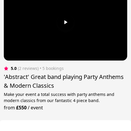
5.0
(2 reviews)
 • 5 bookings
'Abstract' Great band playing Party Anthems
& Modern Classics
Make your event a total success with party anthems and
modern classics from our fantastic 4 piece band.
from
£550
/
event