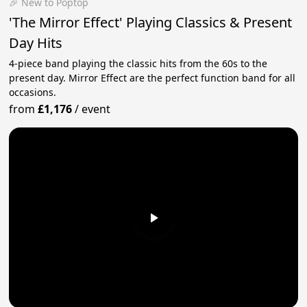
🎉 New to Poptop
'The Mirror Effect' Playing Classics & Present
Day Hits
4-piece band playing the classic hits from the 60s to the
present day. Mirror Effect are the perfect function band for all
occasions.
from
£1,176
/
event