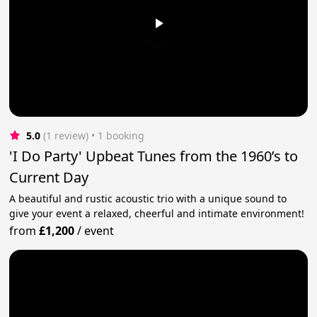
5.0
(1 review)
 • 1 booking
'I Do Party' Upbeat Tunes from the 1960’s to
Current Day
A beautiful and rustic acoustic trio with a unique sound to
give your event a relaxed, cheerful and intimate environment!
from
£1,200
/
event