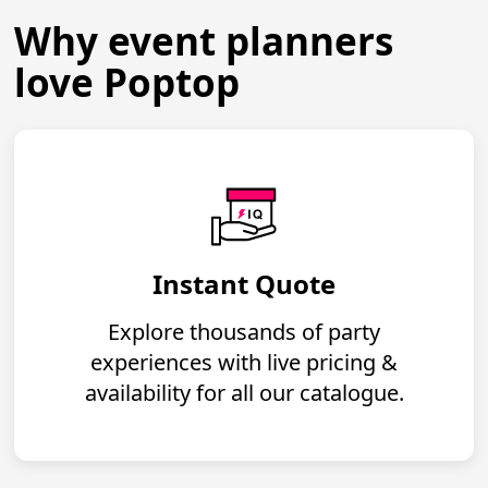
Why event planners
love Poptop
Instant Quote
Explore thousands of party
experiences with live pricing &
availability for all our catalogue.