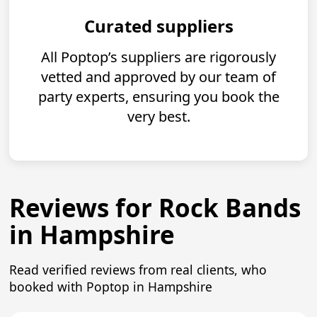
Curated suppliers
All Poptop’s suppliers are rigorously
vetted and approved by our team of
party experts, ensuring you book the
very best.
Reviews for Rock Bands
in Hampshire
Read verified reviews from real clients, who
booked with Poptop in Hampshire