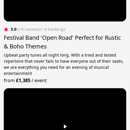
5.0
(14 reviews)
 • 4 bookings
Festival Band 'Open Road' Perfect for Rustic
& Boho Themes
Upbeat party tunes all night long. With a tried and tested
repertoire that never fails to have everyone out of their seats,
we are everything you need for an evening of musical
entertainment
from
£1,385
/
event