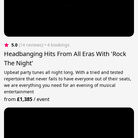
5.0
(14 reviews)
 • 4 bookings
Headbanging Hits From All Eras With 'Rock
The Night'
Upbeat party tunes all night long. With a tried and tested
repertoire that never fails to have everyone out of their seats,
we are everything you need for an evening of musical
entertainment
from
£1,385
/
event