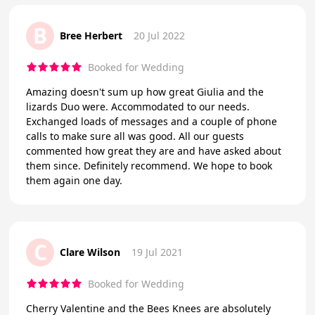
B
Bree Herbert
20 Jul 2022
Booked for Wedding
Amazing doesn't sum up how great Giulia and the
lizards Duo were. Accommodated to our needs.
Exchanged loads of messages and a couple of phone
calls to make sure all was good. All our guests
commented how great they are and have asked about
them since. Definitely recommend. We hope to book
them again one day.
C
Clare Wilson
19 Jul 2021
Booked for Wedding
Cherry Valentine and the Bees Knees are absolutely