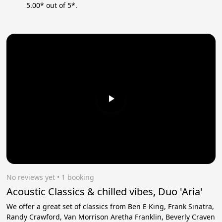
5.00* out of 5*.
No reviews yet
 • 1 booking
Acoustic Classics & chilled vibes, Duo 'Aria'
We offer a great set of classics from Ben E King, Frank Sinatra,
Randy Crawford, Van Morrison Aretha Franklin, Beverly Craven