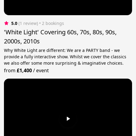
5.0
(1 review)
 • 2 bookings
'White Light' Covering 60s, 70s, 80s, 90s,
2000s, 2010s
Why White Light are different: We are a PARTY band - we
provide a fully interactive show. Whilst we cover the classics
we also offer some more surprising & imaginative choices.
from
£1,400
/
event