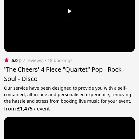
5.0
(27 reviews)
 • 18 bookings
'The Cheers' 4 Piece "Quartet" Pop - Rock -
Soul - Disco
Our service have been designed to provide you with a self-
contained, all-in-one and personalised experience; removing
the hassle and stress from booking live music for your event.
from
£1,475
/
event