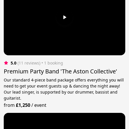
5.0
(11 reviews)
 • 1 booking
Premium Party Band 'The Aston Collective'
Our standard 4-piece band package offers everything you will
need to get your event guests up & dancing the night away!
Our lead singer, is supported by our drummer, bassist and
guitarist.
from
£1,250
/
event