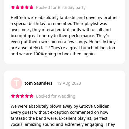
Booked for Birthday party
Hell Yeh we’re absolutely fantastic and gave my brother
a special birthday to remember. Their playlist was
awesome , they interacted brilliantly with us all and
brought great energy to their performance. They’re
even put their own spin on a few songs. Honestly they
are absolutely class! They’re a great bunch of lads too
and we are 100% going to book them again.
T
tom Saunders
19 Aug 2023
Booked for Wedding
We were absolutely blown away by Groove Collider.
Every guest without exception commented on how
fantastic the band were. Excellent playlist, perfect
vocals, amazing sound and extremely engaging. They