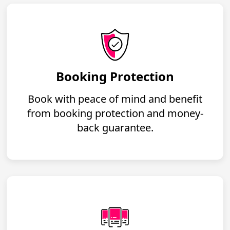
Booking Protection
Book with peace of mind and benefit
from booking protection and money-
back guarantee.