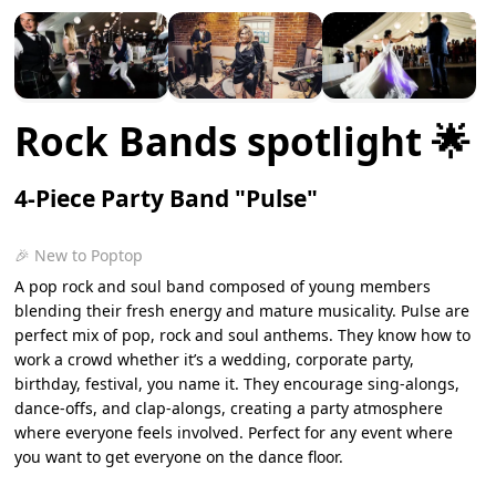
Rock Bands spotlight 🌟
4-Piece Party Band "Pulse"
🎉 New to Poptop
A pop rock and soul band composed of young members
blending their fresh energy and mature musicality. Pulse are
perfect mix of pop, rock and soul anthems. They know how to
work a crowd whether it’s a wedding, corporate party,
birthday, festival, you name it. They encourage sing-alongs,
dance-offs, and clap-alongs, creating a party atmosphere
where everyone feels involved. Perfect for any event where
you want to get everyone on the dance floor.