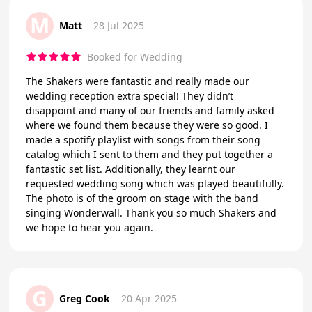
M
Matt
28 Jul 2025
Booked for Wedding
The Shakers were fantastic and really made our
wedding reception extra special! They didn’t
disappoint and many of our friends and family asked
where we found them because they were so good. I
made a spotify playlist with songs from their song
catalog which I sent to them and they put together a
fantastic set list. Additionally, they learnt our
requested wedding song which was played beautifully.
The photo is of the groom on stage with the band
singing Wonderwall. Thank you so much Shakers and
we hope to hear you again.
G
Greg Cook
20 Apr 2025