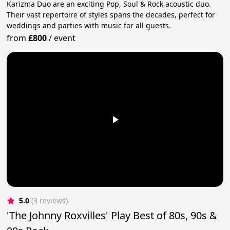
Karizma Duo are an exciting Pop, Soul & Rock acoustic duo.
Their vast repertoire of styles spans the decades, perfect for
weddings and parties with music for all guests.
from
£800
/
event
5.0
(3 reviews)
'The Johnny Roxvilles' Play Best of 80s, 90s &