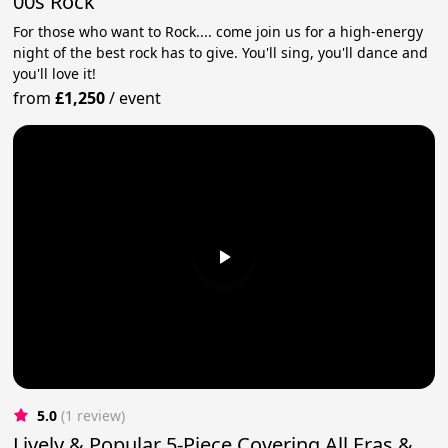
00s Rock
For those who want to Rock.... come join us for a high-energy
night of the best rock has to give. You'll sing, you'll dance and
you'll love it!
from
£1,250
/
event
5.0
(1 review)
Lively & Popular 5-Piece Covering All Eras &