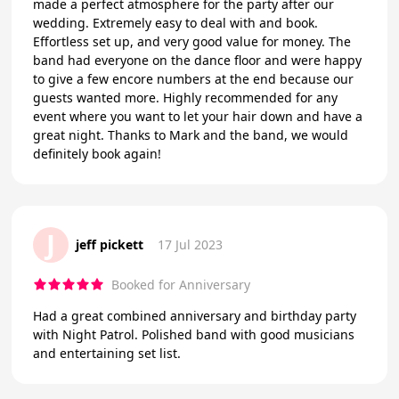
made a perfect atmosphere for the party after our
wedding. Extremely easy to deal with and book.
Effortless set up, and very good value for money. The
band had everyone on the dance floor and were happy
to give a few encore numbers at the end because our
guests wanted more. Highly recommended for any
event where you want to let your hair down and have a
great night. Thanks to Mark and the band, we would
definitely book again!
J
jeff pickett
17 Jul 2023
Booked for Anniversary
Had a great combined anniversary and birthday party
with Night Patrol. Polished band with good musicians
and entertaining set list.