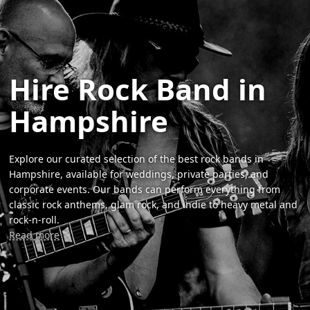
Hire Rock Band in
Hampshire
Explore our curated selection of the best rock bands in
Hampshire, available for weddings, private parties, and
corporate events. Our bands can perform everything from
classic rock anthems, glam rock, and indie to heavy metal and
rock-n-roll.
Read more