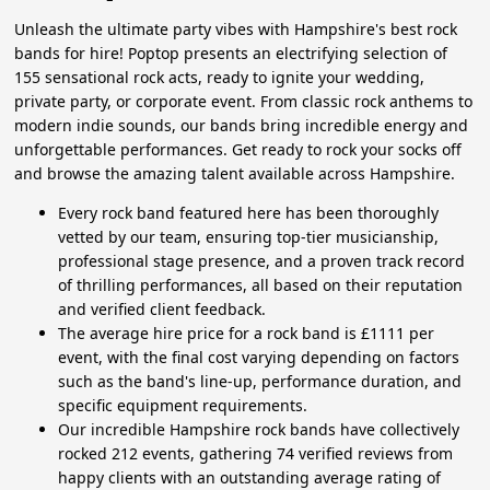
Unleash the ultimate party vibes with Hampshire's best rock
bands for hire! Poptop presents an electrifying selection of
155 sensational rock acts, ready to ignite your wedding,
private party, or corporate event. From classic rock anthems to
modern indie sounds, our bands bring incredible energy and
unforgettable performances. Get ready to rock your socks off
and browse the amazing talent available across Hampshire.
Every rock band featured here has been thoroughly
vetted by our team, ensuring top-tier musicianship,
professional stage presence, and a proven track record
of thrilling performances, all based on their reputation
and verified client feedback.
The average hire price for a rock band is £1111 per
event, with the final cost varying depending on factors
such as the band's line-up, performance duration, and
specific equipment requirements.
Our incredible Hampshire rock bands have collectively
rocked 212 events, gathering 74 verified reviews from
happy clients with an outstanding average rating of