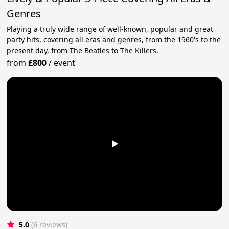
Genres
Playing a truly wide range of well-known, popular and great
party hits, covering all eras and genres, from the 1960's to the
present day, from The Beatles to The Killers.
from
£800
/
event
5.0
(6 reviews)