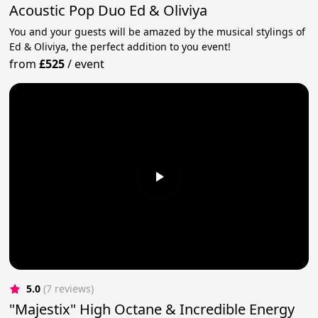
Acoustic Pop Duo Ed & Oliviya
You and your guests will be amazed by the musical stylings of
Ed & Oliviya, the perfect addition to you event!
from
£525
/
event
5.0
(7 reviews)
"Majestix" High Octane & Incredible Energy