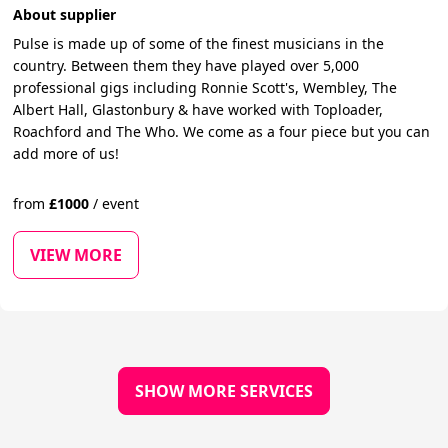
About supplier
Pulse is made up of some of the finest musicians in the
country. Between them they have played over 5,000
professional gigs including Ronnie Scott's, Wembley, The
Albert Hall, Glastonbury & have worked with Toploader,
Roachford and The Who. We come as a four piece but you can
add more of us!
from
£
1000
/
event
VIEW MORE
SHOW MORE SERVICES