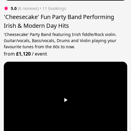
5.0
(6 reviews)
 • 11 bookings
'Cheesecake' Fun Party Band Performing
Irish & Modern Day Hits
'Cheesecake' Party Band featuring Irish fiddle/Rock violin.
Guitar/vocals, Bass/vocals, Drums and Violin playing your
favourite tunes from the 60s to now.
from
£1,120
/
event