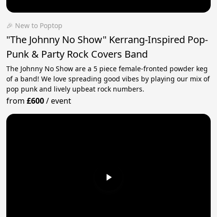
🎉 New to Poptop
"The Johnny No Show" Kerrang-Inspired Pop-
Punk & Party Rock Covers Band
The Johnny No Show are a 5 piece female-fronted powder keg
of a band! We love spreading good vibes by playing our mix of
pop punk and lively upbeat rock numbers.
from
£600
/
event