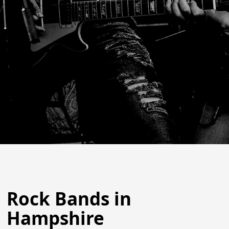
Rock Bands in
Hampshire