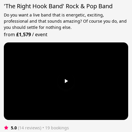
'The Right Hook Band' Rock & Pop Band
Do you want a live band that is energetic, exciting,
professional and that sounds amazing? Of course you do, and
you should settle for nothing else.
from
£1,579
/
event
5.0
(14 reviews)
 • 19 bookings