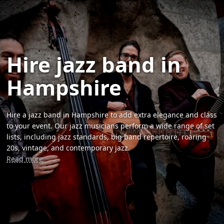
Hire jazz band in
Hampshire
Hire a jazz band in Hampshire to add extra elegance and class
to your event. Our jazz musicians perform a wide range of set
lists, including jazz standards, big band repertoire, roaring
20s, vintage, and contemporary jazz.
Read more