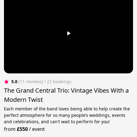
5.0
(11 reviews)
 • 22 bookings
The Grand Central Trio: Vintage Vibes With a
Modern Twist
Each member of the band loves being able to help create the
perfect atmosphere for so many people’s weddings, events
and celebrations, and can't wait to perform for you!
from
£550
/
event