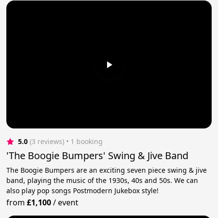
5.0
(3 reviews)
 • 1 booking
'The Boogie Bumpers' Swing & Jive Band
The Boogie Bumpers are an exciting seven piece swing & jive
band, playing the music of the 1930s, 40s and 50s. We can
also play pop songs Postmodern Jukebox style!
from
£1,100
/
event