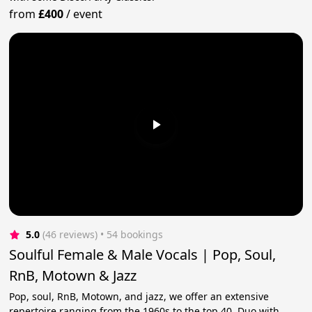
from
£400
/
event
5.0
(46 reviews)
 • 54 bookings
Soulful Female & Male Vocals | Pop, Soul,
RnB, Motown & Jazz
Pop, soul, RnB, Motown, and jazz, we offer an extensive
repertoire ranging from the 1960s to the top 40. Duo with