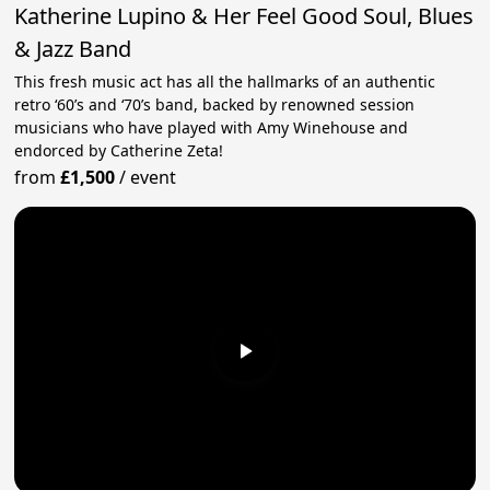
Katherine Lupino & Her Feel Good Soul, Blues
& Jazz Band
This fresh music act has all the hallmarks of an authentic
retro ‘60’s and ‘70’s band, backed by renowned session
musicians who have played with Amy Winehouse and
endorced by Catherine Zeta!
from
£1,500
/
event