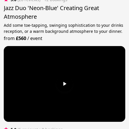
Jazz Duo 'Neon-Blue' Creating Great
Atmosphere
Add some toe-tapping, swinging sophistication to your drinks
reception, or a warm background atmosphere to your dinner.
from
£560
/
event