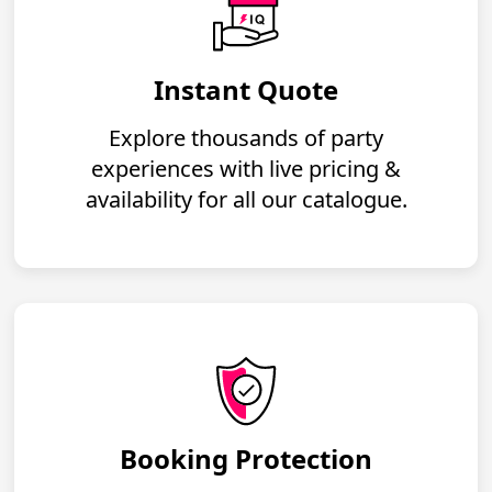
Instant Quote
Explore thousands of party
experiences with live pricing &
availability for all our catalogue.
Booking Protection