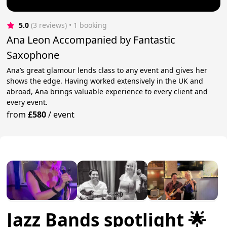
5.0
(3 reviews)
 • 1 booking
Ana Leon Accompanied by Fantastic
Saxophone
Ana’s great glamour lends class to any event and gives her
shows the edge. Having worked extensively in the UK and
abroad, Ana brings valuable experience to every client and
every event.
from
£580
/
event
Jazz Bands spotlight 🌟