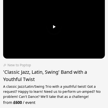
🎉 New to Poptop
'Classic Jazz, Latin, Swing' Band with a
Youthful Twist
A classic Jazz/Latin/Swing Trio with a youthful twist! Got a
request? Happy to learn! Need us to perform un-amped? No
problem! Can't Dance? We'll take that as a challenge!
from
£600
/
event