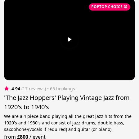
POPTOP CHOICE 😎
4.94
(17 reviews)
 • 65 bookings
'The Jazz Hoppers' Playing Vintage Jazz from
1920's to 1940's
We are a 4 piece band playing all the great jazz hits from the
1920's and 1930's and consist of jazz drums, double bass,
saxophone/(vocals if required) and guitar (or piano).
from
£800
/
event