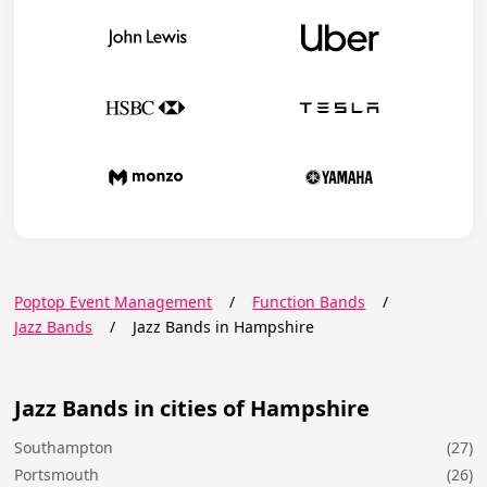
Poptop Event Management
/
Function Bands
/
Jazz Bands
/
Jazz Bands in Hampshire
Jazz Bands in cities of Hampshire
Southampton
(27)
Portsmouth
(26)