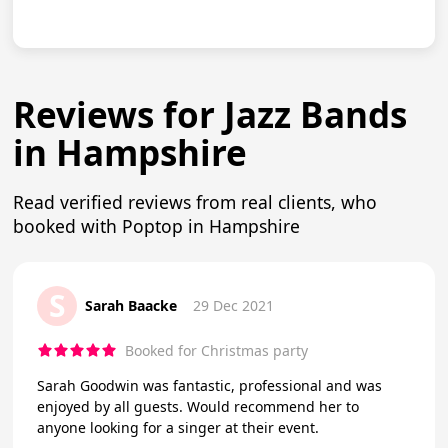
Reviews for Jazz Bands
in Hampshire
Read verified reviews from real clients, who
booked with Poptop in Hampshire
S
Sarah Baacke
29 Dec 2021
Booked for Christmas party
Sarah Goodwin was fantastic, professional and was
enjoyed by all guests. Would recommend her to
anyone looking for a singer at their event.