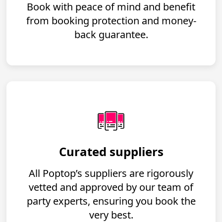
Book with peace of mind and benefit
from booking protection and money-
back guarantee.
Curated suppliers
All Poptop’s suppliers are rigorously
vetted and approved by our team of
party experts, ensuring you book the
very best.