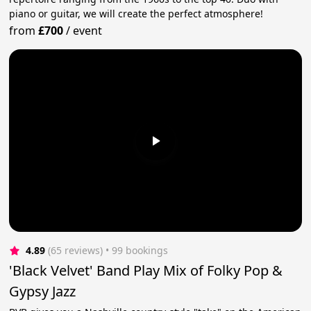
piano or guitar, we will create the perfect atmosphere!
from
£700
/
event
4.89
(65 reviews)
 • 99 bookings
'Black Velvet' Band Play Mix of Folky Pop &
Gypsy Jazz