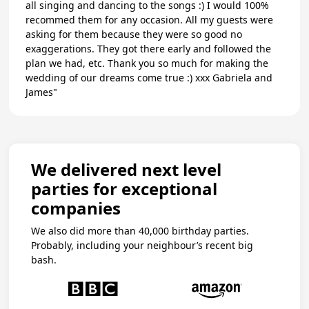
all singing and dancing to the songs :) I would 100%
recommed them for any occasion. All my guests were
asking for them because they were so good no
exaggerations. They got there early and followed the
plan we had, etc. Thank you so much for making the
wedding of our dreams come true :) xxx Gabriela and
James"
We delivered next level
parties for exceptional
companies
We also did more than 40,000 birthday parties.
Probably, including your neighbour’s recent big
bash.