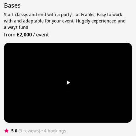
Bases
Start classy, and end with a party… at Franks! Easy to work
with and adaptable for your event! Hugely experienced and
always fun!!
from
£2,000
/
event
5.0
(9 reviews)
 • 4 bookings