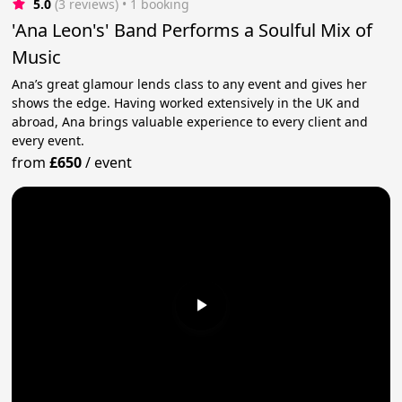
5.0
(3 reviews)
 • 1 booking
'Ana Leon's' Band Performs a Soulful Mix of
Music
Ana’s great glamour lends class to any event and gives her
shows the edge. Having worked extensively in the UK and
abroad, Ana brings valuable experience to every client and
every event.
from
£650
/
event