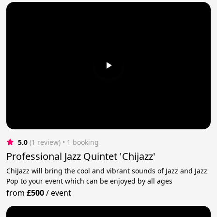
5.0
(1 review)
 • 1 booking
Professional Jazz Quintet 'Chijazz'
ChiJazz will bring the cool and vibrant sounds of Jazz and Jazz
Pop to your event which can be enjoyed by all ages
from
£500
/
event