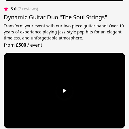
5.0
(7 reviews)
Dynamic Guitar Duo "The Soul Strings"
Transform your event with our two-piece guitar band! Over 10
years of experience playing jazz-style pop hits for an elegant,
timeless, and unforgettable atmosphere.
from
£500
/
event