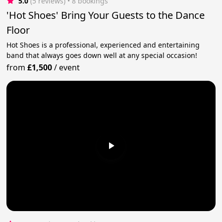
5.0
(5 reviews)
 • 8 bookings
'Hot Shoes' Bring Your Guests to the Dance
Floor
Hot Shoes is a professional, experienced and entertaining
band that always goes down well at any special occasion!
from
£1,500
/
event