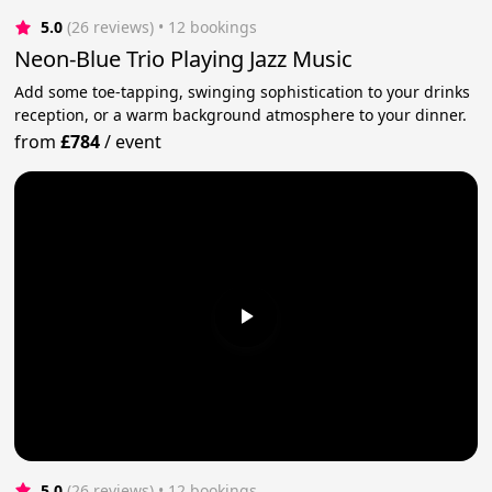
5.0
(26 reviews)
 • 12 bookings
Neon-Blue Trio Playing Jazz Music
Add some toe-tapping, swinging sophistication to your drinks
reception, or a warm background atmosphere to your dinner.
from
£784
/
event
5.0
(26 reviews)
 • 12 bookings