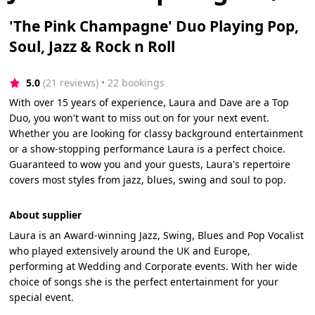
'The Pink Champagne' Duo Playing Pop,
Soul, Jazz & Rock n Roll
5.0
(21 reviews)
 • 22 bookings
With over 15 years of experience, Laura and Dave are a Top
Duo, you won't want to miss out on for your next event.
Whether you are looking for classy background entertainment
or a show-stopping performance Laura is a perfect choice.
Guaranteed to wow you and your guests, Laura's repertoire
covers most styles from jazz, blues, swing and soul to pop.
About supplier
Laura is an Award-winning Jazz, Swing, Blues and Pop Vocalist
who played extensively around the UK and Europe,
performing at Wedding and Corporate events. With her wide
choice of songs she is the perfect entertainment for your
special event.