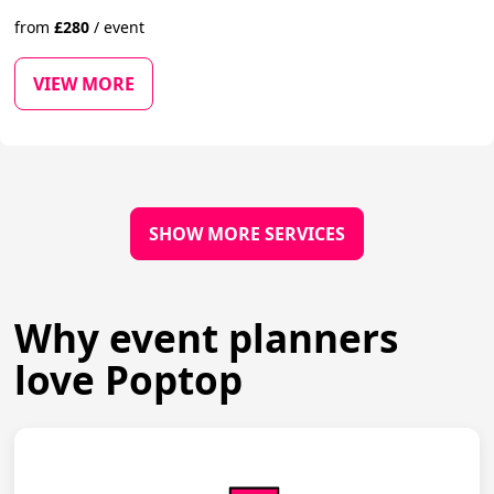
from
£
280
/
event
VIEW MORE
SHOW MORE SERVICES
Why event planners
love Poptop