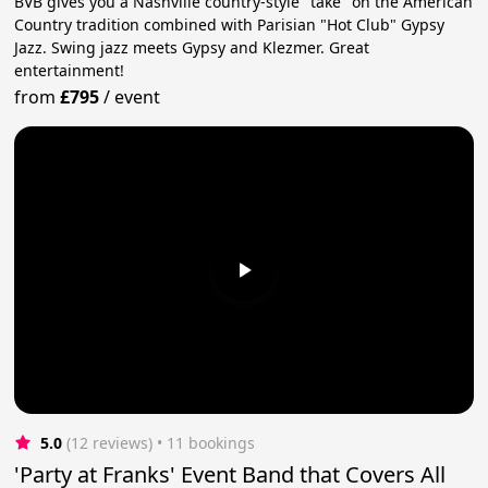
BVB gives you a Nashville country-style "take" on the American
Country tradition combined with Parisian "Hot Club" Gypsy
Jazz. Swing jazz meets Gypsy and Klezmer. Great
entertainment!
from
£795
/
event
5.0
(12 reviews)
 • 11 bookings
'Party at Franks' Event Band that Covers All