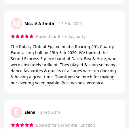
M
Miss V A Smith
17 Feb 2020
Booked for Birthday party
The Rotary Club of Epsom held a Roaring 20's Charity
Fundraising ball on 15th Feb 2020. We booked the
Sound Express 3 piece band of Dario, Bea & Hose, who
were absolutely brilliant. They played & sang so many
dance favourites & guests of all ages were up dancing
& having a great time. Thank you so much for making
our evening so enjoyable. Best wishes, Veronica.
E
Elena
5 Feb 2019
Booked for Corporate Function