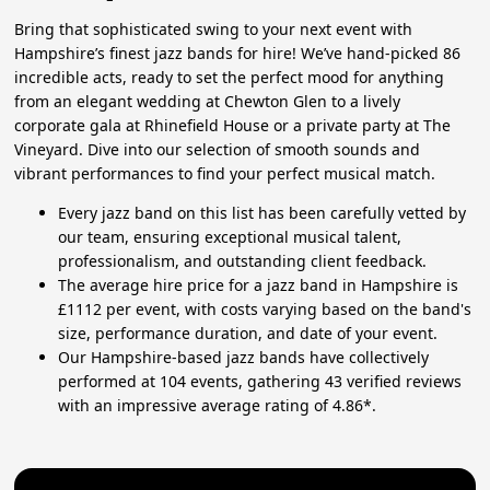
Bring that sophisticated swing to your next event with
Hampshire’s finest jazz bands for hire! We’ve hand-picked 86
incredible acts, ready to set the perfect mood for anything
from an elegant wedding at Chewton Glen to a lively
corporate gala at Rhinefield House or a private party at The
Vineyard. Dive into our selection of smooth sounds and
vibrant performances to find your perfect musical match.
Every jazz band on this list has been carefully vetted by
our team, ensuring exceptional musical talent,
professionalism, and outstanding client feedback.
The average hire price for a jazz band in Hampshire is
£1112 per event, with costs varying based on the band's
size, performance duration, and date of your event.
Our Hampshire-based jazz bands have collectively
performed at 104 events, gathering 43 verified reviews
with an impressive average rating of 4.86*.