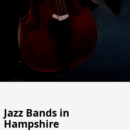
Jazz Bands in
Hampshire