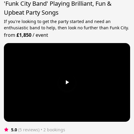
'Funk City Band' Playing Brilliant, Fun &
Upbeat Party Songs
If you're looking to get the party started and need an
enthusiastic band to help, then look no further than Funk City.
from
£1,850
/
event
5.0
(5 reviews)
 • 2 bookings