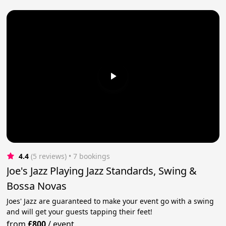
4.4
(5 reviews)
 • 7 bookings
Joe's Jazz Playing Jazz Standards, Swing &
Bossa Novas
Joes' Jazz are guaranteed to make your event go with a swing
and will get your guests tapping their feet!
from
£800
/
event