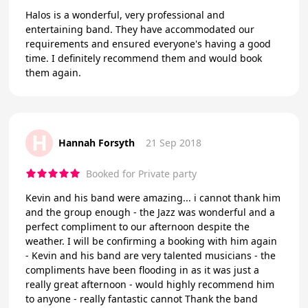
Halos is a wonderful, very professional and
entertaining band. They have accommodated our
requirements and ensured everyone's having a good
time. I definitely recommend them and would book
them again.
H
Hannah Forsyth
21 Sep 2018
Booked for Private party
Kevin and his band were amazing... i cannot thank him
and the group enough - the Jazz was wonderful and a
perfect compliment to our afternoon despite the
weather. I will be confirming a booking with him again
- Kevin and his band are very talented musicians - the
compliments have been flooding in as it was just a
really great afternoon - would highly recommend him
to anyone - really fantastic cannot Thank the band