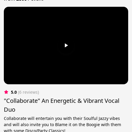
5.0
(6 reviews)
"Collaborate" An Energetic & Vibrant Vocal
Duo
Collaborate will entertain you with their Soulful Jazzy vibes
and will also invite you to Blame it on the Boogie with them
with some Disco/Party Classics!