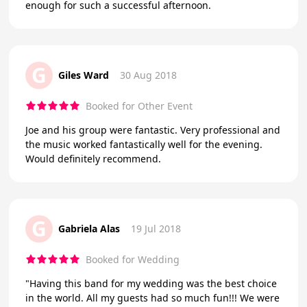
enough for such a successful afternoon.
G
Giles Ward
30 Aug 2018
Booked for Other Event
Joe and his group were fantastic. Very professional and
the music worked fantastically well for the evening.
Would definitely recommend.
G
Gabriela Alas
19 Jul 2018
Booked for Wedding
"Having this band for my wedding was the best choice
in the world. All my guests had so much fun!!! We were