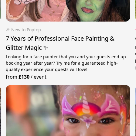
🎉 New to Poptop
7 Years of Professional Face Painting &
Glitter Magic ✨
Looking for a face painter that you and your guests end up
booking year after year? Try me for a guaranteed high-
quality experience your guests will love!
from
£130
/
event