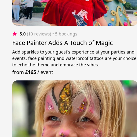
5.0
(10 reviews)
 • 5 bookings
Face Painter Adds A Touch of Magic
Add sparkles to your guest's experience at your parties and
events, face painting and waterproof tattoos are your choice
to echo the theme and embrace the vibes.
from
£165
/
event