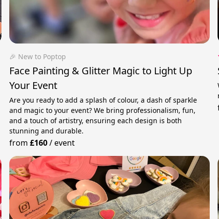
🎉 New to Poptop
Face Painting & Glitter Magic to Light Up
Your Event
Are you ready to add a splash of colour, a dash of sparkle
and magic to your event? We bring professionalism, fun,
and a touch of artistry, ensuring each design is both
stunning and durable.
from
£160
/
event