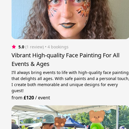
5.0
(1 review)
 • 4 bookings
Vibrant High-quality Face Painting For All
Events & Ages
I’ll always bring events to life with high-quality face painting
that delights all ages. With safe paints and a personal touch
I create both memorable and unique designs for every
guest!
from
£120
/
event