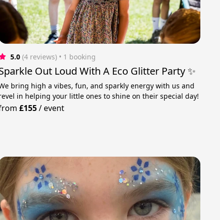
5.0
(4 reviews)
 • 1 booking
Sparkle Out Loud With A Eco Glitter Party ✨
We bring high a vibes, fun, and sparkly energy with us and
revel in helping your little ones to shine on their special day!
from
£155
/
event