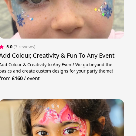
5.0
(7 reviews)
Add Colour, Creativity & Fun To Any Event
Add Colour & Creativity to Any Event! We go beyond the
basics and create custom designs for your party theme!
from
£160
/
event