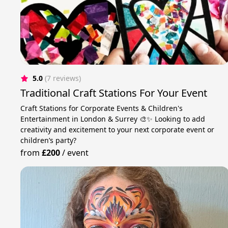
5.0
(7 reviews)
Traditional Craft Stations For Your Event
Craft Stations for Corporate Events & Children's
Entertainment in London & Surrey 🎨✨ Looking to add
creativity and excitement to your next corporate event or
children’s party?
from
£200
/
event