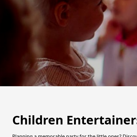
Children Entertainer
Planning a memorable party for the little ones? Discov