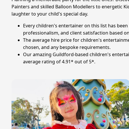
Painters and skilled Balloon Modellers to energetic Ki
laughter to your child's special day.
Every children's entertainer on this list has be
professionalism, and client satisfaction based o
The average hire price for children's entertainm
chosen, and any bespoke requirements.
Our amazing Guildford-based children's entertai
average rating of 4.91* out of 5*.