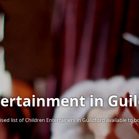
tertainment in Guil
sed list of Children Entertainers in Guildford available to b