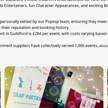
ds Entertainers, fun Character Appearances, and exciting Bo
en personally vetted by our Poptop team, ensuring they meet
n their reputation and booking history.
ent in Guildford is £284 per event, with costs varying base
nment suppliers have collectively served 1,066 events, acc