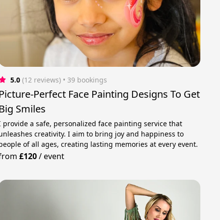
5.0
(12 reviews)
 • 39 bookings
Picture-Perfect Face Painting Designs To Get
Big Smiles
I provide a safe, personalized face painting service that
unleashes creativity. I aim to bring joy and happiness to
people of all ages, creating lasting memories at every event.
from
£120
/
event