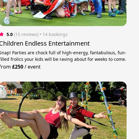
5.0
(15 reviews)
 • 14 bookings
Children Endless Entertainment
Snap! Parties are chock full of high-energy, fantabulous, fun-
filled frolics your kids will be raving about for weeks to come.
from
£250
/
event