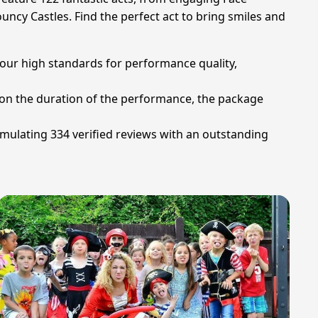
uncy Castles. Find the perfect act to bring smiles and
 our high standards for performance quality,
d on the duration of the performance, the package
umulating 334 verified reviews with an outstanding