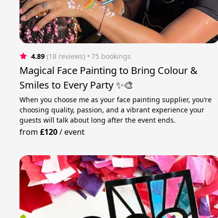
4.89
(18 reviews)
 • 75 bookings
Magical Face Painting to Bring Colour &
Smiles to Every Party ✨🎨
When you choose me as your face painting supplier, you’re
choosing quality, passion, and a vibrant experience your
guests will talk about long after the event ends.
from
£120
/
event