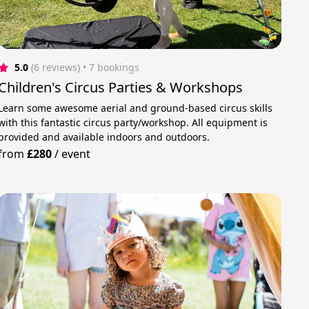
5.0
(6 reviews)
 • 7 bookings
Children's Circus Parties & Workshops
Learn some awesome aerial and ground-based circus skills
with this fantastic circus party/workshop. All equipment is
provided and available indoors and outdoors.
from
£280
/
event