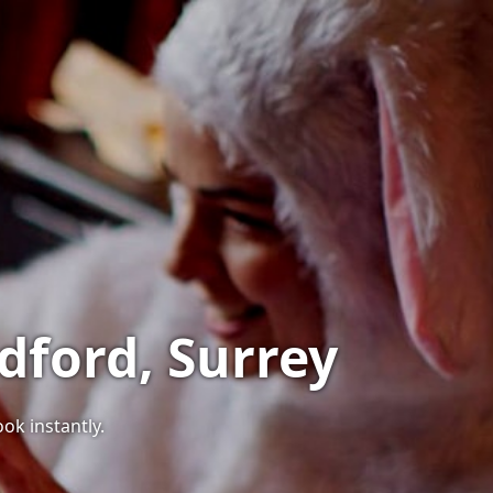
dford, Surrey
ook instantly.