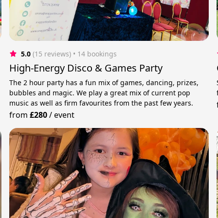
5.0
(15 reviews)
 • 14 bookings
High-Energy Disco & Games Party
The 2 hour party has a fun mix of games, dancing, prizes,
bubbles and magic. We play a great mix of current pop
music as well as firm favourites from the past few years.
from
£280
/
event