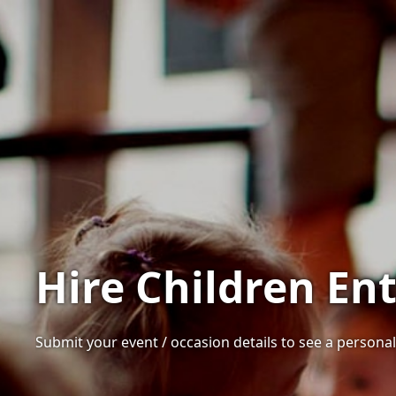
Hire Children En
Submit your event / occasion details to see a personali