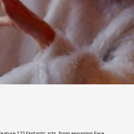
 feature 122 fantastic acts, from engaging Face