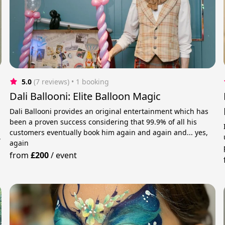
5.0
(7 reviews)
 • 1 booking
Dali Ballooni: Elite Balloon Magic
Dali Ballooni provides an original entertainment which has
been a proven success considering that 99.9% of all his
customers eventually book him again and again and... yes,
,
again
from
£200
/
event