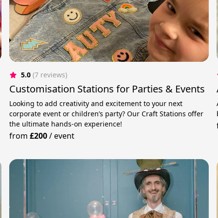
5.0
(7 reviews)
Customisation Stations for Parties & Events
Looking to add creativity and excitement to your next
corporate event or children’s party? Our Craft Stations offer
the ultimate hands-on experience!
from
£200
/
event