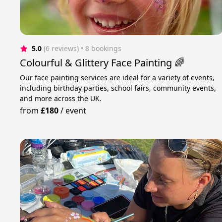
5.0
(6 reviews)
 • 8 bookings
Colourful & Glittery Face Painting 🌈
Our face painting services are ideal for a variety of events,
including birthday parties, school fairs, community events,
and more across the UK.
from
£180
/
event