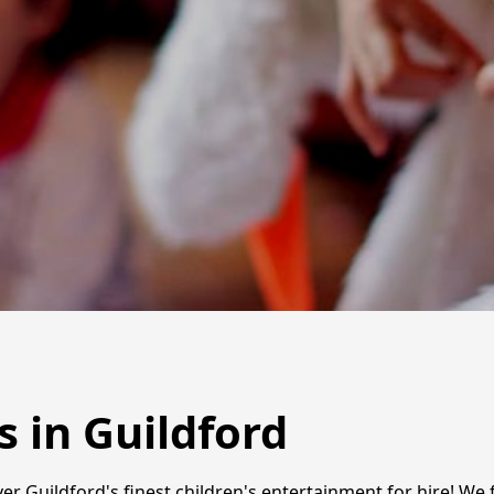
s in Guildford
er Guildford's finest children's entertainment for hire! We