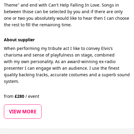
Theme" and end with Can't Help Falling In Love. Songs in
between those can be selected by you and if there are only
one or two you absolutely would like to hear then I can choose
the rest to fill the remaining time.
About supplier
When performing my tribute act I like to convey Elvis’s
charisma and sense of playfulness on stage, combined
with my own personality. As an award-winning ex-radio
presenter I can engage with an audience. I use the finest
quality backing tracks, accurate costumes and a superb sound
system.
from
£
280
/
event
VIEW MORE