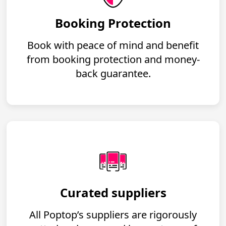
Booking Protection
Book with peace of mind and benefit
from booking protection and money-
back guarantee.
Curated suppliers
All Poptop’s suppliers are rigorously