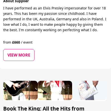
About supplier
I have performed as an Elvis Presley impersonator for over 18
years. This has been my passion since childhood. I have
performed in the UK, Australia, Germany and also in Poland. I
love what I do, I want to make people happy by giving them
the best. I'm constantly working on perfecting what I do.
from
£
660
/
event
VIEW MORE
Book The King: All the Hits from