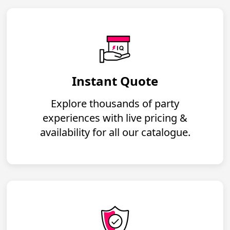
Instant Quote
Explore thousands of party
experiences with live pricing &
availability for all our catalogue.