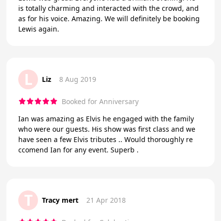
is totally charming and interacted with the crowd, and
as for his voice. Amazing. We will definitely be booking
Lewis again.
L
Liz
8 Aug 2019
Booked for Anniversary
Ian was amazing as Elvis he engaged with the family
who were our guests. His show was first class and we
have seen a few Elvis tributes .. Would thoroughly re
ccomend Ian for any event. Superb .
T
Tracy mert
21 Apr 2018