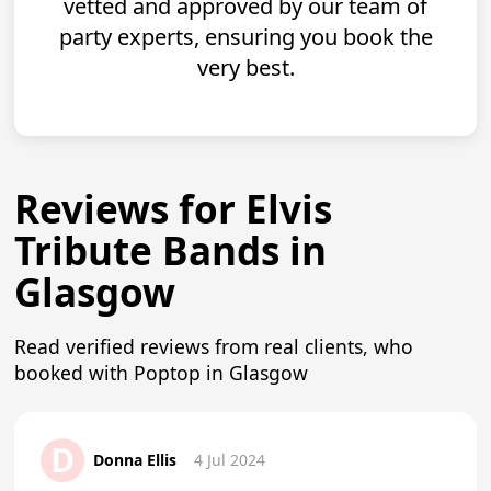
vetted and approved by our team of
party experts, ensuring you book the
very best.
Reviews for Elvis
Tribute Bands in
Glasgow
Read verified reviews from real clients, who
booked with Poptop in Glasgow
D
Donna Ellis
4 Jul 2024