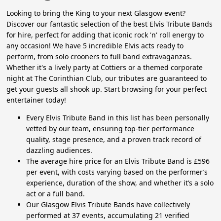
Looking to bring the King to your next Glasgow event?
Discover our fantastic selection of the best Elvis Tribute Bands
for hire, perfect for adding that iconic rock 'n' roll energy to
any occasion! We have 5 incredible Elvis acts ready to
perform, from solo crooners to full band extravaganzas.
Whether it's a lively party at Cottiers or a themed corporate
night at The Corinthian Club, our tributes are guaranteed to
get your guests all shook up. Start browsing for your perfect
entertainer today!
Every Elvis Tribute Band in this list has been personally
vetted by our team, ensuring top-tier performance
quality, stage presence, and a proven track record of
dazzling audiences.
The average hire price for an Elvis Tribute Band is £596
per event, with costs varying based on the performer’s
experience, duration of the show, and whether it’s a solo
act or a full band.
Our Glasgow Elvis Tribute Bands have collectively
performed at 37 events, accumulating 21 verified