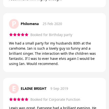
P
Philomena
25 Feb 2020
Booked for Birthday party
We had a small party for my husbands 80th at the
carehome. Ian is such a lovely guy so funny and a
brilliant singer. The interaction with the children was
fantastic. If I was to ever have elvis again I would be
using Ian. Would recommend.
E
ELAINE BRIGHT
9 Sep 2019
Booked for Corporate Function
Lewis was great. Everyone had a brilliant evening. He