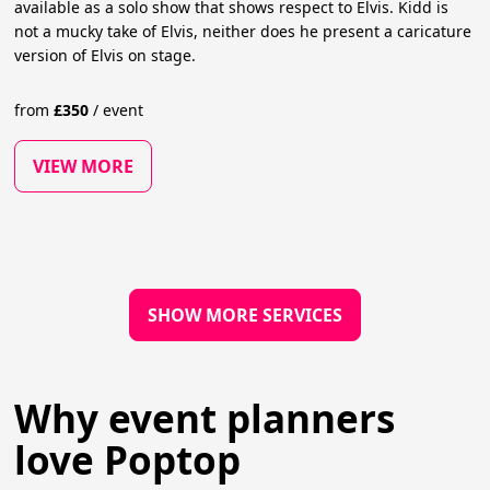
available as a solo show that shows respect to Elvis. Kidd is
not a mucky take of Elvis, neither does he present a caricature
version of Elvis on stage.
from
£
350
/
event
VIEW MORE
SHOW MORE SERVICES
Why event planners
love Poptop