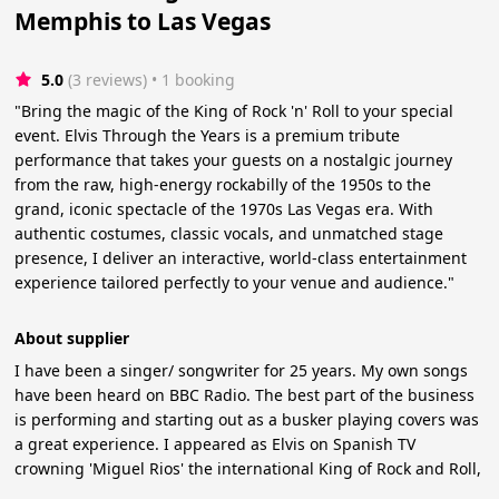
Memphis to Las Vegas
5.0
(3 reviews)
 • 1 booking
"Bring the magic of the King of Rock 'n' Roll to your special
event. Elvis Through the Years is a premium tribute
performance that takes your guests on a nostalgic journey
from the raw, high-energy rockabilly of the 1950s to the
grand, iconic spectacle of the 1970s Las Vegas era. With
authentic costumes, classic vocals, and unmatched stage
presence, I deliver an interactive, world-class entertainment
experience tailored perfectly to your venue and audience."
About supplier
I have been a singer/ songwriter for 25 years. My own songs
have been heard on BBC Radio. The best part of the business
is performing and starting out as a busker playing covers was
a great experience. I appeared as Elvis on Spanish TV
crowning 'Miguel Rios' the international King of Rock and Roll,