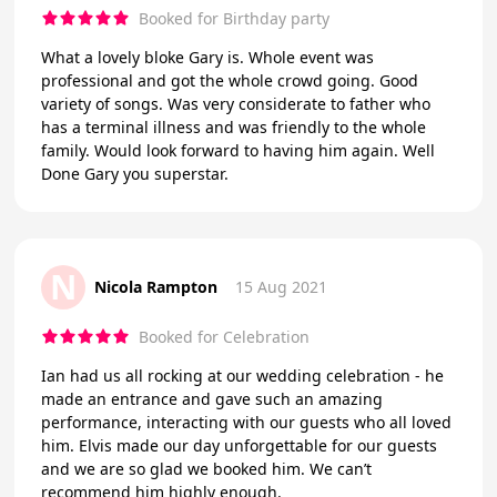
Booked for Birthday party
What a lovely bloke Gary is. Whole event was
professional and got the whole crowd going. Good
variety of songs. Was very considerate to father who
has a terminal illness and was friendly to the whole
family. Would look forward to having him again. Well
Done Gary you superstar.
N
Nicola Rampton
15 Aug 2021
Booked for Celebration
Ian had us all rocking at our wedding celebration - he
made an entrance and gave such an amazing
performance, interacting with our guests who all loved
him. Elvis made our day unforgettable for our guests
and we are so glad we booked him. We can’t
recommend him highly enough.