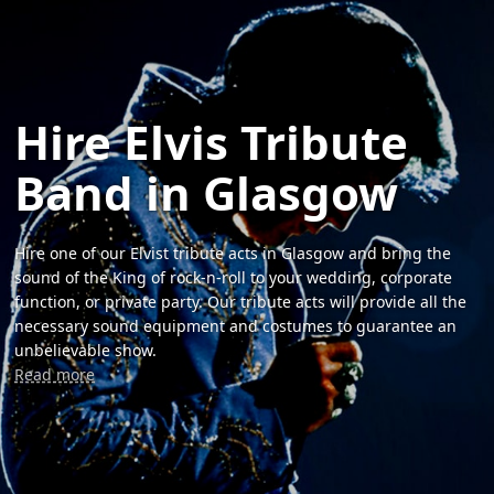
Hire Elvis Tribute
Band in Glasgow
Hire one of our Elvist tribute acts in Glasgow and bring the
sound of the King of rock-n-roll to your wedding, corporate
function, or private party. Our tribute acts will provide all the
necessary sound equipment and costumes to guarantee an
unbelievable show.
Read more