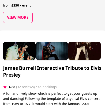
from
£
350
/
event
VIEW MORE
James Burrell Interactive Tribute to Elvis
Presley
4.88
(32 reviews)
 • 45 bookings
A fun and lively show which is perfect to get your guests up
and dancing! Following the template of a typical Elvis concert
from 1969 to1977, it would start with the famous "2001