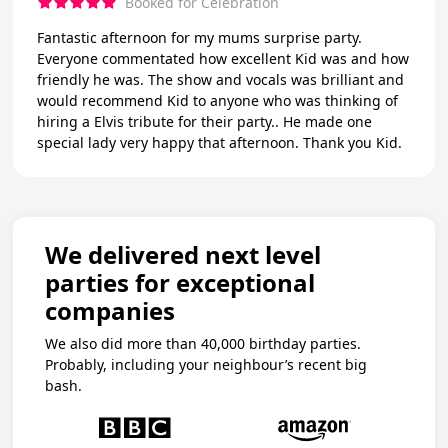
Booked for Celebration
Fantastic afternoon for my mums surprise party.
Everyone commentated how excellent Kid was and how
friendly he was. The show and vocals was brilliant and
would recommend Kid to anyone who was thinking of
hiring a Elvis tribute for their party.. He made one
special lady very happy that afternoon. Thank you Kid.
We delivered next level
parties for exceptional
companies
We also did more than 40,000 birthday parties.
Probably, including your neighbour’s recent big
bash.