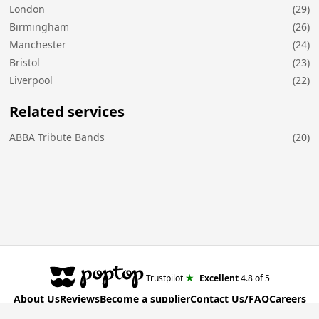
London
(29)
Birmingham
(26)
Manchester
(24)
Bristol
(23)
Liverpool
(22)
Related services
ABBA Tribute Bands
(20)
★
Trustpilot
Excellent
4.8
of 5
About Us
Reviews
Become a supplier
Contact Us/FAQ
Careers