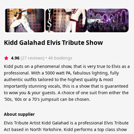
Kidd Galahad Elvis Tribute Show
4.96
(27 reviews)
 • 46 bookings
Kidd puts on a phenomenal show, that is very true to Elvis as a
professional. With a 5000 watt PA, fabulous lighting, fully
authentic outfits tailored to the highest quality & most
importantly stunning vocals, this is a show that is guaranteed
to wow you & your guests. A choice of one suit from either the
'50s, '60s or a 70's jumpsuit can be chosen.
About supplier
Elvis Tribute Artist Kidd Galahad is a professional Elvis Tribute
Act based in North Yorkshire. Kidd performs a top class show