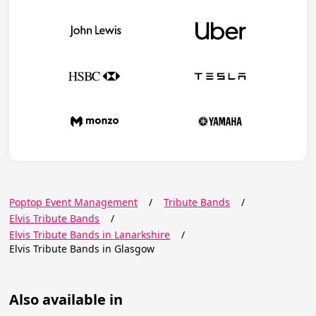
Poptop Event Management
/
Tribute Bands
/
Elvis Tribute Bands
/
Elvis Tribute Bands in Lanarkshire
/
Elvis Tribute Bands in Glasgow
Also available in