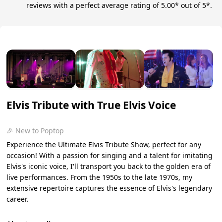
reviews with a perfect average rating of 5.00* out of 5*.
Elvis Tribute with True Elvis Voice
🎉 New to Poptop
Experience the Ultimate Elvis Tribute Show, perfect for any
occasion! With a passion for singing and a talent for imitating
Elvis's iconic voice, I'll transport you back to the golden era of
live performances. From the 1950s to the late 1970s, my
extensive repertoire captures the essence of Elvis's legendary
career.