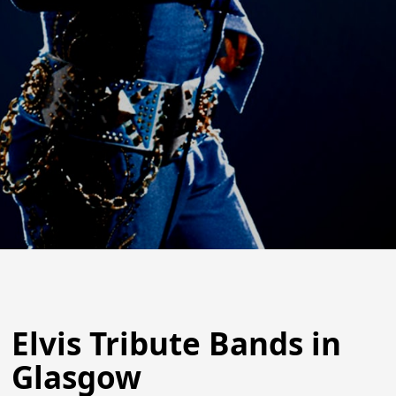
Elvis Tribute Bands in
Glasgow