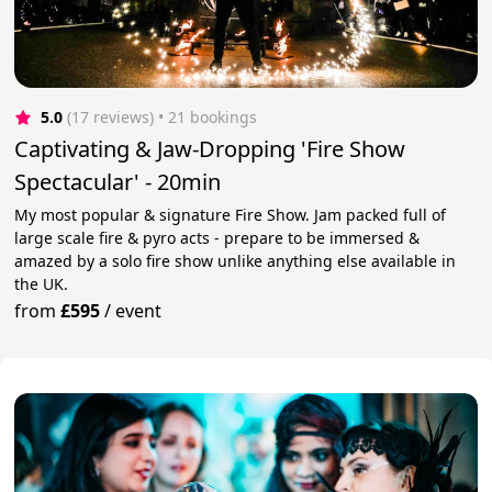
5.0
(17 reviews)
 • 21 bookings
Captivating & Jaw-Dropping 'Fire Show
Spectacular' - 20min
My most popular & signature Fire Show. Jam packed full of
large scale fire & pyro acts - prepare to be immersed &
amazed by a solo fire show unlike anything else available in
the UK.
from
£595
/
event