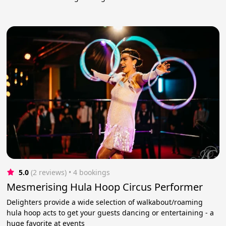
5.0
(2 reviews)
 • 4 bookings
Mesmerising Hula Hoop Circus Performer
Delighters provide a wide selection of walkabout/roaming
hula hoop acts to get your guests dancing or entertaining - a
huge favorite at events