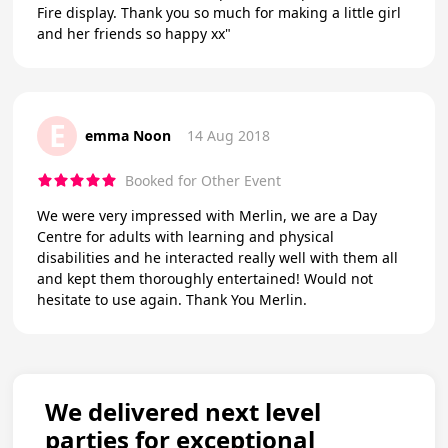
Fire display. Thank you so much for making a little girl
and her friends so happy xx"
E
emma Noon
14 Aug 2018
Booked for Other Event
We were very impressed with Merlin, we are a Day
Centre for adults with learning and physical
disabilities and he interacted really well with them all
and kept them thoroughly entertained! Would not
hesitate to use again. Thank You Merlin.
We delivered next level
parties for exceptional