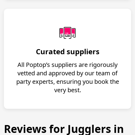
Curated suppliers
All Poptop’s suppliers are rigorously
vetted and approved by our team of
party experts, ensuring you book the
very best.
Reviews for Jugglers in