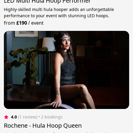
LED Multi Hula Hoop Performer
Highly-skilled multi hula hooper adds an unforgettable
performance to your event with stunning LED hoops.
from
£190
/
event
4.0
(1 review)
 • 2 bookings
Rochene - Hula Hoop Queen