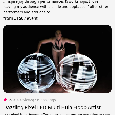
I inspire joy through performances & workshops, I love
leaving my audience with a smile and applause. I offer other
performers and add one to.
from
£150
/
event
5.0
(4 reviews)
 • 6 bookings
Dazzling Pixel LED Multi Hula Hoop Artist
LED pixel hula hoops offer a visually stunning experience that