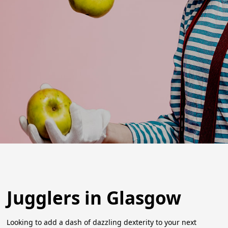
Jugglers in Glasgow
Looking to add a dash of dazzling dexterity to your next