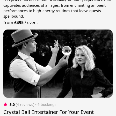
captivates audiences of all ages, from enchanting ambient
performances to high-energy routines that leave guests
spellbound.
from
£495
/
event
5.0
(4 reviews)
 • 6 bookings
Crystal Ball Entertainer For Your Event