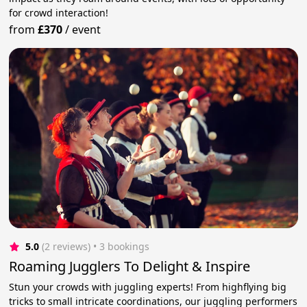
for crowd interaction!
from
£370
/
event
5.0
(2 reviews)
 • 3 bookings
Roaming Jugglers To Delight & Inspire
Stun your crowds with juggling experts! From highflying big
tricks to small intricate coordinations, our juggling performers