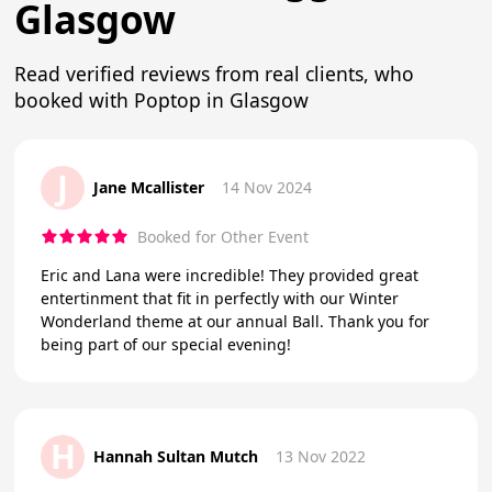
Glasgow
Read verified reviews from real clients, who
booked with Poptop in Glasgow
J
Jane Mcallister
14 Nov 2024
Booked for Other Event
Eric and Lana were incredible! They provided great
entertinment that fit in perfectly with our Winter
Wonderland theme at our annual Ball. Thank you for
being part of our special evening!
H
Hannah Sultan Mutch
13 Nov 2022