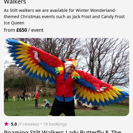
Walkers
As Stilt-walkers we are available for Winter Wonderland-
themed Christmas events such as Jack Frost and Candy Frost
Ice Queen
from
£650
/
event
5.0
(7 reviews)
 • 19 bookings
Roaming Stilt Walkers Lady Butterfly & The