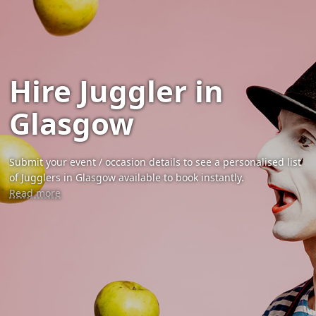
Hire Juggler in
Glasgow
Submit your event / occasion details to see a personalised list
of Jugglers in Glasgow available to book instantly.
Read more