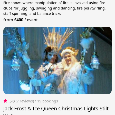
Fire shows where manipulation of fire is involved using fire
clubs for juggling, swinging and dancing, fire poi /twirling,
staff spinning, and balance tricks
from
£400
/
event
5.0
(7 reviews)
 • 19 bookings
Jack Frost & Ice Queen Christmas Lights Stilt