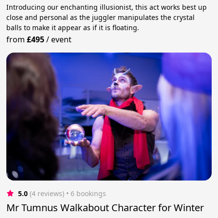
Introducing our enchanting illusionist, this act works best up
close and personal as the juggler manipulates the crystal
balls to make it appear as if it is floating.
from
£495
/
event
5.0
(4 reviews)
 • 6 bookings
Mr Tumnus Walkabout Character for Winter