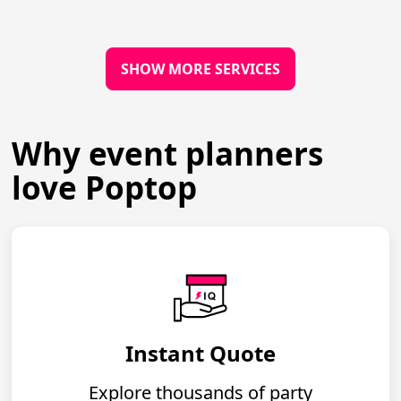
SHOW MORE SERVICES
Why event planners
love Poptop
Instant Quote
Explore thousands of party