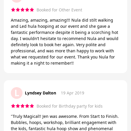
Booked for Other Event
Amazing, amazing, amazing!!! Nula did stilt walking
and Led hula hooping at our event and she gave a
fantastic performance despite it being a scorching hot
day. I wouldn’t hesitate to recommend Nula and would
definitely look to book her again. Very polite and
professional, and was more than happy to work with
what we requested for our event. Thank you Nula for
making it a night to remember!!
L
Lyndsey Dalton
19 Apr 2019
Booked for Birthday party for kids
"Truly Magical!! Jen was awesome. From Start to Finish.
Bubbles, hoops, workshop, brilliant engagement with
the kids, fantastic hula hoop show and phenomenal