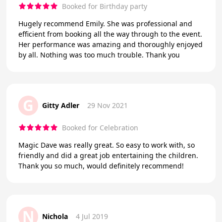
Booked for Birthday party
Hugely recommend Emily. She was professional and
efficient from booking all the way through to the event.
Her performance was amazing and thoroughly enjoyed
by all. Nothing was too much trouble. Thank you
G
Gitty Adler
29 Nov 2021
Booked for Celebration
Magic Dave was really great. So easy to work with, so
friendly and did a great job entertaining the children.
Thank you so much, would definitely recommend!
N
Nichola
4 Jul 2019