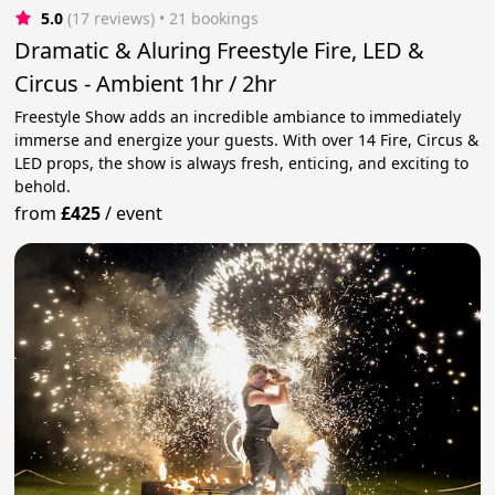
5.0
(17 reviews)
 • 21 bookings
Dramatic & Aluring Freestyle Fire, LED &
Circus - Ambient 1hr / 2hr
Freestyle Show adds an incredible ambiance to immediately
immerse and energize your guests. With over 14 Fire, Circus &
LED props, the show is always fresh, enticing, and exciting to
behold.
from
£425
/
event