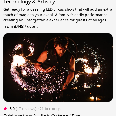
Technology & Artistry
Get ready for a dazzling LED circus show that will add an extra
touch of magic to your event. A family-friendly performance
creating an unforgettable experience for guests of all ages.
from
£448
/
event
5.0
(17 reviews)
 • 21 bookings