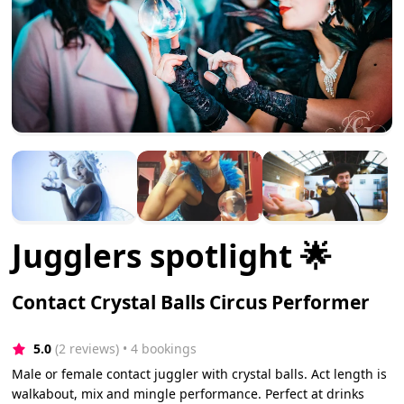
Jugglers spotlight 🌟
Contact Crystal Balls Circus Performer
5.0
(2 reviews)
 • 4 bookings
Male or female contact juggler with crystal balls. Act length is
walkabout, mix and mingle performance. Perfect at drinks