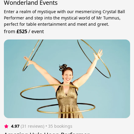
Wonderland Events
Enter a realm of mystique with our mesmerizing Crystal Ball
Performer and step into the mystical world of Mr Tumnus,
perfect for table entertainment and meet and greet.
from
£525
/
event
4.97
(31 reviews)
 • 35 bookings