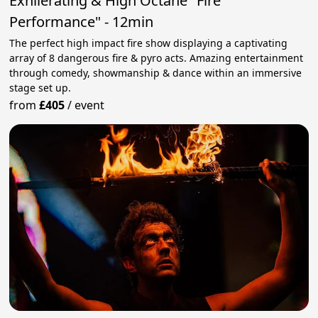
Exhilerating & High Octane "Fire
Performance" - 12min
The perfect high impact fire show displaying a captivating
array of 8 dangerous fire & pyro acts. Amazing entertainment
through comedy, showmanship & dance within an immersive
stage set up.
from
£405
/
event