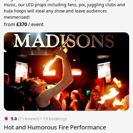
music, our LED props including fans, poi, juggling clubs and
hula hoops will steal any show and leave audiences
mesmerised!
from
£370
/
event
5.0
(7 reviews)
 • 19 bookings
Hot and Humorous Fire Performance