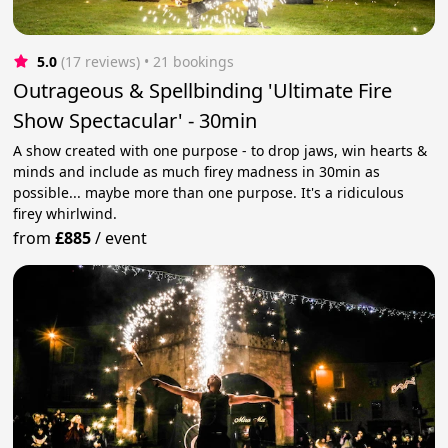
5.0
(17 reviews)
 • 21 bookings
Outrageous & Spellbinding 'Ultimate Fire
Show Spectacular' - 30min
A show created with one purpose - to drop jaws, win hearts &
minds and include as much firey madness in 30min as
possible... maybe more than one purpose. It's a ridiculous
firey whirlwind.
from
£885
/
event