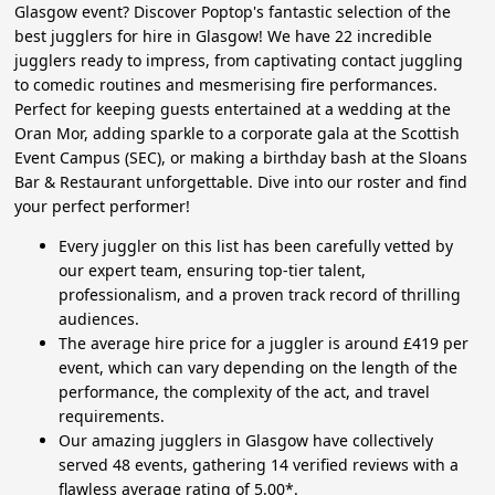
Glasgow event? Discover Poptop's fantastic selection of the
best jugglers for hire in Glasgow! We have 22 incredible
jugglers ready to impress, from captivating contact juggling
to comedic routines and mesmerising fire performances.
Perfect for keeping guests entertained at a wedding at the
Oran Mor, adding sparkle to a corporate gala at the Scottish
Event Campus (SEC), or making a birthday bash at the Sloans
Bar & Restaurant unforgettable. Dive into our roster and find
your perfect performer!
Every juggler on this list has been carefully vetted by
our expert team, ensuring top-tier talent,
professionalism, and a proven track record of thrilling
audiences.
The average hire price for a juggler is around £419 per
event, which can vary depending on the length of the
performance, the complexity of the act, and travel
requirements.
Our amazing jugglers in Glasgow have collectively
served 48 events, gathering 14 verified reviews with a
flawless average rating of 5.00*.