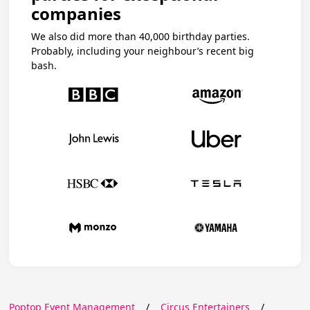
companies
We also did more than 40,000 birthday parties.
Probably, including your neighbour’s recent big
bash.
Poptop Event Management
/
Circus Entertainers
/