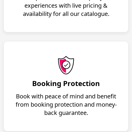
experiences with live pricing &
availability for all our catalogue.
Booking Protection
Book with peace of mind and benefit
from booking protection and money-
back guarantee.