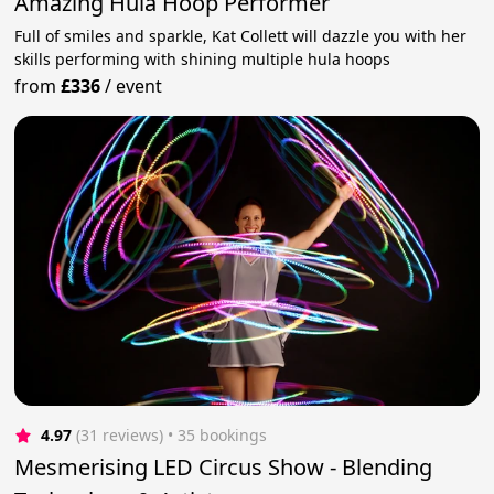
Amazing Hula Hoop Performer
Full of smiles and sparkle, Kat Collett will dazzle you with her
skills performing with shining multiple hula hoops
from
£336
/
event
4.97
(31 reviews)
 • 35 bookings
Mesmerising LED Circus Show - Blending