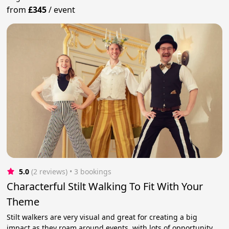
from
£345
/
event
5.0
(2 reviews)
 • 3 bookings
Characterful Stilt Walking To Fit With Your
Theme
Stilt walkers are very visual and great for creating a big
impact as they roam around events, with lots of opportunity