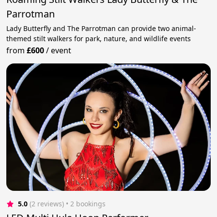
Parrotman
Lady Butterfly and The Parrotman can provide two animal-
themed stilt walkers for park, nature, and wildlife events
from
£600
/
event
5.0
(2 reviews)
 • 2 bookings