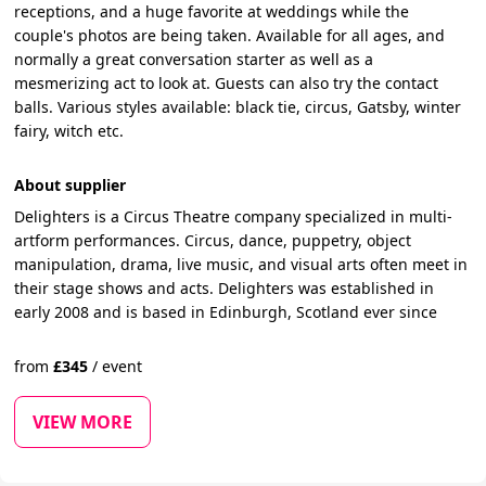
receptions, and a huge favorite at weddings while the
couple's photos are being taken. Available for all ages, and
normally a great conversation starter as well as a
mesmerizing act to look at. Guests can also try the contact
balls. Various styles available: black tie, circus, Gatsby, winter
fairy, witch etc.
About supplier
Delighters is a Circus Theatre company specialized in multi-
artform performances. Circus, dance, puppetry, object
manipulation, drama, live music, and visual arts often meet in
their stage shows and acts. Delighters was established in
early 2008 and is based in Edinburgh, Scotland ever since
from
£
345
/
event
VIEW MORE