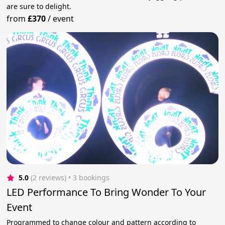
are sure to delight.
from
£370
/
event
5.0
(2 reviews)
 • 3 bookings
LED Performance To Bring Wonder To Your
Event
Programmed to change colour and pattern according to