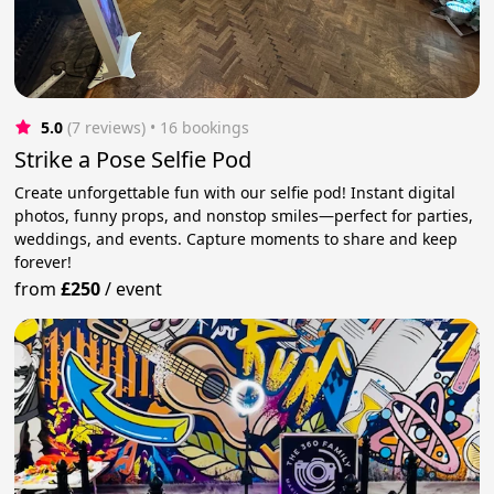
5.0
(7 reviews)
 • 16 bookings
Strike a Pose Selfie Pod
Create unforgettable fun with our selfie pod! Instant digital
photos, funny props, and nonstop smiles—perfect for parties,
weddings, and events. Capture moments to share and keep
forever!
from
£250
/
event