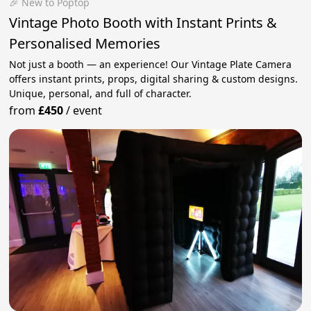
🎉 New to Poptop
Vintage Photo Booth with Instant Prints &
Personalised Memories
Not just a booth — an experience! Our Vintage Plate Camera
offers instant prints, props, digital sharing & custom designs.
Unique, personal, and full of character.
from
£450
/
event