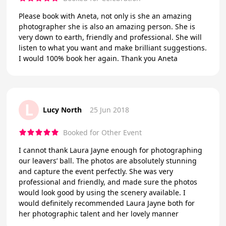
Please book with Aneta, not only is she an amazing
photographer she is also an amazing person. She is
very down to earth, friendly and professional. She will
listen to what you want and make brilliant suggestions.
I would 100% book her again. Thank you Aneta
L
Lucy North
25 Jun 2018
Booked for Other Event
I cannot thank Laura Jayne enough for photographing
our leavers’ ball. The photos are absolutely stunning
and capture the event perfectly. She was very
professional and friendly, and made sure the photos
would look good by using the scenery available. I
would definitely recommended Laura Jayne both for
her photographic talent and her lovely manner