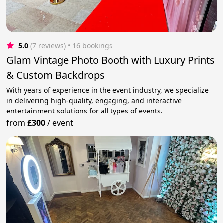
5.0
(7 reviews)
 • 16 bookings
Glam Vintage Photo Booth with Luxury Prints
& Custom Backdrops
With years of experience in the event industry, we specialize
in delivering high-quality, engaging, and interactive
entertainment solutions for all types of events.
from
£300
/
event