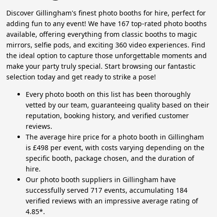
Discover Gillingham's finest photo booths for hire, perfect for
adding fun to any event! We have 167 top-rated photo booths
available, offering everything from classic booths to magic
mirrors, selfie pods, and exciting 360 video experiences. Find
the ideal option to capture those unforgettable moments and
make your party truly special. Start browsing our fantastic
selection today and get ready to strike a pose!
Every photo booth on this list has been thoroughly
vetted by our team, guaranteeing quality based on their
reputation, booking history, and verified customer
reviews.
The average hire price for a photo booth in Gillingham
is £498 per event, with costs varying depending on the
specific booth, package chosen, and the duration of
hire.
Our photo booth suppliers in Gillingham have
successfully served 717 events, accumulating 184
verified reviews with an impressive average rating of
4.85*.