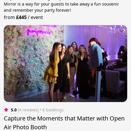
Mirror is a way for your guests to take away a fun souvenir
and remember your party forever!
from
£445
/
event
5.0
(4 reviews)
 • 6 bookings
Capture the Moments that Matter with Open
Air Photo Booth