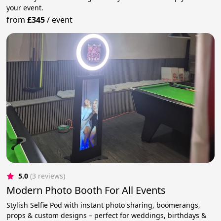
your event.
from
£345
/
event
5.0
(3 reviews)
Modern Photo Booth For All Events
Stylish Selfie Pod with instant photo sharing, boomerangs,
props & custom designs – perfect for weddings, birthdays &