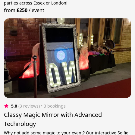
parties across Essex or London!
from
£250
/
event
5.0
(3 reviews)
 • 3 bookings
Classy Magic Mirror with Advanced
Technology
Why not add some magic to your event? Our interactive Selfie