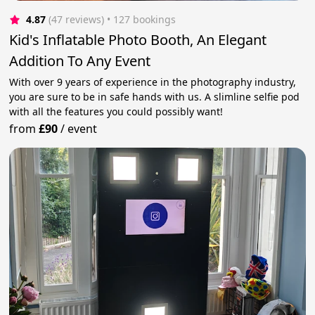
4.87
(47 reviews)
 • 127 bookings
Kid's Inflatable Photo Booth, An Elegant
Addition To Any Event
With over 9 years of experience in the photography industry,
you are sure to be in safe hands with us. A slimline selfie pod
with all the features you could possibly want!
from
£90
/
event