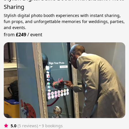
Sharing
Stylish digital photo booth experiences with instant sharing,
fun props, and unforgettable memories for weddings, parties,
and events.
from
£249
/
event
5.0
(5 reviews)
 • 9 bookings