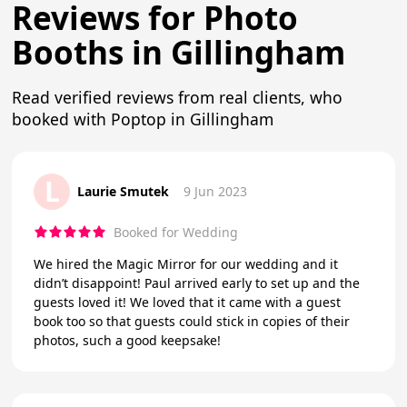
Reviews for Photo
Booths in Gillingham
Read verified reviews from real clients, who
booked with Poptop in Gillingham
L
Laurie Smutek
9 Jun 2023
Booked for Wedding
We hired the Magic Mirror for our wedding and it
didn’t disappoint! Paul arrived early to set up and the
guests loved it! We loved that it came with a guest
book too so that guests could stick in copies of their
photos, such a good keepsake!