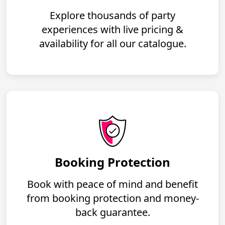
Explore thousands of party
experiences with live pricing &
availability for all our catalogue.
Booking Protection
Book with peace of mind and benefit
from booking protection and money-
back guarantee.