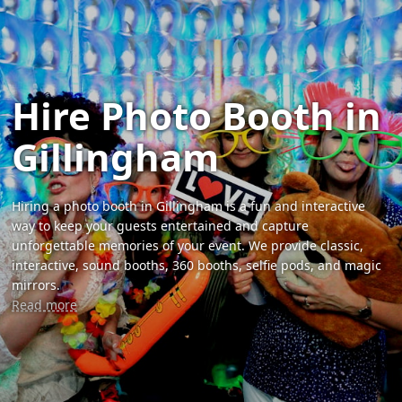
Hire Photo Booth in
Gillingham
Hiring a photo booth in Gillingham is a fun and interactive
way to keep your guests entertained and capture
unforgettable memories of your event. We provide classic,
interactive, sound booths, 360 booths, selfie pods, and magic
mirrors.
Read more