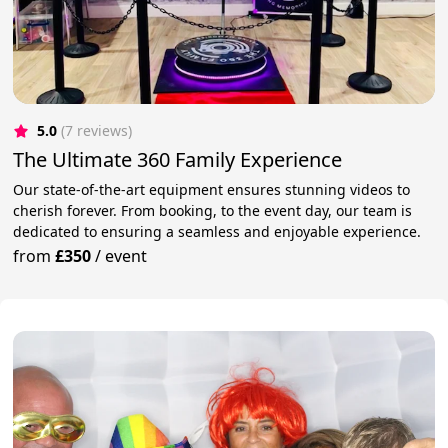
5.0
(7 reviews)
The Ultimate 360 Family Experience
Our state-of-the-art equipment ensures stunning videos to
cherish forever. From booking, to the event day, our team is
dedicated to ensuring a seamless and enjoyable experience.
from
£350
/
event