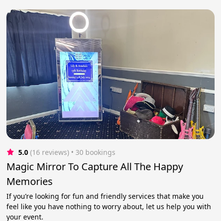
5.0
(16 reviews)
 • 30 bookings
Magic Mirror To Capture All The Happy
Memories
If you’re looking for fun and friendly services that make you
feel like you have nothing to worry about, let us help you with
your event.