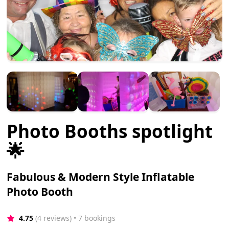
Photo Booths spotlight
🌟
Fabulous & Modern Style Inflatable
Photo Booth
4.75
(4 reviews)
 • 7 bookings