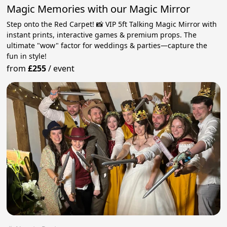
Magic Memories with our Magic Mirror
Step onto the Red Carpet! 📸 VIP 5ft Talking Magic Mirror with
instant prints, interactive games & premium props. The
ultimate "wow" factor for weddings & parties—capture the
fun in style!
from
£255
/
event