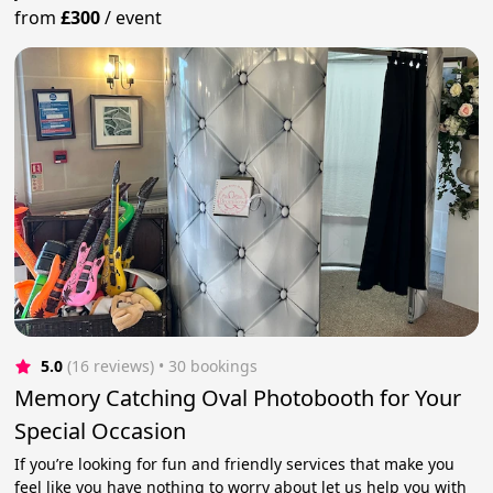
from
£300
/
event
5.0
(16 reviews)
 • 30 bookings
Memory Catching Oval Photobooth for Your
Special Occasion
If you’re looking for fun and friendly services that make you
feel like you have nothing to worry about let us help you with