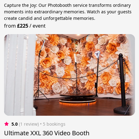
Capture the Joy: Our Photobooth service transforms ordinary
moments into extraordinary memories. Watch as your guests
create candid and unforgettable memories.
from
£225
/
event
5.0
(1 review)
 • 5 bookings
Ultimate XXL 360 Video Booth