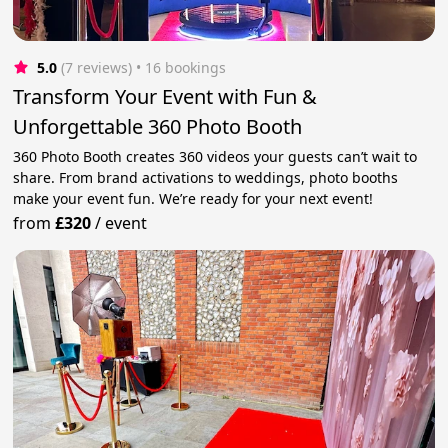
5.0
(7 reviews)
 • 16 bookings
Transform Your Event with Fun &
Unforgettable 360 Photo Booth
360 Photo Booth creates 360 videos your guests can’t wait to
share. From brand activations to weddings, photo booths
make your event fun. We’re ready for your next event!
from
£320
/
event