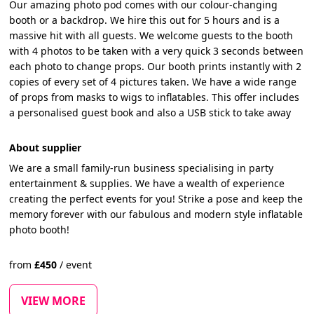
Our amazing photo pod comes with our colour-changing
booth or a backdrop. We hire this out for 5 hours and is a
massive hit with all guests. We welcome guests to the booth
with 4 photos to be taken with a very quick 3 seconds between
each photo to change props. Our booth prints instantly with 2
copies of every set of 4 pictures taken. We have a wide range
of props from masks to wigs to inflatables. This offer includes
a personalised guest book and also a USB stick to take away
About supplier
We are a small family-run business specialising in party
entertainment & supplies. We have a wealth of experience
creating the perfect events for you! Strike a pose and keep the
memory forever with our fabulous and modern style inflatable
photo booth!
from
£
450
/
event
VIEW MORE