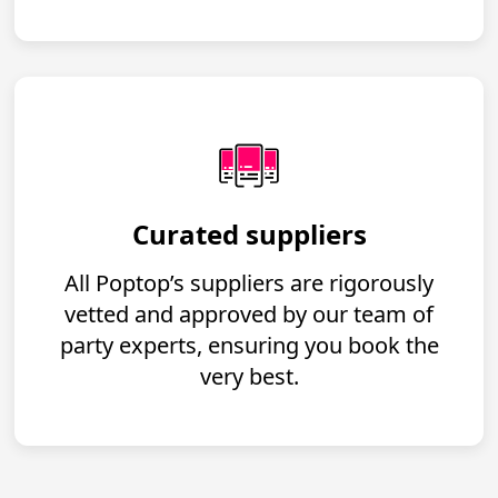
Curated suppliers
All Poptop’s suppliers are rigorously
vetted and approved by our team of
party experts, ensuring you book the
very best.