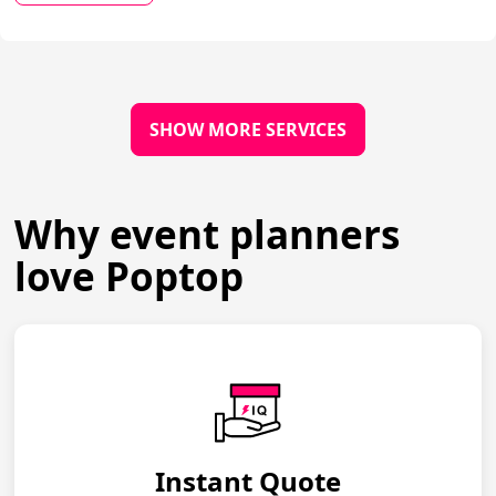
SHOW MORE SERVICES
Why event planners
love Poptop
Instant Quote