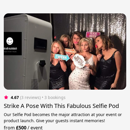
4.67
(3 reviews)
 • 3 bookings
Strike A Pose With This Fabulous Selfie Pod
Our Selfie Pod becomes the major attraction at your event or
product launch. Give your guests instant memories!
from
£500
/
event