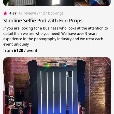
4.87
(47 reviews)
 • 127 bookings
Slimline Selfie Pod with Fun Props
If you are looking for a business who looks at the attention to
detail then we are who you need! We have over 9 years
experience in the photography industry and we treat each
event uniquely.
from
£120
/
event