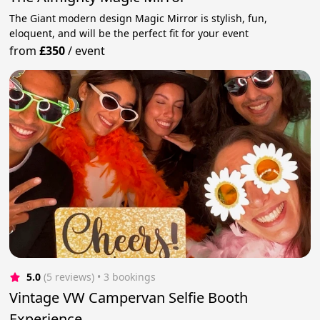
The Giant modern design Magic Mirror is stylish, fun,
eloquent, and will be the perfect fit for your event
from
£350
/
event
5.0
(5 reviews)
 • 3 bookings
Vintage VW Campervan Selfie Booth
Experience