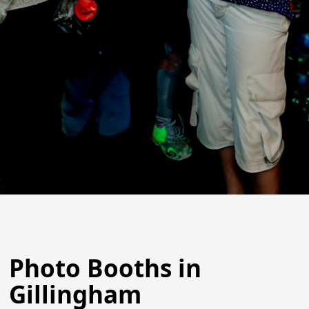
Photo Booths in
Gillingham