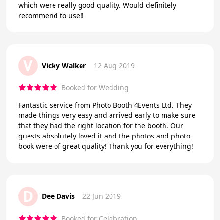
which were really good quality. Would definitely
recommend to use!!
V
Vicky Walker
12 Aug 2019
Booked for Wedding
Fantastic service from Photo Booth 4Events Ltd. They
made things very easy and arrived early to make sure
that they had the right location for the booth. Our
guests absolutely loved it and the photos and photo
book were of great quality! Thank you for everything!
D
Dee Davis
22 Jun 2019
Booked for Celebration