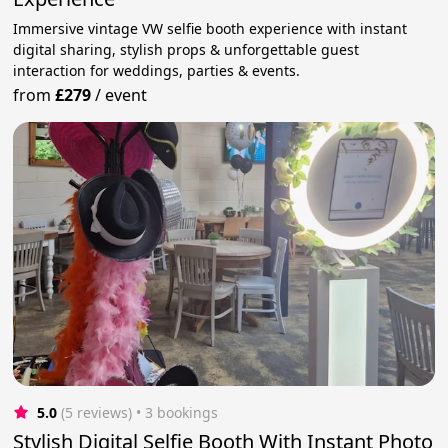
Immersive vintage VW selfie booth experience with instant
digital sharing, stylish props & unforgettable guest
interaction for weddings, parties & events.
from
£279
/
event
5.0
(5 reviews)
 • 3 bookings
Stylish Digital Selfie Booth With Instant Photo