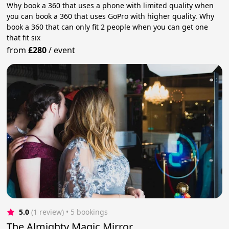
Why book a 360 that uses a phone with limited quality when
you can book a 360 that uses GoPro with higher quality. Why
book a 360 that can only fit 2 people when you can get one
that fit six
from
£280
/
event
5.0
(1 review)
 • 5 bookings
The Almighty Magic Mirror