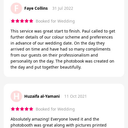
F
Faye Collins
31 Jul 2022
Booked for Wedding
This service was great start to finish. Paul called to get
further details of our colour scheme and preferences
in advance of our wedding date. On the day they
arrived on time and have had so many compliments
from our guests on their professionalism and
personality on the day. The photobook was created on
the day and put together beautifully.
H
Huzaifa al-Yamani
11 Oct 2021
Booked for Wedding
Absolutely amazing! Everyone loved it and the
photobooth was great along with pictures printed