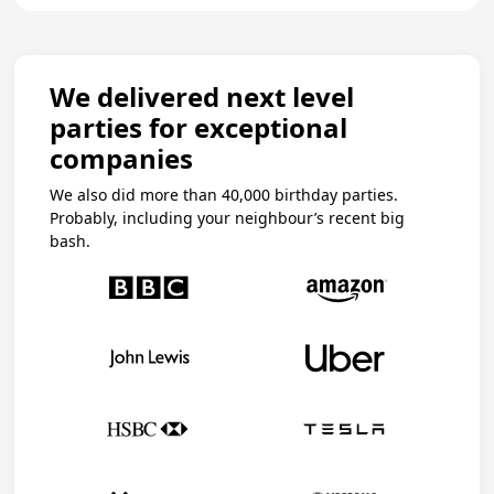
We delivered next level
parties for exceptional
companies
We also did more than 40,000 birthday parties.
Probably, including your neighbour’s recent big
bash.